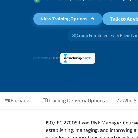
Talk to Advi
View Training Options
Group Enrollment with Friends o
CUSTOMIZED BY
Overview
Training Delivery Options
Who Sh
ISO/IEC 27005 Lead Risk Manager Course
establishing, managing, and improving 
provides a comprehensive and practice-o