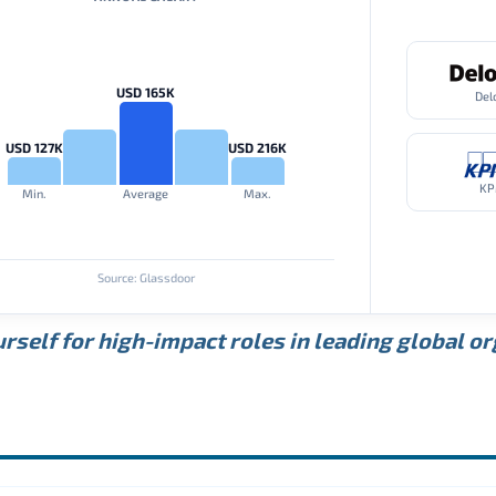
USD 165K
Del
USD 127K
USD 216K
K
Min.
Average
Max.
Source: Glassdoor
rself for high-impact roles in leading global o