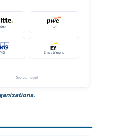
oitte
PwC
PMG
Ernst & Young
Source: Indeed
rganizations.