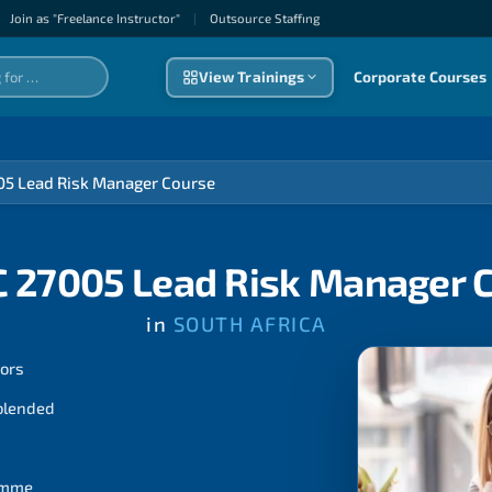
Join as "Freelance Instructor"
|
Outsource Staffıng
View Trainings
Corporate Courses
05 Lead Risk Manager Course
C 27005 Lead Risk Manager 
in
SOUTH AFRICA
tors
 blended
ramme