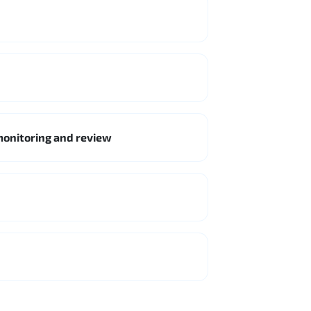
monitoring and review