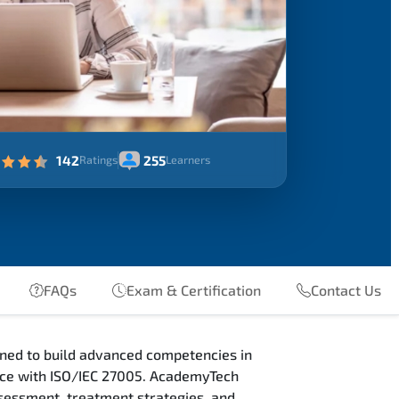
142
255
Ratings
Learners
FAQs
Exam & Certification
Contact Us
ned to build advanced competencies in
nce with ISO/IEC 27005. AcademyTech
sessment, treatment strategies, and