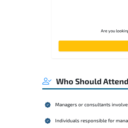
Are you lookin
Who Should Atten
Managers or consultants involved
Individuals responsible for mana