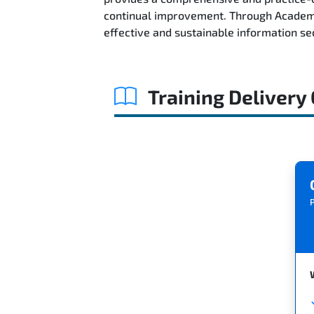
continual improvement. Through AcademyT
effective and sustainable information s
Training Delivery
P