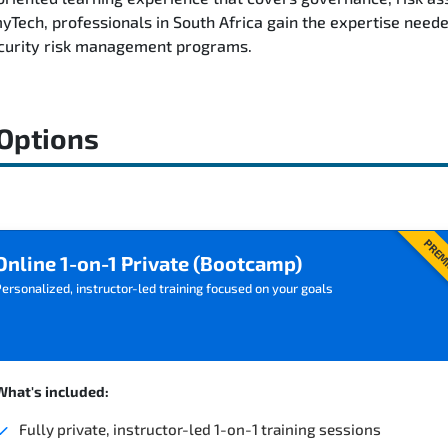
ech, professionals in South Africa gain the expertise neede
ecurity risk management programs.
 Options
PREM
Online 1-on-1 Private (Bootcamp)
ersonalized, instructor-led training focused on your goals
What's included:
Fully private, instructor-led 1-on-1 training sessions