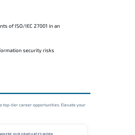
nts of ISO/IEC 27001 in an
ormation security risks
o top-tier career opportunities. Elevate your
WHERE OUR GRADUATES WORK