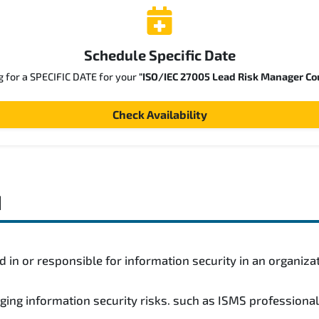
Schedule Specific Date
g for a SPECIFIC DATE for your
"ISO/IEC 27005 Lead Risk Manager Co
Check Availability
d
 in or responsible for information security in an organiza
ging information security risks. such as ISMS professiona