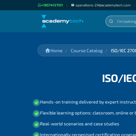
+18574137511
|
operations-ZA@academytech.com
|
Home
Course Catalog
ISO/IEC 270
ISO/IE
Hands-on training delivered by expert instruc
Flexible learning options: classroom, online or
Real-world scenarios and case studies
Internationally recognised certification prog