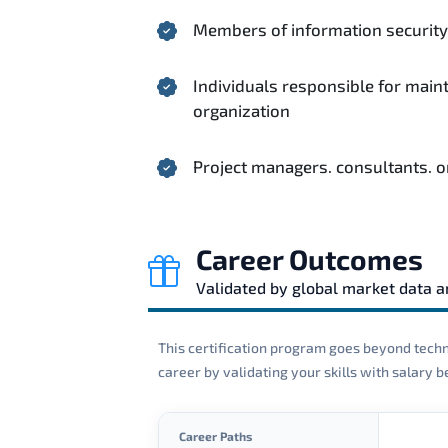
Members of information security 
Individuals responsible for main
organization
Project managers. consultants. o
Career Outcomes
Validated by global market data 
This certification program goes beyond techni
career by validating your skills with salary
Career Paths