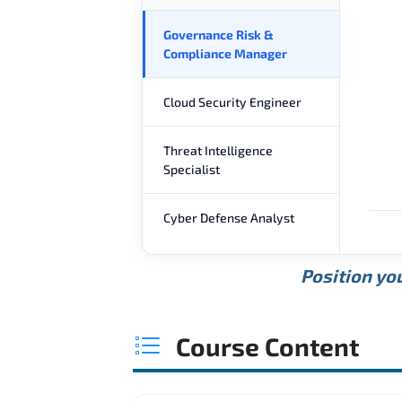
Governance Risk &
Compliance Manager
Cloud Security Engineer
Threat Intelligence
Specialist
Cyber Defense Analyst
Position you
Course Content