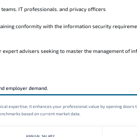
teams. IT professionals. and privacy officers
taining conformity with the information security requireme
r expert advisers seeking to master the management of inf
and employer demand.
cal expertise; it enhances your professional value by opening doors t
 benchmarks based on current market data.
ANNUAL SALARY