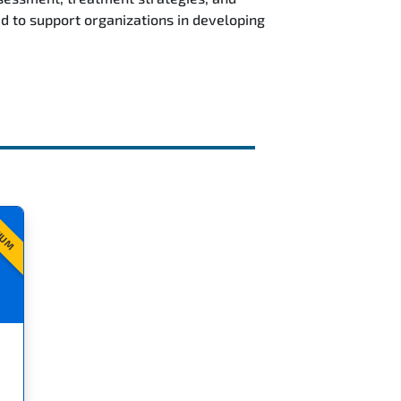
d to support organizations in developing
IUM