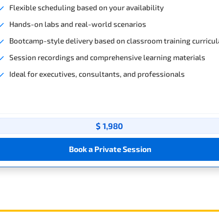
Flexible scheduling based on your availability
Hands-on labs and real-world scenarios
Bootcamp-style delivery based on classroom training curricul
Session recordings and comprehensive learning materials
Ideal for executives, consultants, and professionals
$ 1,980
Book a Private Session