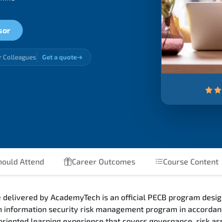
sor
r Colleagues
Get a quote
ould Attend
Career Outcomes
Course Content
 delivered by AcademyTech is an official PECB program desig
an information security risk management program in accorda
riented learning experience that covers governance, risk as