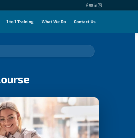
1 to 1 Training
What We Do
Contact Us
Course