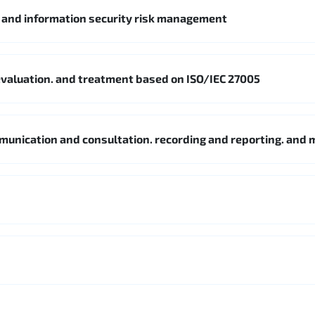
5 and information security risk management
. evaluation. and treatment based on ISO/IEC 27005
mmunication and consultation. recording and reporting. and 