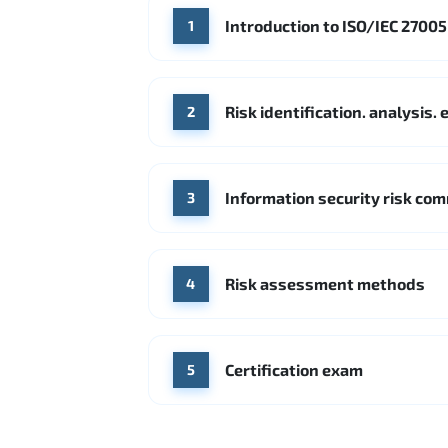
Introduction to ISO/IEC 2700
1
Risk identification. analysis
2
Information security risk co
3
Risk assessment methods
4
Certification exam
5