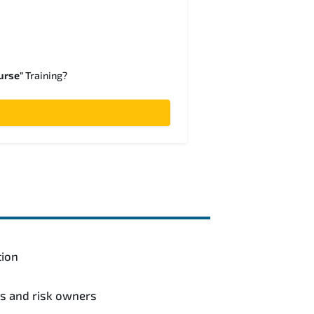
urse"
Training?
tion
ls and risk owners