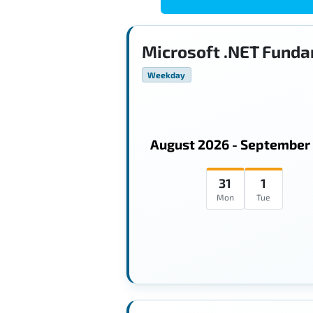
Microsoft .NET Funda
Weekday
August 2026 - September
31
1
Mon
Tue