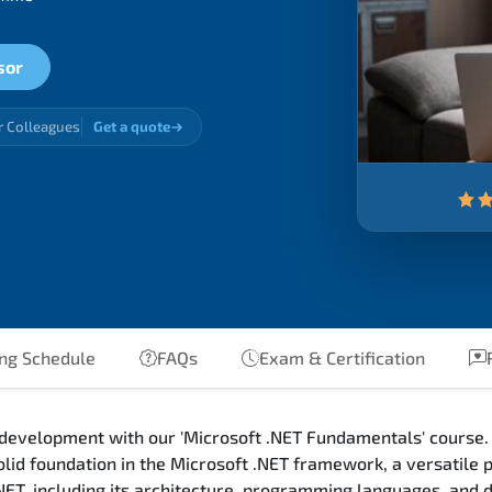
sor
r Colleagues
Get a quote
ng Schedule
FAQs
Exam & Certification
R
 development with our 'Microsoft .NET Fundamentals' course. 
olid foundation in the Microsoft .NET framework, a versatile
.NET, including its architecture, programming languages, and