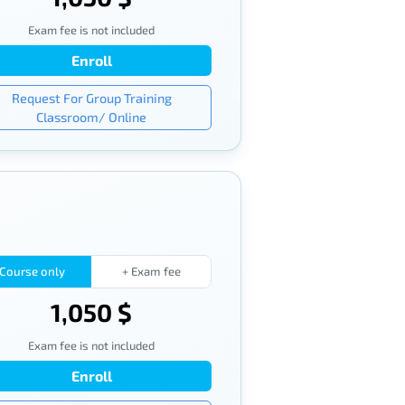
Exam fee is not included
Enroll
Request For Group Training
Classroom/ Online
Course only
+ Exam fee
1,050 $
Exam fee is not included
Enroll