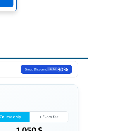
30%
Group Discount
UP TO
Course only
+ Exam fee
1,050 $