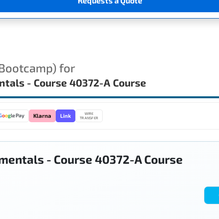
Requests a Quote
(Bootcamp) for
ntals - Course 40372-A Course
WIRE
Link
G
o
o
g
le Pay
Klarna
TRANSFER
mentals - Course 40372-A Course