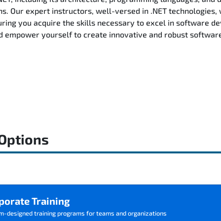
ns. Our expert instructors, well-versed in .NET technologies, 
ring you acquire the skills necessary to excel in software d
d empower yourself to create innovative and robust software 
 Options
porate Training
m-designed training programs for teams and organizations