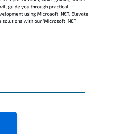
will guide you through practical
evelopment using Microsoft .NET. Elevate
solutions with our 'Microsoft .NET