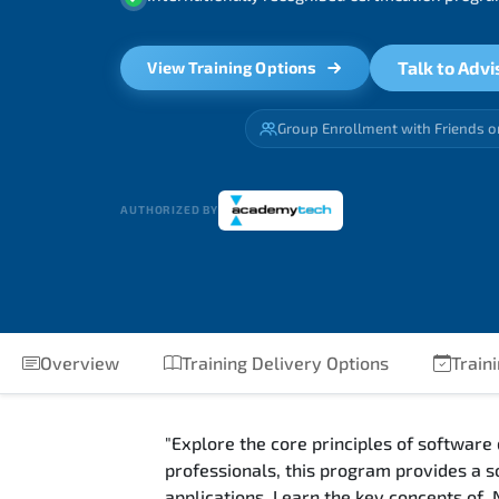
Talk to Advi
View Training Options
Group Enrollment with Friends o
AUTHORIZED BY
Overview
Training Delivery Options
Traini
"Explore the core principles of software
professionals, this program provides a s
applications. Learn the key concepts of 