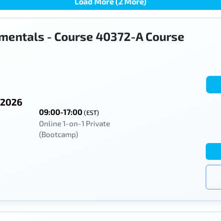
Load More (2 More)
mentals - Course 40372-A Course
 2026
09:00-17:00
(EST)
Online 1-on-1 Private
(Bootcamp)