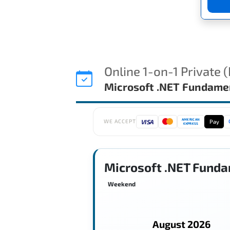
Online 1-on-1 Private 
Microsoft .NET Fundame
AMERICAN
VISA
Pay
WE ACCEPT
EXPRESS
Microsoft .NET Funda
Weekend
August 2026