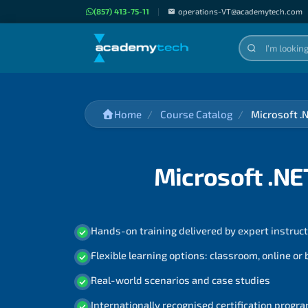
(857) 413-75-11
|
operations-VT@academytech.com
Home
Course Catalog
Microsoft .
Microsoft .NE
Hands-on training delivered by expert instruc
Flexible learning options: classroom, online or
Real-world scenarios and case studies
Internationally recognised certification prog