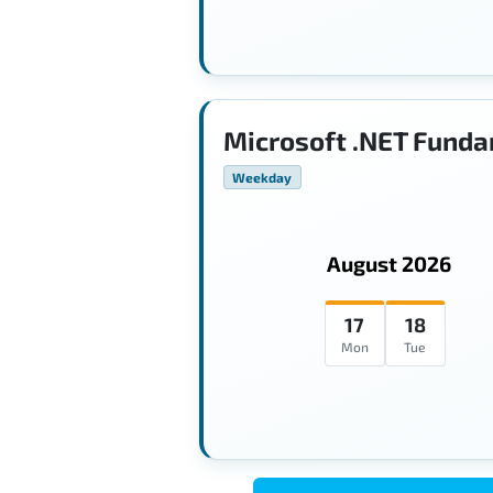
Microsoft .NET Funda
Weekday
August 2026
17
18
Mon
Tue