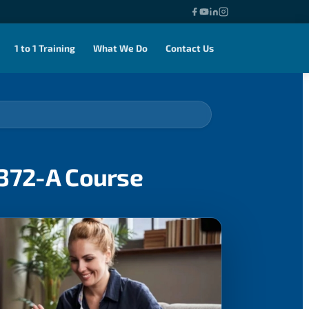
1 to 1 Training
What We Do
Contact Us
0372-A Course