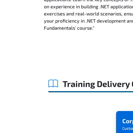
on experience in building .NET applicatio
exercises and real-world scenarios, ensu
your proficiency in .NET development an
Fundamentals' course."
Training Delivery
Cor
Custo