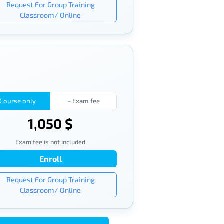
Request For Group Training
Classroom/ Online
Course only
+ Exam fee
1,050 $
Exam fee is not included
Enroll
Request For Group Training
Classroom/ Online