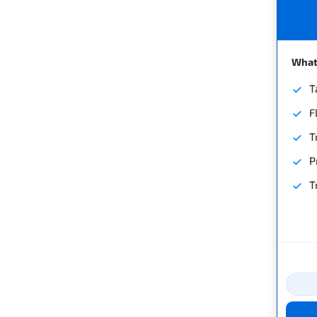
What'
T
F
T
P
T