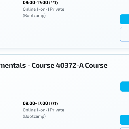
09:00-17:00
(EST)
Online 1-on-1 Private
(Bootcamp)
mentals - Course 40372-A Course
09:00-17:00
(EST)
Online 1-on-1 Private
(Bootcamp)