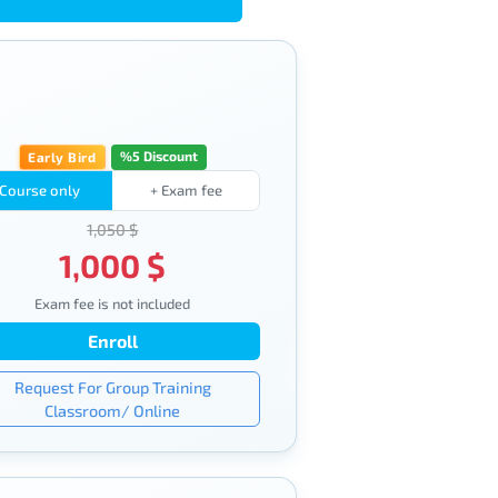
%5 Discount
Early Bird
Course only
+ Exam fee
1,050 $
1,000 $
Exam fee is not included
Enroll
Request For Group Training
Classroom/ Online