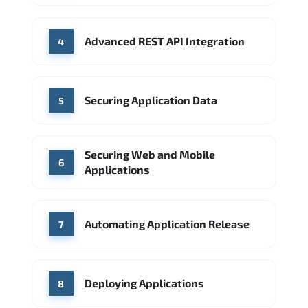
Advanced REST API Integration
4
Securing Application Data
5
Securing Web and Mobile
6
Applications
Automating Application Release
7
Deploying Applications
8