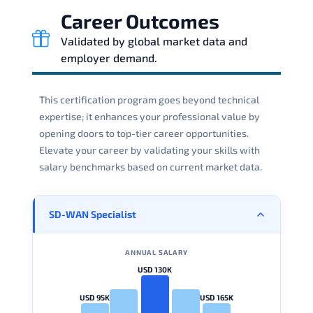
Career Outcomes
Validated by global market data and
employer demand.
This certification program goes beyond technical
expertise; it enhances your professional value by
opening doors to top-tier career opportunities.
Elevate your career by validating your skills with
salary benchmarks based on current market data.
SD-WAN Specialist
ANNUAL SALARY
USD 130K
USD 95K
USD 165K