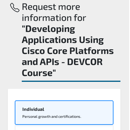
Request more
information for
"Developing
Applications Using
Cisco Core Platforms
and APIs - DEVCOR
Course"
Individual
Personal growth and certifications.