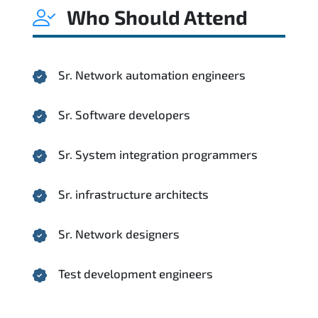
Who Should Attend
Sr. Network automation engineers
Sr. Software developers
Sr. System integration programmers
Sr. infrastructure architects
Sr. Network designers
Test development engineers