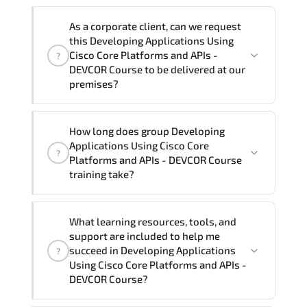
Note: If you prefer to take this course onsite,
We can also deliver this Developing
the total duration will be 5, as required by the
As a corporate client, can we request
Applications Using Cisco Core Platforms
training vendor’s delivery standards.
this Developing Applications Using
and APIs - DEVCOR Course in
French,
Cisco Core Platforms and APIs -
?
Arabic, and Spanish
. If you require
DEVCOR Course to be delivered at our
premises?
another language option, our Customer
Success Managers will be happy to
assist and guide you through availability
Yes
, our certified and experienced
How long does group Developing
and scheduling.
trainers can deliver this program
onsite
Applications Using Cisco Core
?
at your location
, and if required, in your
Platforms and APIs - DEVCOR Course
preferred language. For customized
training take?
delivery formats and pricing, please
contact your Customer Success Manager.
If you prefer to take this course as a
What learning resources, tools, and
group (onsite), the total duration will be
support are included to help me
5, as required by the training vendor’s
succeed in Developing Applications
?
delivery standards.
Using Cisco Core Platforms and APIs -
DEVCOR Course?