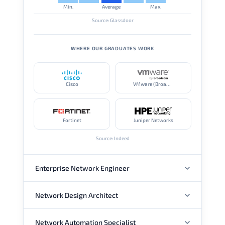
Min.
Average
Max.
Source: Glassdoor
WHERE OUR GRADUATES WORK
Cisco
VMware (Broadcom)
Fortinet
Juniper Networks
Source: Indeed
Enterprise Network Engineer
Network Design Architect
ANNUAL SALARY
Network Automation Specialist
ANNUAL SALARY