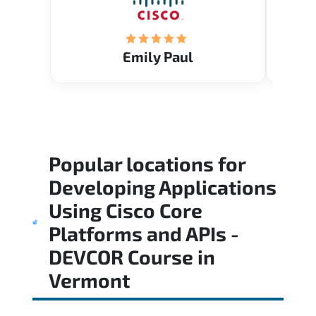
Emily Paul
Popular locations for
Developing Applications
Using Cisco Core
Platforms and APIs -
DEVCOR Course
in
Vermont