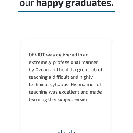
our
happy graduates.
DEVIOT was delivered in an
I was 
extremely professional manner
course
by Ozcan and he did a great job of
impre
teaching a difficult and highly
onlin
technical syllabus. His manner of
Presen
teaching was excellent and made
instru
learning this subject easier.
availa
help 