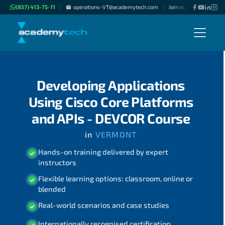
(857) 413-75-11
operations-VT@academytech.com
Join as "Freelance Inst
|
|
Developing Applications
Using Cisco Core Platforms
and APIs - DEVCOR Course
in
VERMONT
Hands-on training delivered by expert
instructors
Flexible learning options: classroom, online or
blended
Real-world scenarios and case studies
Internationally recognised certification