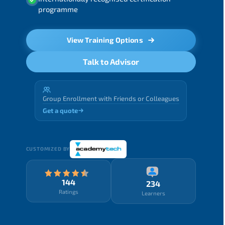
programme
View Training Options
Talk to Advisor
Group Enrollment with Friends or Colleagues
Get a quote
CUSTOMIZED BY
144
234
Ratings
Learners