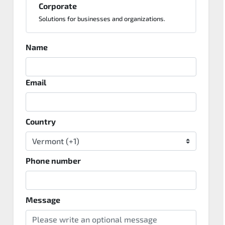
Corporate
Solutions for businesses and organizations.
Name
Email
Country
Phone number
Message