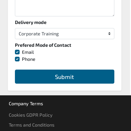
Delivery mode
Prefered Mode of Contact
Email
Phone
Submit
Company Terms
Cookies GDPR Policy
Terms and Conditions