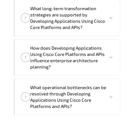
Official training materials (for
What long-term transformation
Developing Applications Using Cisco
strategies are supported by
?
Core Platforms and APIs - DEVCOR
Developing Applications Using Cisco
Course), instructor support, hands-on
Core Platforms and APIs?
labs and practical exercises, and 1-
month post-training Q&A support.
Developing Applications Using Cisco
How does Developing Applications
Core Platforms and APIs enables cloud
Using Cisco Core Platforms and APIs
?
readiness. adaptive infrastructure.
influence enterprise architecture
secure segmentation. and resilient
planning?
network modernization initiatives.
Developing Applications Using Cisco
What operational bottlenecks can be
Core Platforms and APIs strengthens
resolved through Developing
?
architectural decision-making by
Applications Using Cisco Core
aligning scalability models.
Platforms and APIs?
segmentation strategy. redundancy
planning. and long-term infrastructure
Developing Applications Using Cisco
governance.
Core Platforms and APIs addresses