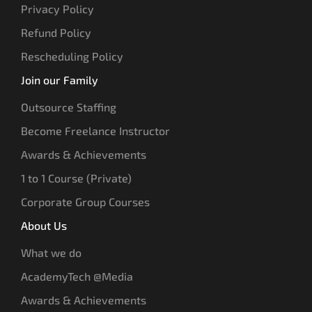
Privacy Policy
Refund Policy
Rescheduling Policy
Join our Family
Outsource Staffing
Become Freelance Instructor
Awards & Achievements
1 to 1 Course (Private)
Corporate Group Courses
About Us
What we do
AcademyTech @Media
Awards & Achievements