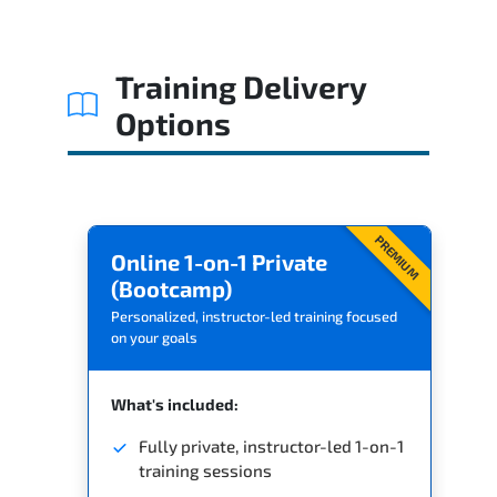
Related Trainings
Training Delivery
Options
PREMIUM
Online 1-on-1 Private
(Bootcamp)
Personalized, instructor-led training focused
on your goals
What's included:
Fully private, instructor-led 1-on-1
training sessions