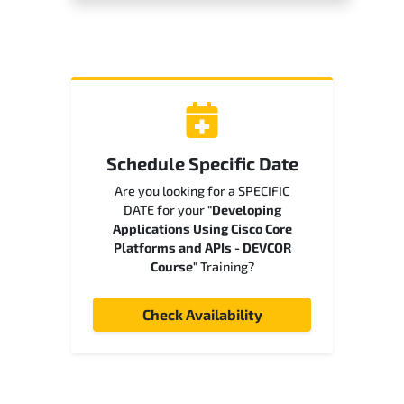
Schedule Specific Date
Are you looking for a SPECIFIC
DATE for your
"Developing
Applications Using Cisco Core
Platforms and APIs - DEVCOR
Course"
Training?
Check Availability