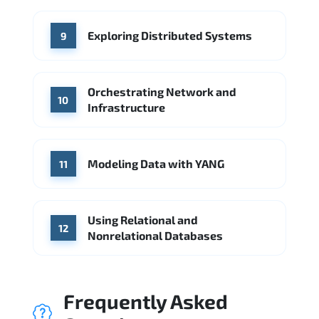
Exploring Distributed Systems
9
Orchestrating Network and
10
Infrastructure
Modeling Data with YANG
11
Using Relational and
12
Nonrelational Databases
Frequently Asked