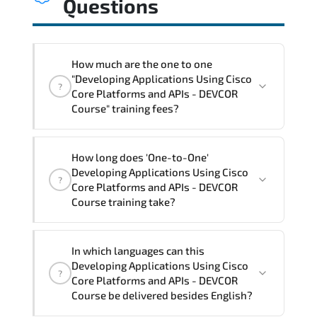
Questions
How much are the one to one
"Developing Applications Using Cisco
?
Core Platforms and APIs - DEVCOR
Course" training fees?
"Developing Applications Using Cisco
How long does 'One-to-One'
Core Platforms and APIs - DEVCOR
Developing Applications Using Cisco
?
Course" trainings are given in ("Group -
Core Platforms and APIs - DEVCOR
One to one") two different ways.
Course training take?
The one-to-one tuition fee is
3,150 $
.
The total duration (day) of the
One-to-
In which languages can this
One
Developing Applications Using Cisco Core
Developing Applications Using Cisco
?
Platforms and APIs - DEVCOR Course program
Core Platforms and APIs - DEVCOR
is
3
.
Course be delivered besides English?