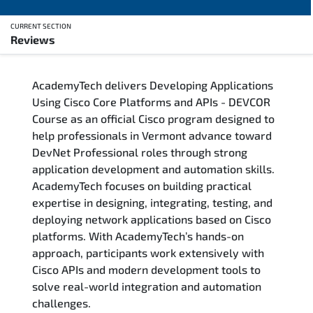
CURRENT SECTION
Reviews
Overview
AcademyTech delivers Developing Applications
Training Delivery Options
Using Cisco Core Platforms and APIs - DEVCOR
Course as an official Cisco program designed to
Who Should Attend
help professionals in Vermont advance toward
DevNet Professional roles through strong
Career Outcomes
application development and automation skills.
AcademyTech focuses on building practical
Course Content
expertise in designing, integrating, testing, and
deploying network applications based on Cisco
FAQs
platforms. With AcademyTech’s hands-on
approach, participants work extensively with
Cisco APIs and modern development tools to
Exam & Certification
solve real-world integration and automation
challenges.
Reviews