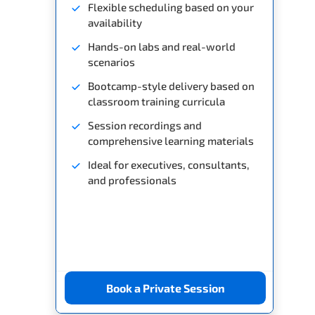
Flexible scheduling based on your
availability
Hands-on labs and real-world
scenarios
Bootcamp-style delivery based on
classroom training curricula
Session recordings and
comprehensive learning materials
Ideal for executives, consultants,
and professionals
Book a Private Session