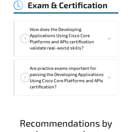
Exam & Certification
latency issues. configuration
inconsistencies. automation gaps. policy
misalignment. and multi-domain
integration challenges.
How does the Developing
Applications Using Cisco Core
?
Platforms and APIs certification
validate real-world skills?
This certification validates both
Are practice exams important for
conceptual understanding and hands-on
passing the Developing Applications
?
capability through structured objectives
Using Cisco Core Platforms and APIs
mapped to real operational
certification?
responsibilities.
Most successful candidates follow a
structured study plan. review official
documentation. and complete multiple
Recommendations by
timed mock exams.