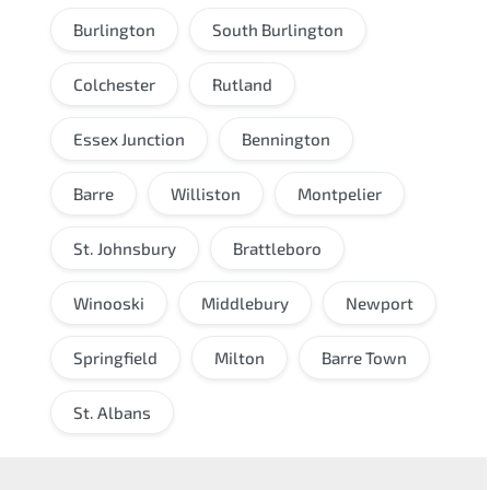
Burlington
South Burlington
Colchester
Rutland
Essex Junction
Bennington
Barre
Williston
Montpelier
St. Johnsbury
Brattleboro
Winooski
Middlebury
Newport
Springfield
Milton
Barre Town
St. Albans