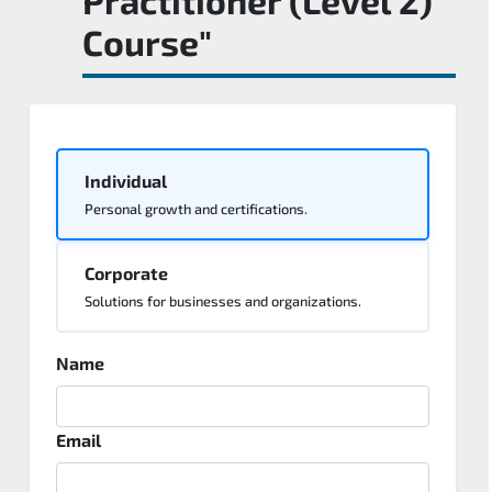
Course"
Individual
Personal growth and certifications.
Corporate
Solutions for businesses and organizations.
Name
Email