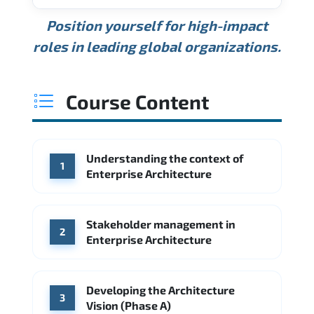
USD 189K
USD 240K
USD 310K
Position yourself for high-impact
Min.
Average
Max.
ANNUAL SALARY
Source: Glassdoor
roles in leading global organizations.
USD 165K
USD 219K
USD 295K
Min.
Average
Max.
Source: Glassdoor
WHERE OUR GRADUATES WORK
USD 134K
USD 172K
USD 222K
Course Content
Min.
Average
Max.
Source: Glassdoor
WHERE OUR GRADUATES WORK
Accenture
Deloitte
Understanding the context of
WHERE OUR GRADUATES WORK
1
Google
McKinsey & Company
Enterprise Architecture
Booz Allen Hamilton
IBM
Microsoft
Source: Indeed
IBM
Deloitte
Microsoft
Stakeholder management in
2
Enterprise Architecture
Source: Indeed
Accenture
Deloitte
Source: Indeed
Developing the Architecture
3
Vision (Phase A)