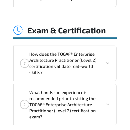
and consistent control implementation.
TOGAF® Enterprise Architecture
Practitioner (Level 2) promotes stability
Exam & Certification
engineering. proactive monitoring.
structured troubleshooting methods. and
sustainable configuration management.
How does the TOGAF® Enterprise
Architecture Practitioner (Level 2)
?
certification validate real-world
skills?
The certification exam structure ensures
What hands-on experience is
alignment with global industry
recommended prior to sitting the
standards and role-based competencies.
TOGAF® Enterprise Architecture
?
Practitioner (Level 2) certification
exam?