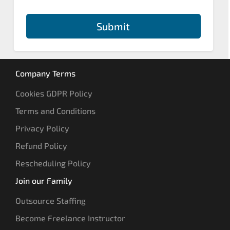
Submit
Company Terms
Cookies GDPR Policy
Terms and Conditions
Privacy Policy
Refund Policy
Rescheduling Policy
Join our Family
Outsource Staffing
Become Freelance Instructor