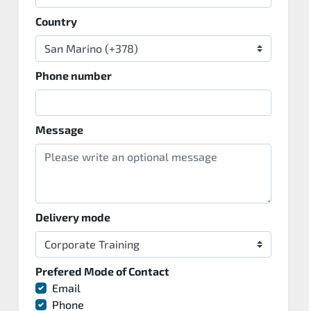
Country
Phone number
Message
Delivery mode
Prefered Mode of Contact
Email
Phone