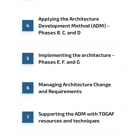
Applying the Architecture
Development Method (ADM) –
4
Phases B. C. and D
Implementing the architecture –
5
Phases E. F. and G
Managing Architecture Change
6
and Requirements
Supporting the ADM with TOGAF
7
resources and techniques