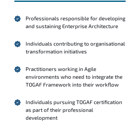
Professionals responsible for developing
and sustaining Enterprise Architecture
Individuals contributing to organisational
transformation initiatives
Practitioners working in Agile
environments who need to integrate the
TOGAF Framework into their workflow
Individuals pursuing TOGAF certification
as part of their professional
development