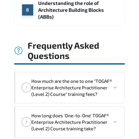
Understanding the role of
Architecture Building Blocks
8
(ABBs)
Frequently Asked
Questions
How much are the one to one "TOGAF®
Enterprise Architecture Practitioner
?
(Level 2) Course" training fees?
"TOGAF® Enterprise Architecture
How long does 'One-to-One' TOGAF®
Practitioner (Level 2) Course" trainings
Enterprise Architecture Practitioner
?
are given in ("Group - One to one") two
(Level 2) Course training take?
different ways.