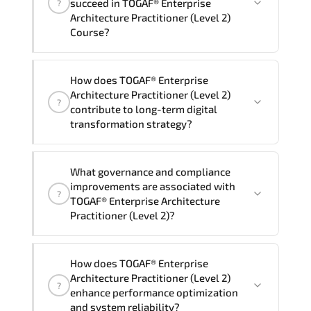
succeed in TOGAF® Enterprise
?
delivery standards.
Architecture Practitioner (Level 2)
Course?
Official training materials (for TOGAF®
How does TOGAF® Enterprise
Enterprise Architecture Practitioner
Architecture Practitioner (Level 2)
?
(Level 2) Course), instructor support,
contribute to long-term digital
hands-on labs and practical exercises,
transformation strategy?
and 1-month post-training Q&A support.
TOGAF® Enterprise Architecture
What governance and compliance
Practitioner (Level 2) supports
improvements are associated with
?
modernization initiatives. cloud
TOGAF® Enterprise Architecture
readiness. scalable architecture
Practitioner (Level 2)?
planning. and adaptive operational
governance.
TOGAF® Enterprise Architecture
How does TOGAF® Enterprise
Practitioner (Level 2) reinforces
Architecture Practitioner (Level 2)
?
structured policy frameworks. audit
enhance performance optimization
traceability. documentation maturity.
and system reliability?