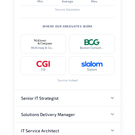
Min.
Average
Max.
Source: Glassdoor
WHERE OUR GRADUATES WORK
McKinsey & Company
Boston Consulting Group
CGI
Slalom
Source: Indeed
Senior IT Strategist
Solutions Delivery Manager
ANNUAL SALARY
IT Service Architect
ANNUAL SALARY