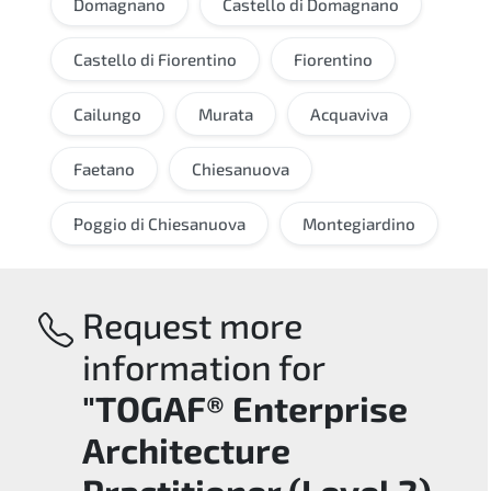
Domagnano
Castello di Domagnano
Castello di Fiorentino
Fiorentino
Cailungo
Murata
Acquaviva
Faetano
Chiesanuova
Poggio di Chiesanuova
Montegiardino
Request more
information for
"TOGAF® Enterprise
Architecture
Practitioner (Level 2)