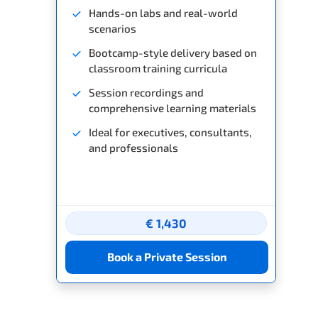
Hands-on labs and real-world
scenarios
Bootcamp-style delivery based on
classroom training curricula
Session recordings and
comprehensive learning materials
Ideal for executives, consultants,
and professionals
€ 1,430
Book a Private Session