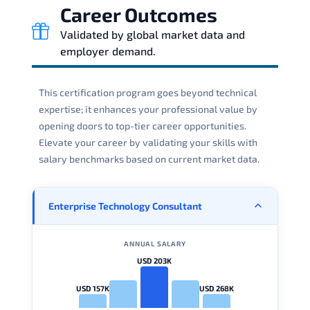
Career Outcomes
Validated by global market data and
employer demand.
This certification program goes beyond technical
expertise; it enhances your professional value by
opening doors to top-tier career opportunities.
Elevate your career by validating your skills with
salary benchmarks based on current market data.
Enterprise Technology Consultant
ANNUAL SALARY
USD 203K
USD 157K
USD 268K