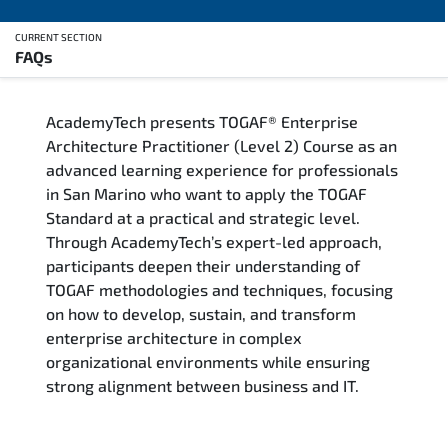
CURRENT SECTION
FAQs
Overview
AcademyTech presents TOGAF® Enterprise
Training Delivery Options
Architecture Practitioner (Level 2) Course as an
advanced learning experience for professionals
Who Should Attend
in San Marino who want to apply the TOGAF
Standard at a practical and strategic level.
Career Outcomes
Through AcademyTech’s expert-led approach,
participants deepen their understanding of
Course Content
TOGAF methodologies and techniques, focusing
on how to develop, sustain, and transform
FAQs
enterprise architecture in complex
organizational environments while ensuring
strong alignment between business and IT.
Exam & Certification