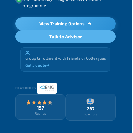
programme
View Training Options
Talk to Advisor
Group Enrollment with Friends or Colleagues
Get a quote
POWERED BY
157
267
Ratings
Learners