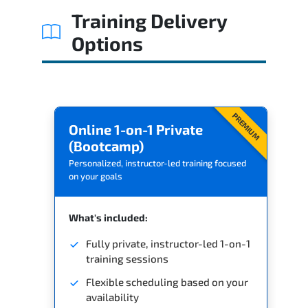
Training Delivery
Options
PREMIUM
Online 1-on-1 Private
(Bootcamp)
Personalized, instructor-led training focused
on your goals
What's included:
Fully private, instructor-led 1-on-1
training sessions
Flexible scheduling based on your
availability