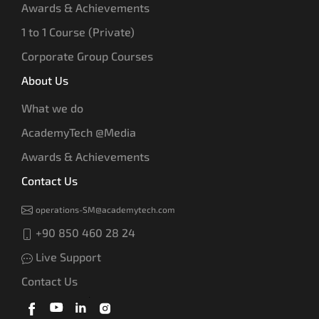
Awards & Achievements
1 to 1 Course (Private)
Corporate Group Courses
About Us
What we do
AcademyTech @Media
Awards & Achievements
Contact Us
operations-SM@academytech.com
+90 850 460 28 24
Live Support
Contact Us