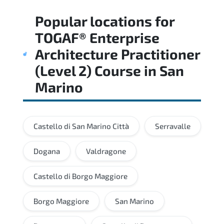
Regular revision of core domains and
Popular locations for
applied scenarios is key to achieving a
passing score.
TOGAF® Enterprise
Architecture Practitioner
(Level 2) Course
in
San
Marino
Castello di San Marino Città
Serravalle
Dogana
Valdragone
Castello di Borgo Maggiore
Borgo Maggiore
San Marino