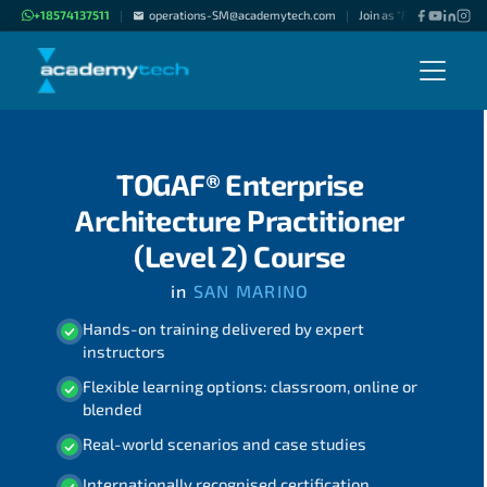
+18574137511
operations-SM@academytech.com
Join as "Freelance Instru
|
|
TOGAF® Enterprise
Architecture Practitioner
(Level 2) Course
in
SAN MARINO
Hands-on training delivered by expert
instructors
Flexible learning options: classroom, online or
blended
Real-world scenarios and case studies
Internationally recognised certification