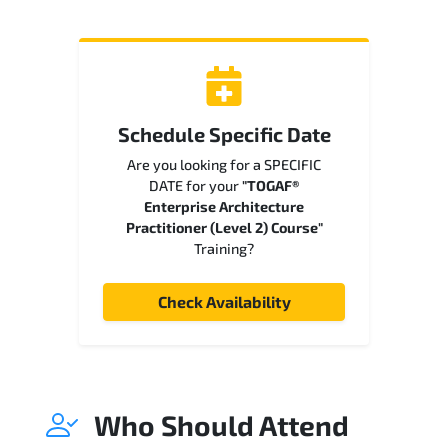
Schedule Specific Date
Are you looking for a SPECIFIC
DATE for your
"TOGAF®
Enterprise Architecture
Practitioner (Level 2) Course"
Training?
Check Availability
Who Should Attend