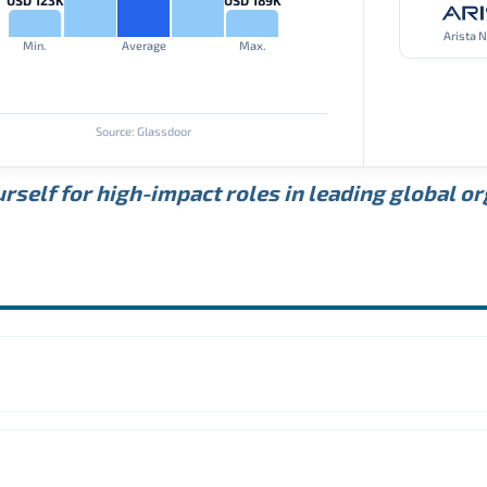
Arista 
Min.
Average
Max.
Source: Glassdoor
rself for high-impact roles in leading global o