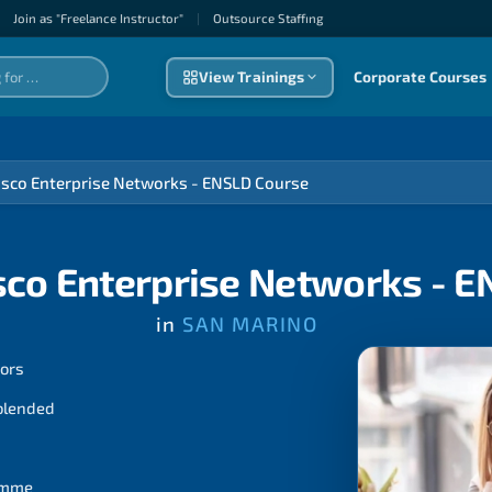
Join as "Freelance Instructor"
|
Outsource Staffıng
View Trainings
Corporate Courses
isco Enterprise Networks - ENSLD Course
sco Enterprise Networks - 
in
SAN MARINO
tors
 blended
ramme