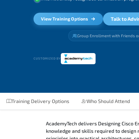
Talk to Advi
View Training Options
Group Enrollment with Friends o
CUSTOMIZED BY
Training Delivery Options
Who Should Attend
AcademyTech delivers Designing Cisco En
knowledge and skills required to design
principles into practical architectures,