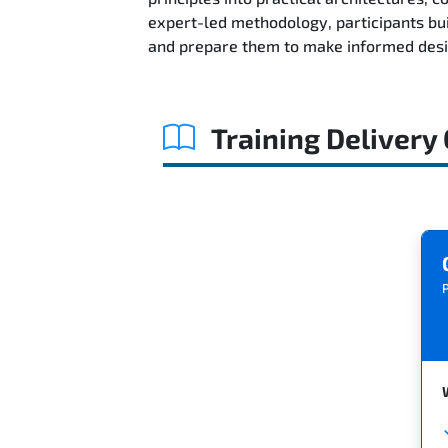
expert-led methodology, participants bu
and prepare them to make informed desig
Training Delivery
P