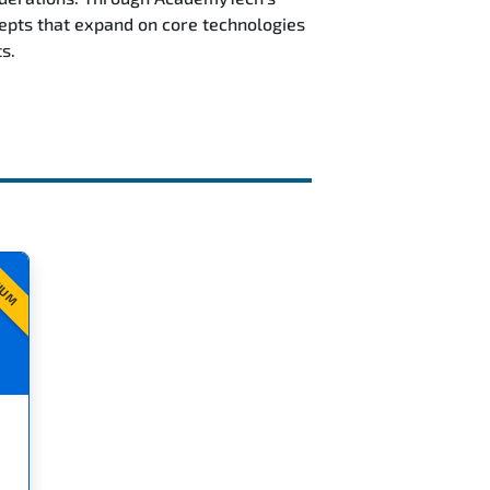
epts that expand on core technologies
s.
IUM