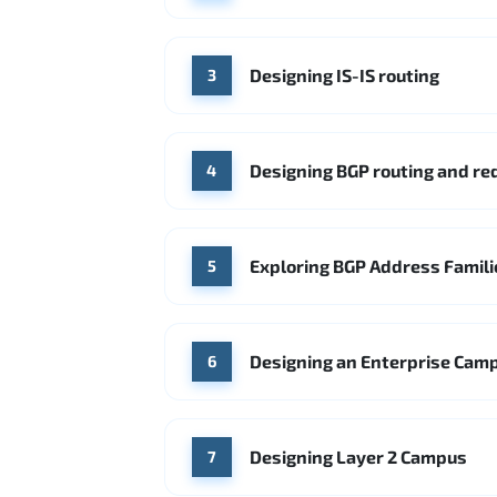
Designing IS-IS routing
3
Designing BGP routing and r
4
Exploring BGP Address Famili
5
Designing an Enterprise Cam
6
Designing Layer 2 Campus
7