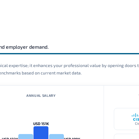
and employer demand.
cal expertise; it enhances your professional value by opening doors t
 benchmarks based on current market data.
ANNUAL SALARY
USD 151K
Ci
USD 123K
USD 189K