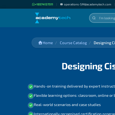
+18574137511
|
operations-SM@academytech.com
|
Home
Course Catalog
Designing C
Designing Ci
Hands-on training delivered by expert instruc
Flexible learning options: classroom, online or
Real-world scenarios and case studies
Internationally recognised certification prog