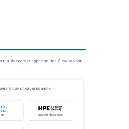
o top-tier career opportunities. Elevate your
WHERE OUR GRADUATES WORK
sco
Juniper Networks