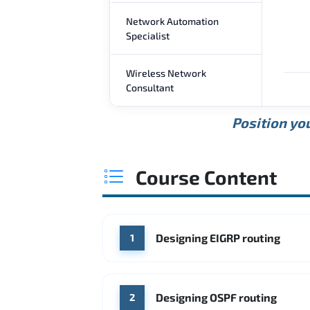
Network Automation
Specialist
Wireless Network
Consultant
Position you
Course Content
Designing EIGRP routing
1
Designing OSPF routing
2