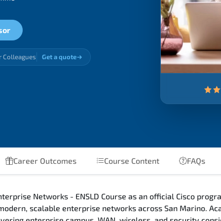
sor
r Colleagues
Get a quote
Career Outcomes
Course Content
FAQs
terprise Networks - ENSLD Course as an official Cisco progra
 modern, scalable enterprise networks across San Marino. Ac
 covering enterprise campus, WAN, wireless, and security con