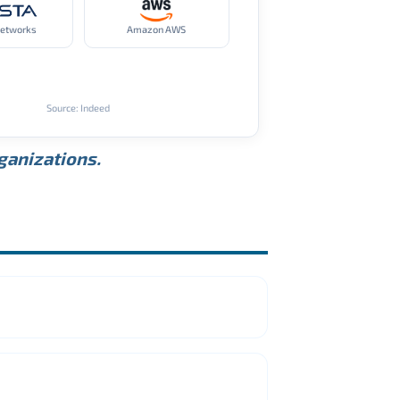
Networks
Amazon AWS
Source: Indeed
rganizations.