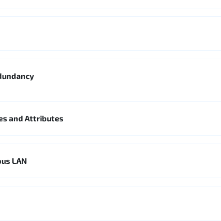
edundancy
es and Attributes
pus LAN