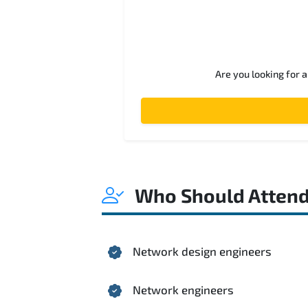
Are you looking for 
Who Should Atten
Network design engineers
Network engineers