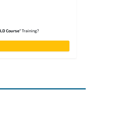
SLD Course"
Training?