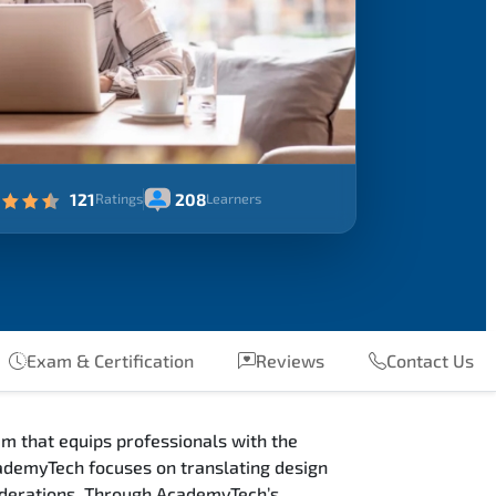
121
208
Ratings
Learners
Exam & Certification
Reviews
Contact Us
m that equips professionals with the
ademyTech focuses on translating design
siderations. Through AcademyTech’s