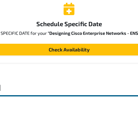
Schedule Specific Date
a SPECIFIC DATE for your
"Designing Cisco Enterprise Networks - EN
Check Availability
d