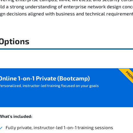
ild a strong understanding of enterprise network design conc
n decisions aligned with business and technical requirement
 Options
PREM
Online 1-on-1 Private (Bootcamp)
ersonalized, instructor-led training focused on your goals
What's included:
Fully private, instructor-led 1-on-1 training sessions