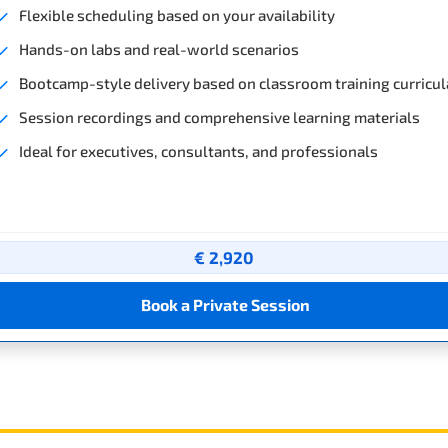
Flexible scheduling based on your availability
Hands-on labs and real-world scenarios
Bootcamp-style delivery based on classroom training curricul
Session recordings and comprehensive learning materials
Ideal for executives, consultants, and professionals
€ 2,920
Book a Private Session