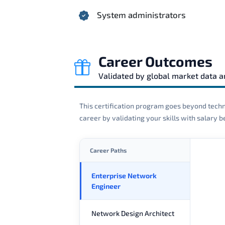
System administrators
Career Outcomes
Validated by global market data 
This certification program goes beyond techni
career by validating your skills with salary
Career Paths
Enterprise Network
Engineer
Network Design Architect