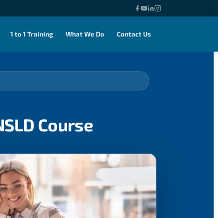
1 to 1 Training
What We Do
Contact Us
ENSLD Course