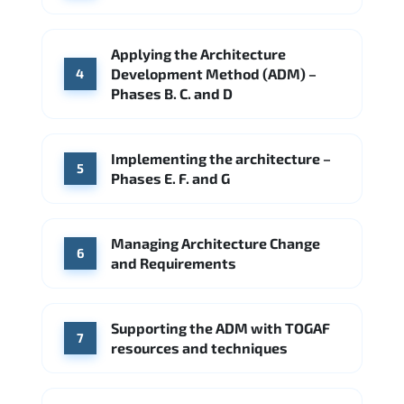
Applying the Architecture
Development Method (ADM) –
4
Phases B. C. and D
Implementing the architecture –
5
Phases E. F. and G
Managing Architecture Change
6
and Requirements
Supporting the ADM with TOGAF
7
resources and techniques