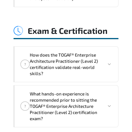
and consistent control implementation.
TOGAF® Enterprise Architecture
Practitioner (Level 2) promotes stability
Exam & Certification
engineering. proactive monitoring.
structured troubleshooting methods. and
sustainable configuration management.
How does the TOGAF® Enterprise
Architecture Practitioner (Level 2)
?
certification validate real-world
skills?
The certification exam structure ensures
What hands-on experience is
alignment with global industry
recommended prior to sitting the
standards and role-based competencies.
TOGAF® Enterprise Architecture
?
Practitioner (Level 2) certification
exam?