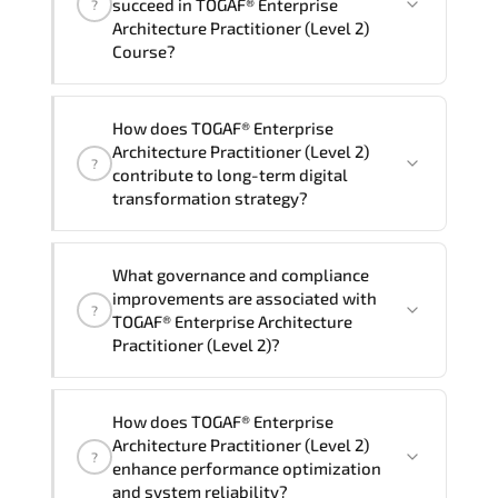
succeed in TOGAF® Enterprise
?
delivery standards.
Architecture Practitioner (Level 2)
Course?
Official training materials (for TOGAF®
How does TOGAF® Enterprise
Enterprise Architecture Practitioner
Architecture Practitioner (Level 2)
?
(Level 2) Course), instructor support,
contribute to long-term digital
hands-on labs and practical exercises,
transformation strategy?
and 1-month post-training Q&A support.
TOGAF® Enterprise Architecture
What governance and compliance
Practitioner (Level 2) supports
improvements are associated with
?
modernization initiatives. cloud
TOGAF® Enterprise Architecture
readiness. scalable architecture
Practitioner (Level 2)?
planning. and adaptive operational
governance.
TOGAF® Enterprise Architecture
How does TOGAF® Enterprise
Practitioner (Level 2) reinforces
Architecture Practitioner (Level 2)
?
structured policy frameworks. audit
enhance performance optimization
traceability. documentation maturity.
and system reliability?