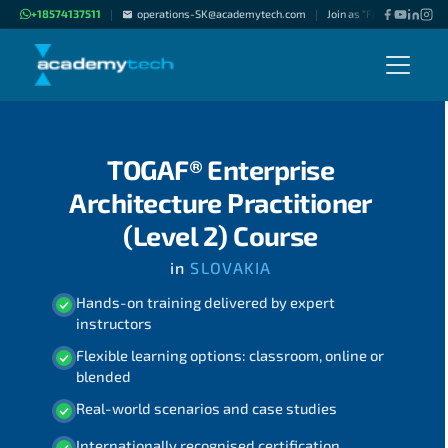
+18574137511
operations-SK@academytech.com
Join as "Freelance Instru
|
|
TOGAF® Enterprise
Architecture Practitioner
(Level 2) Course
in
SLOVAKIA
Hands-on training delivered by expert
instructors
Flexible learning options: classroom, online or
blended
Real-world scenarios and case studies
Internationally recognised certification