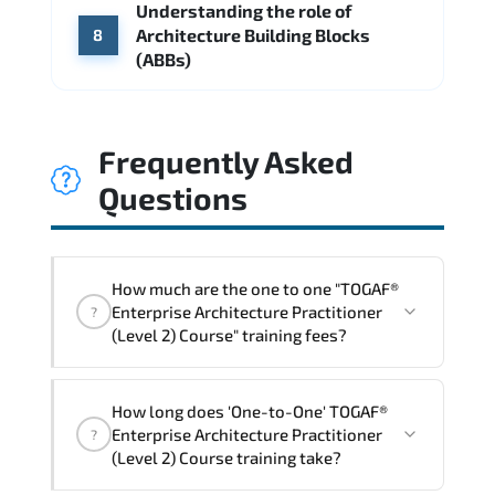
Understanding the role of
Architecture Building Blocks
8
(ABBs)
Frequently Asked
Questions
How much are the one to one "TOGAF®
Enterprise Architecture Practitioner
?
(Level 2) Course" training fees?
"TOGAF® Enterprise Architecture
How long does 'One-to-One' TOGAF®
Practitioner (Level 2) Course" trainings
Enterprise Architecture Practitioner
?
are given in ("Group - One to one") two
(Level 2) Course training take?
different ways.