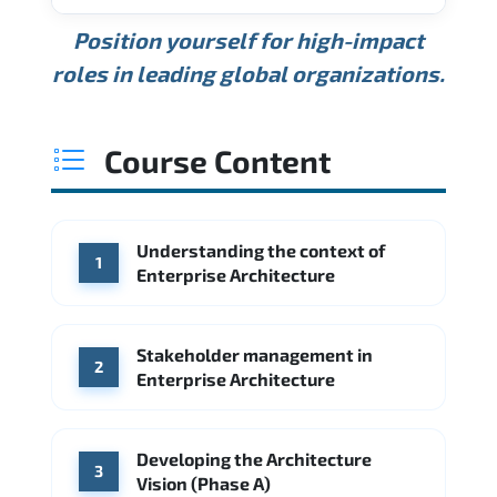
USD 189K
USD 240K
USD 310K
Position yourself for high-impact
Min.
Average
Max.
ANNUAL SALARY
Source: Glassdoor
roles in leading global organizations.
USD 165K
USD 219K
USD 295K
Min.
Average
Max.
Source: Glassdoor
WHERE OUR GRADUATES WORK
USD 134K
USD 172K
USD 222K
Course Content
Min.
Average
Max.
Source: Glassdoor
WHERE OUR GRADUATES WORK
Accenture
Deloitte
Understanding the context of
WHERE OUR GRADUATES WORK
1
Google
McKinsey & Company
Enterprise Architecture
Booz Allen Hamilton
IBM
Microsoft
Source: Indeed
IBM
Deloitte
Microsoft
Stakeholder management in
2
Enterprise Architecture
Source: Indeed
Accenture
Deloitte
Source: Indeed
Developing the Architecture
3
Vision (Phase A)