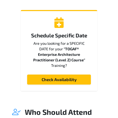
Schedule Specific Date
Are you looking for a SPECIFIC
DATE for your
"TOGAF®
Enterprise Architecture
Practitioner (Level 2) Course"
Training?
Check Availability
Who Should Attend