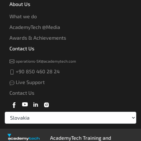
About Us
What we do
AcademyTech @Media
Awards & Achievements
Contact Us
operations-SK@academytech.com
+90 850 460 28 24
Live Support
Contact Us
AcademyTech Training and