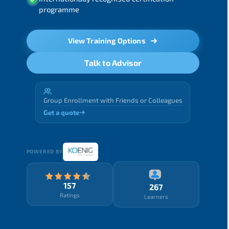
programme
View Training Options
Talk to Advisor
Group Enrollment with Friends or Colleagues
Get a quote
POWERED BY
157
267
Ratings
Learners