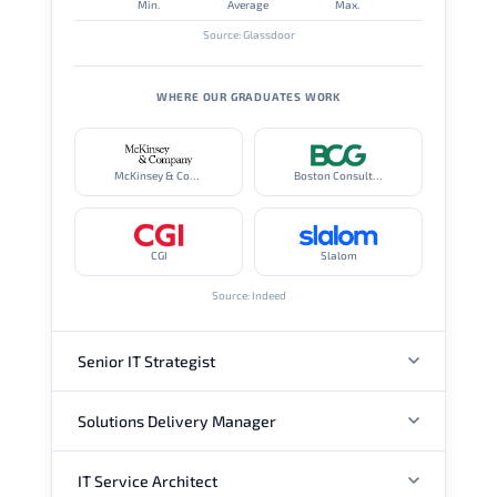
Min.
Average
Max.
Source: Glassdoor
WHERE OUR GRADUATES WORK
McKinsey & Company
Boston Consulting Group
CGI
Slalom
Source: Indeed
Senior IT Strategist
Solutions Delivery Manager
ANNUAL SALARY
IT Service Architect
ANNUAL SALARY