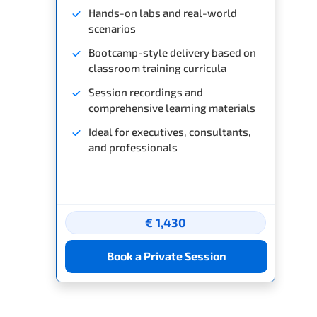
Hands-on labs and real-world
scenarios
Bootcamp-style delivery based on
classroom training curricula
Session recordings and
comprehensive learning materials
Ideal for executives, consultants,
and professionals
€ 1,430
Book a Private Session