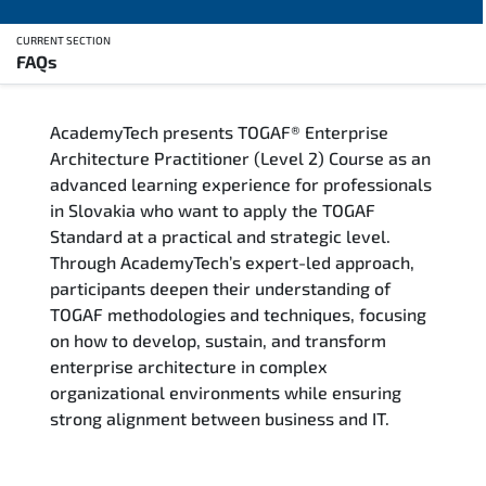
CURRENT SECTION
FAQs
Overview
AcademyTech presents TOGAF® Enterprise
Training Delivery Options
Architecture Practitioner (Level 2) Course as an
advanced learning experience for professionals
Who Should Attend
in Slovakia who want to apply the TOGAF
Standard at a practical and strategic level.
Career Outcomes
Through AcademyTech’s expert-led approach,
participants deepen their understanding of
Course Content
TOGAF methodologies and techniques, focusing
on how to develop, sustain, and transform
FAQs
enterprise architecture in complex
organizational environments while ensuring
strong alignment between business and IT.
Exam & Certification