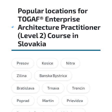
Regular revision of core domains and
Popular locations for
applied scenarios is key to achieving a
passing score.
TOGAF® Enterprise
Architecture Practitioner
(Level 2) Course
in
Slovakia
Presov
Kosice
Nitra
Zilina
Banska Bystrica
Bratislava
Trnava
Trencin
Poprad
Martin
Prievidza