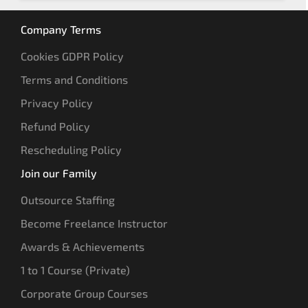
Company Terms
Cookies GDPR Policy
Terms and Conditions
Privacy Policy
Refund Policy
Rescheduling Policy
Join our Family
Outsource Staffing
Become Freelance Instructor
Awards & Achievements
1 to 1 Course (Private)
Corporate Group Courses