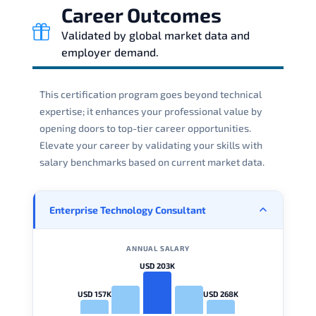
Career Outcomes
Validated by global market data and
employer demand.
This certification program goes beyond technical
expertise; it enhances your professional value by
opening doors to top-tier career opportunities.
Elevate your career by validating your skills with
salary benchmarks based on current market data.
Enterprise Technology Consultant
ANNUAL SALARY
USD 203K
USD 157K
USD 268K