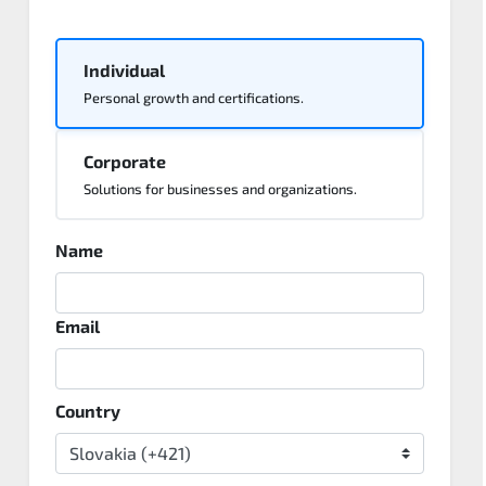
Individual
Personal growth and certifications.
Corporate
Solutions for businesses and organizations.
Name
Email
Country