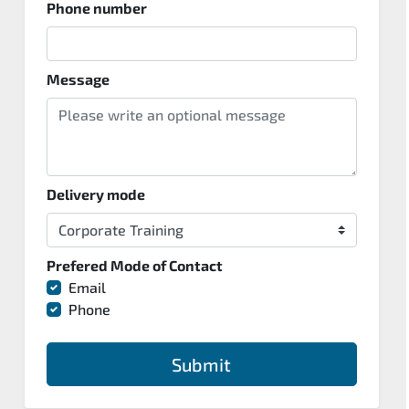
Phone number
Message
Delivery mode
Prefered Mode of Contact
Email
Phone
Submit