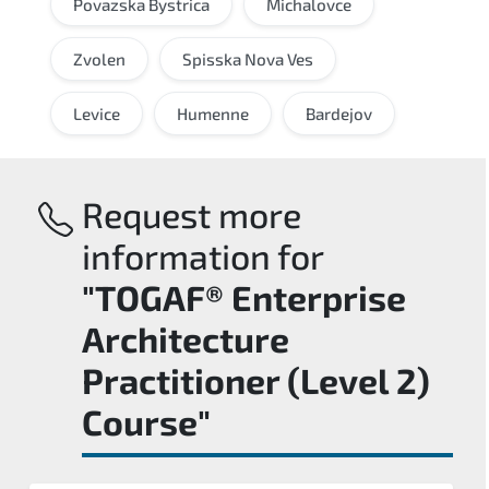
Povazska Bystrica
Michalovce
Zvolen
Spisska Nova Ves
Levice
Humenne
Bardejov
Request more
information for
"TOGAF® Enterprise
Architecture
Practitioner (Level 2)
Course"