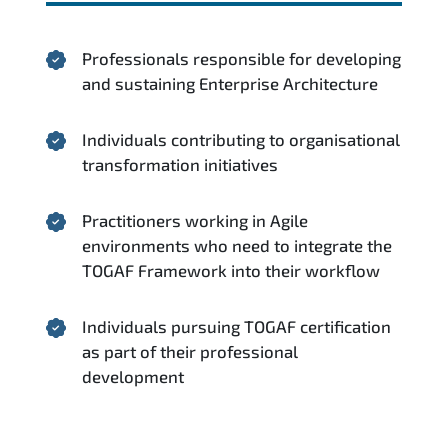
Professionals responsible for developing
and sustaining Enterprise Architecture
Individuals contributing to organisational
transformation initiatives
Practitioners working in Agile
environments who need to integrate the
TOGAF Framework into their workflow
Individuals pursuing TOGAF certification
as part of their professional
development