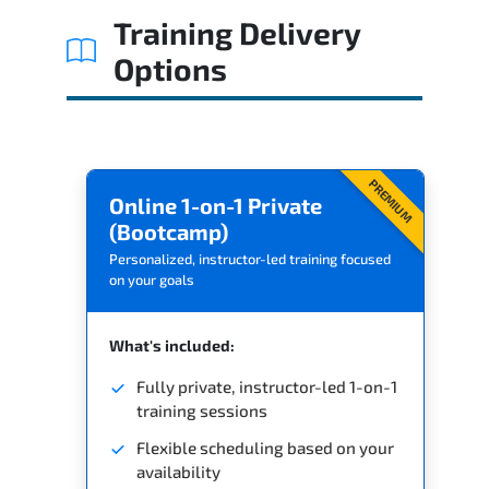
Training Delivery
Options
PREMIUM
Online 1-on-1 Private
(Bootcamp)
Personalized, instructor-led training focused
on your goals
What's included:
Fully private, instructor-led 1-on-1
training sessions
Flexible scheduling based on your
availability