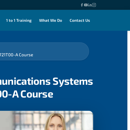
1 to 1 Training
What We Do
Contact Us
-721T00-A Course
munications Systems
00-A Course