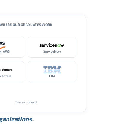
WHERE OUR GRADUATES WORK
on AWS
ServiceNow
 Vantara
IBM
Source: Indeed
rganizations.