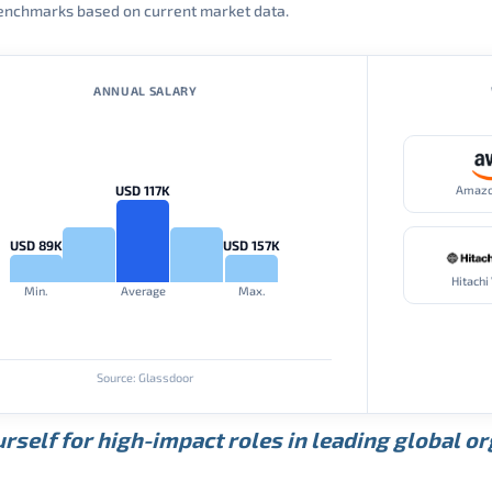
 benchmarks based on current market data.
ANNUAL SALARY
USD 117K
Amaz
USD 89K
USD 157K
Hitachi
Min.
Average
Max.
Source: Glassdoor
rself for high-impact roles in leading global o