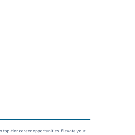
o top-tier career opportunities. Elevate your