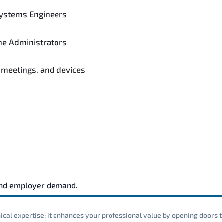
ystems Engineers
e Administrators
 meetings. and devices
and employer demand.
cal expertise; it enhances your professional value by opening doors t