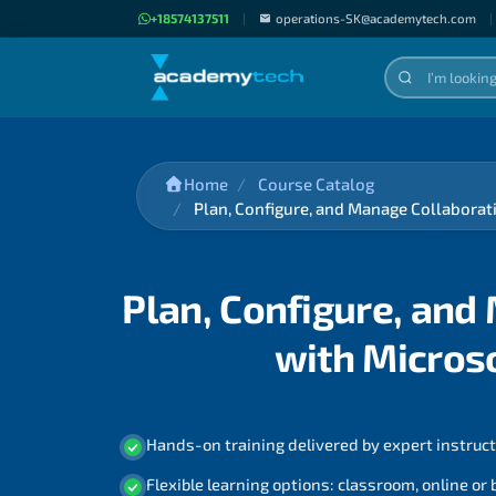
+18574137511
|
operations-SK@academytech.com
|
Home
Course Catalog
Plan, Configure, and Manage Collabor
Plan, Configure, an
with Micros
Hands-on training delivered by expert instruc
Flexible learning options: classroom, online or