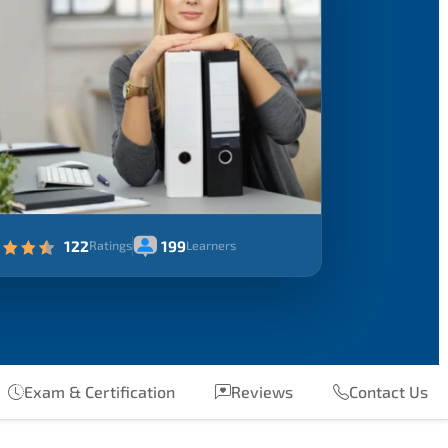
122
199
Ratings
Learners
Exam & Certification
Reviews
Contact Us