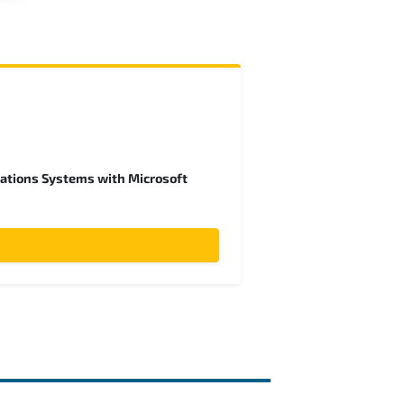
ations Systems with Microsoft