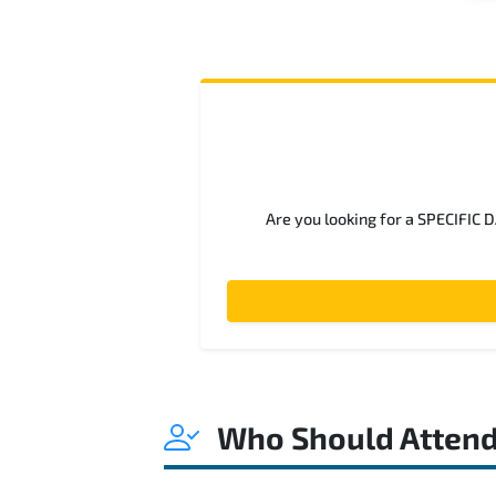
Are you looking for a SPECIFIC 
Who Should Atten