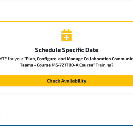
Schedule Specific Date
DATE for your
"Plan, Configure, and Manage Collaboration Communic
Teams - Course MS-721T00-A Course"
Training?
Check Availability
d