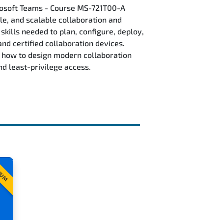
rosoft Teams - Course MS-721T00-A
ble, and scalable collaboration and
kills needed to plan, configure, deploy,
 certified collaboration devices.
 how to design modern collaboration
nd least-privilege access.
IUM