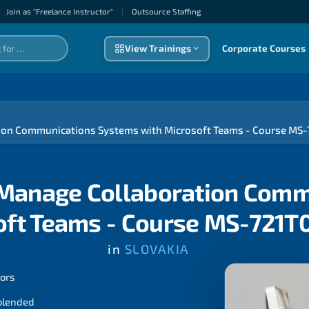
Join as "Freelance Instructor"
|
Outsource Staffıng
View Trainings
Corporate Courses
ation Communications Systems with Microsoft Teams - Course MS
d Manage Collaboration Com
oft Teams - Course MS-721T
in
SLOVAKIA
tors
 blended