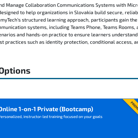
 and Manage Collaboration Communications Systems with Mic
esigned to help organizations in Slovakia build secure, relia
Tech’s structured learning approach, participants gain the s
nication systems, including Teams Phone, Teams Rooms, and
arios and hands-on practice to ensure learners understand
 practices such as identity protection, conditional access, a
 Options
PREM
Online 1-on-1 Private (Bootcamp)
ersonalized, instructor-led training focused on your goals