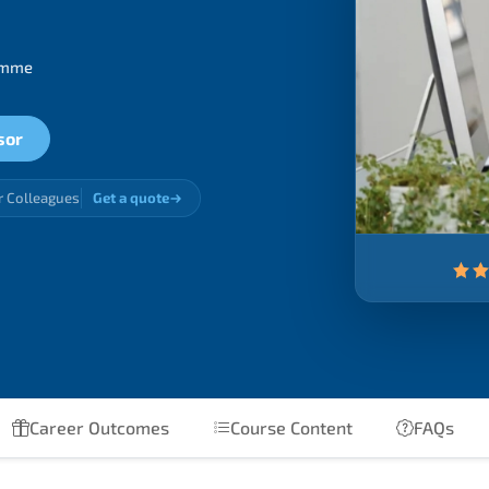
ramme
sor
r Colleagues
Get a quote
Career Outcomes
Course Content
FAQs