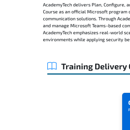
AcademyTech delivers Plan, Configure,
Course as an official Microsoft program d
communication solutions. Through Academy
and manage Microsoft Teams–based commu
AcademyTech emphasizes real-world scen
environments while applying security best
Training Delivery
P