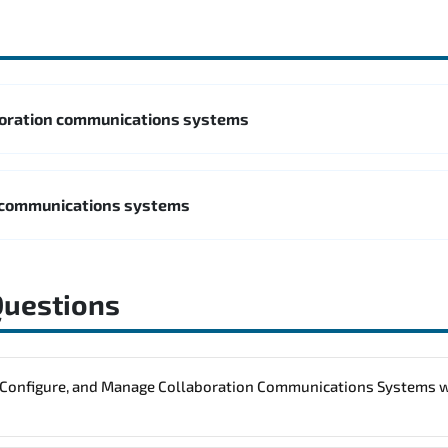
boration communications systems
 communications systems
Questions