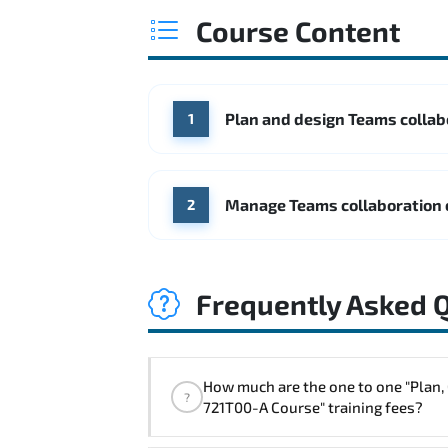
Course Content
Plan and design Teams colla
1
Manage Teams collaboration
2
Frequently Asked 
How much are the one to one "Plan, Configure, and Manage Collaboration Communications Systems with Microsoft Teams - Course MS-
?
721T00-A Course" training fees?