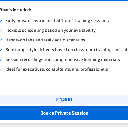
What's included:
Fully private, instructor-led 1-on-1 training sessions
Flexible scheduling based on your availability
Hands-on labs and real-world scenarios
Bootcamp-style delivery based on classroom training curricul
Session recordings and comprehensive learning materials
Ideal for executives, consultants, and professionals
€ 1,800
Book a Private Session