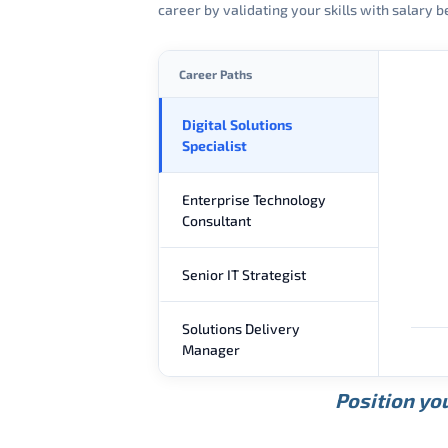
career by validating your skills with salary
Career Paths
Digital Solutions
Specialist
Enterprise Technology
Consultant
Senior IT Strategist
Solutions Delivery
Manager
Position you