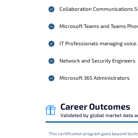
Collaboration Communications S
Microsoft Teams and Teams Phon
IT Professionals managing voice.
Network and Security Engineers
Microsoft 365 Administrators
Career Outcomes
Validated by global market data 
This certification program goes beyond techni