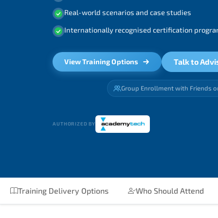
Real-world scenarios and case studies
Internationally recognised certification prog
Talk to Advi
View Training Options
Group Enrollment with Friends o
AUTHORIZED BY
Training Delivery Options
Who Should Attend