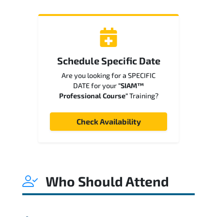
Schedule Specific Date
Are you looking for a SPECIFIC
DATE for your
"SIAM™
Professional Course"
Training?
Check Availability
Who Should Attend