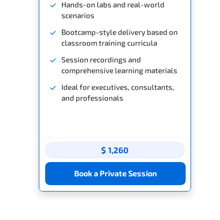
Hands-on labs and real-world
scenarios
Bootcamp-style delivery based on
classroom training curricula
Session recordings and
comprehensive learning materials
Ideal for executives, consultants,
and professionals
$ 1,260
Book a Private Session