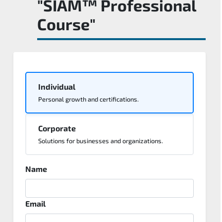
"SIAM™ Professional
Course"
Individual
Personal growth and certifications.
Corporate
Solutions for businesses and organizations.
Name
Email