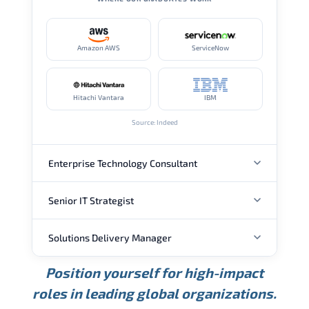
Amazon AWS
ServiceNow
Hitachi Vantara
IBM
Source: Indeed
Enterprise Technology Consultant
Senior IT Strategist
ANNUAL SALARY
Solutions Delivery Manager
ANNUAL SALARY
USD 157K
USD 203K
USD 268K
Position yourself for high-impact
Min.
Average
Max.
ANNUAL SALARY
Source: Glassdoor
roles in leading global organizations.
USD 189K
USD 240K
USD 310K
Min.
Average
Max.