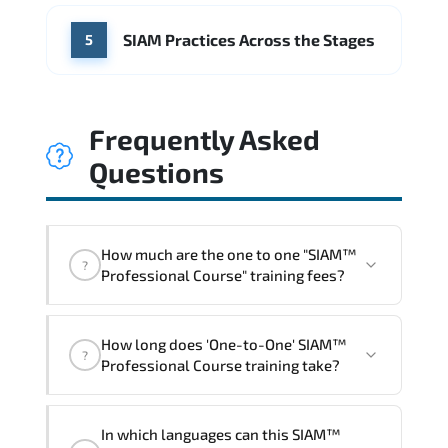
SIAM Practices Across the Stages
5
Frequently Asked
Questions
How much are the one to one "SIAM™
?
Professional Course" training fees?
"SIAM™ Professional Course" trainings
How long does 'One-to-One' SIAM™
are given in ("Group - One to one") two
?
Professional Course training take?
different ways.
The one-to-one tuition fee is
1,260 $
.
The total duration (day) of the
One-to-
In which languages can this SIAM™
One
SIAM™ Professional Course program is
2
.