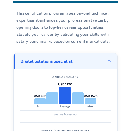
This certification program goes beyond technical
expertise; it enhances your professional value by
opening doors to top-tier career opportunities.
Elevate your career by validating your skills with
salary benchmarks based on current market data.
Digital Solutions Specialist
ANNUAL SALARY
USD 117K
USD 89K
USD 157K
Min.
Average
Max.
Source: Glassdoor
WHERE OUR GRADUATES WORK