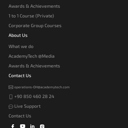
Awards & Achievements
1 to 1 Course (Private)
Corporate Group Courses
About Us
What we do
AcademyTech @Media
Awards & Achievements
Contact Us
operations-OH@academytech.com
+90 850 460 28 24
Live Support
Contact Us