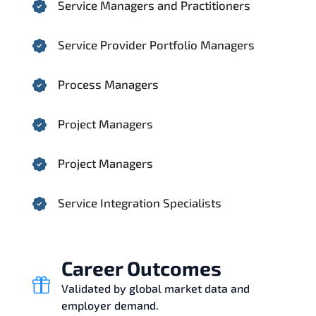
Service Managers and Practitioners
Service Provider Portfolio Managers
Process Managers
Project Managers
Project Managers
Service Integration Specialists
Career Outcomes
Validated by global market data and
employer demand.