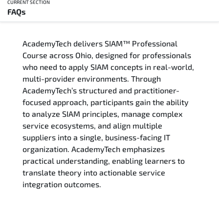
CURRENT SECTION
FAQs
Overview
AcademyTech delivers SIAM™ Professional
Training Delivery Options
Course across Ohio, designed for professionals
who need to apply SIAM concepts in real-world,
Who Should Attend
multi-provider environments. Through
AcademyTech’s structured and practitioner-
Career Outcomes
focused approach, participants gain the ability
to analyze SIAM principles, manage complex
Course Content
service ecosystems, and align multiple
suppliers into a single, business-facing IT
FAQs
organization. AcademyTech emphasizes
practical understanding, enabling learners to
translate theory into actionable service
Exam & Certification
integration outcomes.