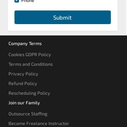
Phone
Submit
Company Terms
Cookies GDPR Policy
Terms and Conditions
Privacy Policy
Refund Policy
Rescheduling Policy
Join our Family
Outsource Staffing
Become Freelance Instructor