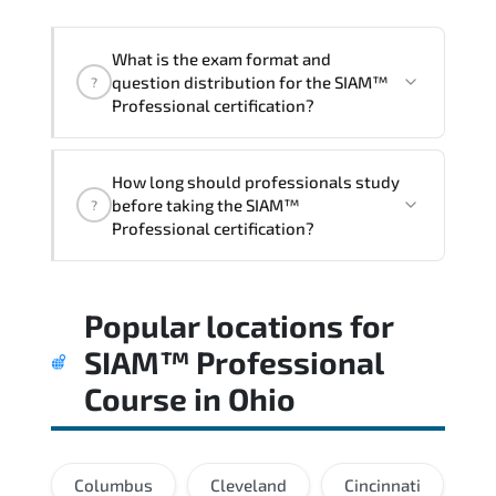
acceleration.
What is the exam format and
question distribution for the SIAM™
?
Professional certification?
Candidates are assessed through
How long should professionals study
realistic scenarios that measure their
before taking the SIAM™
?
ability to apply tools. frameworks. and
Professional certification?
best practices effectively.
Most successful candidates follow a
Popular locations for
structured study plan. review official
documentation. and complete multiple
SIAM™ Professional
timed mock exams.
Course
in
Ohio
Columbus
Cleveland
Cincinnati