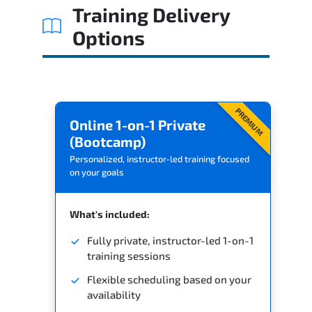
Training Delivery
Options
PREMIUM
Online 1-on-1 Private
(Bootcamp)
Personalized, instructor-led training focused
on your goals
What's included:
Fully private, instructor-led 1-on-1
training sessions
Flexible scheduling based on your
availability