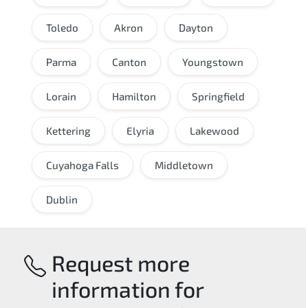
Toledo
Akron
Dayton
Parma
Canton
Youngstown
Lorain
Hamilton
Springfield
Kettering
Elyria
Lakewood
Cuyahoga Falls
Middletown
Dublin
Request more
information for