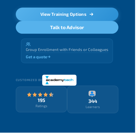
View Training Options
Talk to Advisor
Group Enrollment with Friends or Colleagues
Get a quote
CUSTOMIZED BY
195
344
Ratings
Learners