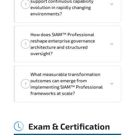
support continuous capability
?
hands-on labs and practical exercises,
evolution in rapidly changing
and 1-month post-training Q&A support.
environments?
Through disciplined SIAM Professional
How does SIAM™ Professional
methodologies. organizations gain
reshape enterprise governance
?
improved visibility. stronger
architecture and structured
coordination. optimized resource
oversight?
allocation. and measurable operational
consistency.
SIAM™ Professional strengthens risk
What measurable transformation
transparency. decision governance.
outcomes can emerge from
?
transformation scalability. and value-
implementing SIAM™ Professional
based prioritization—creating
frameworks at scale?
sustainable performance ecosystems.
Applying SIAM Professional frameworks
supports improved KPI monitoring.
Exam & Certification
stakeholder confidence. structured
oversight. and controlled change