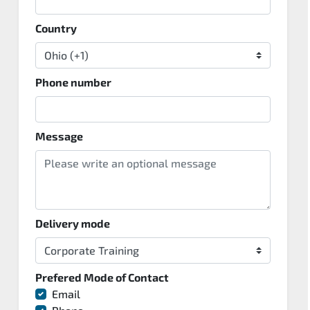
Country
Phone number
Message
Delivery mode
Prefered Mode of Contact
Email