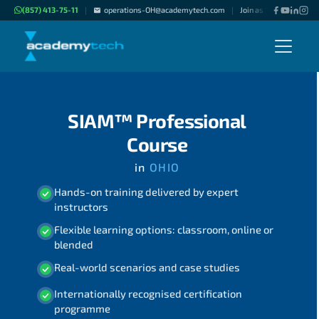
(857) 413-75-11
operations-OH@academytech.com
Join as "Freelance Inst
|
|
SIAM™ Professional
Course
in
OHIO
Hands-on training delivered by expert
instructors
Flexible learning options: classroom, online or
blended
Real-world scenarios and case studies
Internationally recognised certification
programme