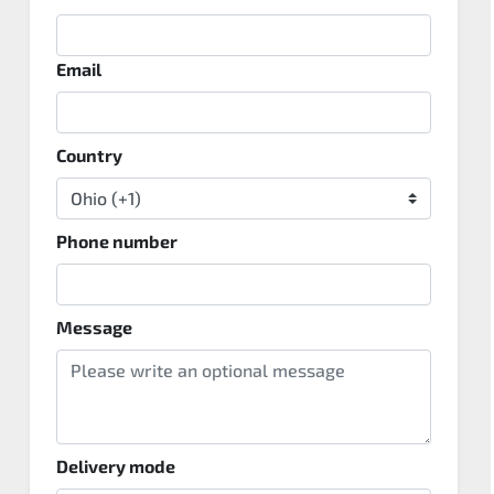
Email
Country
Phone number
Message
Delivery mode