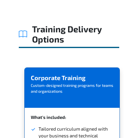
Related Trainings
Training Delivery
Options
Corporate Training
Custom-designed training programs for teams
and organizations
What's included:
Tailored curriculum aligned with
your business and technical