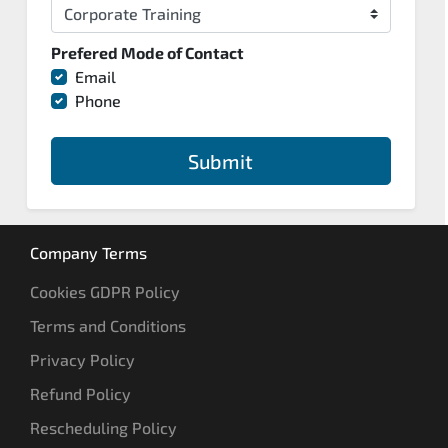
Prefered Mode of Contact
Email
Phone
Submit
Company Terms
Cookies GDPR Policy
Terms and Conditions
Privacy Policy
Refund Policy
Rescheduling Policy