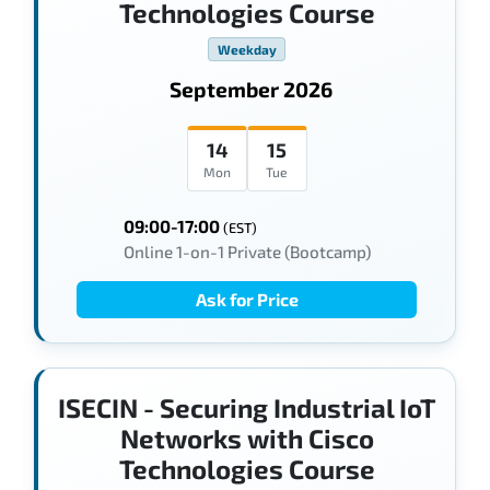
Technologies Course
Weekday
September 2026
14
15
Mon
Tue
09:00-17:00
(EST)
Online 1-on-1 Private (Bootcamp)
Ask for Price
ISECIN - Securing Industrial IoT
Networks with Cisco
Technologies Course