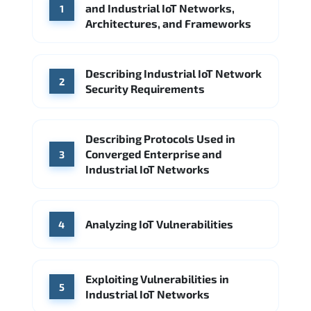
and Industrial IoT Networks,
1
Architectures, and Frameworks
Describing Industrial IoT Network
2
Security Requirements
Describing Protocols Used in
Converged Enterprise and
3
Industrial IoT Networks
Analyzing IoT Vulnerabilities
4
Exploiting Vulnerabilities in
5
Industrial IoT Networks