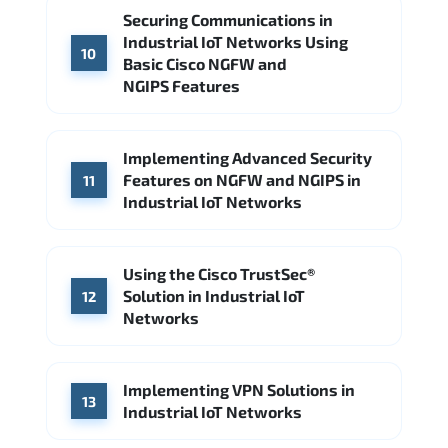
Securing Communications in
Industrial IoT Networks Using
10
Basic Cisco NGFW and
NGIPS Features
Implementing Advanced Security
Features on NGFW and NGIPS in
11
Industrial IoT Networks
Using the Cisco TrustSec®
Solution in Industrial IoT
12
Networks
Implementing VPN Solutions in
13
Industrial IoT Networks