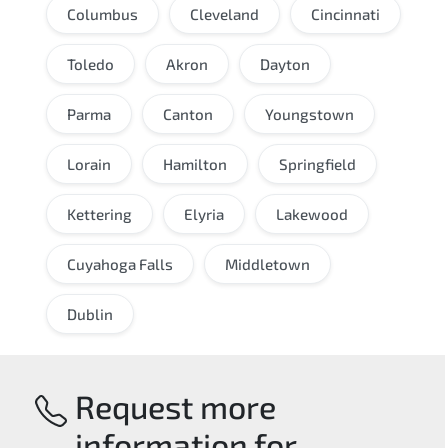
Columbus
Cleveland
Cincinnati
Toledo
Akron
Dayton
Parma
Canton
Youngstown
Lorain
Hamilton
Springfield
Kettering
Elyria
Lakewood
Cuyahoga Falls
Middletown
Dublin
Request more
information for