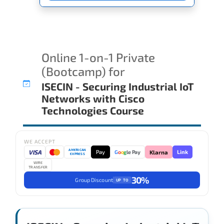
Online 1-on-1 Private
(Bootcamp) for
ISECIN - Securing Industrial IoT
Networks with Cisco
Technologies Course
WE ACCEPT
AMERICAN
VISA
Pay
Link
G
o
o
g
le Pay
Klarna
EXPRESS
WIRE
TRANSFER
30%
Group Discount
UP TO