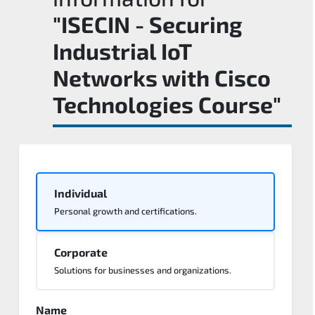
"ISECIN - Securing
Industrial IoT
Networks with Cisco
Technologies Course"
Individual
Personal growth and certifications.
Corporate
Solutions for businesses and organizations.
Name