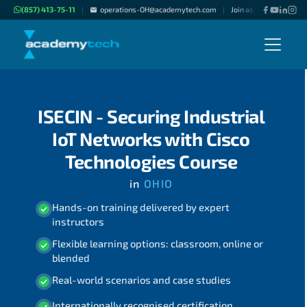
(857) 413-75-11
operations-OH@academytech.com
Join as "Freelance Inst
|
|
ISECIN - Securing Industrial
IoT Networks with Cisco
Technologies Course
in
OHIO
Hands-on training delivered by expert
instructors
Flexible learning options: classroom, online or
blended
Real-world scenarios and case studies
Internationally recognised certification