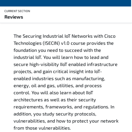
CURRENT SECTION
Reviews
Overview
The Securing Industrial IoT Networks with Cisco
Training Delivery Options
Technologies (ISECIN) v1.0 course provides the
foundation you need to succeed with the
Training Schedule
industrial IoT. You will learn how to lead and
secure high-visibility IIoT enabled infrastructure
Who Should Attend
projects, and gain critical insight into IoT-
enabled industries such as manufacturing,
Course Content
energy, oil and gas, utilities, and process
control. You will also learn about IIoT
FAQs
architectures as well as their security
requirements, frameworks, and regulations. In
addition, you study security protocols,
Exam & Certification
vulnerabilities, and how to protect your network
from those vulnerabilities.
Reviews