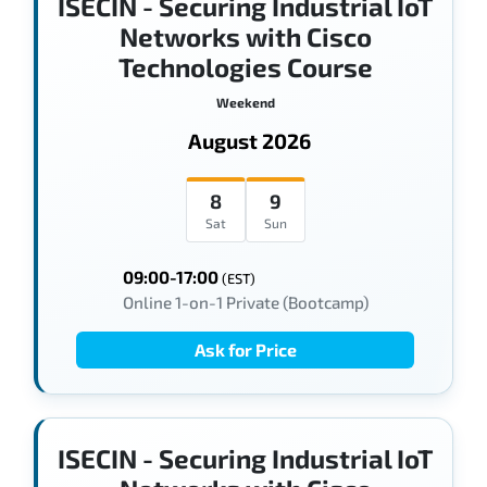
ISECIN - Securing Industrial IoT
Networks with Cisco
Technologies Course
Weekend
August 2026
8
9
Sat
Sun
09:00-17:00
(EST)
Online 1-on-1 Private (Bootcamp)
Ask for Price
ISECIN - Securing Industrial IoT