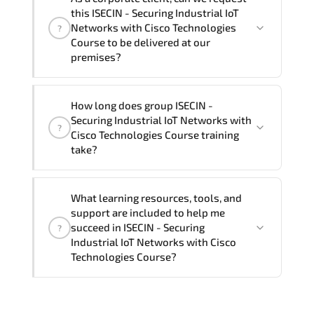
Securing Industrial IoT Networks with
this ISECIN - Securing Industrial IoT
Cisco Technologies Course in
French,
Networks with Cisco Technologies
?
Arabic, and Spanish
. If you require
Course to be delivered at our
premises?
another language option, our Customer
Success Managers will be happy to
assist and guide you through availability
Yes
, our certified and experienced
How long does group ISECIN -
and scheduling.
trainers can deliver this program
onsite
Securing Industrial IoT Networks with
?
at your location
, and if required, in your
Cisco Technologies Course training
preferred language. For customized
take?
delivery formats and pricing, please
contact your Customer Success Manager.
If you prefer to take this course as a
What learning resources, tools, and
group (onsite), the total duration will be
support are included to help me
3, as required by the training vendor’s
succeed in ISECIN - Securing
?
delivery standards.
Industrial IoT Networks with Cisco
Technologies Course?
Official training materials (for ISECIN -
Securing Industrial IoT Networks with