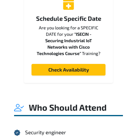
Schedule Specific Date
Are you looking for a SPECIFIC
DATE for your
"ISECIN -
Securing Industrial IoT
Networks with Cisco
Technologies Course"
Training?
Check Availability
Who Should Attend
Security engineer