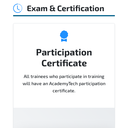
Exam & Certification
Cisco Technologies Course), instructor
support, hands-on labs and practical
exercises, and 1-month post-training
Q&A support.
Participation
Certificate
All trainees who participate in training
will have an AcademyTech participation
certificate.