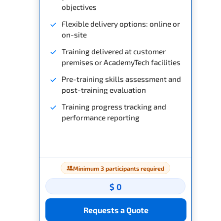
objectives
Flexible delivery options: online or
on-site
Training delivered at customer
premises or AcademyTech facilities
Pre-training skills assessment and
post-training evaluation
Training progress tracking and
performance reporting
Minimum 3 participants required
$ 0
Requests a Quote