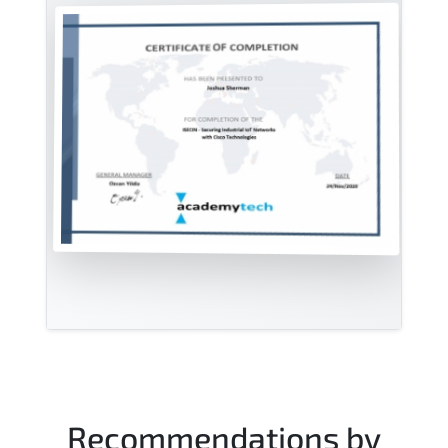
Recommendations by