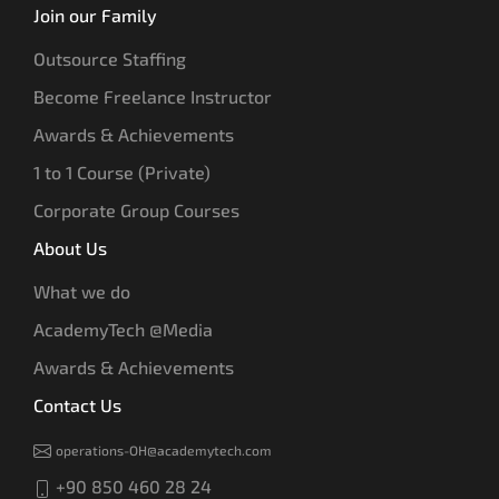
Join our Family
Outsource Staffing
Become Freelance Instructor
Awards & Achievements
1 to 1 Course (Private)
Corporate Group Courses
About Us
What we do
AcademyTech @Media
Awards & Achievements
Contact Us
operations-OH@academytech.com
+90 850 460 28 24