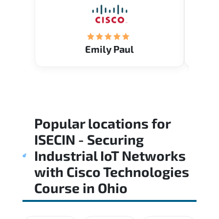
Emily Paul
Popular locations for
ISECIN - Securing
Industrial IoT Networks
with Cisco Technologies
Course
in
Ohio