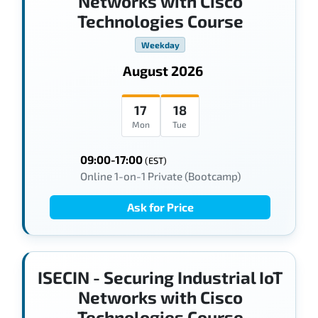
Networks with Cisco
Technologies Course
Weekday
August 2026
17
18
Mon
Tue
09:00-17:00
(EST)
Online 1-on-1 Private (Bootcamp)
Ask for Price
ISECIN - Securing Industrial IoT
Networks with Cisco
Technologies Course