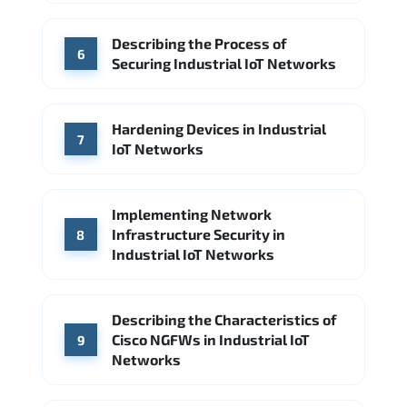
Describing the Process of
6
Securing Industrial IoT Networks
Hardening Devices in Industrial
7
IoT Networks
Implementing Network
Infrastructure Security in
8
Industrial IoT Networks
Describing the Characteristics of
Cisco NGFWs in Industrial IoT
9
Networks