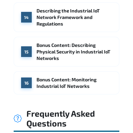
Describing the Industrial IoT
Network Framework and
14
Regulations
Bonus Content: Describing
Physical Security in Industrial IoT
15
Networks
Bonus Content: Monitoring
16
Industrial IoT Networks
Frequently Asked
Questions