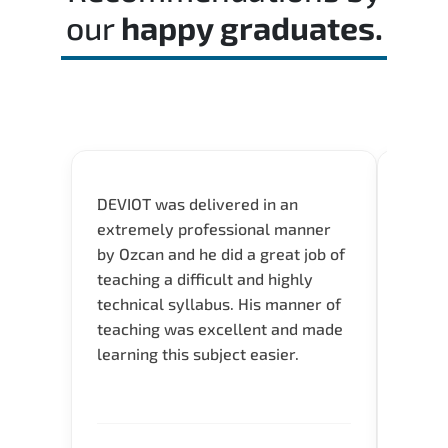
our
happy graduates.
DEVIOT was delivered in an
I was 
extremely professional manner
course
by Ozcan and he did a great job of
impre
teaching a difficult and highly
onlin
technical syllabus. His manner of
Presen
teaching was excellent and made
instru
learning this subject easier.
availa
help 