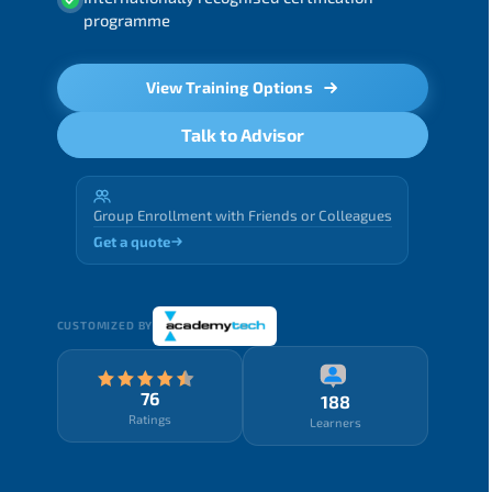
programme
View Training Options
Talk to Advisor
Group Enrollment with Friends or Colleagues
Get a quote
CUSTOMIZED BY
76
188
Ratings
Learners