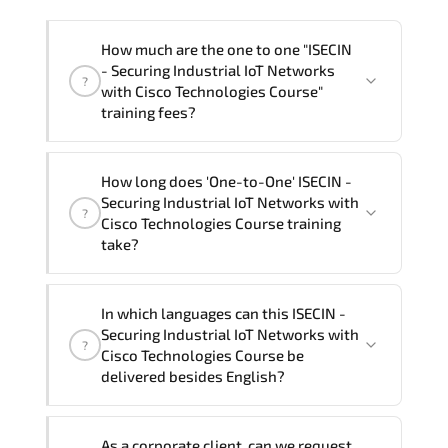
How much are the one to one "ISECIN
- Securing Industrial IoT Networks
?
with Cisco Technologies Course"
training fees?
"ISECIN - Securing Industrial IoT
How long does 'One-to-One' ISECIN -
Networks with Cisco Technologies
Securing Industrial IoT Networks with
?
Course" trainings are given in ("Group -
Cisco Technologies Course training
One to one") two different ways.
take?
The one-to-one tuition fee is
0 $
.
The total duration (day) of the
One-to-
In which languages can this ISECIN -
One
ISECIN - Securing Industrial IoT Networks
Securing Industrial IoT Networks with
?
with Cisco Technologies Course program is
2
.
Cisco Technologies Course be
delivered besides English?
Note: If you prefer to take this course onsite,
the total duration will be 3, as required by the
We can also deliver this ISECIN -
training vendor’s delivery standards.
As a corporate client, can we request