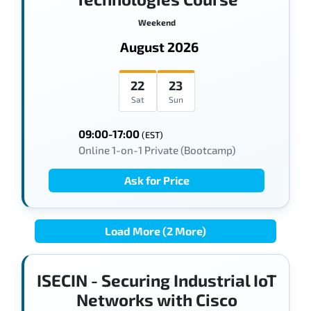
Weekend
August 2026
22
23
Sat
Sun
09:00-17:00
(EST)
Online 1-on-1 Private (Bootcamp)
Ask for Price
Load More (2 More)
ISECIN - Securing Industrial IoT
Networks with Cisco