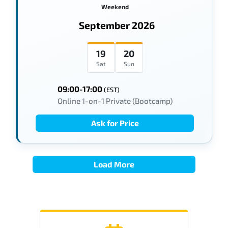
Weekend
September 2026
19
20
Sat
Sun
09:00-17:00
(EST)
Online 1-on-1 Private (Bootcamp)
Ask for Price
Load More