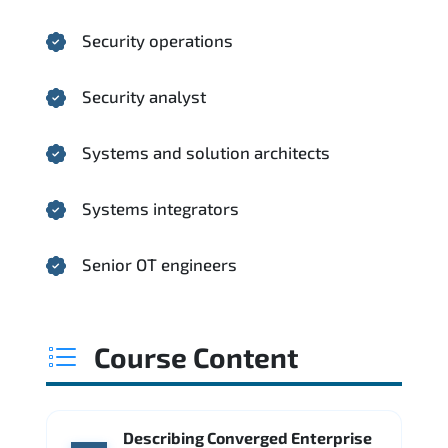
Security operations
Security analyst
Systems and solution architects
Systems integrators
Senior OT engineers
Course Content
Describing Converged Enterprise