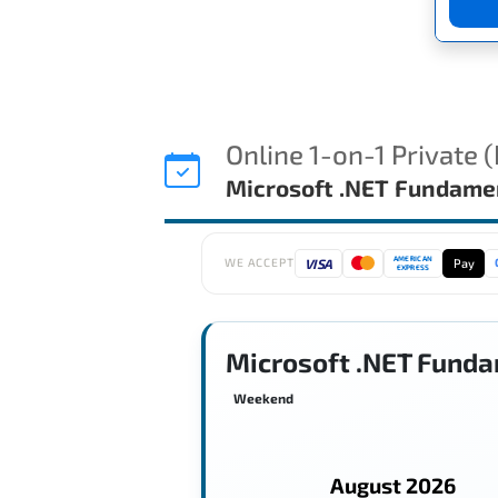
Online 1-on-1 Private 
Microsoft .NET Fundame
AMERICAN
VISA
Pay
WE ACCEPT
EXPRESS
Microsoft .NET Funda
Weekend
August 2026