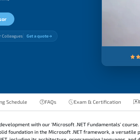
sor
r Colleagues
Get a quote
ng Schedule
FAQs
Exam & Certification
R
 development with our 'Microsoft .NET Fundamentals' course. 
olid foundation in the Microsoft .NET framework, a versatile
.NET, including its architecture, programming languages, and