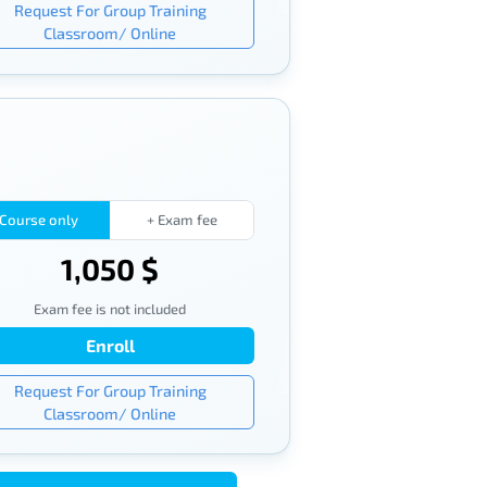
Request For Group Training
Classroom/ Online
Course only
+ Exam fee
1,050 $
Exam fee is not included
Enroll
Request For Group Training
Classroom/ Online