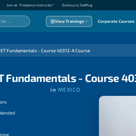
|
Join as "Freelance Instructor"
|
Outsource Staffıng
View Trainings
Corporate Courses
NET Fundamentals - Course 40372-A Course
T Fundamentals - Course 4
in
MEXICO
tors
 blended
ramme