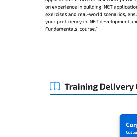
on experience in building .NET applicatio
exercises and real-world scenarios, ensu
your proficiency in .NET development an
Fundamentals' course."
Training Delivery
Cor
Custo