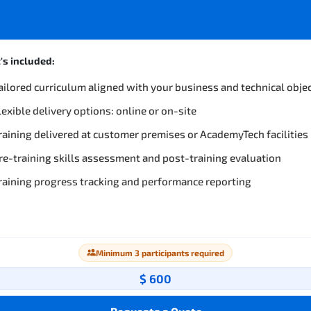
s included:
ailored curriculum aligned with your business and technical obje
lexible delivery options: online or on-site
raining delivered at customer premises or AcademyTech facilities
re-training skills assessment and post-training evaluation
raining progress tracking and performance reporting
Minimum 3 participants required
$ 600