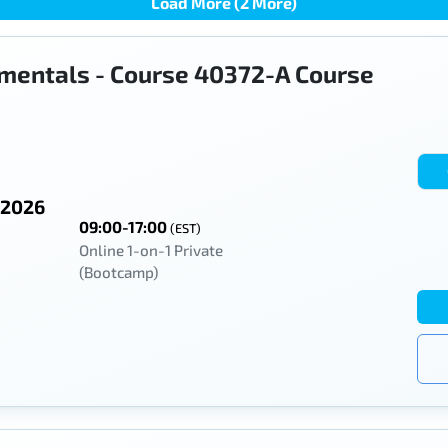
Load More (2 More)
mentals - Course 40372-A Course
 2026
09:00-17:00
(EST)
Online 1-on-1 Private
(Bootcamp)