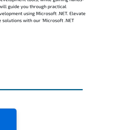
will guide you through practical
evelopment using Microsoft .NET. Elevate
solutions with our 'Microsoft .NET