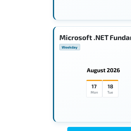
Microsoft .NET Funda
Weekday
August 2026
17
18
Mon
Tue