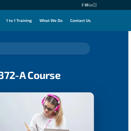
1 to 1 Training
What We Do
Contact Us
0372-A Course