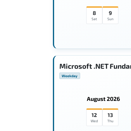
8
9
Sat
Sun
Microsoft .NET Funda
Weekday
August 2026
12
13
Wed
Thu