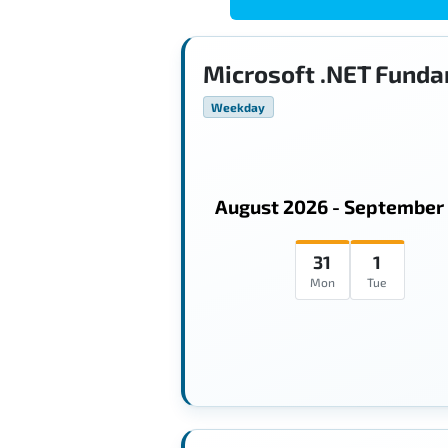
Microsoft .NET Funda
Weekday
August 2026 - September
31
1
Mon
Tue