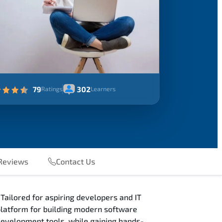
79
302
Ratings
Learners
eviews
Contact Us
Tailored for aspiring developers and IT
 platform for building modern software
 development tools, while gaining hands-