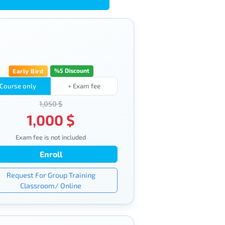
%5 Discount
Early Bird
Course only
+ Exam fee
1,050 $
1,000 $
Exam fee is not included
Enroll
Request For Group Training
Classroom/ Online