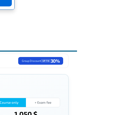
30%
Group Discount
UP TO
Course only
+ Exam fee
1,050 $