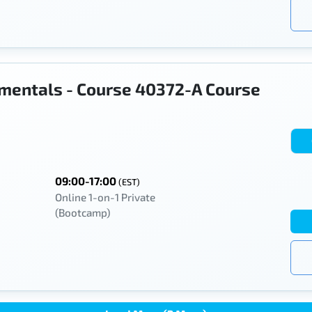
mentals - Course 40372-A Course
09:00-17:00
(EST)
Online 1-on-1 Private
(Bootcamp)