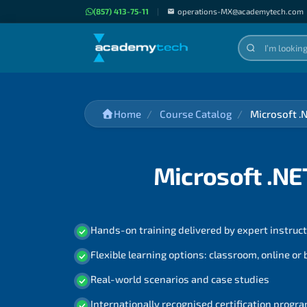
(857) 413-75-11
|
operations-MX@academytech.com
Home
Course Catalog
Microsoft .
Microsoft .NE
Hands-on training delivered by expert instruc
Flexible learning options: classroom, online or
Real-world scenarios and case studies
Internationally recognised certification prog