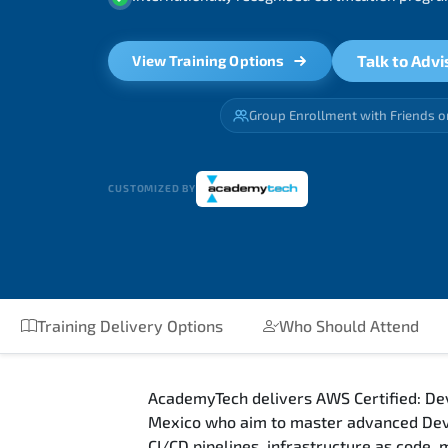
Talk to Advi
View Training Options
Group Enrollment with Friends o
CUSTOMIZED BY
Training Delivery Options
Who Should Attend
AcademyTech delivers AWS Certified: Dev
Mexico who aim to master advanced DevO
CI/CD pipelines, infrastructure as code,