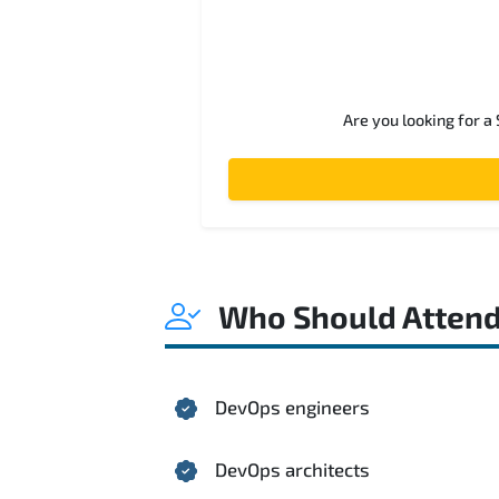
Are you looking for a
Who Should Atten
DevOps engineers
DevOps architects