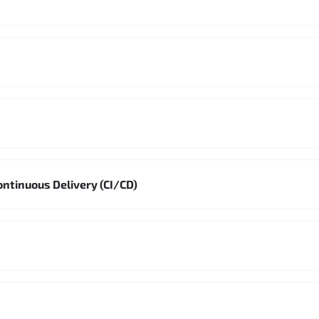
ontinuous Delivery (CI/CD)
s