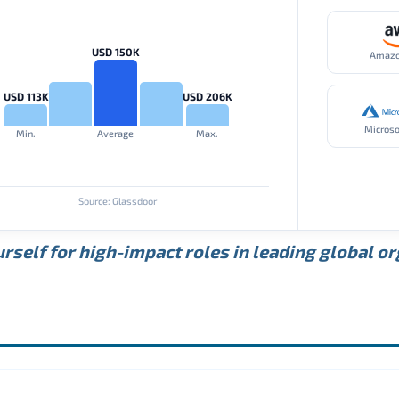
USD 150K
Amaz
USD 113K
USD 206K
Microso
Min.
Average
Max.
Source: Glassdoor
rself for high-impact roles in leading global o