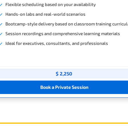
Flexible scheduling based on your availability
Hands-on labs and real-world scenarios
Bootcamp-style delivery based on classroom training curricul
Session recordings and comprehensive learning materials
Ideal for executives, consultants, and professionals
$ 2,250
Book a Private Session