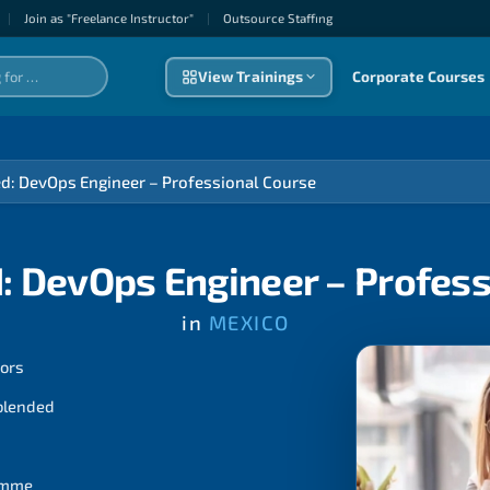
|
Join as "Freelance Instructor"
|
Outsource Staffıng
View Trainings
Corporate Courses
ed: DevOps Engineer – Professional Course
: DevOps Engineer – Profes
in
MEXICO
tors
 blended
ramme