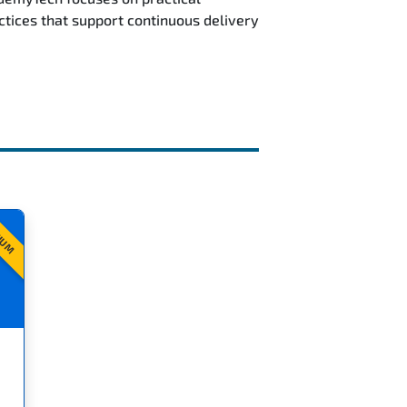
ctices that support continuous delivery
IUM