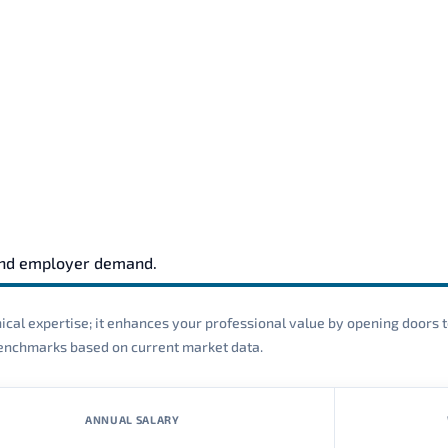
and employer demand.
cal expertise; it enhances your professional value by opening doors t
 benchmarks based on current market data.
ANNUAL SALARY