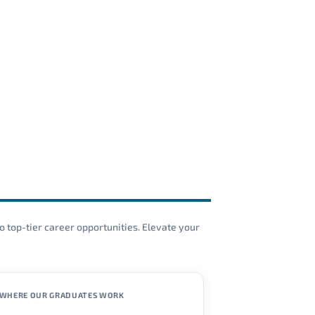
o top-tier career opportunities. Elevate your
WHERE OUR GRADUATES WORK