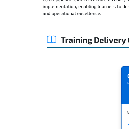
implementation, enabling learners to des
and operational excellence.
Training Delivery
P