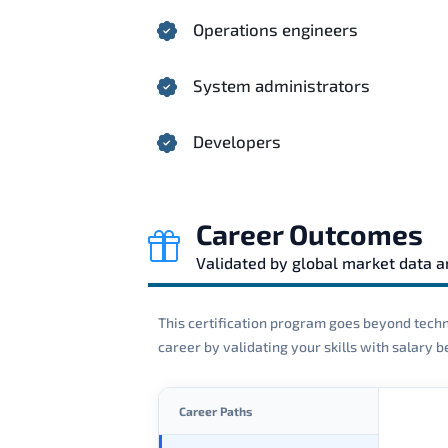
Operations engineers
System administrators
Developers
Career Outcomes
Validated by global market data 
This certification program goes beyond techni
career by validating your skills with salary
Career Paths