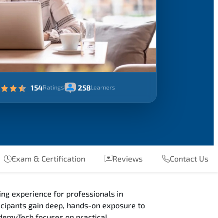
154
258
Ratings
Learners
Exam & Certification
Reviews
Contact Us
ng experience for professionals in
cipants gain deep, hands-on exposure to
ademyTech focuses on practical