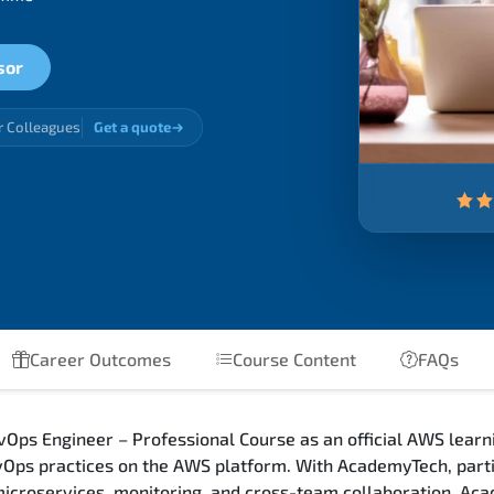
sor
r Colleagues
Get a quote
Career Outcomes
Course Content
FAQs
Ops Engineer – Professional Course as an official AWS learni
ps practices on the AWS platform. With AcademyTech, parti
 microservices, monitoring, and cross-team collaboration. Ac