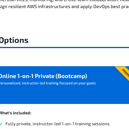
ign resilient AWS infrastructures and apply DevOps best pra
 Options
PREM
Online 1-on-1 Private (Bootcamp)
ersonalized, instructor-led training focused on your goals
What's included:
Fully private, instructor-led 1-on-1 training sessions