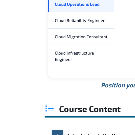
Cloud Operations Lead
Cloud Reliability Engineer
Cloud Migration Consultant
Cloud Infrastructure
Engineer
Position you
Course Content