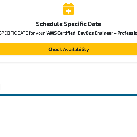
Schedule Specific Date
 SPECIFIC DATE for your
"AWS Certified: DevOps Engineer – Professi
Check Availability
d