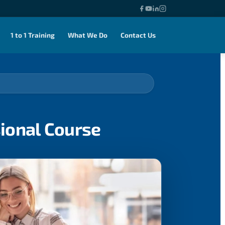
1 to 1 Training
What We Do
Contact Us
sional Course