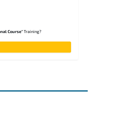
onal Course"
Training?