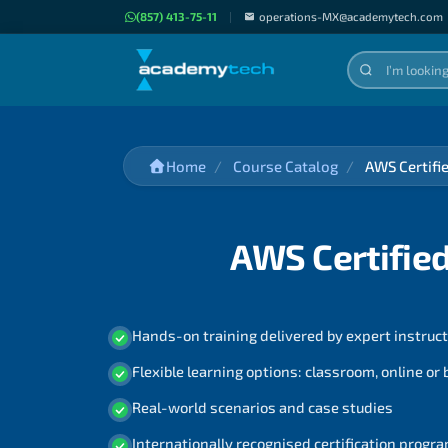
(857) 413-75-11
|
operations-MX@academytech.com
Home
Course Catalog
AWS Certifi
AWS Certified
Hands-on training delivered by expert instruc
Flexible learning options: classroom, online or
Real-world scenarios and case studies
Internationally recognised certification prog