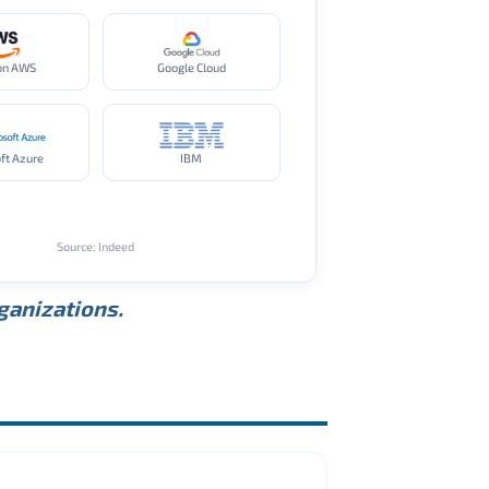
on AWS
Google Cloud
ft Azure
IBM
Source: Indeed
rganizations.