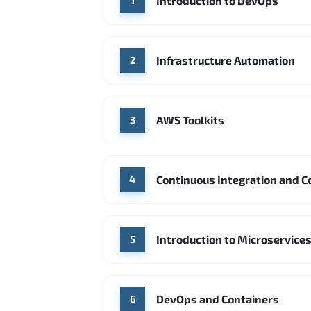
Introduction to DevOps
1
Infrastructure Automation
2
AWS Toolkits
3
Continuous Integration and C
4
Introduction to Microservice
5
DevOps and Containers
6