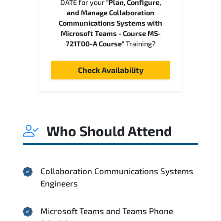
DATE for your
"Plan, Configure,
and Manage Collaboration
Communications Systems with
Microsoft Teams - Course MS-
721T00-A Course"
Training?
Check Availability
Who Should Attend
Collaboration Communications Systems
Engineers
Microsoft Teams and Teams Phone