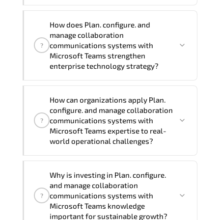
Official training materials (for Plan,
How does Plan. configure. and
Configure, and Manage Collaboration
manage collaboration
Communications Systems with Microsoft
communications systems with
?
Teams - Course MS-721T00-A Course),
Microsoft Teams strengthen
enterprise technology strategy?
instructor support, hands-on labs and
practical exercises, and 1-month post-
training Q&A support.
Plan. configure. and manage
How can organizations apply Plan.
collaboration communications systems
configure. and manage collaboration
with Microsoft Teams enhances
communications systems with
?
enterprise capability in Microsoft
Microsoft Teams expertise to real-
world operational challenges?
enterprise training. DevOps engineering.
data engineering solutions. AI
innovation. cloud infrastructure
From optimizing infrastructure and
Why is investing in Plan. configure.
strategy. Organizations across Finance.
securing digital assets to automating
and manage collaboration
Healthcare. Manufacturing. and
workflows and improving system
communications systems with
?
Enterprise IT use these competencies to
performance. expertise in Microsoft
Microsoft Teams knowledge
modernize systems. improve resilience.
important for sustainable growth?
enterprise training. DevOps engineering.