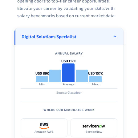
opening doors to top-tier career opportunities.
Elevate your career by validating your skills with
salary benchmarks based on current market data.
Digital Solutions Specialist
ANNUAL SALARY
USD 117K
USD 89K
USD 157K
Min.
Average
Max.
Source: Glassdoor
WHERE OUR GRADUATES WORK
Amazon AWS
ServiceNow