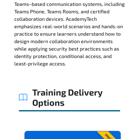
Teams–based communication systems, including
Teams Phone, Teams Rooms, and certified
Exam & Certification
collaboration devices. AcademyTech
emphasizes real-world scenarios and hands-on
Reviews
practice to ensure learners understand how to
design modern collaboration environments
Related Trainings
while applying security best practices such as
identity protection, conditional access, and
least-privilege access.
Training Delivery
Options