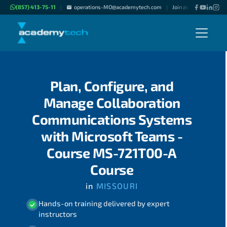
(857) 413-75-11
operations-MO@academytech.com
Join as "Freelance Inst
|
|
Plan, Configure, and
Manage Collaboration
Communications Systems
with Microsoft Teams -
Course MS-721T00-A
Course
in
MISSOURI
Hands-on training delivered by expert
instructors