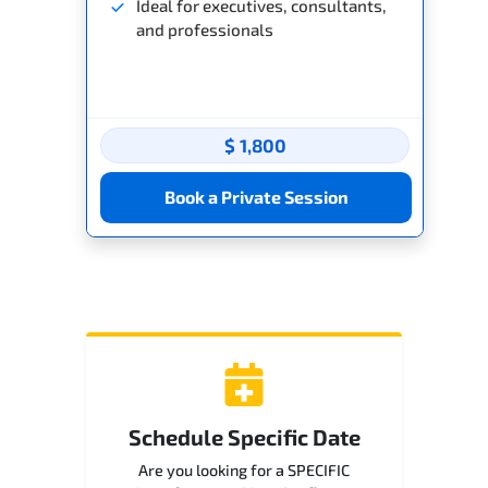
Ideal for executives, consultants,
and professionals
$ 1,800
Book a Private Session
Schedule Specific Date
Are you looking for a SPECIFIC