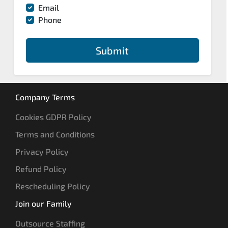
Email
Phone
Submit
Company Terms
Cookies GDPR Policy
Terms and Conditions
Privacy Policy
Refund Policy
Rescheduling Policy
Join our Family
Outsource Staffing