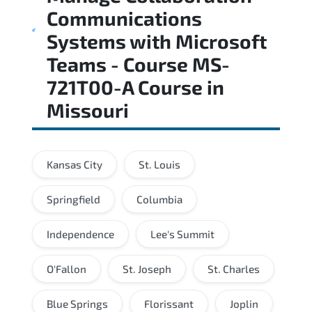
Communications
Systems with Microsoft
Teams - Course MS-
721T00-A Course
in
Missouri
Kansas City
St. Louis
Springfield
Columbia
Independence
Lee's Summit
O'Fallon
St. Joseph
St. Charles
Blue Springs
Florissant
Joplin