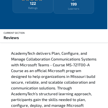
122
199
Ratings
Learners
CURRENT SECTION
Reviews
Overview
AcademyTech delivers Plan, Configure, and
Training Delivery Options
Manage Collaboration Communications Systems
with Microsoft Teams - Course MS-721T00-A
Who Should Attend
Course as an official Microsoft program
designed to help organizations in Missouri build
Career Outcomes
secure, reliable, and scalable collaboration and
communication solutions. Through
Course Content
AcademyTech’s structured learning approach,
participants gain the skills needed to plan,
FAQs
configure, deploy, and manage Microsoft