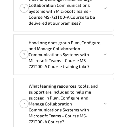
Communications Systems with Microsoft
Collaboration Communications
?
Teams - Course MS-721T00-A Course in
Systems with Microsoft Teams -
Course MS-721T00-A Course to be
French, Arabic, and Spanish
. If you
delivered at our premises?
require another language option, our
Customer Success Managers will be
happy to assist and guide you through
Yes
, our certified and experienced
How long does group Plan, Configure,
availability and scheduling.
trainers can deliver this program
onsite
and Manage Collaboration
at your location
, and if required, in your
Communications Systems with
?
preferred language. For customized
Microsoft Teams - Course MS-
721T00-A Course training take?
delivery formats and pricing, please
contact your Customer Success Manager.
If you prefer to take this course as a
What learning resources, tools, and
group (onsite), the total duration will be
support are included to help me
5, as required by the training vendor’s
succeed in Plan, Configure, and
delivery standards.
Manage Collaboration
?
Communications Systems with
Microsoft Teams - Course MS-
721T00-A Course?