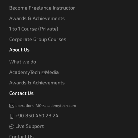
Become Freelance Instructor
Awards & Achievements
1 to 1 Course (Private)
Corporate Group Courses
About Us
What we do
AcademyTech @Media
Awards & Achievements
Contact Us
operations-MO@academytech.com
+90 850 460 28 24
Live Support
Contact Us