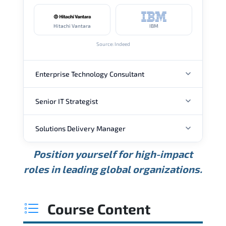
Hitachi Vantara
IBM
Source: Indeed
Enterprise Technology Consultant
Senior IT Strategist
ANNUAL SALARY
Solutions Delivery Manager
ANNUAL SALARY
USD 157K
USD 203K
USD 268K
Position yourself for high-impact
Min.
Average
Max.
ANNUAL SALARY
Source: Glassdoor
roles in leading global organizations.
USD 189K
USD 240K
USD 310K
Min.
Average
Max.
Source: Glassdoor
WHERE OUR GRADUATES WORK
USD 165K
USD 219K
USD 295K
Course Content
Min.
Average
Max.
Source: Glassdoor
WHERE OUR GRADUATES WORK