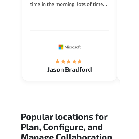
time in the morning, lots of time
Acade
for Q and A during the course.
Artoi
Verify flexible schedule and very
cours
knowledgeable trainers.
the m
Restau
tastef
Jason Bradford
Popular locations for
Plan, Configure, and
Manage Collaboration