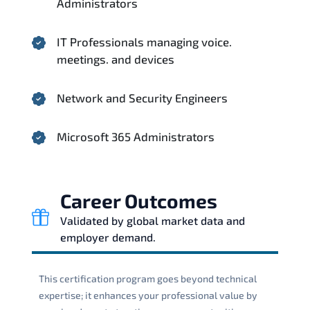
Administrators
IT Professionals managing voice.
meetings. and devices
Network and Security Engineers
Microsoft 365 Administrators
Career Outcomes
Validated by global market data and
employer demand.
This certification program goes beyond technical
expertise; it enhances your professional value by