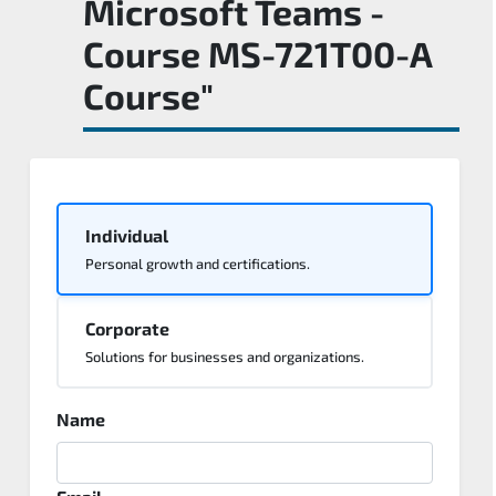
Microsoft Teams -
Course MS-721T00-A
Course"
Individual
Personal growth and certifications.
Corporate
Solutions for businesses and organizations.
Name