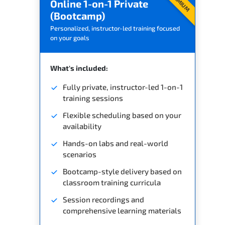
PREMIUM
Online 1-on-1 Private
(Bootcamp)
Personalized, instructor-led training focused
on your goals
What's included:
Fully private, instructor-led 1-on-1
training sessions
Flexible scheduling based on your
availability
Hands-on labs and real-world
scenarios
Bootcamp-style delivery based on
classroom training curricula
Session recordings and
comprehensive learning materials