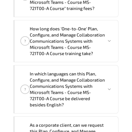
Microsoft Teams - Course MS-
721T00-A Course" training fees?
"Plan, Configure, and Manage
How long does 'One-to-One' Plan,
Collaboration Communications Systems
Configure, and Manage Collaboration
with Microsoft Teams - Course MS-
Communications Systems with
?
721T00-A Course" trainings are given in
Microsoft Teams - Course MS-
721T00-A Course training take?
("Group - One to one") two different
ways.
The one-to-one tuition fee is
1,800 $
.
The total duration (day) of the
One-to-
In which languages can this Plan,
One
Plan, Configure, and Manage
Configure, and Manage Collaboration
Collaboration Communications Systems with
Communications Systems with
?
Microsoft Teams - Course MS-721T00-A Course
Microsoft Teams - Course MS-
721T00-A Course be delivered
program is
3
.
besides English?
Note: If you prefer to take this course onsite,
the total duration will be 5, as required by the
We can also deliver this Plan, Configure,
As a corporate client, can we request
training vendor’s delivery standards.
and Manage Collaboration
this Plan, Configure, and Manage