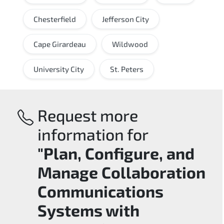
Chesterfield
Jefferson City
Cape Girardeau
Wildwood
University City
St. Peters
Request more
information for
"Plan, Configure, and
Manage Collaboration
Communications
Systems with