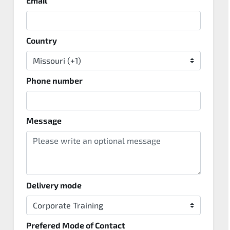
Email
Country
Phone number
Message
Delivery mode
Prefered Mode of Contact