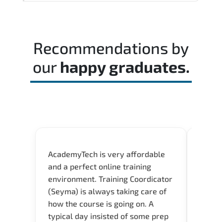
Reviewing the official exam guide and
identifying weak domains early helps
optimize preparation time.
Recommendations by
our
happy graduates.
AcademyTech is very affordable
Our C
and a perfect online training
Gas C
environment. Training Coordicator
Micro
(Seyma) is always taking care of
Acad
how the course is going on. A
really
typical day insisted of some prep
Azure 