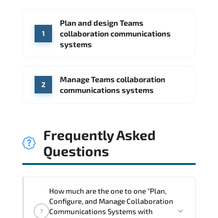
McKinsey & Company
Boston Consulting Group
Plan and design Teams
WHERE OUR GRADUATES WORK
Accenture
Deloitte
collaboration communications
1
CGI
Slalom
systems
Google
Source: Indeed
McKinsey & Company
Booz Allen Hamilton
IBM
Manage Teams collaboration
Source: Indeed
2
communications systems
Deloitte
Microsoft
Source: Indeed
Frequently Asked
Questions
How much are the one to one "Plan,
Configure, and Manage Collaboration
Communications Systems with
?