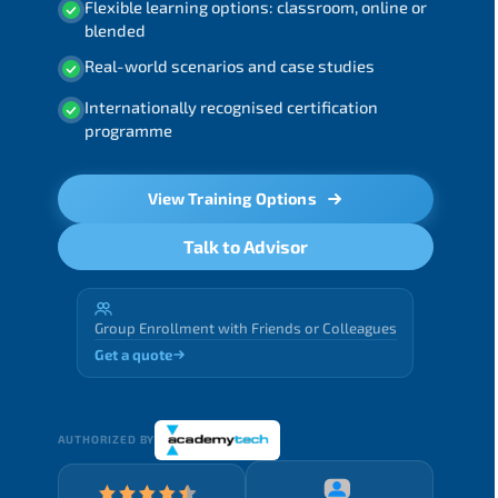
Flexible learning options: classroom, online or
blended
Real-world scenarios and case studies
Internationally recognised certification
programme
View Training Options
Talk to Advisor
Group Enrollment with Friends or Colleagues
Get a quote
AUTHORIZED BY