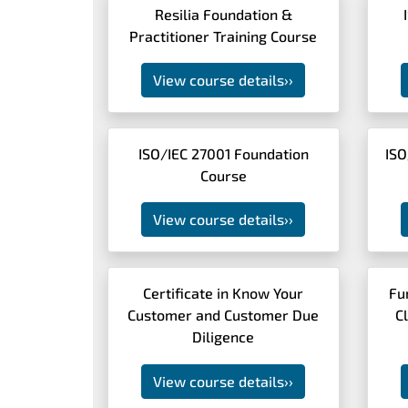
Resilia Foundation &
Practitioner Training Course
View course details
››
ISO/IEC 27001 Foundation
ISO
Course
View course details
››
Certificate in Know Your
Fu
Customer and Customer Due
C
Diligence
View course details
››