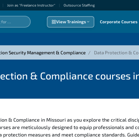
|
Join as "Freelance Instructor"
|
Outsource Staffıng
View Trainings
Corporate Courses
tion Security Management & Compliance
Data Protection & C
ection & Compliance courses i
ion & Compliance in Missouri as you explore the critical disc
rses are meticulously designed to equip professionals and 
ata protection measures and meet compliance standards. Guide