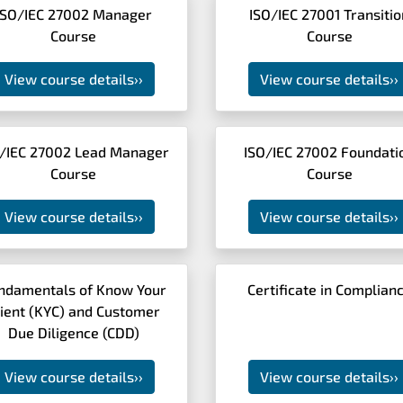
ISO/IEC 27002 Manager
ISO/IEC 27001 Transitio
Course
Course
View course details
››
View course details
››
/IEC 27002 Lead Manager
ISO/IEC 27002 Foundati
Course
Course
View course details
››
View course details
››
ndamentals of Know Your
Certificate in Complian
lient (KYC) and Customer
Due Diligence (CDD)
View course details
››
View course details
››