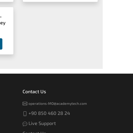
L
ney
Contact Us
operations-MO@academytech.com
+90 850 460 28 24
Live Support