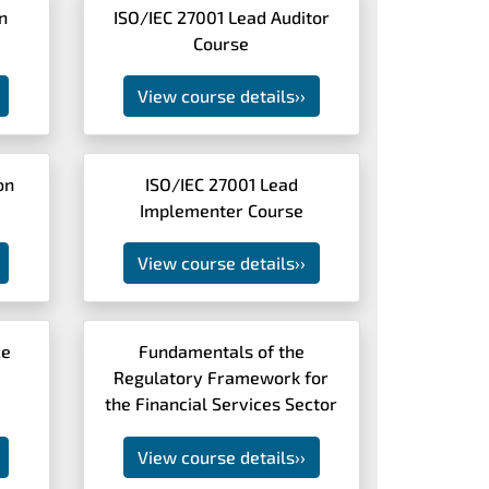
n
ISO/IEC 27001 Lead Auditor
Course
View course details
››
on
ISO/IEC 27001 Lead
Implementer Course
View course details
››
ce
Fundamentals of the
Regulatory Framework for
the Financial Services Sector
View course details
››