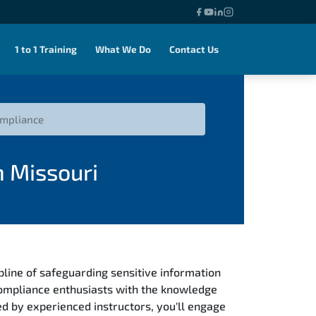
1 to 1 Training
What We Do
Contact Us
ompliance
n Missouri
ipline of safeguarding sensitive information
compliance enthusiasts with the knowledge
d by experienced instructors, you'll engage