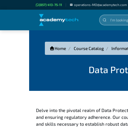
(857) 413-75-11
|
operations-MO@academytech.com
Home
Course Catalog
Informa
Data Prot
Delve into the pivotal realm of Data Protect
and ensuring regulatory adherence. Our cou
and skills necessary to establish robust d