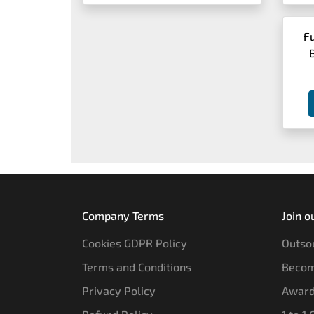
F
Company Terms
Join o
Cookies GDPR Policy
Outsou
Terms and Conditions
Becom
Privacy Policy
Award