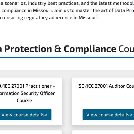
e scenarios, industry best practices, and the latest methodo
nd compliance in Missouri. Join us to master the art of Data 
 in ensuring regulatory adherence in Missouri.
a Protection & Compliance
Cou
O/IEC 27001 Practitioner -
ISO/IEC 27001 Auditor Co
formation Security Officer
Course
View course details
››
View course details
››