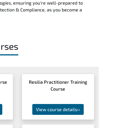
logies, ensuring you're well-prepared to
Protection & Compliance, as you become a
rses
urse
Resilia Practitioner Training
Course
View course details
››