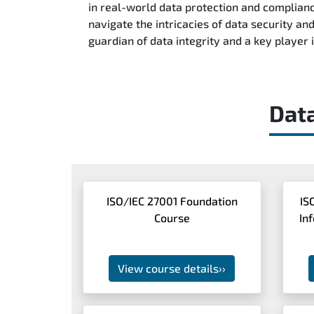
in real-world data protection and complianc
navigate the intricacies of data security a
guardian of data integrity and a key player
Dat
ISO/IEC 27001 Foundation
IS
Course
In
View course details
››