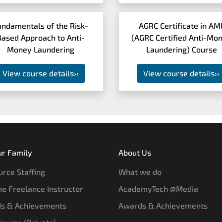
undamentals of the Risk-
AGRC Certificate in AM
Based Approach to Anti-
(AGRC Certified Anti-Mo
Money Laundering
Laundering) Course
View course details
››
View course details
››
ur Family
About Us
rce Staffing
What we do
e Freelance Instructor
AcademyTech @Media
s & Achievements
Awards & Achievements