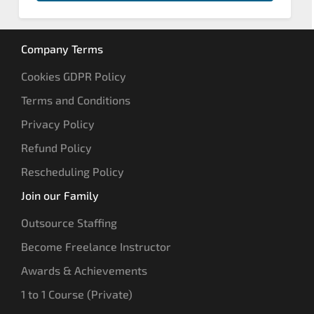
Company Terms
Cookies GDPR Policy
Terms and Conditions
Privacy Policy
Refund Policy
Rescheduling Policy
Join our Family
Outsource Staffing
Become Freelance Instructor
Awards & Achievements
1 to 1 Course (Private)