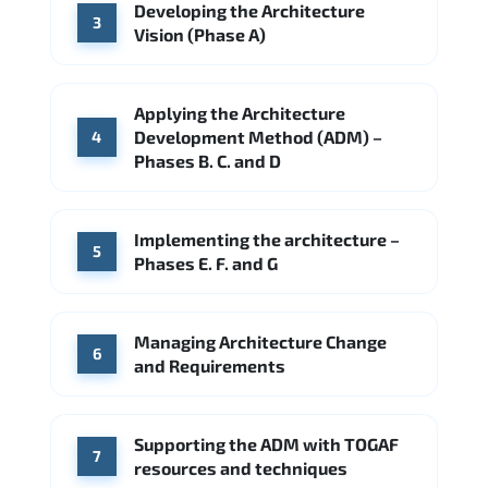
Developing the Architecture
3
Vision (Phase A)
Applying the Architecture
Development Method (ADM) –
4
Phases B. C. and D
Implementing the architecture –
5
Phases E. F. and G
Managing Architecture Change
6
and Requirements
Supporting the ADM with TOGAF
7
resources and techniques