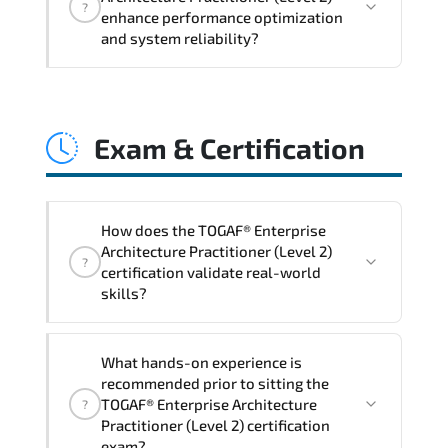
?
structured policy frameworks. audit
enhance performance optimization
traceability. documentation maturity.
and system reliability?
and consistent control implementation.
TOGAF® Enterprise Architecture
Practitioner (Level 2) promotes stability
Exam & Certification
engineering. proactive monitoring.
structured troubleshooting methods. and
sustainable configuration management.
How does the TOGAF® Enterprise
Architecture Practitioner (Level 2)
?
certification validate real-world
skills?
The certification exam structure ensures
What hands-on experience is
alignment with global industry
recommended prior to sitting the
standards and role-based competencies.
TOGAF® Enterprise Architecture
?
Practitioner (Level 2) certification
exam?