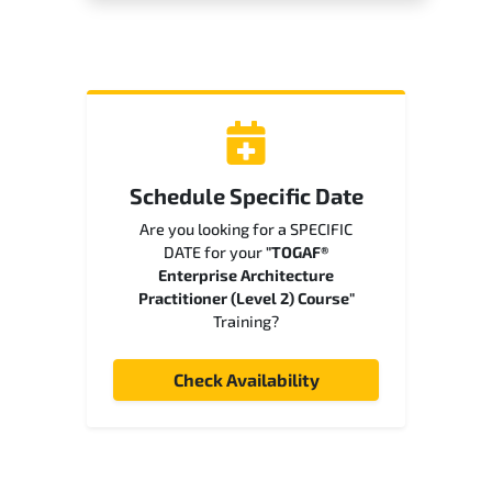
Schedule Specific Date
Are you looking for a SPECIFIC
DATE for your
"TOGAF®
Enterprise Architecture
Practitioner (Level 2) Course"
Training?
Check Availability