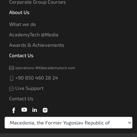
Corporate Group Courses
About Us
What we do
AcademyTech @Media
Awards & Achievements
Contact Us
operations-MK@academytech.com
+90 850 460 28 24
Live Support
Contact Us