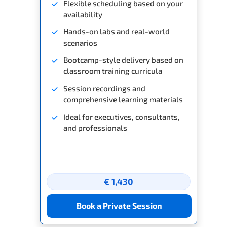
Flexible scheduling based on your
availability
Hands-on labs and real-world
scenarios
Bootcamp-style delivery based on
classroom training curricula
Session recordings and
comprehensive learning materials
Ideal for executives, consultants,
and professionals
€ 1,430
Book a Private Session