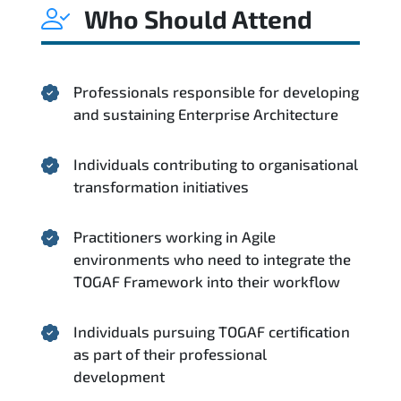
Who Should Attend
Professionals responsible for developing
and sustaining Enterprise Architecture
Individuals contributing to organisational
transformation initiatives
Practitioners working in Agile
environments who need to integrate the
TOGAF Framework into their workflow
Individuals pursuing TOGAF certification
as part of their professional
development