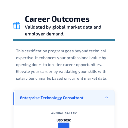
Career Outcomes
Validated by global market data and
employer demand.
This certification program goes beyond technical
expertise; it enhances your professional value by
opening doors to top-tier career opportunities.
Elevate your career by validating your skills with
salary benchmarks based on current market data.
Enterprise Technology Consultant
ANNUAL SALARY
USD 203K