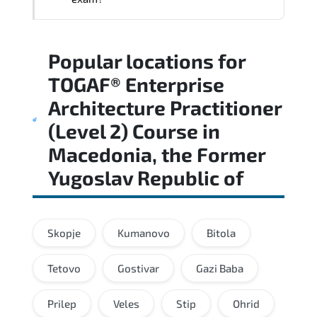
Regular revision of core domains and
Popular locations for
applied scenarios is key to achieving a
passing score.
TOGAF® Enterprise
Architecture Practitioner
(Level 2) Course
in
Macedonia, the Former
Yugoslav Republic of
Skopje
Kumanovo
Bitola
Tetovo
Gostivar
Gazi Baba
Prilep
Veles
Stip
Ohrid