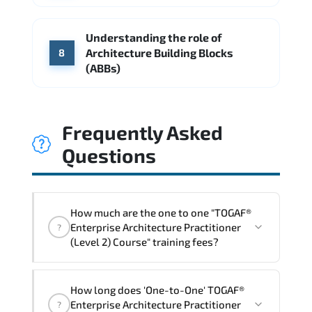
Understanding the role of
Architecture Building Blocks
8
(ABBs)
Frequently Asked
Questions
How much are the one to one "TOGAF®
Enterprise Architecture Practitioner
?
(Level 2) Course" training fees?
"TOGAF® Enterprise Architecture
How long does 'One-to-One' TOGAF®
Practitioner (Level 2) Course" trainings
Enterprise Architecture Practitioner
?