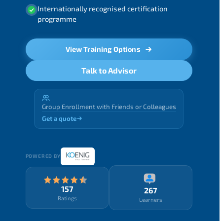
Internationally recognised certification
programme
View Training Options
Talk to Advisor
Group Enrollment with Friends or Colleagues
Get a quote
POWERED BY
157
267
Ratings
Learners