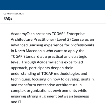
CURRENT SECTION
FAQs
Overview
AcademyTech presents TOGAF® Enterprise
Training Delivery Options
Architecture Practitioner (Level 2) Course as an
advanced learning experience for professionals
Who Should Attend
in North Macedonia who want to apply the
TOGAF Standard at a practical and strategic
Career Outcomes
level. Through AcademyTech’s expert-led
approach, participants deepen their
Course Content
understanding of TOGAF methodologies and
techniques, focusing on how to develop, sustain,
FAQs
and transform enterprise architecture in
complex organizational environments while
ensuring strong alignment between business
Exam & Certification
and IT.