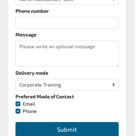
Phone number
Message
Delivery mode
Prefered Mode of Contact
Email
Phone
Submit