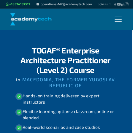
+18574137511
operations-MK@academytech.com
Join as "Freelance Instru
|
|
TOGAF® Enterprise
Architecture Practitioner
(Level 2) Course
in
MACEDONIA, THE FORMER YUGOSLAV
REPUBLIC OF
Hands-on training delivered by expert
instructors
Flexible learning options: classroom, online or
blended
Real-world scenarios and case studies