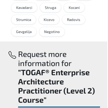
Kavadarci
Struga
Kocani
Strumica
Kicevo
Radovis
Gevgelija
Negotino
Request more
information for
"TOGAF® Enterprise
Architecture
Practitioner (Level 2)
Course"