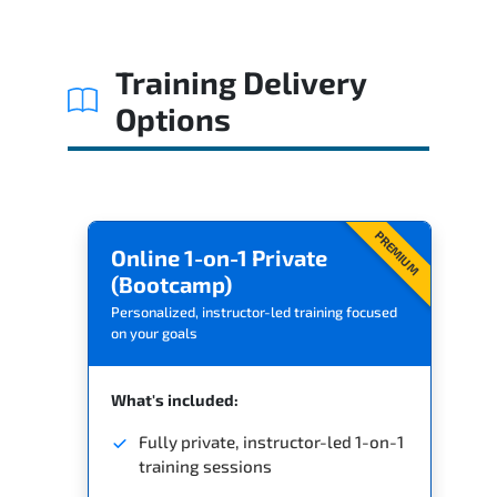
Training Delivery
Options
PREMIUM
Online 1-on-1 Private
(Bootcamp)
Personalized, instructor-led training focused
on your goals
What's included:
Fully private, instructor-led 1-on-1
training sessions