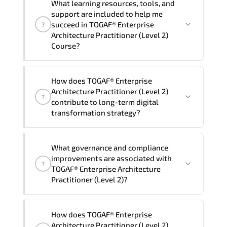
contact your Customer Success Manager.
What learning resources, tools, and
group (onsite), the total duration will be
support are included to help me
2, as required by the training vendor’s
succeed in TOGAF® Enterprise
?
delivery standards.
Architecture Practitioner (Level 2)
Course?
Official training materials (for TOGAF®
How does TOGAF® Enterprise
Enterprise Architecture Practitioner
Architecture Practitioner (Level 2)
?
(Level 2) Course), instructor support,
contribute to long-term digital
hands-on labs and practical exercises,
transformation strategy?
and 1-month post-training Q&A support.
TOGAF® Enterprise Architecture
What governance and compliance
Practitioner (Level 2) supports
improvements are associated with
?
modernization initiatives. cloud
TOGAF® Enterprise Architecture
readiness. scalable architecture
Practitioner (Level 2)?
planning. and adaptive operational
governance.
TOGAF® Enterprise Architecture
How does TOGAF® Enterprise
Practitioner (Level 2) reinforces
Architecture Practitioner (Level 2)