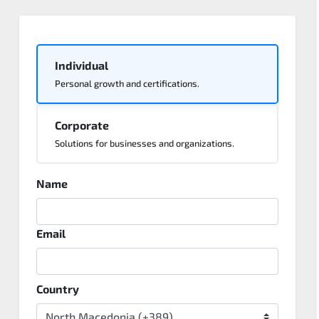
Individual
Personal growth and certifications.
Corporate
Solutions for businesses and organizations.
Name
Email
Country