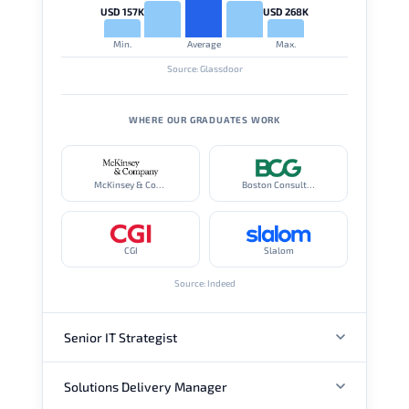
USD 157K
USD 268K
Min.
Average
Max.
Source: Glassdoor
WHERE OUR GRADUATES WORK
McKinsey & Company
Boston Consulting Group
CGI
Slalom
Source: Indeed
Senior IT Strategist
Solutions Delivery Manager
ANNUAL SALARY