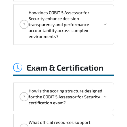
COBIT 5 Assessor for Security embeds
How does COBIT 5 Assessor for
structured governance models.
Security enhance decision
accountability checkpoints. performance
transparency and performance
?
indicators. and strategic alignment
accountability across complex
environments?
mechanisms that enhance enterprise-
wide clarity and execution stability.
Through disciplined COBIT 5 Assessor for
Security methodologies. organizations
Exam & Certification
gain improved visibility. stronger
coordination. optimized resource
allocation. and measurable operational
consistency.
How is the scoring structure designed
for the COBIT 5 Assessor for Security
?
certification exam?
The certification exam structure ensures
What official resources support
alignment with global industry