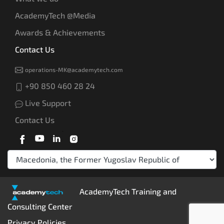
AcademyTech @Media
Awards & Achievements
Contact Us
operations-MK@academytech.com
+90 850 460 28 24
Live Support
Contact Us
AcademyTech Training and
Consulting Center
Privacy Policies