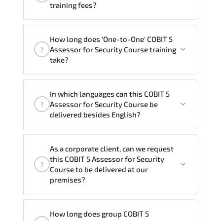
training fees?
"COBIT 5 Assessor for Security Course"
How long does 'One-to-One' COBIT 5
trainings are given in ("Group - One to
Assessor for Security Course training
?
one") two different ways.
take?
The one-to-one tuition fee is
1,600 €
.
The total duration (day) of the
One-to-
In which languages can this COBIT 5
One
COBIT 5 Assessor for Security Course
Assessor for Security Course be
?
program is
2
.
delivered besides English?
Note: If you prefer to take this course onsite,
We can also deliver this COBIT 5
the total duration will be 3, as required by the
As a corporate client, can we request
Assessor for Security Course in
French,
training vendor’s delivery standards.
this COBIT 5 Assessor for Security
?
Arabic, and Spanish
. If you require
Course to be delivered at our
another language option, our Customer
premises?
Success Managers will be happy to
assist and guide you through availability
Yes
, our certified and experienced
How long does group COBIT 5
and scheduling.
trainers can deliver this program
onsite