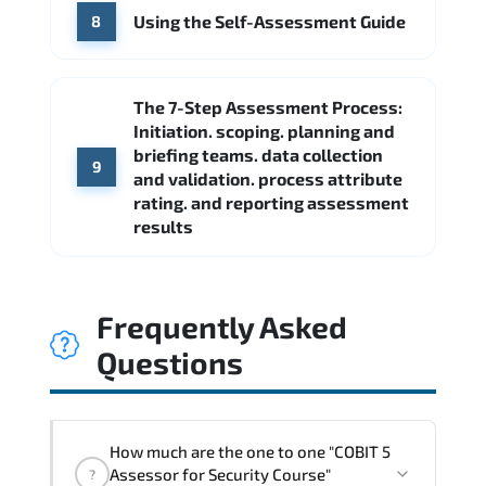
Using the Self-Assessment Guide
8
The 7-Step Assessment Process:
Initiation. scoping. planning and
briefing teams. data collection
9
and validation. process attribute
rating. and reporting assessment
results
Frequently Asked
Questions
How much are the one to one "COBIT 5
Assessor for Security Course"
?