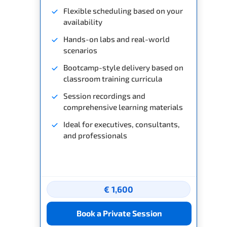
Flexible scheduling based on your
availability
Hands-on labs and real-world
scenarios
Bootcamp-style delivery based on
classroom training curricula
Session recordings and
comprehensive learning materials
Ideal for executives, consultants,
and professionals
€ 1,600
Book a Private Session