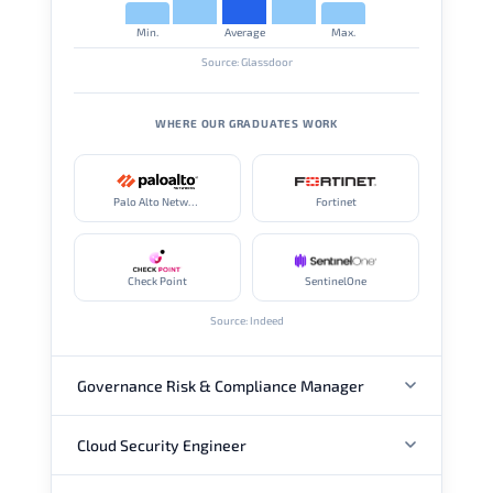
Min.
Average
Max.
Source: Glassdoor
WHERE OUR GRADUATES WORK
Palo Alto Networks
Fortinet
Check Point
SentinelOne
Source: Indeed
Governance Risk & Compliance Manager
Cloud Security Engineer
ANNUAL SALARY