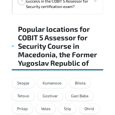
success in the COBIT 5 Assessor for
?
standards and role-based competencies.
Security certification exam?
Practice exams simulate real testing
Popular locations for
conditions and help candidates manage
time effectively during the actual exam.
COBIT 5 Assessor for
Security Course
in
Macedonia, the Former
Yugoslav Republic of
Skopje
Kumanovo
Bitola
Tetovo
Gostivar
Gazi Baba
Prilep
Veles
Stip
Ohrid