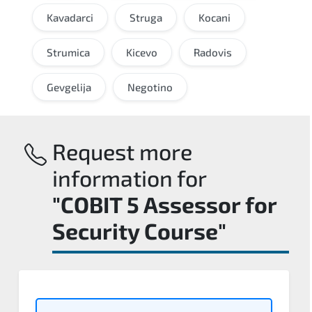
Kavadarci
Struga
Kocani
Strumica
Kicevo
Radovis
Gevgelija
Negotino
Request more
information for
"COBIT 5 Assessor for
Security Course"