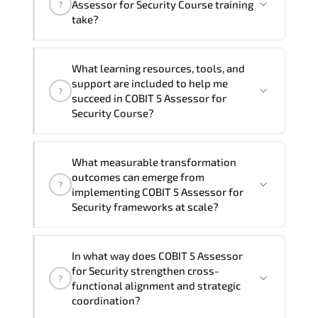
Assessor for Security Course training
?
at your location
, and if required, in your
take?
preferred language. For customized
delivery formats and pricing, please
If you prefer to take this course as a
contact your Customer Success Manager.
What learning resources, tools, and
group (onsite), the total duration will be
support are included to help me
?
3, as required by the training vendor’s
succeed in COBIT 5 Assessor for
delivery standards.
Security Course?
Official training materials (for COBIT 5
What measurable transformation
Assessor for Security Course), instructor
outcomes can emerge from
?
support, hands-on labs and practical
implementing COBIT 5 Assessor for
exercises, and 1-month post-training
Security frameworks at scale?
Q&A support.
COBIT 5 Assessor for Security enhances
In what way does COBIT 5 Assessor
maturity by aligning structured planning.
for Security strengthen cross-
?
execution governance. measurable
functional alignment and strategic
improvement cycles. and performance
coordination?
transparency across the organization.