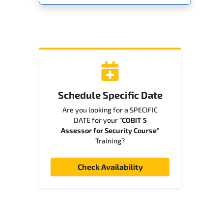
Schedule Specific Date
Are you looking for a SPECIFIC
DATE for your
"COBIT 5
Assessor for Security Course"
Training?
Check Availability