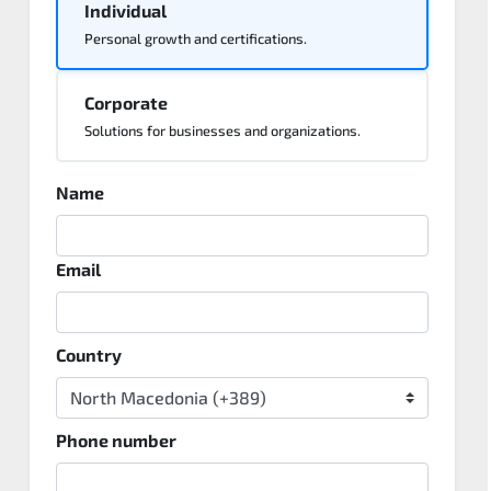
Individual
Personal growth and certifications.
Corporate
Solutions for businesses and organizations.
Name
Email
Country
Phone number