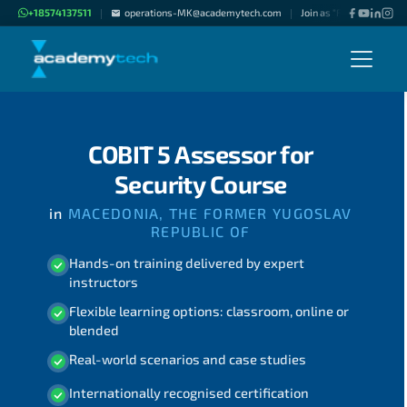
+18574137511
operations-MK@academytech.com
Join as "Freelance Instru
|
|
COBIT 5 Assessor for
Security Course
in
MACEDONIA, THE FORMER YUGOSLAV
REPUBLIC OF
Hands-on training delivered by expert
instructors
Flexible learning options: classroom, online or
blended
Real-world scenarios and case studies
Internationally recognised certification