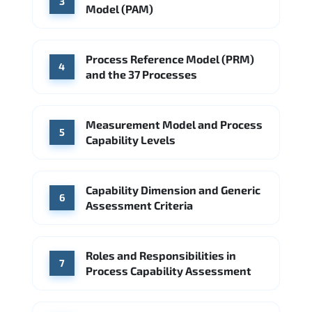
3
Model (PAM)
Process Reference Model (PRM)
4
and the 37 Processes
Measurement Model and Process
5
Capability Levels
Capability Dimension and Generic
6
Assessment Criteria
Roles and Responsibilities in
7
Process Capability Assessment