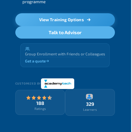
programme
View Training Options
Talk to Advisor
Group Enrollment with Friends or Colleagues
Get a quote
CUSTOMIZED BY
188
329
Ratings
Learners