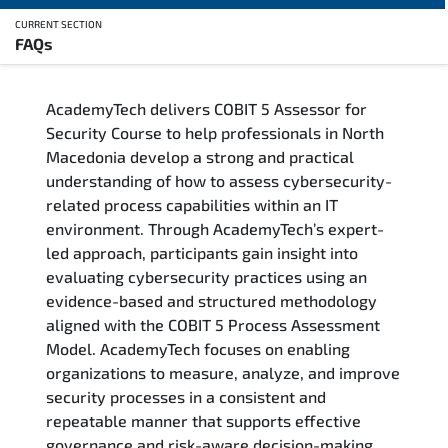
CURRENT SECTION
FAQs
Overview
AcademyTech delivers COBIT 5 Assessor for
Training Delivery Options
Security Course to help professionals in North
Macedonia develop a strong and practical
Who Should Attend
understanding of how to assess cybersecurity-
related process capabilities within an IT
Career Outcomes
environment. Through AcademyTech’s expert-
led approach, participants gain insight into
Course Content
evaluating cybersecurity practices using an
evidence-based and structured methodology
FAQs
aligned with the COBIT 5 Process Assessment
Model. AcademyTech focuses on enabling
organizations to measure, analyze, and improve
Exam & Certification
security processes in a consistent and
repeatable manner that supports effective
governance and risk-aware decision-making.