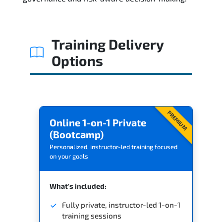
Training Delivery
Options
PREMIUM
Online 1-on-1 Private
(Bootcamp)
Personalized, instructor-led training focused
on your goals
What's included:
Fully private, instructor-led 1-on-1
training sessions