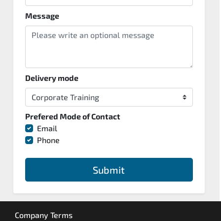
Message
Delivery mode
Prefered Mode of Contact
Email
Phone
Submit
Company Terms