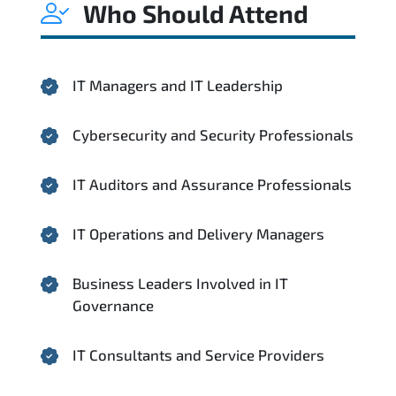
Who Should Attend
IT Managers and IT Leadership
Cybersecurity and Security Professionals
IT Auditors and Assurance Professionals
IT Operations and Delivery Managers
Business Leaders Involved in IT
Governance
IT Consultants and Service Providers