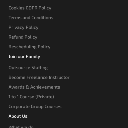
Cookies GDPR Policy
Terms and Conditions
Privacy Policy
Refund Policy
Rescheduling Policy
Join our Family
Outsource Staffing
Become Freelance Instructor
Awards & Achievements
1 to 1 Course (Private)
Corporate Group Courses
About Us
What we do