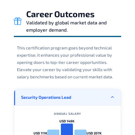
Career Outcomes
Validated by global market data and
employer demand.
This certification program goes beyond technical
expertise; it enhances your professional value by
opening doors to top-tier career opportunities.
Elevate your career by validating your skills with
salary benchmarks based on current market data.
Security Operations Lead
ANNUAL SALARY
USD 148K
USD 111K
USD 207K