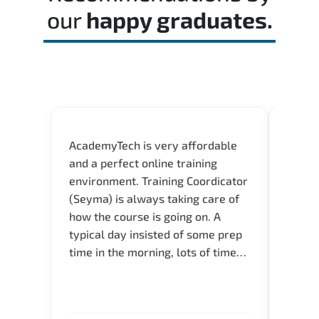
our
happy graduates.
AcademyTech is very affordable
Our C
and a perfect online training
Gas C
environment. Training Coordicator
Micro
(Seyma) is always taking care of
Acad
how the course is going on. A
really
typical day insisted of some prep
Azure 
time in the morning, lots of time
Acade
for Q and A during the course.
Artoi
Verify flexible schedule and very
cours
knowledgeable trainers.
the m