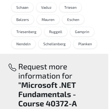
Schaan
Vaduz
Triesen
Balzers
Mauren
Eschen
Triesenberg
Ruggell
Gamprin
Nendeln
Schellenberg
Planken
Request more
information for
"Microsoft .NET
Fundamentals -
Course 40372-A