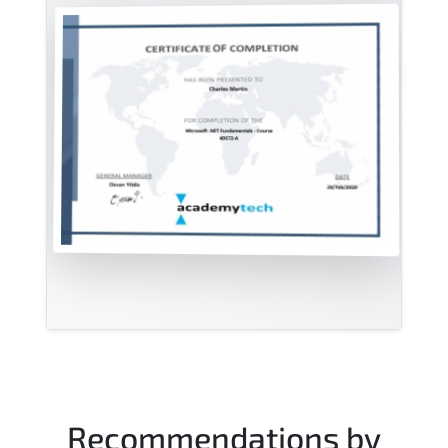
Recommendations by