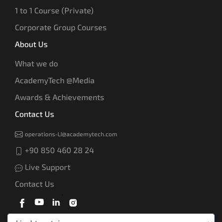
1 to 1 Course (Private)
Corporate Group Courses
About Us
What we do
AcademyTech @Media
Awards & Achievements
Contact Us
operations-LI@academytech.com
+90 850 460 28 24
Live Support
Contact Us