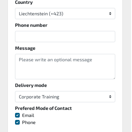
Country
Phone number
Message
Delivery mode
Prefered Mode of Contact
Email
Phone