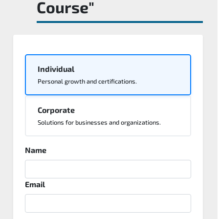
Course"
Individual
Personal growth and certifications.
Corporate
Solutions for businesses and organizations.
Name
Email