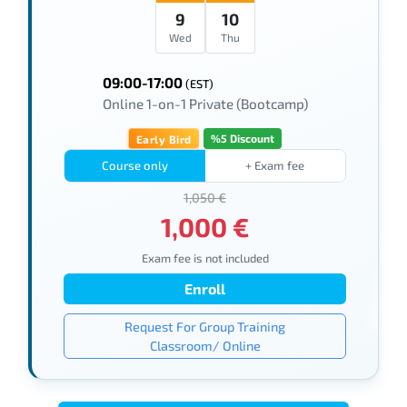
9
10
Wed
Thu
09:00-17:00
(EST)
Online 1-on-1 Private (Bootcamp)
%5 Discount
Early Bird
Course only
+ Exam fee
1,050 €
1,000 €
Exam fee is not included
Enroll
Request For Group Training
Classroom/ Online