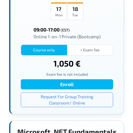
17
18
Mon
Tue
09:00-17:00
(EST)
Online 1-on-1 Private (Bootcamp)
Course only
+ Exam fee
1,050 €
Exam fee is not included
Enroll
Request For Group Training
Classroom/ Online
Microsoft .NET Fundamentals