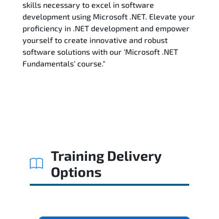
skills necessary to excel in software
development using Microsoft .NET. Elevate your
proficiency in .NET development and empower
yourself to create innovative and robust
software solutions with our 'Microsoft .NET
Fundamentals' course."
Training Delivery
Options