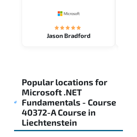
Restau
tastef
Jason Bradford
Popular locations for
Microsoft .NET
Fundamentals - Course
40372-A Course
in
Liechtenstein