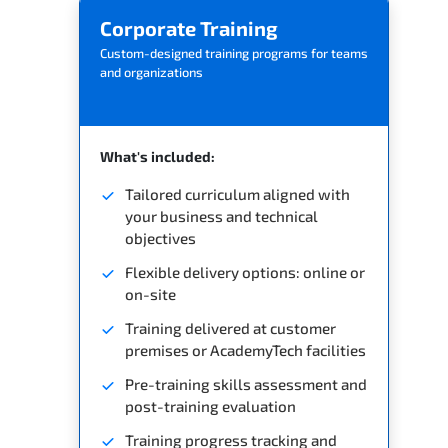
Corporate Training
Custom-designed training programs for teams
and organizations
What's included:
Tailored curriculum aligned with
your business and technical
objectives
Flexible delivery options: online or
on-site
Training delivered at customer
premises or AcademyTech facilities
Pre-training skills assessment and
post-training evaluation
Training progress tracking and