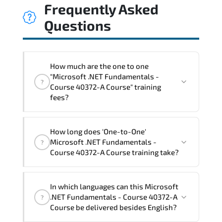
Frequently Asked
Questions
How much are the one to one
"Microsoft .NET Fundamentals -
?
Course 40372-A Course" training
fees?
"Microsoft .NET Fundamentals - Course
How long does 'One-to-One'
40372-A Course" trainings are given in
Microsoft .NET Fundamentals -
?
("Group - One to one") two different
Course 40372-A Course training take?
ways.
The one-to-one tuition fee is
1,050 €
.
The total duration (day) of the
One-to-
In which languages can this Microsoft
One
Microsoft .NET Fundamentals - Course
.NET Fundamentals - Course 40372-A
?
40372-A Course program is
2
.
Course be delivered besides English?