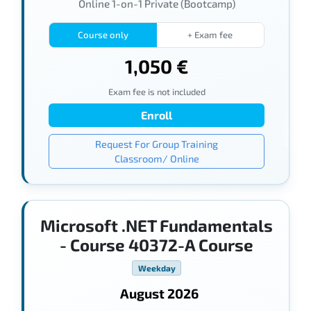
Online 1-on-1 Private (Bootcamp)
Course only
+ Exam fee
1,050 €
Exam fee is not included
Enroll
Request For Group Training
Classroom/ Online
Microsoft .NET Fundamentals
- Course 40372-A Course
Weekday
August 2026