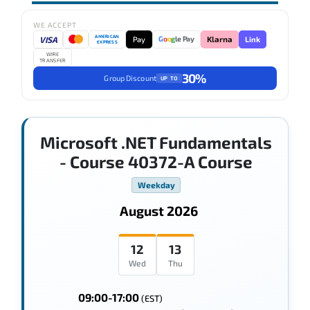
WE ACCEPT
AMERICAN
VISA
Pay
Link
G
o
o
g
le Pay
Klarna
EXPRESS
WIRE
TRANSFER
30%
Group Discount
UP TO
Microsoft .NET Fundamentals
- Course 40372-A Course
Weekday
August 2026
12
13
Wed
Thu
09:00-17:00
(EST)