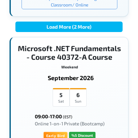
Classroom/ Online
Load More (2 More)
Microsoft .NET Fundamentals
- Course 40372-A Course
Weekend
September 2026
5
6
Sat
Sun
09:00-17:00
(EST)
Online 1-on-1 Private (Bootcamp)
%5 Discount
Early Bird