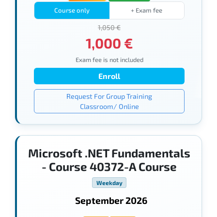
Course only
+ Exam fee
1,050 €
1,000 €
Exam fee is not included
Enroll
Request For Group Training
Classroom/ Online
Microsoft .NET Fundamentals
- Course 40372-A Course
Weekday
September 2026