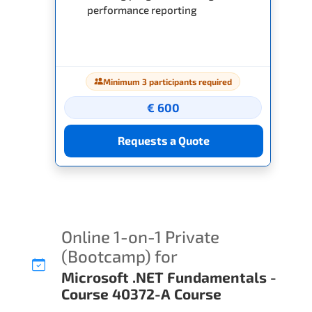
performance reporting
Minimum 3 participants required
€ 600
Requests a Quote
Online 1-on-1 Private
(Bootcamp) for
Microsoft .NET Fundamentals -
Course 40372-A Course