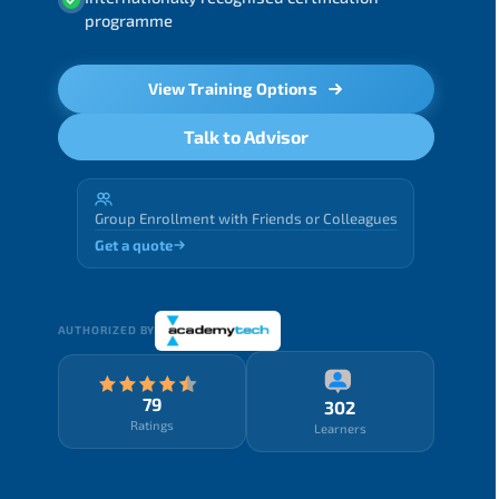
programme
View Training Options
Talk to Advisor
Group Enrollment with Friends or Colleagues
Get a quote
AUTHORIZED BY
79
302
Ratings
Learners