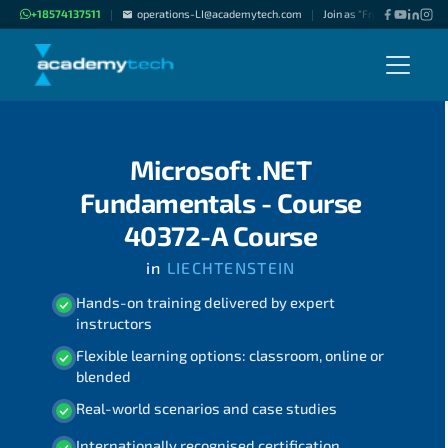
+18574137511
operations-LI@academytech.com
Join as "Freelance Instruc
|
|
Microsoft .NET
Fundamentals - Course
40372-A Course
in
LIECHTENSTEIN
Hands-on training delivered by expert
instructors
Flexible learning options: classroom, online or
blended
Real-world scenarios and case studies
Internationally recognised certification