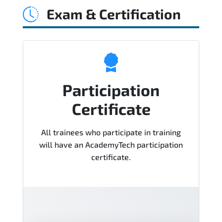
Exam & Certification
Course), instructor support, hands-on
labs and practical exercises, and 1-
month post-training Q&A support.
Participation
Certificate
All trainees who participate in training
will have an AcademyTech participation
certificate.