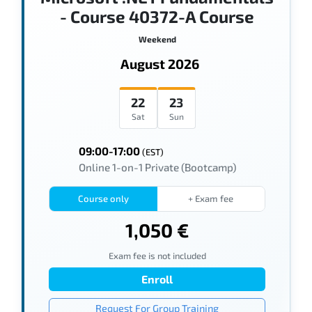
- Course 40372-A Course
Weekend
August 2026
22
23
Sat
Sun
09:00-17:00
(EST)
Online 1-on-1 Private (Bootcamp)
Course only
+ Exam fee
1,050 €
Exam fee is not included
Enroll
Request For Group Training