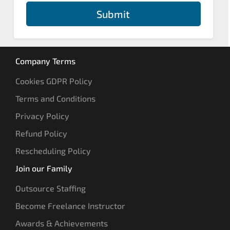
Submit
Company Terms
Cookies GDPR Policy
Terms and Conditions
Privacy Policy
Refund Policy
Rescheduling Policy
Join our Family
Outsource Staffing
Become Freelance Instructor
Awards & Achievements