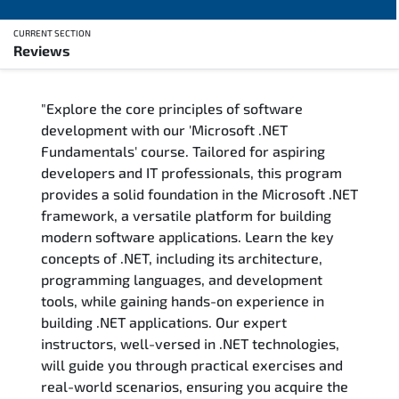
CURRENT SECTION
Reviews
Overview
"Explore the core principles of software
Training Delivery Options
development with our 'Microsoft .NET
Fundamentals' course. Tailored for aspiring
Training Schedule
developers and IT professionals, this program
provides a solid foundation in the Microsoft .NET
FAQs
framework, a versatile platform for building
modern software applications. Learn the key
Exam & Certification
concepts of .NET, including its architecture,
programming languages, and development
Reviews
tools, while gaining hands-on experience in
building .NET applications. Our expert
instructors, well-versed in .NET technologies,
Related Trainings
will guide you through practical exercises and
real-world scenarios, ensuring you acquire the