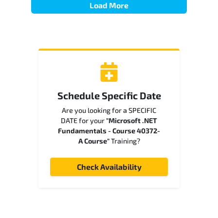
Load More
Schedule Specific Date
Are you looking for a SPECIFIC
DATE for your
"Microsoft .NET
Fundamentals - Course 40372-
A Course"
Training?
Check Availability