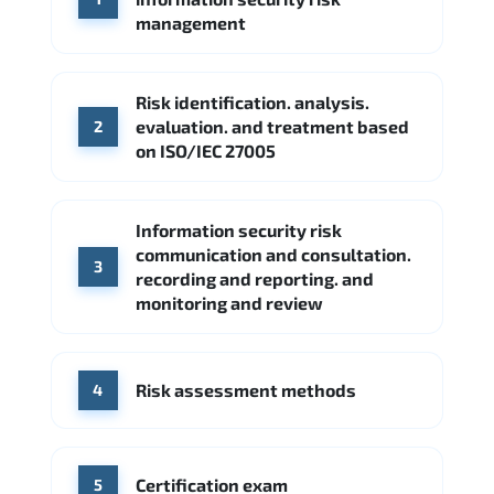
Google Cloud
Palo Alto Networks
management
Cisco
Source: Indeed
Accenture
FireEye
Fortinet
Risk identification. analysis.
Source: Indeed
evaluation. and treatment based
2
CME Group
Citi
on ISO/IEC 27005
Source: Indeed
Information security risk
communication and consultation.
3
recording and reporting. and
monitoring and review
Risk assessment methods
4
Certification exam
5