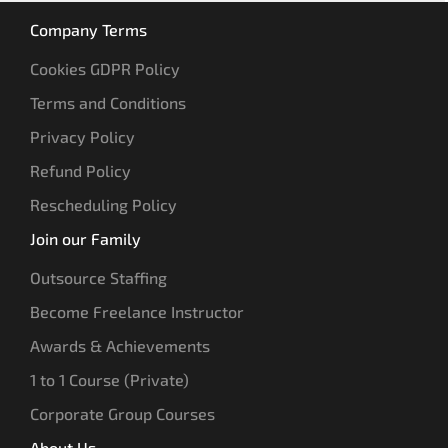
Company Terms
Cookies GDPR Policy
Terms and Conditions
Privacy Policy
Refund Policy
Rescheduling Policy
Join our Family
Outsource Staffing
Become Freelance Instructor
Awards & Achievements
1 to 1 Course (Private)
Corporate Group Courses
About Us