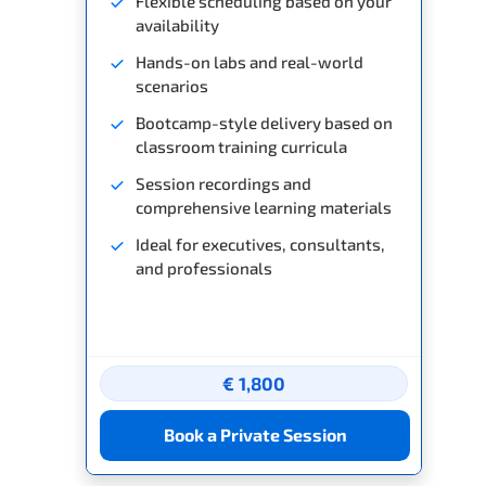
Flexible scheduling based on your
availability
Hands-on labs and real-world
scenarios
Bootcamp-style delivery based on
classroom training curricula
Session recordings and
comprehensive learning materials
Ideal for executives, consultants,
and professionals
€ 1,800
Book a Private Session