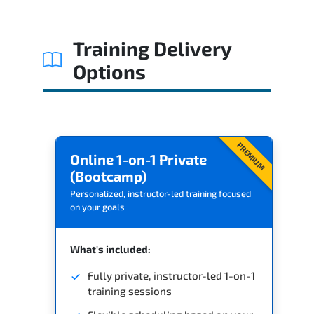
Training Delivery
Options
PREMIUM
Online 1-on-1 Private
(Bootcamp)
Personalized, instructor-led training focused
on your goals
What's included:
Fully private, instructor-led 1-on-1
training sessions