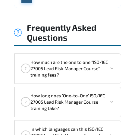
Frequently Asked
Questions
How much are the one to one "ISO/IEC
27005 Lead Risk Manager Course"
?
training fees?
"ISO/IEC 27005 Lead Risk Manager
How long does 'One-to-One' ISO/IEC
Course" trainings are given in ("Group -
27005 Lead Risk Manager Course
?
One to one") two different ways.
training take?
The one-to-one tuition fee is
1,800 €
.
The total duration (day) of the
One-to-
In which languages can this ISO/IEC
One
ISO/IEC 27005 Lead Risk Manager Course