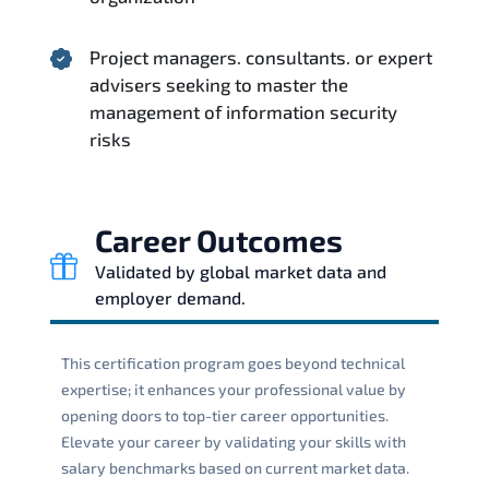
Project managers. consultants. or expert
advisers seeking to master the
management of information security
risks
Career Outcomes
Validated by global market data and
employer demand.
This certification program goes beyond technical
expertise; it enhances your professional value by
opening doors to top-tier career opportunities.
Elevate your career by validating your skills with
salary benchmarks based on current market data.