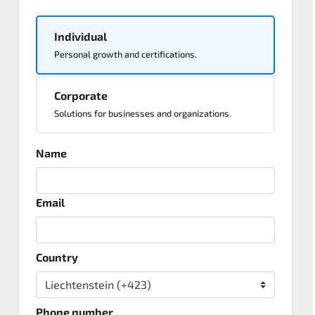
Individual
Personal growth and certifications.
Corporate
Solutions for businesses and organizations.
Name
Email
Country
Phone number