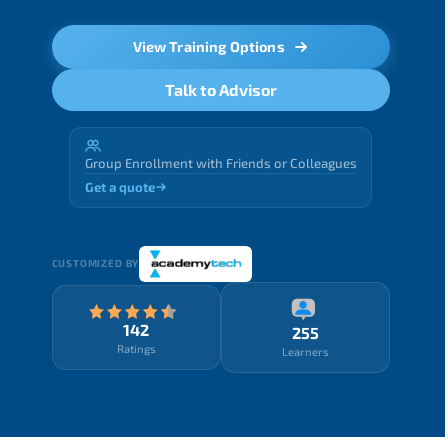
View Training Options
Talk to Advisor
Group Enrollment with Friends or Colleagues
Get a quote
CUSTOMIZED BY
142
255
Ratings
Learners