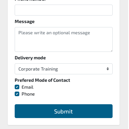
Message
Delivery mode
Prefered Mode of Contact
Email
Phone
Submit