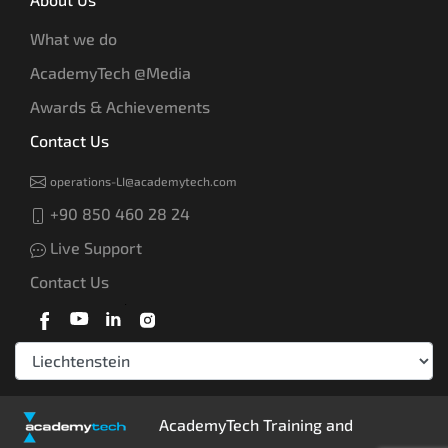
What we do
AcademyTech @Media
Awards & Achievements
Contact Us
operations-LI@academytech.com
+90 850 460 28 24
Live Support
Contact Us
AcademyTech Training and