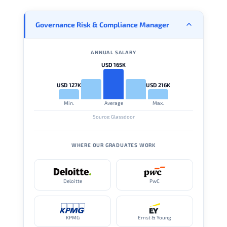
Governance Risk & Compliance Manager
ANNUAL SALARY
USD 165K
USD 127K
USD 216K
Min.
Average
Max.
Source: Glassdoor
WHERE OUR GRADUATES WORK
Deloitte
PwC
KPMG
Ernst & Young