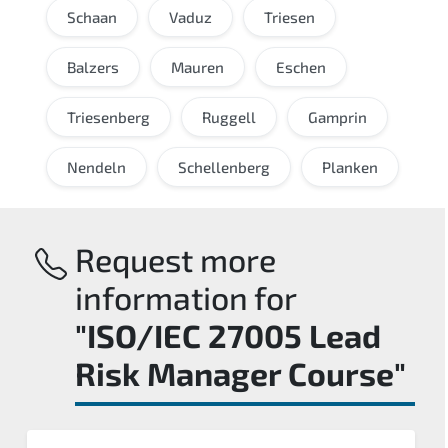
Schaan
Vaduz
Triesen
Balzers
Mauren
Eschen
Triesenberg
Ruggell
Gamprin
Nendeln
Schellenberg
Planken
Request more
information for
"ISO/IEC 27005 Lead
Risk Manager Course"