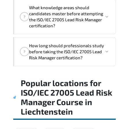
What knowledge areas should
candidates master before attempting
?
the ISO/IEC 27005 Lead Risk Manager
certification?
The assessment framework validates
How long should professionals study
whether candidates can perform tasks
before taking the ISO/IEC 27005 Lead
?
confidently in real-world environments.
Risk Manager certification?
Most successful candidates follow a
Popular locations for
structured study plan. review official
documentation. and complete multiple
ISO/IEC 27005 Lead Risk
timed mock exams.
Manager Course
in
Liechtenstein