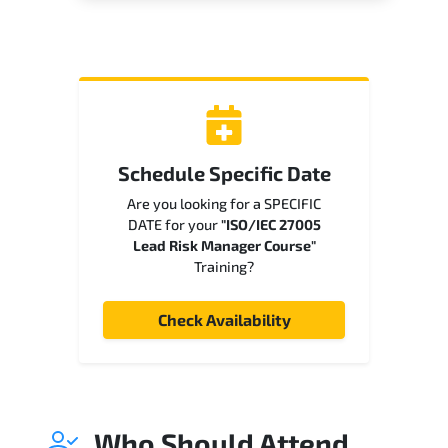
Schedule Specific Date
Are you looking for a SPECIFIC
DATE for your
"ISO/IEC 27005
Lead Risk Manager Course"
Training?
Check Availability
Who Should Attend