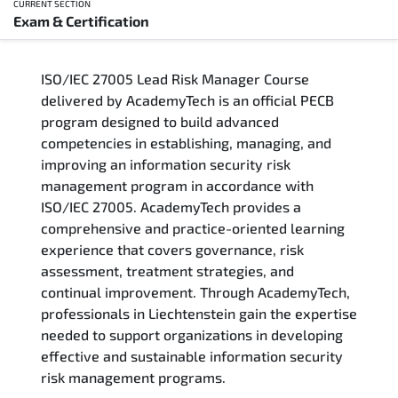
CURRENT SECTION
Exam & Certification
Overview
ISO/IEC 27005 Lead Risk Manager Course
Training Delivery Options
delivered by AcademyTech is an official PECB
program designed to build advanced
Who Should Attend
competencies in establishing, managing, and
improving an information security risk
Career Outcomes
management program in accordance with
ISO/IEC 27005. AcademyTech provides a
Course Content
comprehensive and practice-oriented learning
experience that covers governance, risk
FAQs
assessment, treatment strategies, and
continual improvement. Through AcademyTech,
professionals in Liechtenstein gain the expertise
Exam & Certification
needed to support organizations in developing
effective and sustainable information security
risk management programs.