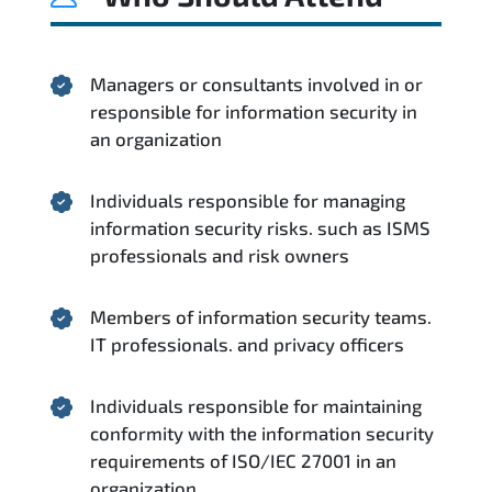
Managers or consultants involved in or
responsible for information security in
an organization
Individuals responsible for managing
information security risks. such as ISMS
professionals and risk owners
Members of information security teams.
IT professionals. and privacy officers
Individuals responsible for maintaining
conformity with the information security
requirements of ISO/IEC 27001 in an
organization