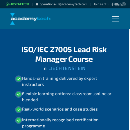
+18574137511
operations-LI@academytech.com
Join as "Freelance Instruc
|
|
ISO/IEC 27005 Lead Risk
Manager Course
in
LIECHTENSTEIN
Hands-on training delivered by expert
instructors
Flexible learning options: classroom, online or
blended
Real-world scenarios and case studies
Internationally recognised certification
programme