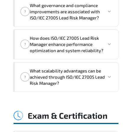
Official training materials (for ISO/IEC
What governance and compliance
27005 Lead Risk Manager Course),
improvements are associated with
?
instructor support, hands-on labs and
ISO/IEC 27005 Lead Risk Manager?
practical exercises, and 1-month post-
training Q&A support.
ISO/IEC 27005 Lead Risk Manager
How does ISO/IEC 27005 Lead Risk
reinforces structured policy
Manager enhance performance
?
frameworks. audit traceability.
optimization and system reliability?
documentation maturity. and consistent
control implementation.
ISO/IEC 27005 Lead Risk Manager
What scalability advantages can be
promotes stability engineering.
achieved through ISO/IEC 27005 Lead
?
proactive monitoring. structured
Risk Manager?
troubleshooting methods. and
sustainable configuration management.
ISO/IEC 27005 Lead Risk Manager
enables modular growth. automation
Exam & Certification
maturity. policy-driven scaling. and
resilient infrastructure expansion
strategies.