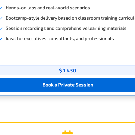
Hands-on labs and real-world scenarios
Bootcamp-style delivery based on classroom training curricul
Session recordings and comprehensive learning materials
Ideal for executives, consultants, and professionals
$ 1,430
Book a Private Session