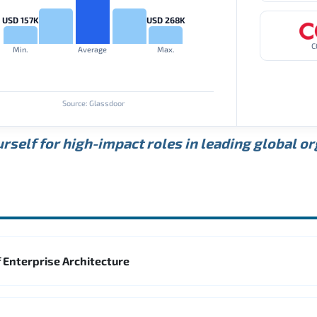
USD 157K
USD 268K
C
Min.
Average
Max.
Source: Glassdoor
rself for high-impact roles in leading global o
 Enterprise Architecture