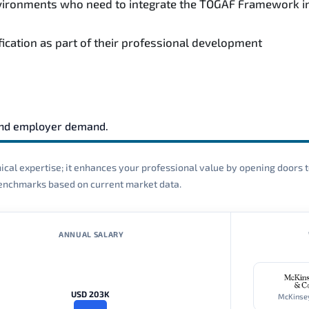
environments who need to integrate the TOGAF Framework i
fication as part of their professional development
and employer demand.
cal expertise; it enhances your professional value by opening doors t
 benchmarks based on current market data.
ANNUAL SALARY
USD 203K