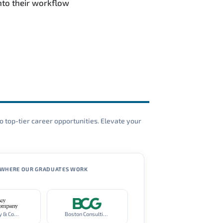
nto their workflow
o top-tier career opportunities. Elevate your
WHERE OUR GRADUATES WORK
McKinsey & Company
Boston Consulting Group