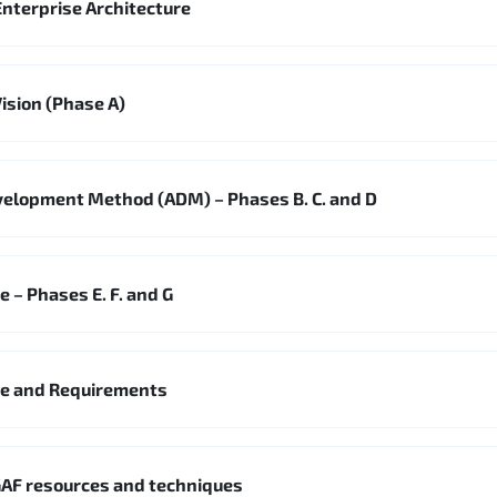
nterprise Architecture
ision (Phase A)
velopment Method (ADM) – Phases B. C. and D
 – Phases E. F. and G
ge and Requirements
AF resources and techniques