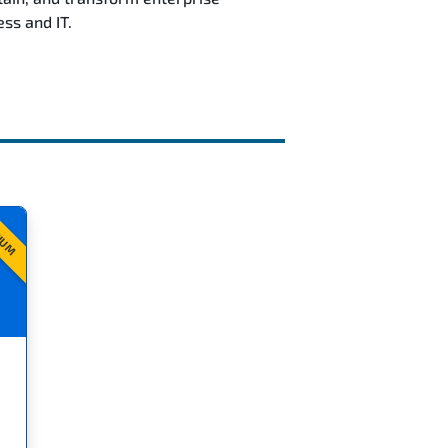
ss and IT.
IUM