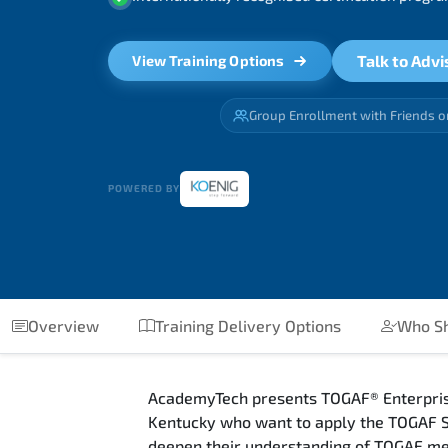
Talk to Advi
View Training Options
Group Enrollment with Friends o
POWERED BY
Overview
Training Delivery Options
Who Sh
AcademyTech presents TOGAF® Enterprise 
Kentucky who want to apply the TOGAF St
deepen their understanding of TOGAF met