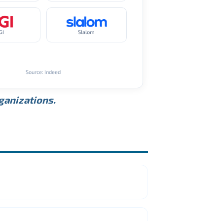
GI
Slalom
Source: Indeed
rganizations.