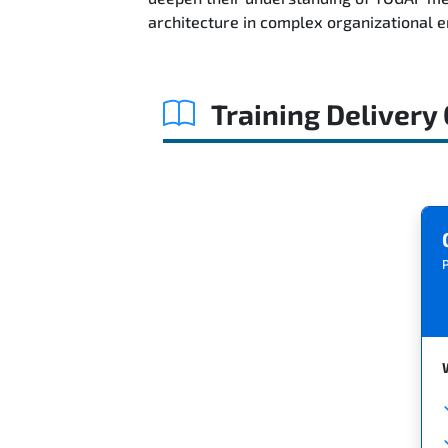
architecture in complex organizational 
Training Delivery
P