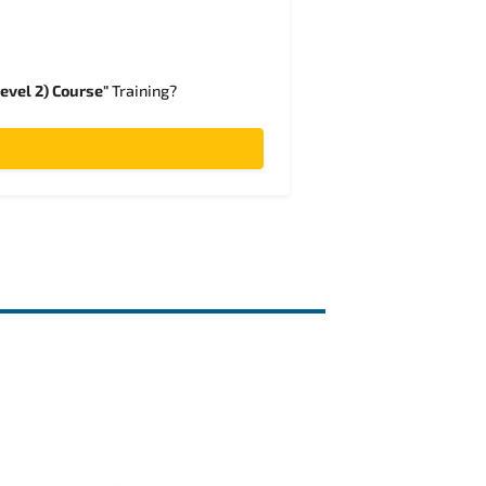
evel 2) Course"
Training?