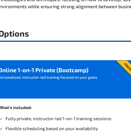
environments while ensuring strong alignment between busine
 Options
PREM
Online 1-on-1 Private (Bootcamp)
ersonalized, instructor-led training focused on your goals
What's included:
Fully private, instructor-led 1-on-1 training sessions
Flexible scheduling based on your availability