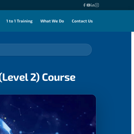
1 to 1 Training
What We Do
Contact Us
(Level 2) Course