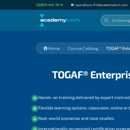
(857) 413-75-11
|
operations-KY@academytech.com
Home
Course Catalog
TOGAF® Ente
TOGAF® Enterpris
Hands-on training delivered by expert instruc
Flexible learning options: classroom, online or
Real-world scenarios and case studies
Internationally recognised certification prog