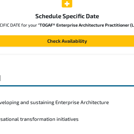
Schedule Specific Date
ECIFIC DATE for your
"TOGAF® Enterprise Architecture Practitioner (L
Check Availability
d
veloping and sustaining Enterprise Architecture
isational transformation initiatives