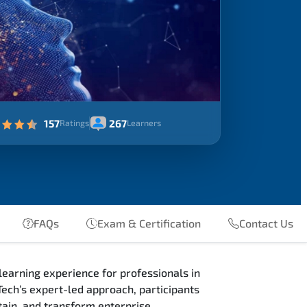
157
267
Ratings
Learners
FAQs
Exam & Certification
Contact Us
earning experience for professionals in
ech’s expert-led approach, participants
ain, and transform enterprise