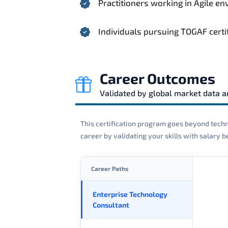
Practitioners working in Agile 
Individuals pursuing TOGAF certi
Career Outcomes
Validated by global market data 
This certification program goes beyond techni
career by validating your skills with salary
Career Paths
Enterprise Technology
Consultant