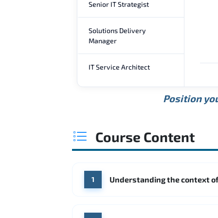
Senior IT Strategist
Solutions Delivery
Manager
IT Service Architect
Position you
Course Content
Understanding the context of
1