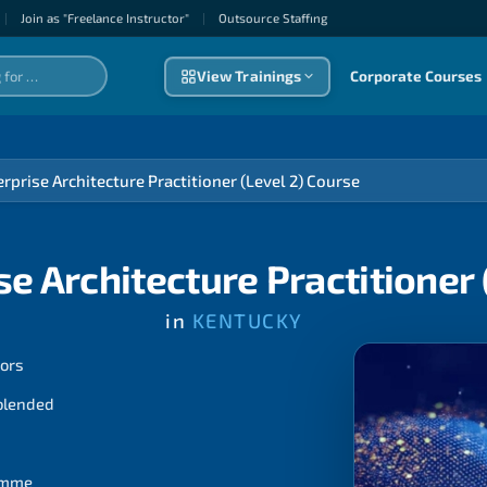
|
Join as "Freelance Instructor"
|
Outsource Staffıng
View Trainings
Corporate Courses
rprise Architecture Practitioner (Level 2) Course
e Architecture Practitioner 
in
KENTUCKY
tors
 blended
ramme