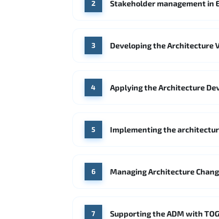
Stakeholder management in E
2
Developing the Architecture V
3
Applying the Architecture De
4
Implementing the architecture
5
Managing Architecture Chan
6
Supporting the ADM with TOG
7