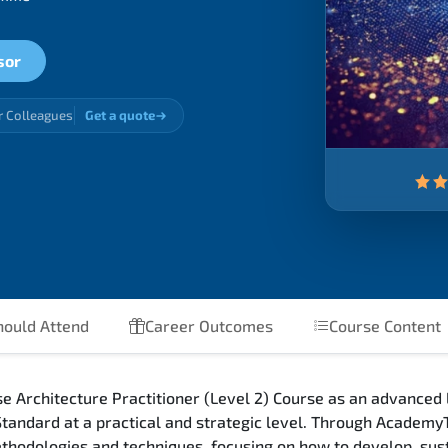
sor
r Colleagues
Get a quote
ould Attend
Career Outcomes
Course Content
Architecture Practitioner (Level 2) Course as an advanced l
andard at a practical and strategic level. Through AcademyT
hodologies and techniques, focusing on how to develop, sust