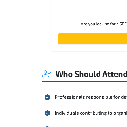
Are you looking for a SP
Who Should Atten
Professionals responsible for de
Individuals contributing to organ