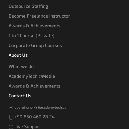
Outsource Staffing
Become Freelance Instructor
Awards & Achievements
1 to 1 Course (Private)
Corporate Group Courses
About Us
What we do
AcademyTech @Media
Awards & Achievements
Contact Us
operations-KY@academytech.com
+90 850 460 28 24
Live Support