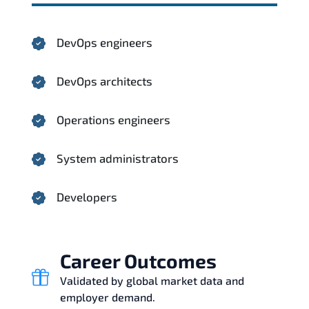
DevOps engineers
DevOps architects
Operations engineers
System administrators
Developers
Career Outcomes
Validated by global market data and
employer demand.