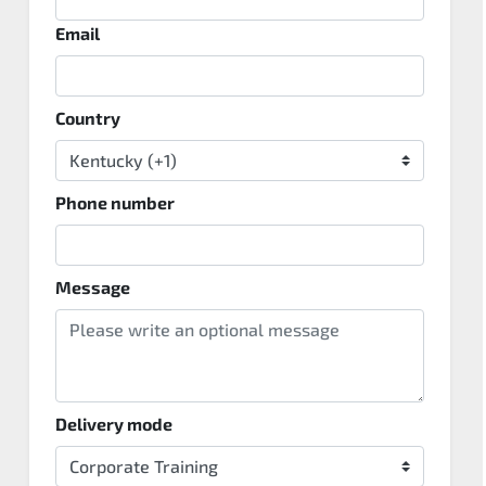
Email
Country
Phone number
Message
Delivery mode