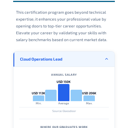
This certification program goes beyond technical
expertise; it enhances your professional value by
opening doors to top-tier career opportunities.
Elevate your career by validating your skills with
salary benchmarks based on current market data.
Cloud Operations Lead
ANNUAL SALARY
USD 150K
USD 113K
USD 206K
Min.
Average
Max.
Source: Glassdoor
WHERE OUR GRADUATES WORK