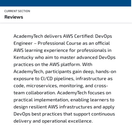
CURRENT SECTION
Reviews
Overview
AcademyTech delivers AWS Certified: DevOps
Training Delivery Options
Engineer – Professional Course as an official
AWS learning experience for professionals in
Who Should Attend
Kentucky who aim to master advanced DevOps
practices on the AWS platform. With
Career Outcomes
AcademyTech, participants gain deep, hands-on
exposure to CI/CD pipelines, infrastructure as
Course Content
code, microservices, monitoring, and cross-
team collaboration. AcademyTech focuses on
FAQs
practical implementation, enabling learners to
design resilient AWS infrastructures and apply
DevOps best practices that support continuous
Exam & Certification
delivery and operational excellence.
Reviews