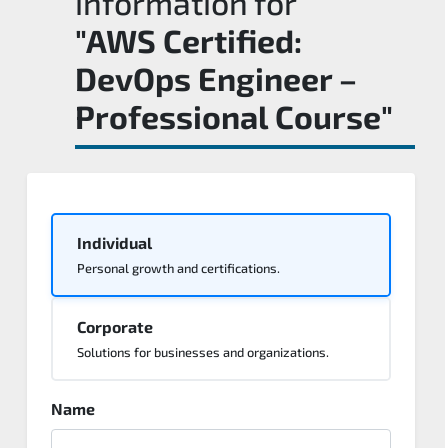
information for
"AWS Certified:
DevOps Engineer –
Professional Course"
Individual
Personal growth and certifications.
Corporate
Solutions for businesses and organizations.
Name