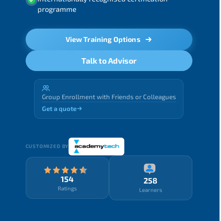
programme
View Training Options
Talk to Advisor
Group Enrollment with Friends or Colleagues
Get a quote
CUSTOMIZED BY
154
258
Ratings
Learners