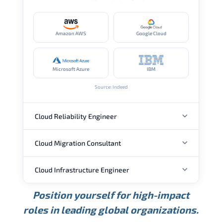
Amazon AWS
Google Cloud
Microsoft Azure
IBM
Source: Indeed
Cloud Reliability Engineer
Cloud Migration Consultant
ANNUAL SALARY
Cloud Infrastructure Engineer
ANNUAL SALARY
USD 149K
USD 174K
USD 207K
Position yourself for high-impact
Min.
Average
Max.
ANNUAL SALARY
Source: Glassdoor
roles in leading global organizations.
USD 104K
USD 133K
USD 172K
Min.
Average
Max.