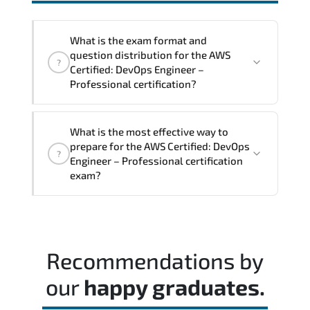
interoperability. and compliance
structures.
What is the exam format and
question distribution for the AWS
?
Certified: DevOps Engineer –
Professional certification?
The exam blueprint focuses on applied
What is the most effective way to
expertise. requiring candidates to
prepare for the AWS Certified: DevOps
?
demonstrate implementation.
Engineer – Professional certification
configuration. troubleshooting. and
exam?
decision-making skills aligned with
industry standards.
Most successful candidates follow a
structured study plan. review official
documentation. and complete multiple
Recommendations by
timed mock exams.
our
happy graduates.