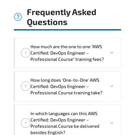
Frequently Asked
Questions
How much are the one to one "AWS
Certified: DevOps Engineer –
?
Professional Course" training fees?
"AWS Certified: DevOps Engineer –
How long does 'One-to-One' AWS
Professional Course" trainings are given
Certified: DevOps Engineer –
?
in ("Group - One to one") two different
Professional Course training take?
ways.
The one-to-one tuition fee is
2,250 $
.
The total duration (day) of the
One-to-
In which languages can this AWS
One
AWS Certified: DevOps Engineer –
Certified: DevOps Engineer –
?
Professional Course program is
3
.
Professional Course be delivered
besides English?