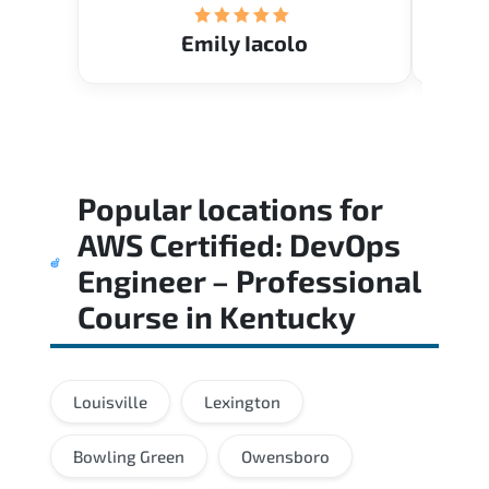
Emily Iacolo
Popular locations for
AWS Certified: DevOps
Engineer – Professional
Course
in
Kentucky
Louisville
Lexington
Bowling Green
Owensboro