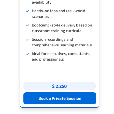
availability
Hands-on labs and real-world
scenarios
Bootcamp-style delivery based on
classroom training curricula
Session recordings and
comprehensive learning materials
Ideal for executives, consultants,
and professionals
$ 2,250
Book a Private Session