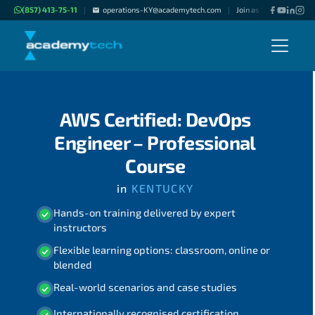
(857) 413-75-11
operations-KY@academytech.com
Join as "Freelance Inst
|
|
AWS Certified: DevOps
Engineer – Professional
Course
in
KENTUCKY
Hands-on training delivered by expert
instructors
Flexible learning options: classroom, online or
blended
Real-world scenarios and case studies
Internationally recognised certification