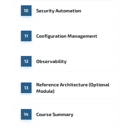
Security Automation
10
Configuration Management
11
Observability
12
Reference Architecture (Optional
13
Module)
Course Summary
14