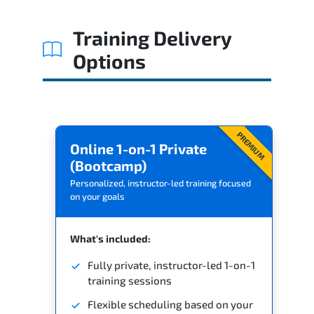
Related Trainings
Training Delivery
Options
PREMIUM
Online 1-on-1 Private
(Bootcamp)
Personalized, instructor-led training focused
on your goals
What's included:
Fully private, instructor-led 1-on-1
training sessions
Flexible scheduling based on your