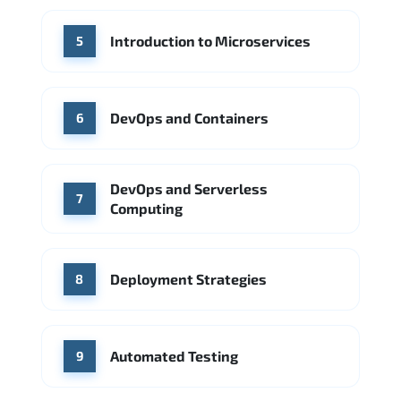
Introduction to Microservices
5
DevOps and Containers
6
DevOps and Serverless
7
Computing
Deployment Strategies
8
Automated Testing
9