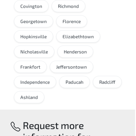
Covington
Richmond
Georgetown
Florence
Hopkinsville
Elizabethtown
Nicholasville
Henderson
Frankfort
Jeffersontown
Independence
Paducah
Radcliff
Ashland
Request more