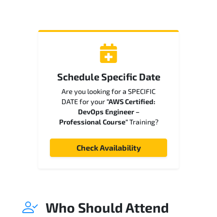
Schedule Specific Date
Are you looking for a SPECIFIC
DATE for your
"AWS Certified:
DevOps Engineer –
Professional Course"
Training?
Check Availability
Who Should Attend