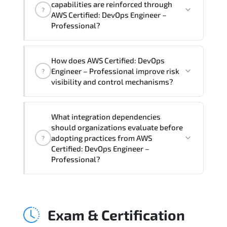
capabilities are reinforced through
?
Professional Course), instructor support,
AWS Certified: DevOps Engineer –
hands-on labs and practical exercises,
Professional?
and 1-month post-training Q&A support.
AWS Certified: DevOps Engineer –
How does AWS Certified: DevOps
Professional supports risk-aware
Engineer – Professional improve risk
?
planning. architecture standardization.
visibility and control mechanisms?
compliance alignment. and sustainable
transformation initiatives.
AWS Certified: DevOps Engineer –
What integration dependencies
Professional strengthens structured risk
should organizations evaluate before
identification. mitigation planning.
adopting practices from AWS
?
monitoring frameworks. and long-term
Certified: DevOps Engineer –
Professional?
resilience strategy.
AWS Certified: DevOps Engineer –
Professional impacts governance layers.
Exam & Certification
automation pipelines. policy
enforcement models. system