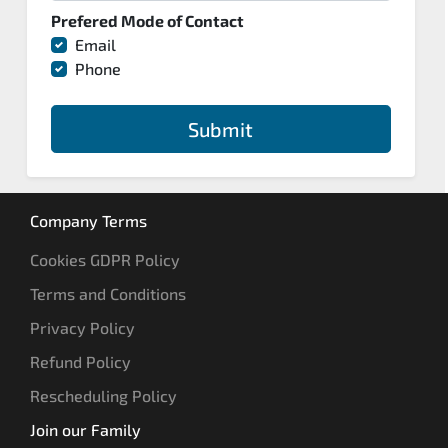
Prefered Mode of Contact
Email
Phone
Submit
Company Terms
Cookies GDPR Policy
Terms and Conditions
Privacy Policy
Refund Policy
Rescheduling Policy
Join our Family