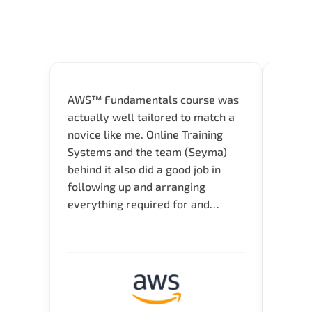
AWS™ Fundamentals course was
Great 
actually well tailored to match a
entry
novice like me. Online Training
Techni
Systems and the team (Seyma)
recom
behind it also did a good job in
test f
following up and arranging
Thank
everything required for and
before the training neatly. Thank
you.!