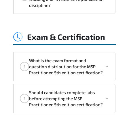
coordination. optimized resource
discipline?
allocation. and measurable operational
consistency.
MSP Practitioner. 5th edition strengthens
risk transparency. decision governance.
Exam & Certification
transformation scalability. and value-
based prioritization—creating
sustainable performance ecosystems.
What is the exam format and
question distribution for the MSP
?
Practitioner. 5th edition certification?
The certification exam structure ensures
Should candidates complete labs
alignment with global industry
before attempting the MSP
?
standards and role-based competencies.
Practitioner. 5th edition certification?
Practice exams simulate real testing
conditions and help candidates manage