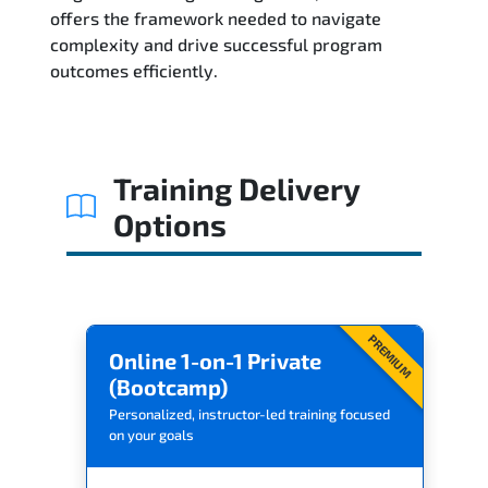
Related Trainings
offers the framework needed to navigate
complexity and drive successful program
outcomes efficiently.
Training Delivery
Options
PREMIUM
Online 1-on-1 Private
(Bootcamp)
Personalized, instructor-led training focused
on your goals