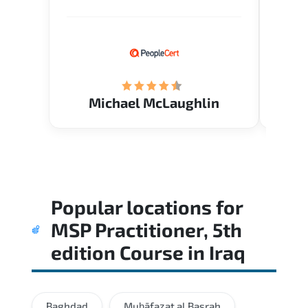
Verify flexible schedule and very
knowl
knowledgeable trainers.
me to 
know.
Acade
(Mrs.
Michael McLaughlin
Popular locations for
MSP Practitioner, 5th
edition Course
in
Iraq
Baghdad
Muḩāfaz̧at al Başrah