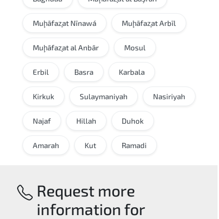
Muḩāfaz̧at Nīnawá
Muḩāfaz̧at Arbīl
Muḩāfaz̧at al Anbār
Mosul
Erbil
Basra
Karbala
Kirkuk
Sulaymaniyah
Nasiriyah
Najaf
Hillah
Duhok
Amarah
Kut
Ramadi
Request more
information for