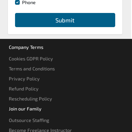
Phone
Submit
Company Terms
Cookies GDPR Policy
Terms and Conditions
Privacy Policy
Refund Policy
Rescheduling Policy
Join our Family
Outsource Staffing
Become Freelance Instructor