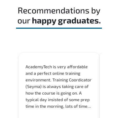
time effectively during the actual exam.
Recommendations by
our
happy graduates.
AcademyTech is very affordable
Acade
and a perfect online training
userfr
environment. Training Coordicator
envir
(Seyma) is always taking care of
I nee
how the course is going on. A
exper
typical day insisted of some prep
oppor
time in the morning, lots of time
about 
for Q and A during the course.
and in