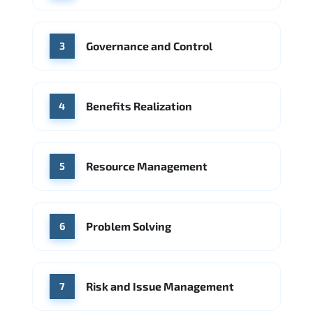
Source: Indeed
PwC
Capgemini
Governance and Control
Source: Indeed
3
Benefits Realization
4
Resource Management
5
Problem Solving
6
Risk and Issue Management
7