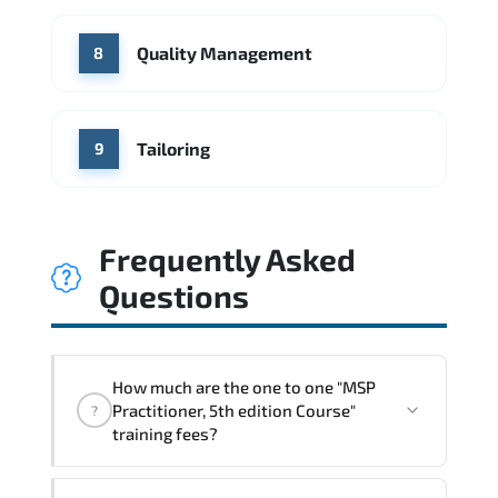
Quality Management
8
Tailoring
9
Frequently Asked
Questions
How much are the one to one "MSP
Practitioner, 5th edition Course"
?
training fees?
"MSP Practitioner, 5th edition Course"