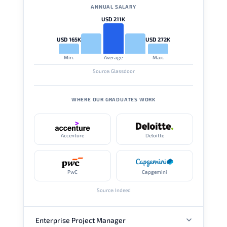
ANNUAL SALARY
USD 211K
USD 165K
USD 272K
Min.
Average
Max.
Source: Glassdoor
WHERE OUR GRADUATES WORK
Accenture
Deloitte
PwC
Capgemini
Source: Indeed
Enterprise Project Manager