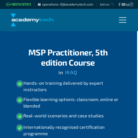
+18574137511
operations-IQ@academytech.com
Join as "Freelance Instruc
|
|
MSP Practitioner, 5th
edition Course
in
IRAQ
Hands-on training delivered by expert
instructors
Flexible learning options: classroom, online or
blended
Real-world scenarios and case studies
Internationally recognised certification
programme