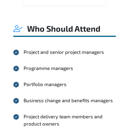
Who Should Attend
Project and senior project managers
Programme managers
Portfolio managers
Business change and benefits managers
Project delivery team members and
product owners