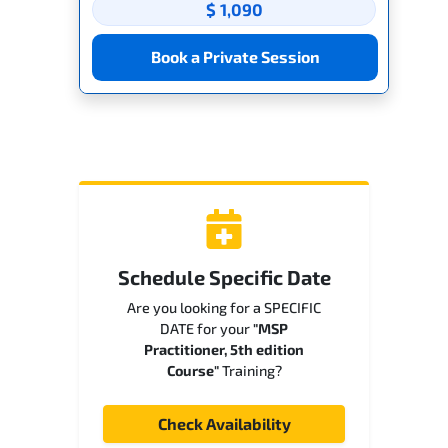
$ 1,090
Book a Private Session
Schedule Specific Date
Are you looking for a SPECIFIC
DATE for your
"MSP
Practitioner, 5th edition
Course"
Training?
Check Availability