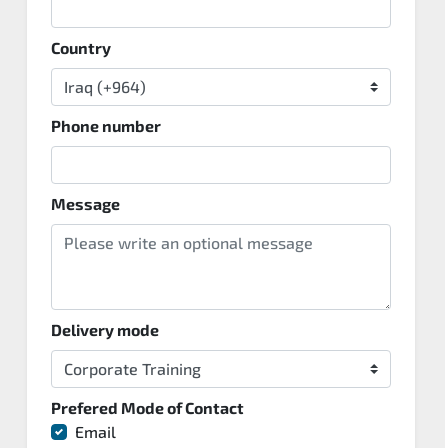
Country
Phone number
Message
Delivery mode
Prefered Mode of Contact
Email