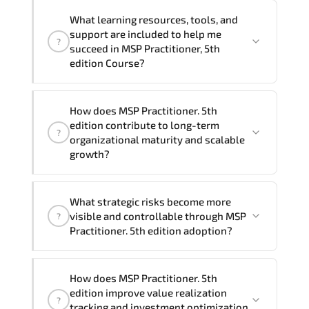
delivery formats and pricing, please
If you prefer to take this course as a
contact your Customer Success Manager.
What learning resources, tools, and
group (onsite), the total duration will be
support are included to help me
?
2, as required by the training vendor’s
succeed in MSP Practitioner, 5th
delivery standards.
edition Course?
Official training materials (for MSP
How does MSP Practitioner. 5th
Practitioner, 5th edition Course),
edition contribute to long-term
?
instructor support, hands-on labs and
organizational maturity and scalable
practical exercises, and 1-month post-
growth?
training Q&A support.
MSP Practitioner. 5th edition embeds
What strategic risks become more
structured governance models.
visible and controllable through MSP
?
accountability checkpoints. performance
Practitioner. 5th edition adoption?
indicators. and strategic alignment
mechanisms that enhance enterprise-
Through disciplined MSP Practitioner 5th
wide clarity and execution stability.
How does MSP Practitioner. 5th
edition methodologies. organizations
edition improve value realization
?
gain improved visibility. stronger
tracking and investment optimization