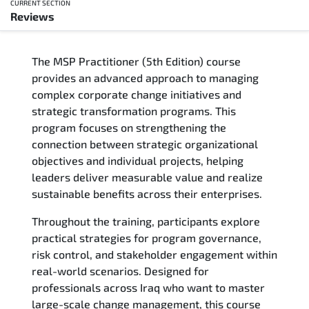
CURRENT SECTION
Reviews
Overview
The MSP Practitioner (5th Edition) course
Training Delivery Options
provides an advanced approach to managing
complex corporate change initiatives and
Who Should Attend
strategic transformation programs. This
program focuses on strengthening the
Career Outcomes
connection between strategic organizational
objectives and individual projects, helping
Course Content
leaders deliver measurable value and realize
sustainable benefits across their enterprises.
FAQs
Throughout the training, participants explore
practical strategies for program governance,
Exam & Certification
risk control, and stakeholder engagement within
real-world scenarios. Designed for
Reviews
professionals across Iraq who want to master
large-scale change management, this course