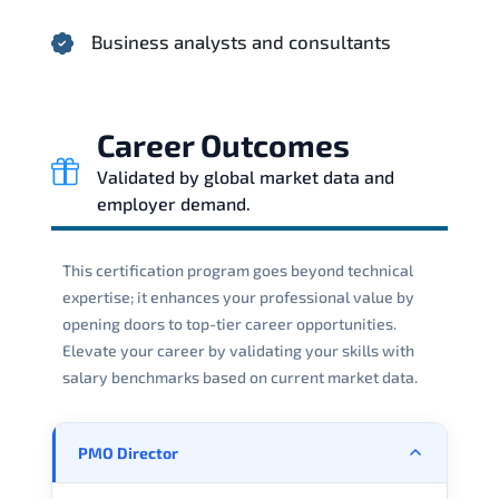
Business analysts and consultants
Career Outcomes
Validated by global market data and
employer demand.
This certification program goes beyond technical
expertise; it enhances your professional value by
opening doors to top-tier career opportunities.
Elevate your career by validating your skills with
salary benchmarks based on current market data.
PMO Director