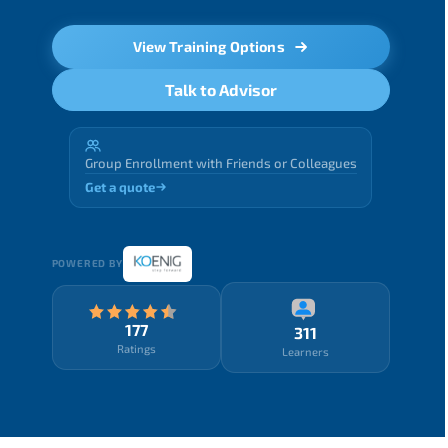
View Training Options
Talk to Advisor
Group Enrollment with Friends or Colleagues
Get a quote
POWERED BY
177
311
Ratings
Learners