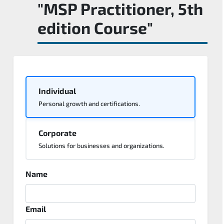
"MSP Practitioner, 5th
edition Course"
Individual
Personal growth and certifications.
Corporate
Solutions for businesses and organizations.
Name
Email