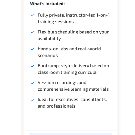
What's included:
Fully private, instructor-led 1-on-1
training sessions
Flexible scheduling based on your
availability
Hands-on labs and real-world
scenarios
Bootcamp-style delivery based on
classroom training curricula
Session recordings and
comprehensive learning materials
Ideal for executives, consultants,
and professionals