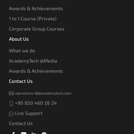
Awards & Achievements
1 to 1 Course (Private)
Corporate Group Courses
About Us
What we do
AcademyTech @Media
Awards & Achievements
Contact Us
operations-IQ@academytech.com
+90 850 460 28 24
Live Support
Contact Us