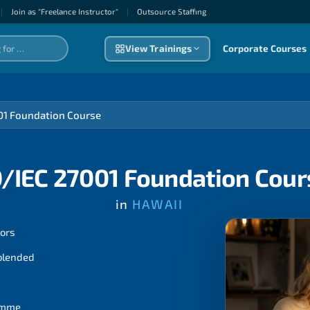
|
Join as "Freelance Instructor"
|
Outsource Staffıng
View Trainings
Corporate Courses
01 Foundation Course
O/IEC 27001 Foundation Cour
in
HAWAII
tors
 blended
ramme