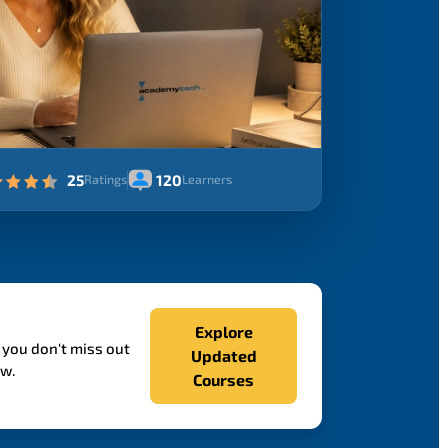
25
120
Ratings
Learners
Explore
 you don't miss out
Updated
ow.
Courses