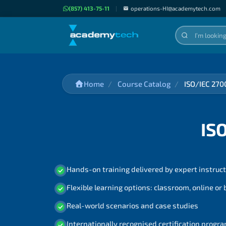
(857) 413-75-11
|
operations-HI@academytech.com
Home
Course Catalog
ISO/IEC 270
IS
Hands-on training delivered by expert instruc
Flexible learning options: classroom, online or
Real-world scenarios and case studies
Internationally recognised certification prog