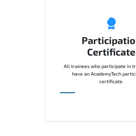
Participati
Certificate
All trainees who participate in tr
have an AcademyTech partic
certificate.