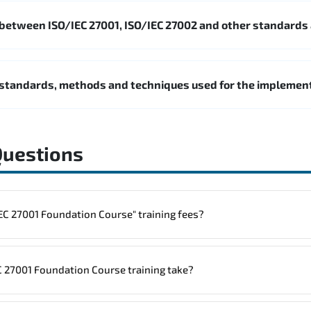
 between ISO/IEC 27001, ISO/IEC 27002 and other standards
standards, methods and techniques used for the impleme
Questions
to one "ISO/IEC 27001 Foundation Course" training fees?
rainings are given in ("Group - One to one") two different ways.
 27001 Foundation Course training take?