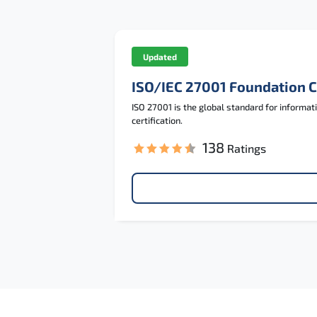
Updated
ISO/IEC 27001 Foundation 
ISO 27001 is the global standard for informa
certification.
138
Ratings