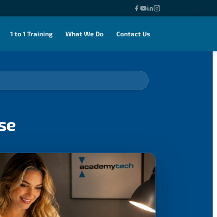
1 to 1 Training
What We Do
Contact Us
se