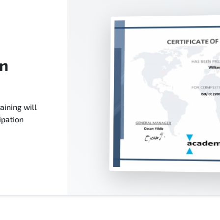
on
aining will
ipation