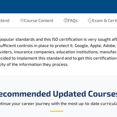
ttend
Course Content
FAQs
Exam & Certi
popular standards and this ISO certification is very sought a
ufficient controls in place to protect it. Google, Apple, Adob
providers, insurance companies, education institutions, manufa
ded to implement this standard and to get this certification a
ility of the information they process.
ecommended Updated Course
tinue your career journey with the most up-to-date curricula