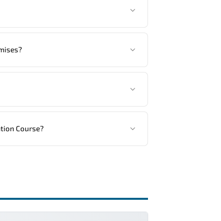
tandards.
another language option, our Customer
emises?
ed, in your preferred language. For
ng vendor’s delivery standards.
ation Course?
ractical exercises, and 1-month post-