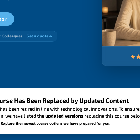
sor
r Colleagues
Get a quote
urse Has Been Replaced by Updated Content
has been retired in line with technological innovations. To ensure
n, we have listed the
updated versions
replacing this course bel
 Explore the newest course options we have prepared for you.