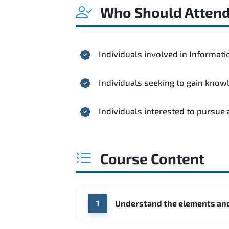
Who Should Atten
Individuals involved in Informa
Individuals seeking to gain kno
Individuals interested to pursue
Course Content
Understand the elements and
1