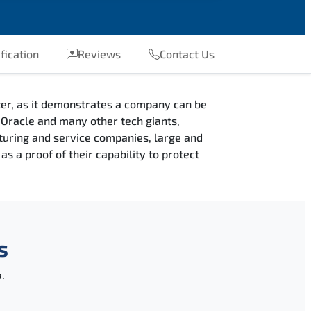
fication
Reviews
Contact Us
fter, as it demonstrates a company can be
e, Oracle and many other tech giants,
cturing and service companies, large and
s a proof of their capability to protect
s
.