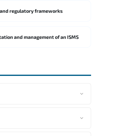
 and regulatory frameworks
ntation and management of an ISMS