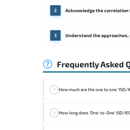
Acknowledge the correlation
2
Understand the approaches, 
3
Frequently Asked 
How much are the one 
?
"ISO/IEC 27001 Foundation Course" t
How long does 'One-to-One' ISO/IEC
?
The one-to-one tuition fee is
320 $
.