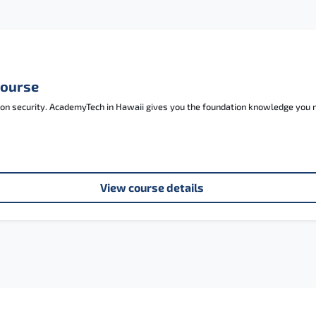
Course
tion security. AcademyTech in Hawaii gives you the foundation knowledge you
View course details