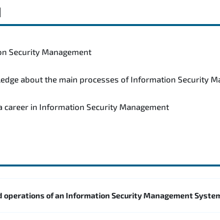
d
tion Security Management
wledge about the main processes of Information Security
 a career in Information Security Management
 operations of an Information Security Management Syste