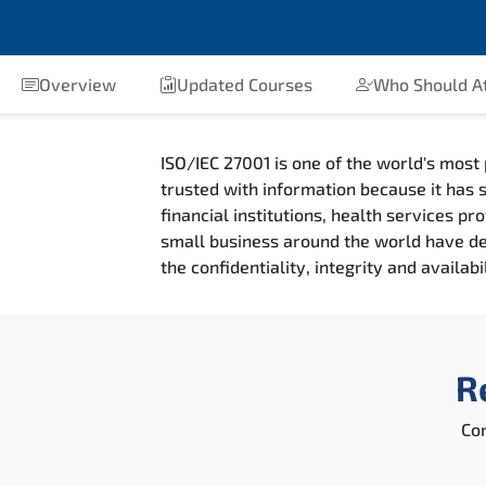
Overview
Updated Courses
Who Should A
ISO/IEC 27001 is one of the world's most 
trusted with information because it has s
financial institutions, health services 
small business around the world have deci
the confidentiality, integrity and availab
R
Con