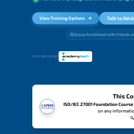
Talk to Advi
View Training Options
Group Enrollment with Friends o
CUSTOMIZED BY
This Co
ISO/IEC 27001 Foundation Course
on any informatio
