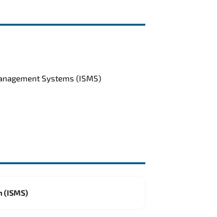
 Management Systems (ISMS)
m (ISMS)