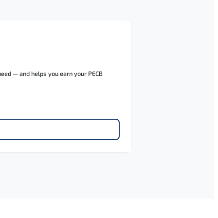
 need — and helps you earn your PECB