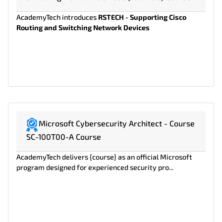
AcademyTech introduces
RSTECH - Supporting Cisco
Routing and Switching Network Devices
Microsoft Cybersecurity Architect - Course
SC-100T00-A Course
AcademyTech delivers {course} as an official Microsoft
program designed for experienced security pro...