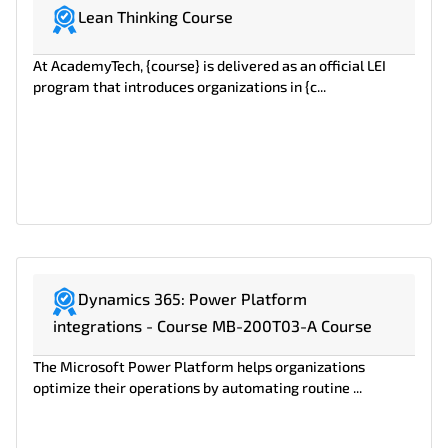
Lean Thinking Course
At AcademyTech, {course} is delivered as an official LEI
program that introduces organizations in {c...
Dynamics 365: Power Platform
integrations - Course MB-200T03-A Course
The Microsoft Power Platform helps organizations
optimize their operations by automating routine ...