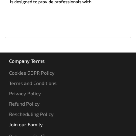
is designed to provide professionals with ...
Company Terms
Cookies GDPR Policy
Terms and Conditions
Privacy Policy
Refund Policy
Rescheduling Policy
Join our Family