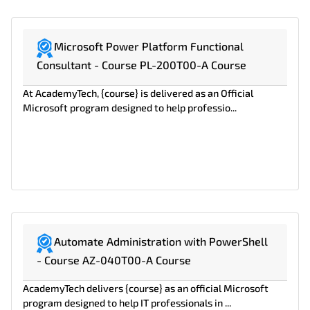
Microsoft Power Platform Functional
Consultant - Course PL-200T00-A Course
At AcademyTech, {course} is delivered as an Official
Microsoft program designed to help professio...
Automate Administration with PowerShell
- Course AZ-040T00-A Course
AcademyTech delivers {course} as an official Microsoft
program designed to help IT professionals in ...