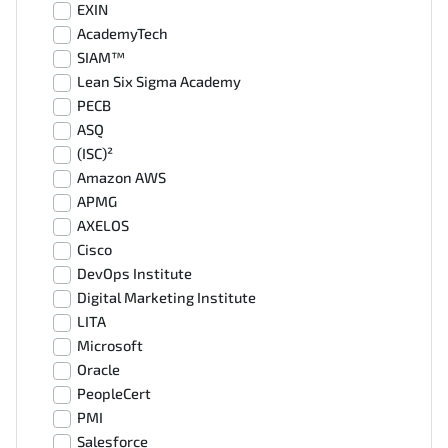
EXIN
AcademyTech
SIAM™
Lean Six Sigma Academy
PECB
ASQ
(ISC)²
Amazon AWS
APMG
AXELOS
Cisco
DevOps Institute
Digital Marketing Institute
LITA
Microsoft
Oracle
PeopleCert
PMI
Salesforce