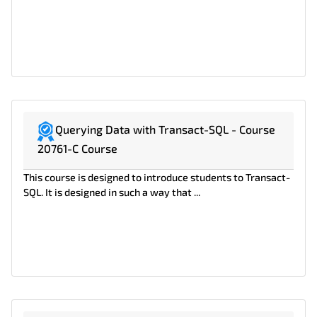
Querying Data with Transact-SQL - Course
20761-C Course
This course is designed to introduce students to Transact-
SQL. It is designed in such a way that ...