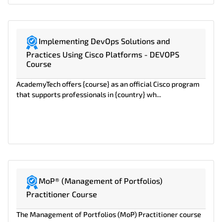
Implementing DevOps Solutions and
Practices Using Cisco Platforms - DEVOPS
Course
AcademyTech offers {course} as an official Cisco program
that supports professionals in {country} wh...
MoP® (Management of Portfolios)
Practitioner Course
The Management of Portfolios (MoP) Practitioner course