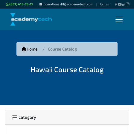
(857) 413-75-11
operations-HI@academytech.com
Join as "Freelance Instr
|
|
Home
Course Catalog
Hawaii Course Catalog
category