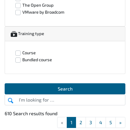
The Open Group
VMware by Broadcom
Training type
Course
Bundled course
Search
610 Search results found
«
First
1
2
3
4
5
»
Las