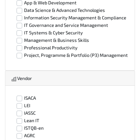
App & Web Development
Data Science & Advanced Technologies
Information Security Management & Compliance
IT Governance and Service Management
IT Systems & Cyber Security
Management & Business Skills
Professional Productivity
Project, Programme & Portfolio (P3) Management
Vendor
ISACA
LEI
IASSC
Lean IT
ISTQB-en
AGRC