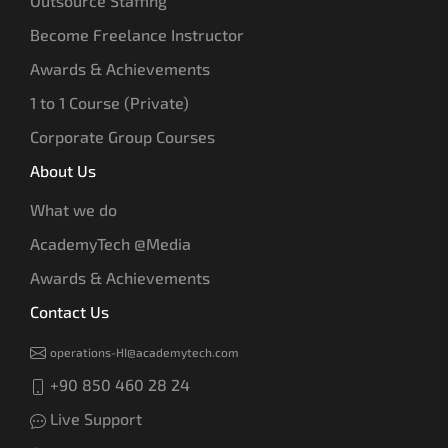
Outsource Staffing
Become Freelance Instructor
Awards & Achievements
1 to 1 Course (Private)
Corporate Group Courses
About Us
What we do
AcademyTech @Media
Awards & Achievements
Contact Us
operations-HI@academytech.com
+90 850 460 28 24
Live Support