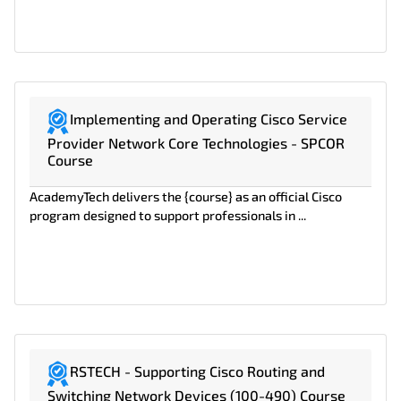
Implementing and Operating Cisco Service
Provider Network Core Technologies - SPCOR
Course
AcademyTech delivers the {course} as an official Cisco
program designed to support professionals in ...
RSTECH - Supporting Cisco Routing and
Switching Network Devices (100-490) Course