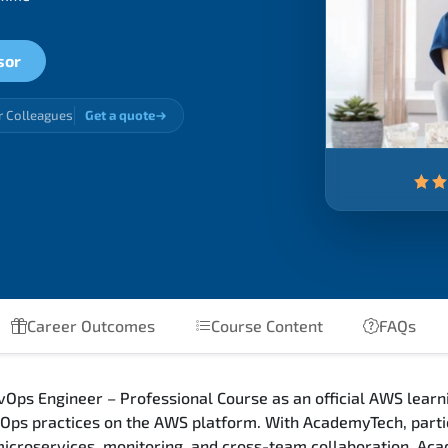
sor
r Colleagues
Get a quote
Career Outcomes
Course Content
FAQs
Ops Engineer – Professional Course as an official AWS learni
ps practices on the AWS platform. With AcademyTech, partic
 microservices, monitoring, and cross-team collaboration. Ac