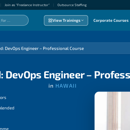
|
Join as "Freelance Instructor"
|
Outsource Staffıng
View Trainings
Corporate Courses
ed: DevOps Engineer – Professional Course
: DevOps Engineer – Profes
in
HAWAII
tors
 blended
ramme