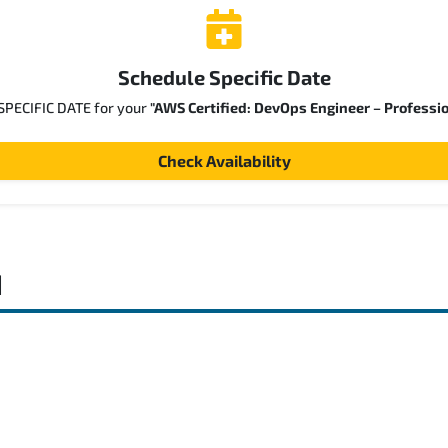
Schedule Specific Date
 SPECIFIC DATE for your
"AWS Certified: DevOps Engineer – Professi
Check Availability
d