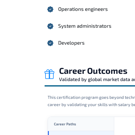
Operations engineers
System administrators
Developers
Career Outcomes
Validated by global market data 
This certification program goes beyond techni
career by validating your skills with salary
Career Paths