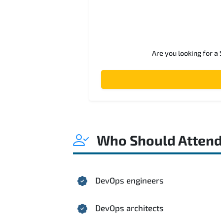
Are you looking for a
Who Should Atten
DevOps engineers
DevOps architects