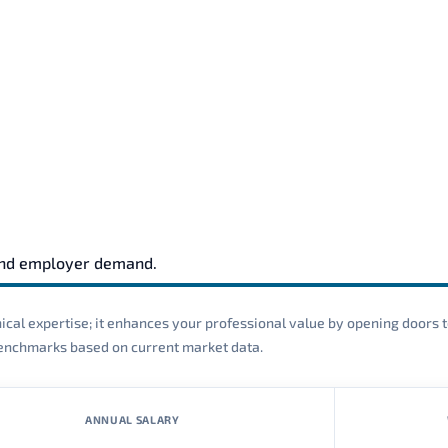
and employer demand.
cal expertise; it enhances your professional value by opening doors t
 benchmarks based on current market data.
ANNUAL SALARY