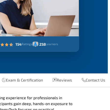
154
258
Ratings
Learners
Exam & Certification
Reviews
Contact Us
ng experience for professionals in
ipants gain deep, hands-on exposure to
ademyTech focuses on practical