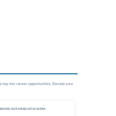
o top-tier career opportunities. Elevate your
WHERE OUR GRADUATES WORK