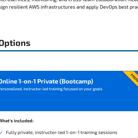
ign resilient AWS infrastructures and apply DevOps best pra
 Options
PREM
Online 1-on-1 Private (Bootcamp)
ersonalized, instructor-led training focused on your goals
What's included:
Fully private, instructor-led 1-on-1 training sessions