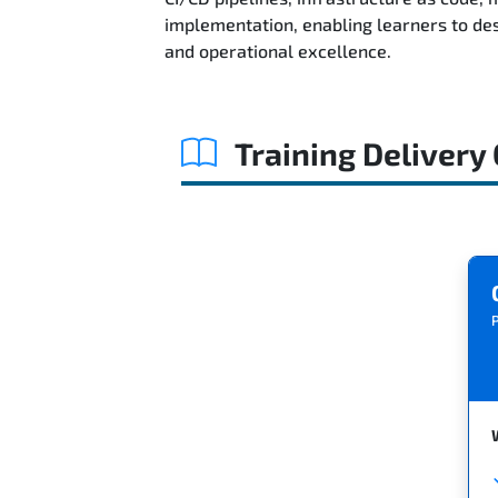
implementation, enabling learners to des
and operational excellence.
Training Delivery
P