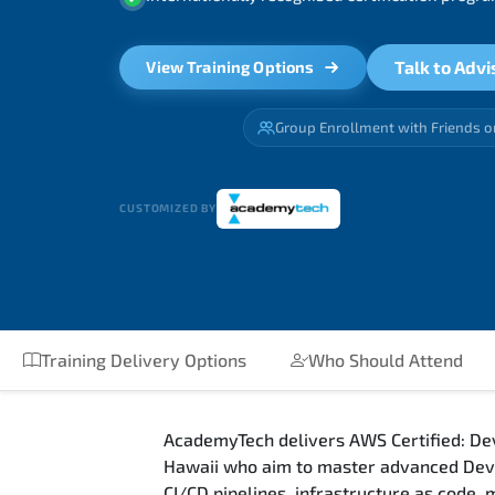
Talk to Advi
View Training Options
Group Enrollment with Friends o
CUSTOMIZED BY
Training Delivery Options
Who Should Attend
AcademyTech delivers AWS Certified: Dev
Hawaii who aim to master advanced DevO
CI/CD pipelines, infrastructure as code,