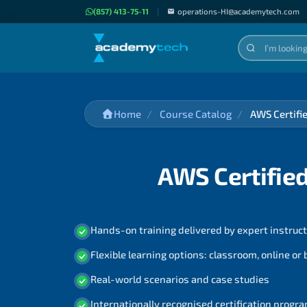
(857) 413-75-11
|
operations-HI@academytech.com
Home
Course Catalog
AWS Certifi
AWS Certified
Hands-on training delivered by expert instruc
Flexible learning options: classroom, online or
Real-world scenarios and case studies
Internationally recognised certification prog