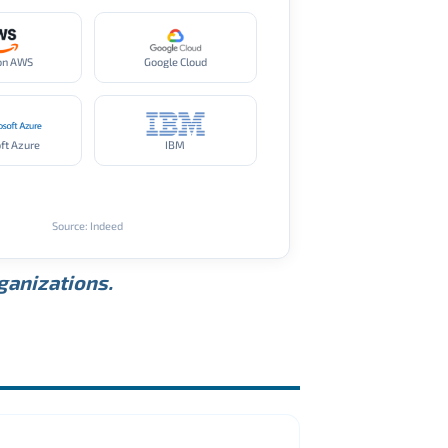
on AWS
Google Cloud
ft Azure
IBM
Source: Indeed
rganizations.