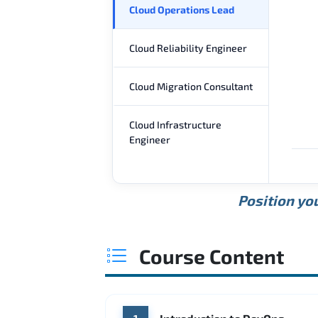
Cloud Operations Lead
Cloud Reliability Engineer
Cloud Migration Consultant
Cloud Infrastructure
Engineer
Position you
Course Content