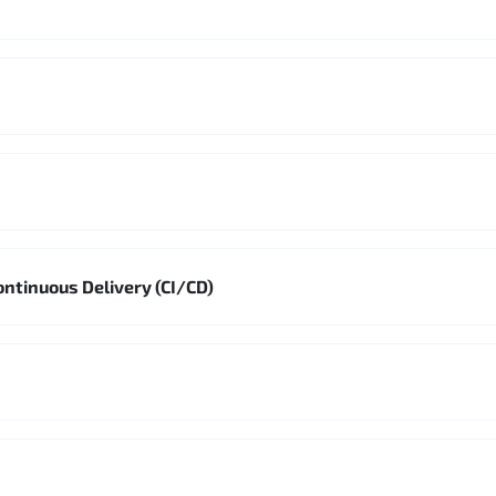
ontinuous Delivery (CI/CD)
s