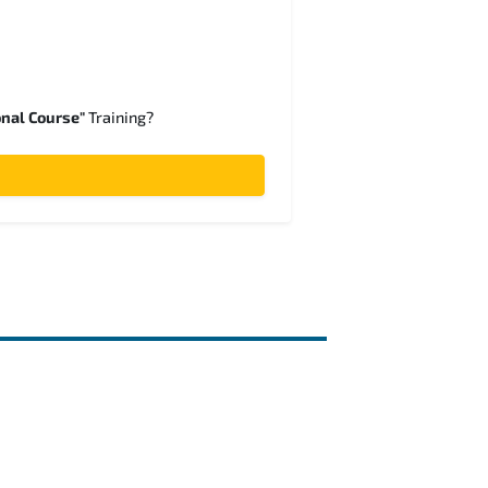
onal Course"
Training?