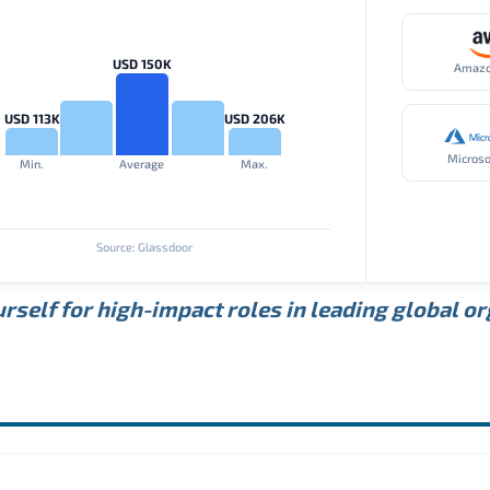
USD 150K
Amaz
USD 113K
USD 206K
Microso
Min.
Average
Max.
Source: Glassdoor
rself for high-impact roles in leading global o