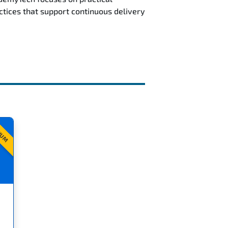
ctices that support continuous delivery
IUM