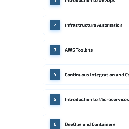
Introduction to DevOps
1
Infrastructure Automation
2
AWS Toolkits
3
Continuous Integration and C
4
Introduction to Microservice
5
DevOps and Containers
6