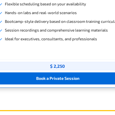
Flexible scheduling based on your availability
Hands-on labs and real-world scenarios
Bootcamp-style delivery based on classroom training curricul
Session recordings and comprehensive learning materials
Ideal for executives, consultants, and professionals
$ 2,250
Book a Private Session