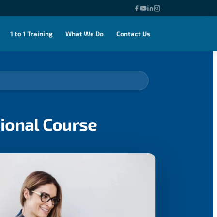
1 to 1 Training
What We Do
Contact Us
sional Course