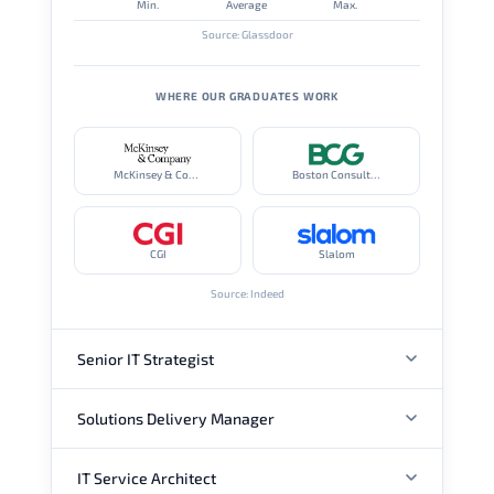
Min.
Average
Max.
Source: Glassdoor
WHERE OUR GRADUATES WORK
McKinsey & Company
Boston Consulting Group
CGI
Slalom
Source: Indeed
Senior IT Strategist
Solutions Delivery Manager
ANNUAL SALARY
IT Service Architect
ANNUAL SALARY