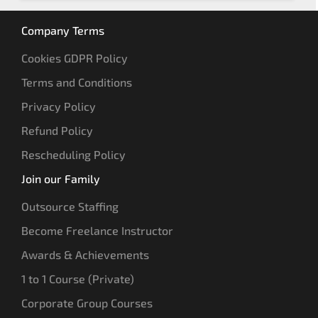
Company Terms
Cookies GDPR Policy
Terms and Conditions
Privacy Policy
Refund Policy
Rescheduling Policy
Join our Family
Outsource Staffing
Become Freelance Instructor
Awards & Achievements
1 to 1 Course (Private)
Corporate Group Courses