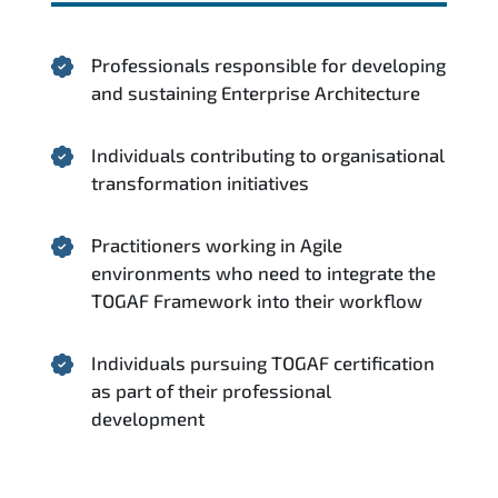
Professionals responsible for developing
and sustaining Enterprise Architecture
Individuals contributing to organisational
transformation initiatives
Practitioners working in Agile
environments who need to integrate the
TOGAF Framework into their workflow
Individuals pursuing TOGAF certification
as part of their professional
development