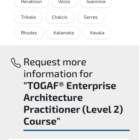
Heraklion
Volos
Ioannina
Trikala
Chalcis
Serres
Rhodes
Kalamata
Kavala
Request more
information for
"TOGAF® Enterprise
Architecture
Practitioner (Level 2)
Course"