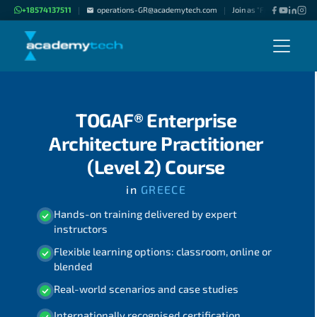
+18574137511
operations-GR@academytech.com
Join as "Freelance Instru
|
|
TOGAF® Enterprise
Architecture Practitioner
(Level 2) Course
in
GREECE
Hands-on training delivered by expert
instructors
Flexible learning options: classroom, online or
blended
Real-world scenarios and case studies
Internationally recognised certification