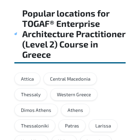
Regular revision of core domains and
Popular locations for
applied scenarios is key to achieving a
passing score.
TOGAF® Enterprise
Architecture Practitioner
(Level 2) Course
in
Greece
Attica
Central Macedonia
Thessaly
Western Greece
Dimos Athens
Athens
Thessaloniki
Patras
Larissa