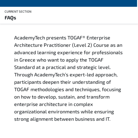
CURRENT SECTION
FAQs
Overview
AcademyTech presents TOGAF® Enterprise
Training Delivery Options
Architecture Practitioner (Level 2) Course as an
advanced learning experience for professionals
Who Should Attend
in Greece who want to apply the TOGAF
Standard at a practical and strategic level.
Career Outcomes
Through AcademyTech’s expert-led approach,
participants deepen their understanding of
Course Content
TOGAF methodologies and techniques, focusing
on how to develop, sustain, and transform
FAQs
enterprise architecture in complex
organizational environments while ensuring
strong alignment between business and IT.
Exam & Certification