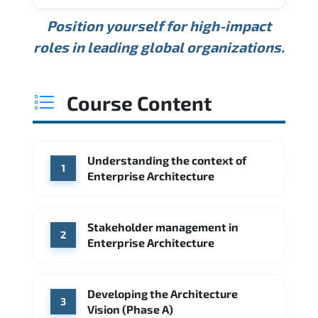
USD 189K
USD 240K
USD 310K
Position yourself for high-impact
Min.
Average
Max.
ANNUAL SALARY
Source: Glassdoor
roles in leading global organizations.
USD 165K
USD 219K
USD 295K
Min.
Average
Max.
Source: Glassdoor
WHERE OUR GRADUATES WORK
USD 134K
USD 172K
USD 222K
Course Content
Min.
Average
Max.
Source: Glassdoor
WHERE OUR GRADUATES WORK
Accenture
Deloitte
Understanding the context of
WHERE OUR GRADUATES WORK
1
Google
McKinsey & Company
Enterprise Architecture
Booz Allen Hamilton
IBM
Microsoft
Source: Indeed
IBM
Deloitte
Microsoft
Stakeholder management in
2
Enterprise Architecture
Source: Indeed
Accenture
Deloitte
Source: Indeed
Developing the Architecture
3
Vision (Phase A)