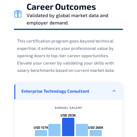
Career Outcomes
Validated by global market data and
employer demand.
This certification program goes beyond technical
expertise; it enhances your professional value by
opening doors to top-tier career opportunities.
Elevate your career by validating your skills with
salary benchmarks based on current market data.
Enterprise Technology Consultant
ANNUAL SALARY
USD 203K
USD 157K
USD 268K