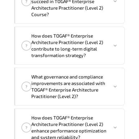
succeed in TOGAF® Enterprise
?
delivery standards.
Architecture Practitioner (Level 2)
Course?
Official training materials (for TOGAF®
How does TOGAF® Enterprise
Enterprise Architecture Practitioner
Architecture Practitioner (Level 2)
?
(Level 2) Course), instructor support,
contribute to long-term digital
hands-on labs and practical exercises,
transformation strategy?
and 1-month post-training Q&A support.
TOGAF® Enterprise Architecture
What governance and compliance
Practitioner (Level 2) supports
improvements are associated with
?
modernization initiatives. cloud
TOGAF® Enterprise Architecture
readiness. scalable architecture
Practitioner (Level 2)?
planning. and adaptive operational
governance.
TOGAF® Enterprise Architecture
How does TOGAF® Enterprise
Practitioner (Level 2) reinforces
Architecture Practitioner (Level 2)
?
structured policy frameworks. audit
enhance performance optimization
traceability. documentation maturity.
and system reliability?