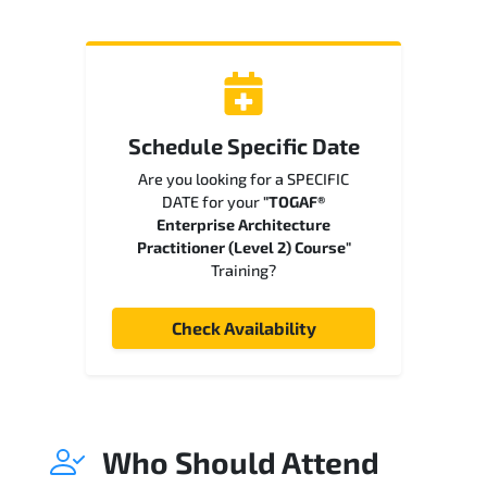
Schedule Specific Date
Are you looking for a SPECIFIC
DATE for your
"TOGAF®
Enterprise Architecture
Practitioner (Level 2) Course"
Training?
Check Availability
Who Should Attend