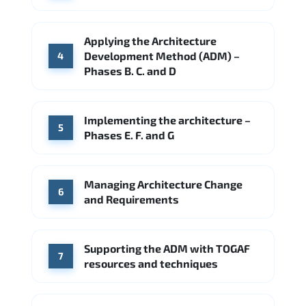
Applying the Architecture
Development Method (ADM) –
4
Phases B. C. and D
Implementing the architecture –
5
Phases E. F. and G
Managing Architecture Change
6
and Requirements
Supporting the ADM with TOGAF
7
resources and techniques