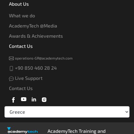
About Us
What we do
AcademyTech @Media
Awards & Achievements
Contact Us
operations-GR@academytech.com
+90 850 460 28 24
Live Support
Contact Us
AcademyTech Training and