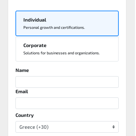
Individual
Personal growth and certifications.
Corporate
Solutions for businesses and organizations.
Name
Email
Country