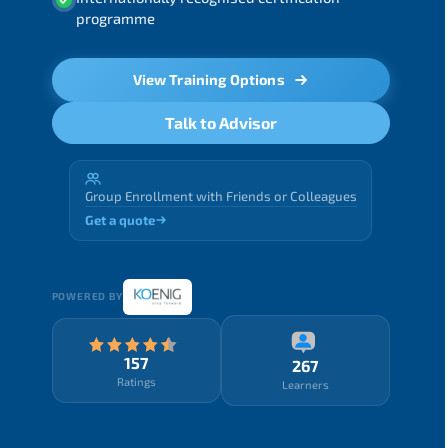
programme
View Training Options
Talk to Advisor
Group Enrollment with Friends or Colleagues
Get a quote
POWERED BY
157
267
Ratings
Learners