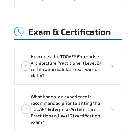
and consistent control implementation.
TOGAF® Enterprise Architecture
Practitioner (Level 2) promotes stability
Exam & Certification
engineering. proactive monitoring.
structured troubleshooting methods. and
sustainable configuration management.
How does the TOGAF® Enterprise
Architecture Practitioner (Level 2)
?
certification validate real-world
skills?
The certification exam structure ensures
What hands-on experience is
alignment with global industry
recommended prior to sitting the
standards and role-based competencies.
TOGAF® Enterprise Architecture
?
Practitioner (Level 2) certification
exam?