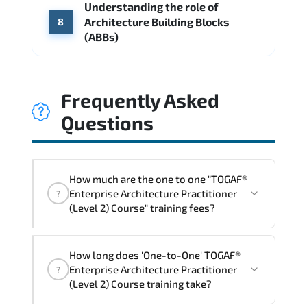
Understanding the role of
Architecture Building Blocks
8
(ABBs)
Frequently Asked
Questions
How much are the one to one "TOGAF®
Enterprise Architecture Practitioner
?
(Level 2) Course" training fees?
"TOGAF® Enterprise Architecture
How long does 'One-to-One' TOGAF®
Practitioner (Level 2) Course" trainings
Enterprise Architecture Practitioner
?
are given in ("Group - One to one") two
(Level 2) Course training take?
different ways.