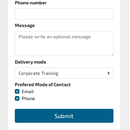
Phone number
Message
Delivery mode
Prefered Mode of Contact
Email
Phone
Submit