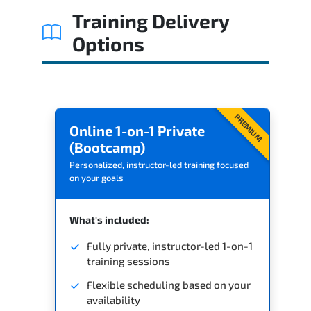
Training Delivery
Options
PREMIUM
Online 1-on-1 Private
(Bootcamp)
Personalized, instructor-led training focused
on your goals
What's included:
Fully private, instructor-led 1-on-1
training sessions
Flexible scheduling based on your
availability