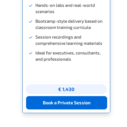
Hands-on labs and real-world
scenarios
Bootcamp-style delivery based on
classroom training curricula
Session recordings and
comprehensive learning materials
Ideal for executives, consultants,
and professionals
€ 1,430
Book a Private Session