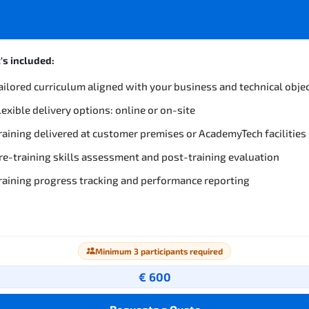
s included:
ailored curriculum aligned with your business and technical obje
lexible delivery options: online or on-site
raining delivered at customer premises or AcademyTech facilities
re-training skills assessment and post-training evaluation
raining progress tracking and performance reporting
Minimum 3 participants required
€ 600