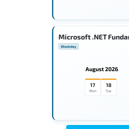
Microsoft .NET Funda
Weekday
August 2026
17
18
Mon
Tue