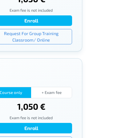
Exam fee is not included
Enroll
Request For Group Training
Classroom/ Online
Course only
+ Exam fee
1,050 €
Exam fee is not included
Enroll