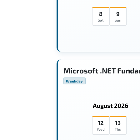
8
9
Sat
Sun
Microsoft .NET Funda
Weekday
August 2026
12
13
Wed
Thu