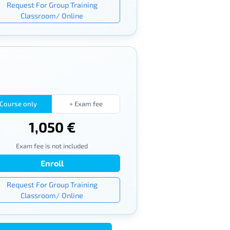
Request For Group Training
Classroom/ Online
Course only
+ Exam fee
1,050 €
Exam fee is not included
Enroll
Request For Group Training
Classroom/ Online