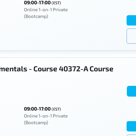
09:00-17:00
(EST)
Online 1-on-1 Private
(Bootcamp)
mentals - Course 40372-A Course
09:00-17:00
(EST)
Online 1-on-1 Private
(Bootcamp)