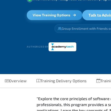
Talk to Advi
View Training Options
Group Enrollment with Friends o
AUTHORIZED BY
Overview
Training Delivery Options
Traini
"Explore the core principles of software
professionals, this program provides a s
applications. Learn the key concepts of 