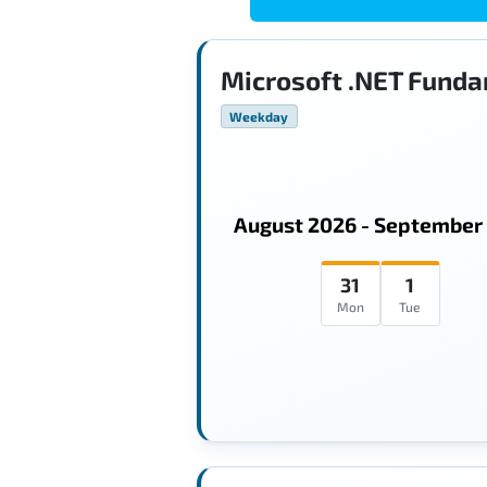
Microsoft .NET Funda
Weekday
August 2026 - September
31
1
Mon
Tue