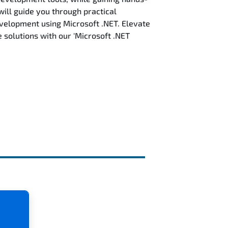
will guide you through practical
evelopment using Microsoft .NET. Elevate
solutions with our 'Microsoft .NET