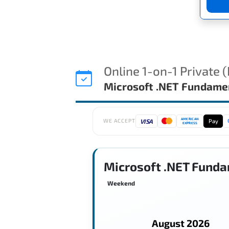
Online 1-on-1 Private 
Microsoft .NET Fundame
AMERICAN
VISA
Pay
WE ACCEPT
EXPRESS
Microsoft .NET Funda
Weekend
August 2026