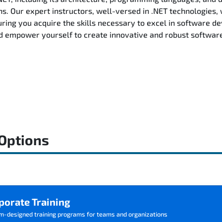
ns. Our expert instructors, well-versed in .NET technologies, 
ring you acquire the skills necessary to excel in software d
d empower yourself to create innovative and robust software 
 Options
porate Training
m-designed training programs for teams and organizations