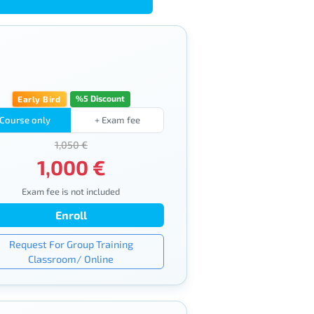
%5 Discount
Early Bird
Course only
+ Exam fee
1,050 €
1,000 €
Exam fee is not included
Enroll
Request For Group Training
Classroom/ Online