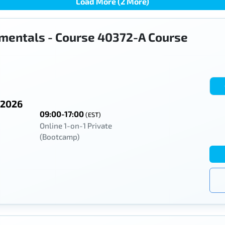
Load More (2 More)
mentals - Course 40372-A Course
 2026
09:00-17:00
(EST)
Online 1-on-1 Private
(Bootcamp)