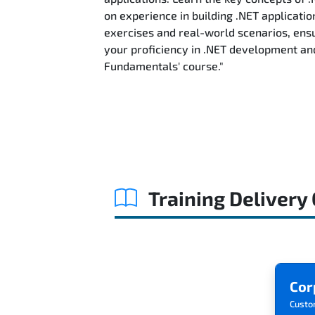
on experience in building .NET applicatio
exercises and real-world scenarios, ensu
your proficiency in .NET development an
Fundamentals' course."
Training Delivery
Cor
Custo