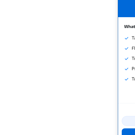
What'
T
F
T
P
T