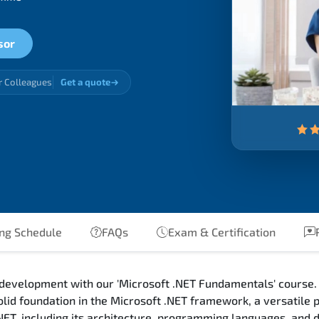
sor
r Colleagues
Get a quote
ng Schedule
FAQs
Exam & Certification
R
 development with our 'Microsoft .NET Fundamentals' course. 
olid foundation in the Microsoft .NET framework, a versatile
.NET, including its architecture, programming languages, and