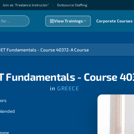
Join as "Freelance Instructor"
|
Outsource Staffıng
View Trainings
Corporate Courses
NET Fundamentals - Course 40372-A Course
T Fundamentals - Course 4
in
GREECE
tors
 blended
ramme