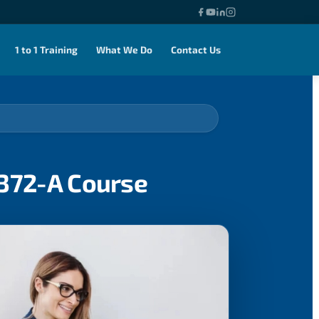
1 to 1 Training
What We Do
Contact Us
0372-A Course