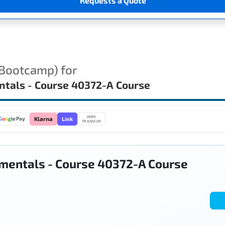
Requests a Quote
(Bootcamp) for
ntals - Course 40372-A Course
WIRE
Link
G
o
o
g
le Pay
Klarna
TRANSFER
mentals - Course 40372-A Course