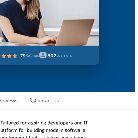
79
302
Ratings
Learners
eviews
Contact Us
Tailored for aspiring developers and IT
 platform for building modern software
 development tools, while gaining hands-