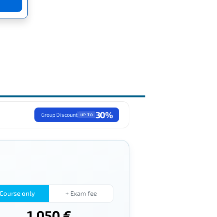
30%
Group Discount
UP TO
Course only
+ Exam fee
1,050 €