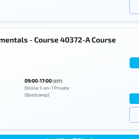
mentals - Course 40372-A Course
09:00-17:00
(EST)
Online 1-on-1 Private
(Bootcamp)