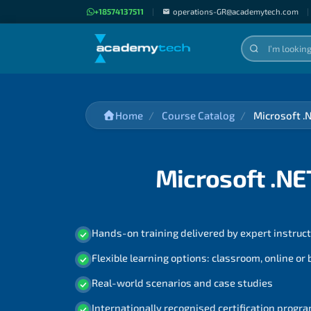
+18574137511
|
operations-GR@academytech.com
|
Home
Course Catalog
Microsoft .
Microsoft .NE
Hands-on training delivered by expert instruc
Flexible learning options: classroom, online or
Real-world scenarios and case studies
Internationally recognised certification prog