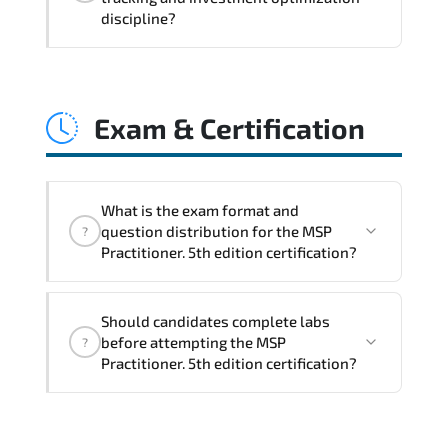
coordination. optimized resource
discipline?
allocation. and measurable operational
consistency.
MSP Practitioner. 5th edition strengthens
risk transparency. decision governance.
Exam & Certification
transformation scalability. and value-
based prioritization—creating
sustainable performance ecosystems.
What is the exam format and
question distribution for the MSP
?
Practitioner. 5th edition certification?
The certification exam structure ensures
Should candidates complete labs
alignment with global industry
before attempting the MSP
?
standards and role-based competencies.
Practitioner. 5th edition certification?
Practice exams simulate real testing
conditions and help candidates manage