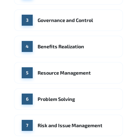
Source: Indeed
PwC
Capgemini
Governance and Control
Source: Indeed
3
Benefits Realization
4
Resource Management
5
Problem Solving
6
Risk and Issue Management
7