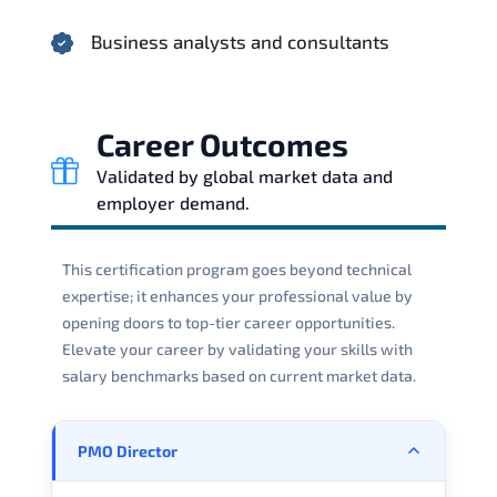
Business analysts and consultants
Career Outcomes
Validated by global market data and
employer demand.
This certification program goes beyond technical
expertise; it enhances your professional value by
opening doors to top-tier career opportunities.
Elevate your career by validating your skills with
salary benchmarks based on current market data.
PMO Director