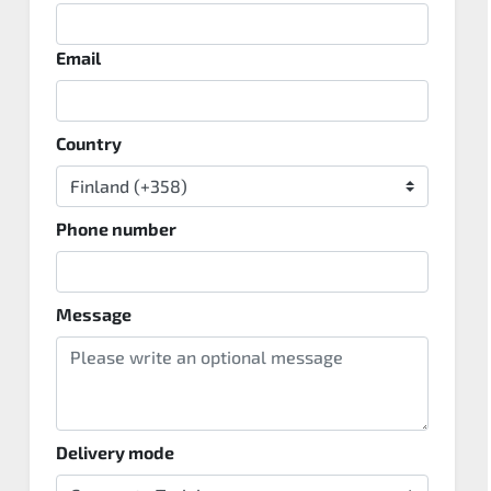
Email
Country
Phone number
Message
Delivery mode