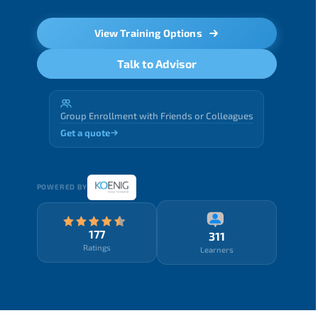
View Training Options
Talk to Advisor
Group Enrollment with Friends or Colleagues
Get a quote
POWERED BY
177
311
Ratings
Learners