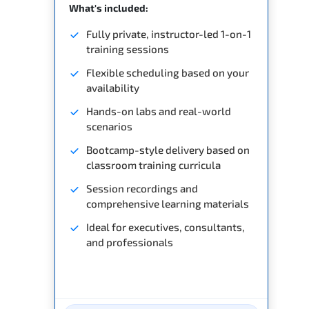
What's included:
Fully private, instructor-led 1-on-1
training sessions
Flexible scheduling based on your
availability
Hands-on labs and real-world
scenarios
Bootcamp-style delivery based on
classroom training curricula
Session recordings and
comprehensive learning materials
Ideal for executives, consultants,
and professionals