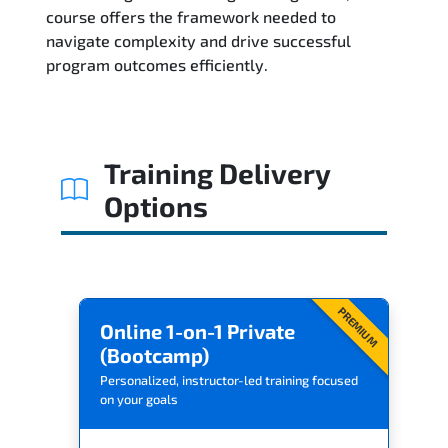
Related Trainings
course offers the framework needed to
navigate complexity and drive successful
program outcomes efficiently.
Training Delivery
Options
PREMIUM
Online 1-on-1 Private
(Bootcamp)
Personalized, instructor-led training focused
on your goals