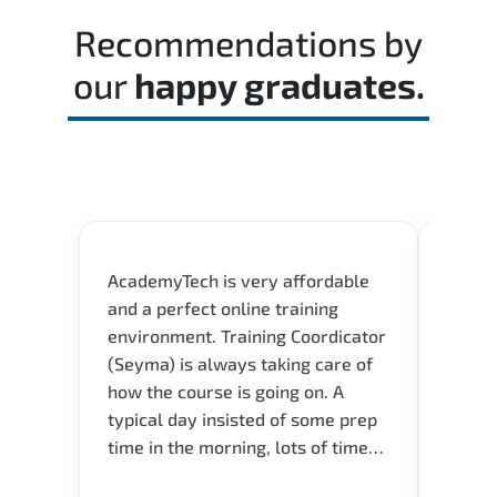
time effectively during the actual exam.
Recommendations by
our
happy graduates.
AcademyTech is very affordable
Acade
and a perfect online training
userfr
environment. Training Coordicator
envir
(Seyma) is always taking care of
I nee
how the course is going on. A
exper
typical day insisted of some prep
oppor
time in the morning, lots of time
about 
for Q and A during the course.
and in