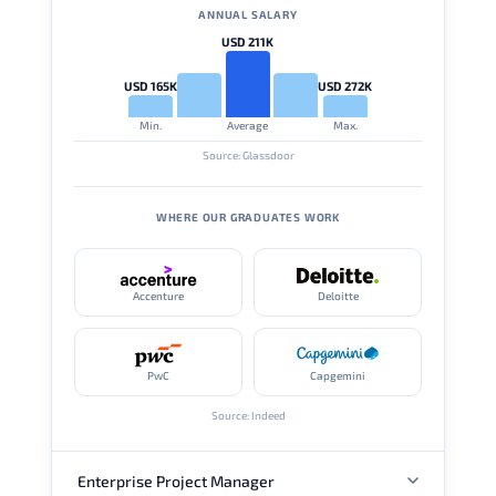
ANNUAL SALARY
USD 211K
USD 165K
USD 272K
Min.
Average
Max.
Source: Glassdoor
WHERE OUR GRADUATES WORK
Accenture
Deloitte
PwC
Capgemini
Source: Indeed
Enterprise Project Manager