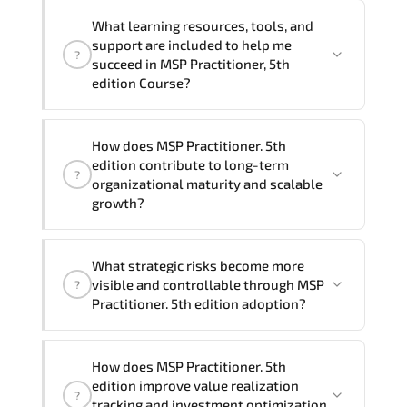
delivery formats and pricing, please
If you prefer to take this course as a
contact your Customer Success Manager.
What learning resources, tools, and
group (onsite), the total duration will be
support are included to help me
?
2, as required by the training vendor’s
succeed in MSP Practitioner, 5th
delivery standards.
edition Course?
Official training materials (for MSP
How does MSP Practitioner. 5th
Practitioner, 5th edition Course),
edition contribute to long-term
?
instructor support, hands-on labs and
organizational maturity and scalable
practical exercises, and 1-month post-
growth?
training Q&A support.
MSP Practitioner. 5th edition embeds
What strategic risks become more
structured governance models.
visible and controllable through MSP
?
accountability checkpoints. performance
Practitioner. 5th edition adoption?
indicators. and strategic alignment
mechanisms that enhance enterprise-
Through disciplined MSP Practitioner 5th
wide clarity and execution stability.
How does MSP Practitioner. 5th
edition methodologies. organizations
edition improve value realization
?
gain improved visibility. stronger
tracking and investment optimization