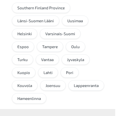
Southern Finland Province
Länsi-Suomen Lääni
Uusimaa
Helsinki
Varsinais-Suomi
Espoo
Tampere
Oulu
Turku
Vantaa
Jyvaskyla
Kuopio
Lahti
Pori
Kouvola
Joensuu
Lappeenranta
Hameenlinna