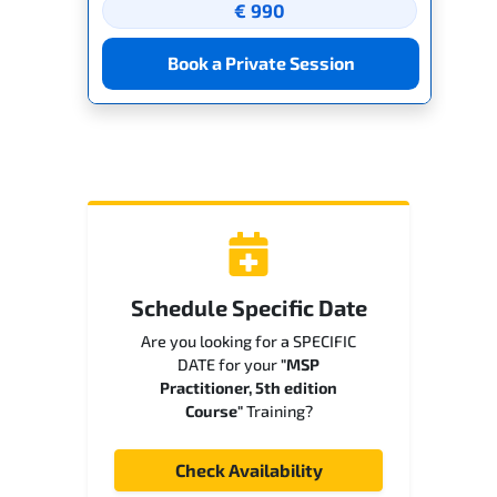
€ 990
Book a Private Session
Schedule Specific Date
Are you looking for a SPECIFIC
DATE for your
"MSP
Practitioner, 5th edition
Course"
Training?
Check Availability