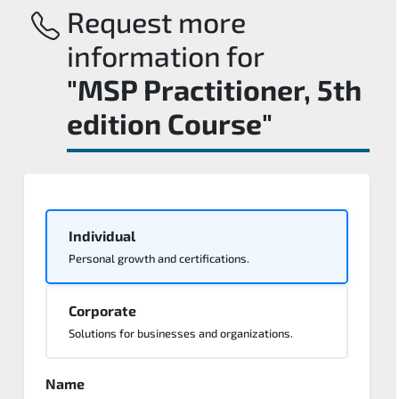
Request more
information for
"MSP Practitioner, 5th
edition Course"
Individual
Personal growth and certifications.
Corporate
Solutions for businesses and organizations.
Name