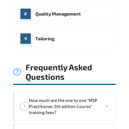
Quality Management
8
Tailoring
9
Frequently Asked
Questions
How much are the one to one "MSP
Practitioner, 5th edition Course"
?
training fees?
"MSP Practitioner, 5th edition Course"