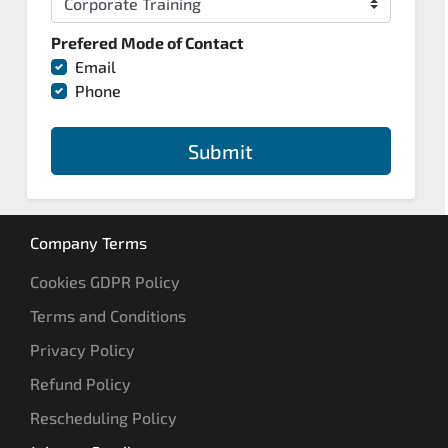
Prefered Mode of Contact
Email
Phone
Submit
Company Terms
Cookies GDPR Policy
Terms and Conditions
Privacy Policy
Refund Policy
Rescheduling Policy