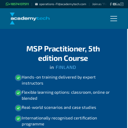
+18574137511
operations-FI@academytech.com
Join as "Freelance Instruc
|
|
MSP Practitioner, 5th
edition Course
in
FINLAND
Hands-on training delivered by expert
instructors
Flexible learning options: classroom, online or
blended
Real-world scenarios and case studies
Internationally recognised certification
programme