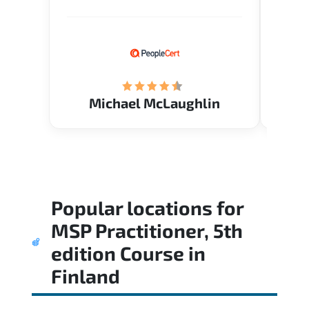
Verify flexible schedule and very
knowl
knowledgeable trainers.
me to 
know.
Acade
(Mrs.
Michael McLaughlin
Popular locations for
MSP Practitioner, 5th
edition Course
in
Finland