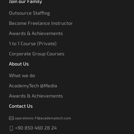
Join our Family
Outsource Staffing
Become Freelance Instructor
Awards & Achievements
1 to 1 Course (Private)
Corporate Group Courses
About Us
What we do
AcademyTech @Media
Awards & Achievements
Contact Us
operations-FI@academytech.com
+90 850 460 28 24