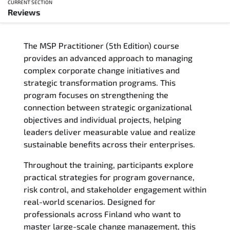
CURRENT SECTION
Reviews
Overview
The MSP Practitioner (5th Edition) course
Training Delivery Options
provides an advanced approach to managing
complex corporate change initiatives and
Who Should Attend
strategic transformation programs. This
program focuses on strengthening the
Career Outcomes
connection between strategic organizational
objectives and individual projects, helping
Course Content
leaders deliver measurable value and realize
sustainable benefits across their enterprises.
FAQs
Throughout the training, participants explore
practical strategies for program governance,
Exam & Certification
risk control, and stakeholder engagement within
real-world scenarios. Designed for
Reviews
professionals across Finland who want to
master large-scale change management, this