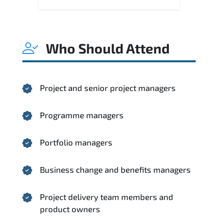
Who Should Attend
Project and senior project managers
Programme managers
Portfolio managers
Business change and benefits managers
Project delivery team members and
product owners