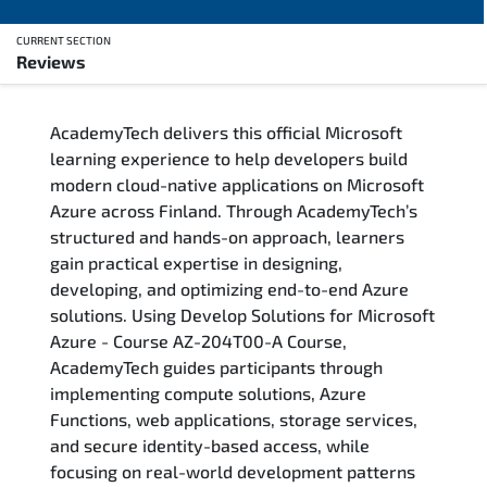
CURRENT SECTION
Reviews
Overview
AcademyTech delivers this official Microsoft
Training Delivery Options
learning experience to help developers build
modern cloud-native applications on Microsoft
Who Should Attend
Azure across Finland. Through AcademyTech’s
structured and hands-on approach, learners
Career Outcomes
gain practical expertise in designing,
developing, and optimizing end-to-end Azure
Course Content
solutions. Using Develop Solutions for Microsoft
Azure - Course AZ-204T00-A Course,
FAQs
AcademyTech guides participants through
implementing compute solutions, Azure
Functions, web applications, storage services,
Exam & Certification
and secure identity-based access, while
focusing on real-world development patterns
Reviews