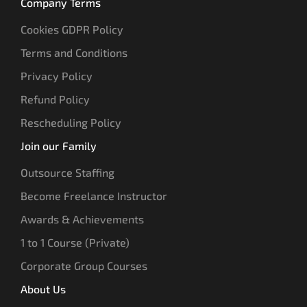
Company Terms
Cookies GDPR Policy
Terms and Conditions
Privacy Policy
Refund Policy
Rescheduling Policy
Join our Family
Outsource Staffing
Become Freelance Instructor
Awards & Achievements
1 to 1 Course (Private)
Corporate Group Courses
About Us