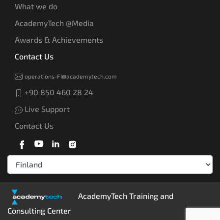
What we do
AcademyTech @Media
Awards & Achievements
Contact Us
operations-FI@academytech.com
+90 850 460 28 24
Live Support
Contact Us
AcademyTech Training and
Consulting Center