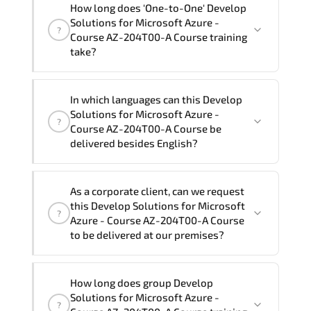
How long does 'One-to-One' Develop
Course AZ-204T00-A Course" trainings
Solutions for Microsoft Azure -
?
are given in ("Group - One to one") two
Course AZ-204T00-A Course training
different ways.
take?
The one-to-one tuition fee is
1,800 €
.
The total duration (day) of the
One-to-
In which languages can this Develop
One
Develop Solutions for Microsoft Azure -
Solutions for Microsoft Azure -
?
Course AZ-204T00-A Course program is
3
.
Course AZ-204T00-A Course be
delivered besides English?
Note: If you prefer to take this course onsite,
the total duration will be 5, as required by the
We can also deliver this Develop
training vendor’s delivery standards.
As a corporate client, can we request
Solutions for Microsoft Azure - Course
this Develop Solutions for Microsoft
?
AZ-204T00-A Course in
French, Arabic,
Azure - Course AZ-204T00-A Course
and Spanish
. If you require another
to be delivered at our premises?
language option, our Customer Success
Managers will be happy to assist and
Yes
, our certified and experienced
How long does group Develop
guide you through availability and
trainers can deliver this program
onsite
Solutions for Microsoft Azure -
scheduling.
?
at your location
, and if required, in your