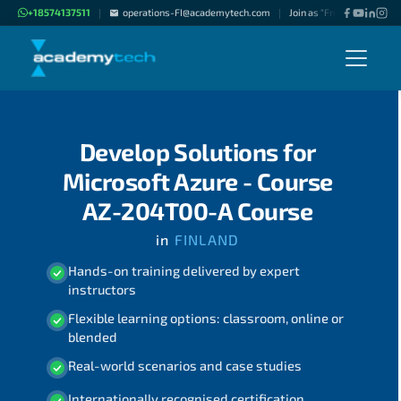
+18574137511
operations-FI@academytech.com
Join as "Freelance Instruc
|
|
Develop Solutions for
Microsoft Azure - Course
AZ-204T00-A Course
in
FINLAND
Hands-on training delivered by expert
instructors
Flexible learning options: classroom, online or
blended
Real-world scenarios and case studies
Internationally recognised certification