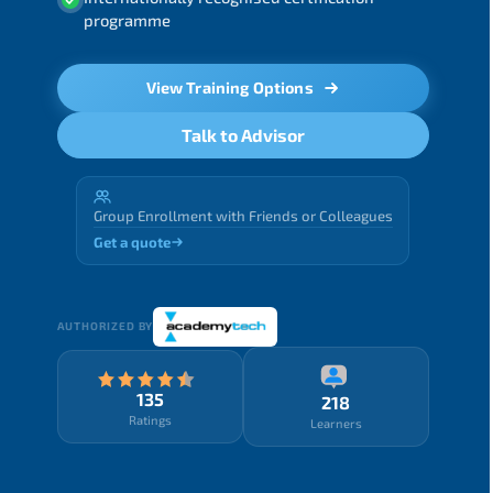
programme
View Training Options
Talk to Advisor
Group Enrollment with Friends or Colleagues
Get a quote
AUTHORIZED BY
135
218
Ratings
Learners