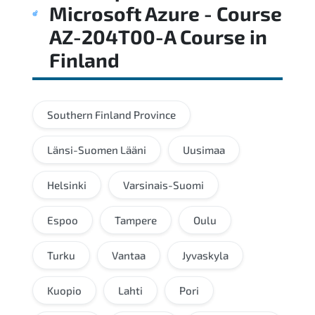
Microsoft Azure - Course
AZ-204T00-A Course
in
Finland
Southern Finland Province
Länsi-Suomen Lääni
Uusimaa
Helsinki
Varsinais-Suomi
Espoo
Tampere
Oulu
Turku
Vantaa
Jyvaskyla
Kuopio
Lahti
Pori