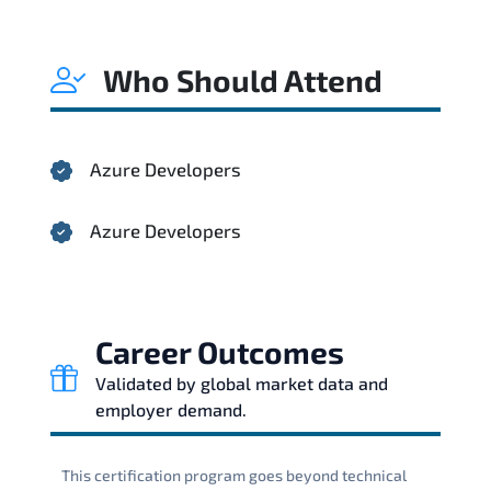
Who Should Attend
Azure Developers
Azure Developers
Career Outcomes
Validated by global market data and
employer demand.
This certification program goes beyond technical