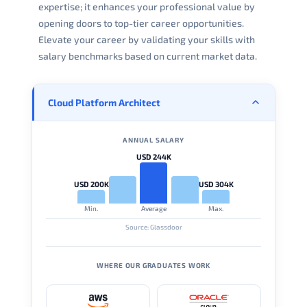
expertise; it enhances your professional value by
opening doors to top-tier career opportunities.
Elevate your career by validating your skills with
salary benchmarks based on current market data.
Cloud Platform Architect
ANNUAL SALARY
USD 244K
USD 200K
USD 304K
Min.
Average
Max.
Source: Glassdoor
WHERE OUR GRADUATES WORK