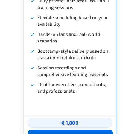
Fully private, instructor-led 1-on-1
training sessions
Flexible scheduling based on your
availability
Hands-on labs and real-world
scenarios
Bootcamp-style delivery based on
classroom training curricula
Session recordings and
comprehensive learning materials
Ideal for executives, consultants,
and professionals
€ 1,800