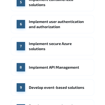
5
solutions
Implement user authentication
6
and authorization
Implement secure Azure
7
solutions
Implement API Management
8
Develop event-based solutions
9