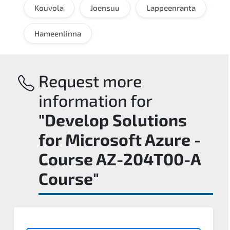
Kouvola
Joensuu
Lappeenranta
Hameenlinna
Request more
information for
"Develop Solutions
for Microsoft Azure -
Course AZ-204T00-A
Course"