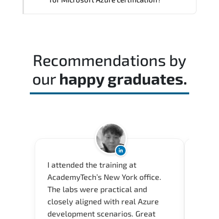
professionals.
Practice exams simulate real testing
conditions and help candidates manage
time effectively during the actual exam.
Recommendations by
our
happy graduates.
I attended the training at
Acade
AcademyTech’s New York office.
and a 
The labs were practical and
envir
closely aligned with real Azure
(Seyma
development scenarios. Great
how th