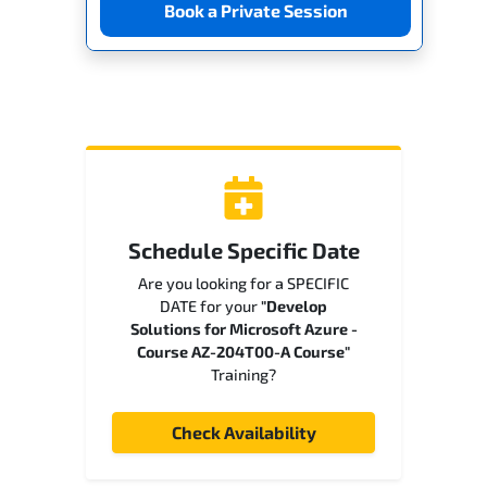
Book a Private Session
Schedule Specific Date
Are you looking for a SPECIFIC
DATE for your
"Develop
Solutions for Microsoft Azure -
Course AZ-204T00-A Course"
Training?
Check Availability