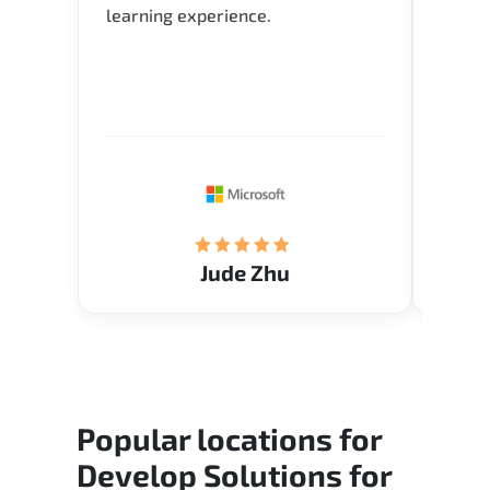
learning experience.
typica
time i
for Q 
Verify
knowl
Jude Zhu
Popular locations for
Develop Solutions for