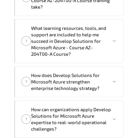
Course AZ-204T00-A Course training
preferred language. For customized
take?
delivery formats and pricing, please
contact your Customer Success Manager.
If you prefer to take this course as a
What learning resources, tools, and
group (onsite), the total duration will be
support are included to help me
5, as required by the training vendor’s
succeed in Develop Solutions for
?
delivery standards.
Microsoft Azure - Course AZ-
204T00-A Course?
Official training materials (for Develop
How does Develop Solutions for
Solutions for Microsoft Azure - Course
Microsoft Azure strengthen
?
AZ-204T00-A Course), instructor
enterprise technology strategy?
support, hands-on labs and practical
exercises, and 1-month post-training
Develop Solutions for Microsoft Azure
Q&A support.
How can organizations apply Develop
enhances enterprise capability in
Solutions for Microsoft Azure
?
Microsoft Azure cloud training. Azure
expertise to real-world operational
administration. hybrid cloud
challenges?
architecture. cloud governance. Azure