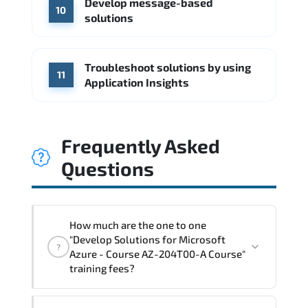
Develop message-based
10
solutions
Troubleshoot solutions by using
11
Application Insights
Frequently Asked
Questions
How much are the one to one
"Develop Solutions for Microsoft
?
Azure - Course AZ-204T00-A Course"
training fees?
"Develop Solutions for Microsoft Azure -