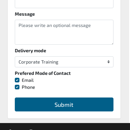
Message
Delivery mode
Prefered Mode of Contact
Email
Phone
Submit