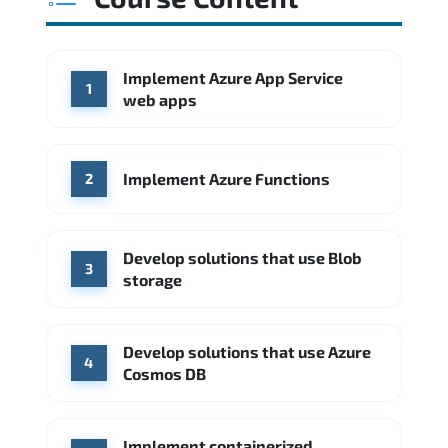
Source: Glassdoor
WHERE OUR GRADUATES WORK
Amazon AWS
Google Cloud
Implement Azure App Service
WHERE OUR GRADUATES WORK
1
Amazon AWS
Google Cloud
web apps
Microsoft Azure
IBM
Accenture
Source: Indeed
Deloitte
Microsoft Azure
IBM Cloud
Implement Azure Functions
2
Source: Indeed
PwC
Capgemini
Develop solutions that use Blob
Source: Indeed
3
storage
Develop solutions that use Azure
4
Cosmos DB
Implement containerized