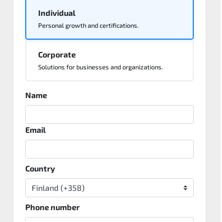
Individual
Personal growth and certifications.
Corporate
Solutions for businesses and organizations.
Name
Email
Country
Phone number