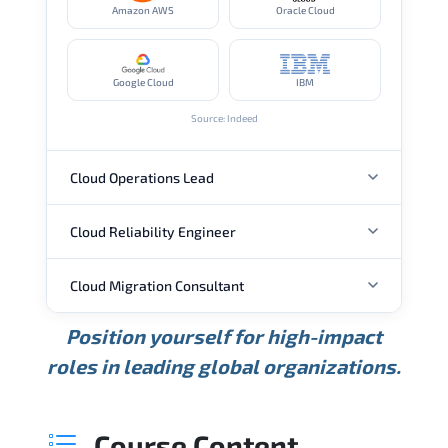
Amazon AWS
Oracle Cloud
Google Cloud
IBM
Source: Indeed
Cloud Operations Lead
Cloud Reliability Engineer
ANNUAL SALARY
Cloud Migration Consultant
ANNUAL SALARY
USD 113K
USD 150K
USD 206K
Position yourself for high-impact
Min.
Average
Max.
ANNUAL SALARY
Source: Glassdoor
roles in leading global organizations.
USD 149K
USD 174K
USD 207K
Min.
Average
Max.
Source: Glassdoor
WHERE OUR GRADUATES WORK
USD 104K
USD 133K
USD 172K
Course Content
Min.
Average
Max.