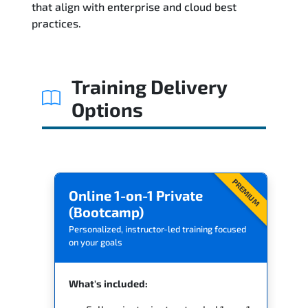
that align with enterprise and cloud best
practices.
Related Trainings
Training Delivery
Options
PREMIUM
Online 1-on-1 Private
(Bootcamp)
Personalized, instructor-led training focused
on your goals
What's included: