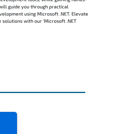
will guide you through practical
evelopment using Microsoft .NET. Elevate
solutions with our 'Microsoft .NET