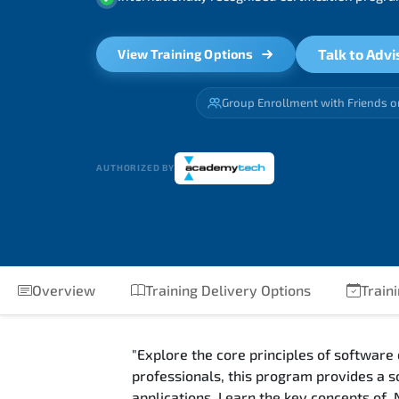
Talk to Advi
View Training Options
Group Enrollment with Friends o
AUTHORIZED BY
Overview
Training Delivery Options
Traini
"Explore the core principles of software
professionals, this program provides a s
applications. Learn the key concepts of 