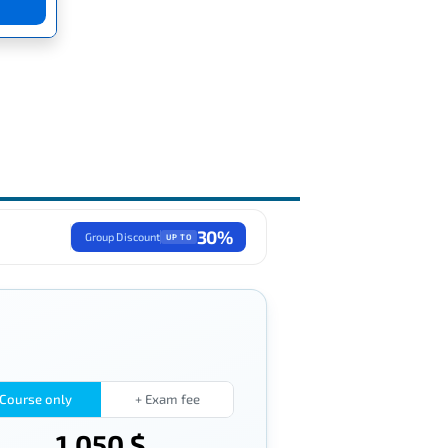
30%
Group Discount
UP TO
Course only
+ Exam fee
1,050 $