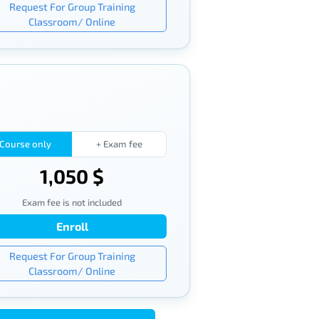
Request For Group Training
Classroom/ Online
Course only
+ Exam fee
1,050 $
Exam fee is not included
Enroll
Request For Group Training
Classroom/ Online