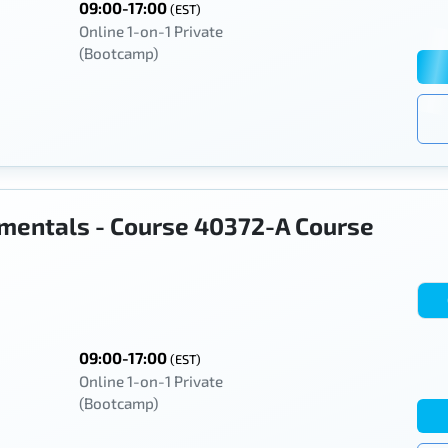
09:00-17:00
(EST)
Online 1-on-1 Private
(Bootcamp)
mentals - Course 40372-A Course
09:00-17:00
(EST)
Online 1-on-1 Private
(Bootcamp)