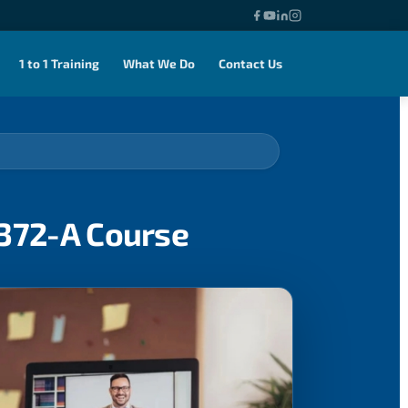
1 to 1 Training
What We Do
Contact Us
0372-A Course