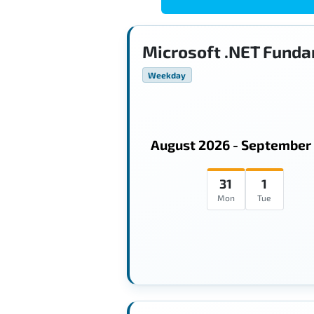
Microsoft .NET Funda
Weekday
August 2026 - September
31
1
Mon
Tue