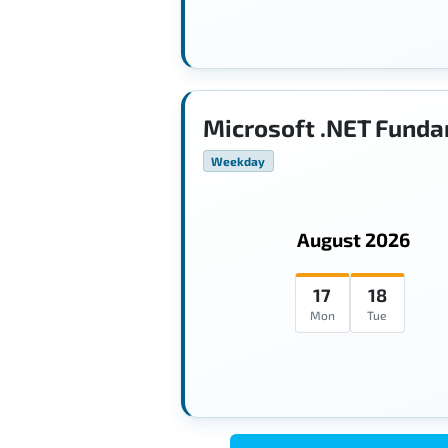
Microsoft .NET Funda
Weekday
August 2026
17
18
Mon
Tue