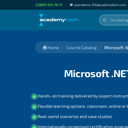
(857) 413-75-11
|
operations-DX@academytech.com
Home
Course Catalog
Microsoft .
Microsoft .NE
Hands-on training delivered by expert instruc
Flexible learning options: classroom, online or
Real-world scenarios and case studies
Internationally recognised certification prog