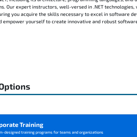
ns. Our expert instructors, well-versed in .NET technologies, 
ring you acquire the skills necessary to excel in software d
d empower yourself to create innovative and robust software 
 Options
porate Training
m-designed training programs for teams and organizations