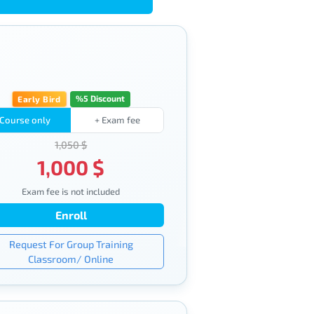
%5 Discount
Early Bird
Course only
+ Exam fee
1,050 $
1,000 $
Exam fee is not included
Enroll
Request For Group Training
Classroom/ Online