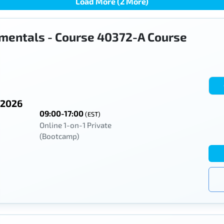
Load More (2 More)
mentals - Course 40372-A Course
 2026
09:00-17:00
(EST)
Online 1-on-1 Private
(Bootcamp)