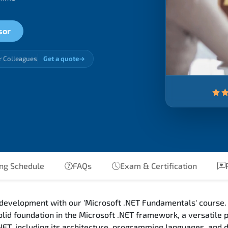
sor
r Colleagues
Get a quote
ng Schedule
FAQs
Exam & Certification
R
 development with our 'Microsoft .NET Fundamentals' course. 
olid foundation in the Microsoft .NET framework, a versatile
.NET, including its architecture, programming languages, and