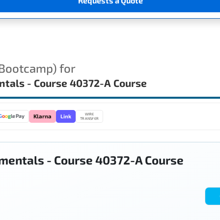
Requests a Quote
(Bootcamp) for
ntals - Course 40372-A Course
WIRE
Link
G
o
o
g
le Pay
Klarna
TRANSFER
mentals - Course 40372-A Course