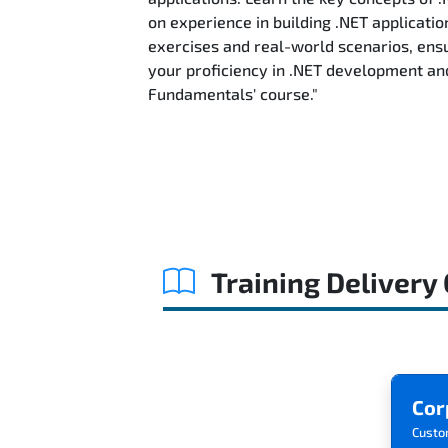
on experience in building .NET applicatio
exercises and real-world scenarios, ensu
your proficiency in .NET development an
Fundamentals' course."
Training Delivery
Cor
Custo