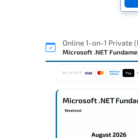
Online 1-on-1 Private 
Microsoft .NET Fundame
AMERICAN
VISA
Pay
WE ACCEPT
EXPRESS
Microsoft .NET Funda
Weekend
August 2026