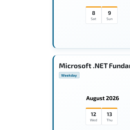
8
9
Sat
Sun
Microsoft .NET Funda
Weekday
August 2026
12
13
Wed
Thu