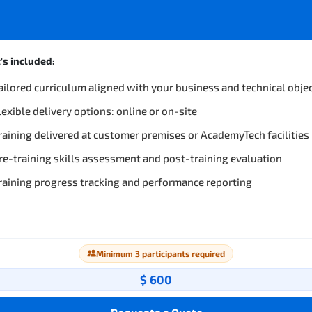
s included:
ailored curriculum aligned with your business and technical obje
lexible delivery options: online or on-site
raining delivered at customer premises or AcademyTech facilities
re-training skills assessment and post-training evaluation
raining progress tracking and performance reporting
Minimum 3 participants required
$ 600