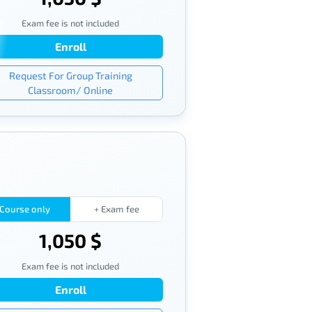
Exam fee is not included
Enroll
Request For Group Training
Classroom/ Online
Course only
+ Exam fee
1,050 $
Exam fee is not included
Enroll