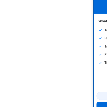
What'
T
F
T
P
T