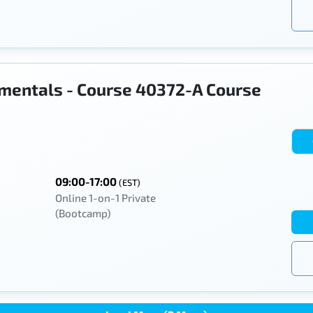
mentals - Course 40372-A Course
09:00-17:00
(EST)
Online 1-on-1 Private
(Bootcamp)