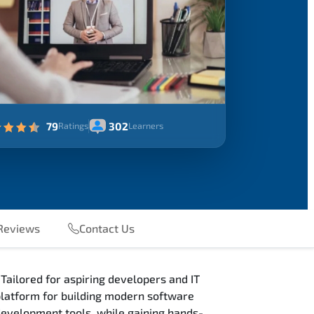
79
302
Ratings
Learners
eviews
Contact Us
Tailored for aspiring developers and IT
 platform for building modern software
 development tools, while gaining hands-