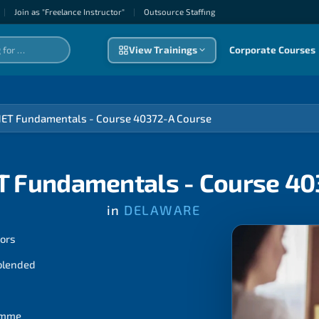
|
Join as "Freelance Instructor"
|
Outsource Staffıng
View Trainings
Corporate Courses
NET Fundamentals - Course 40372-A Course
T Fundamentals - Course 4
in
DELAWARE
tors
 blended
ramme