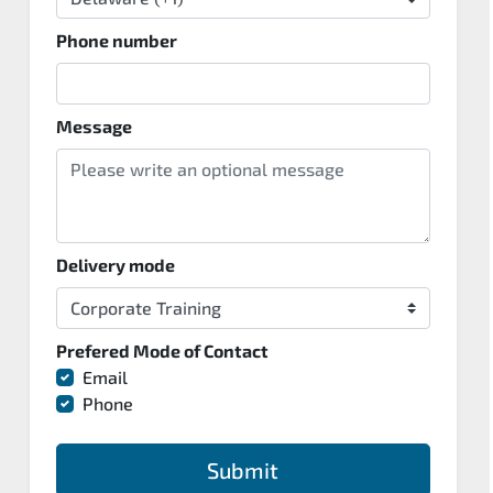
Phone number
Message
Delivery mode
Prefered Mode of Contact
Email
Phone
Submit