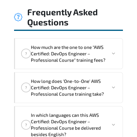
Frequently Asked
Questions
How much are the one to one "AWS
Certified: DevOps Engineer –
?
Professional Course" training fees?
"AWS Certified: DevOps Engineer –
How long does 'One-to-One' AWS
Professional Course" trainings are given
Certified: DevOps Engineer –
?
in ("Group - One to one") two different
Professional Course training take?
ways.
The one-to-one tuition fee is
2,250 $
.
The total duration (day) of the
One-to-
In which languages can this AWS
One
AWS Certified: DevOps Engineer –
Certified: DevOps Engineer –
?
Professional Course program is
3
.
Professional Course be delivered
besides English?