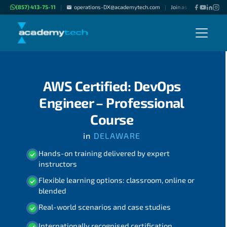
(857) 413-75-11
operations-DX@academytech.com
Join as "Freelance Inst
|
|
AWS Certified: DevOps
Engineer – Professional
Course
in
DELAWARE
Hands-on training delivered by expert
instructors
Flexible learning options: classroom, online or
blended
Real-world scenarios and case studies
Internationally recognised certification