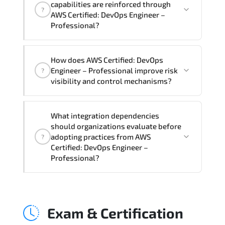
capabilities are reinforced through
?
Professional Course), instructor support,
AWS Certified: DevOps Engineer –
hands-on labs and practical exercises,
Professional?
and 1-month post-training Q&A support.
AWS Certified: DevOps Engineer –
How does AWS Certified: DevOps
Professional supports risk-aware
Engineer – Professional improve risk
?
planning. architecture standardization.
visibility and control mechanisms?
compliance alignment. and sustainable
transformation initiatives.
AWS Certified: DevOps Engineer –
What integration dependencies
Professional strengthens structured risk
should organizations evaluate before
identification. mitigation planning.
adopting practices from AWS
?
monitoring frameworks. and long-term
Certified: DevOps Engineer –
Professional?
resilience strategy.
AWS Certified: DevOps Engineer –
Professional impacts governance layers.
Exam & Certification
automation pipelines. policy
enforcement models. system