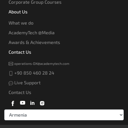
Corporate Group Courses
About Us
What we do
AcademyTech @Media
Awards & Achievements
Contact Us
operations-DX@academytech.com
+90 850 460 28 24
Live Support
Contact Us