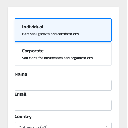
Individual
Personal growth and certifications.
Corporate
Solutions for businesses and organizations.
Name
Email
Country