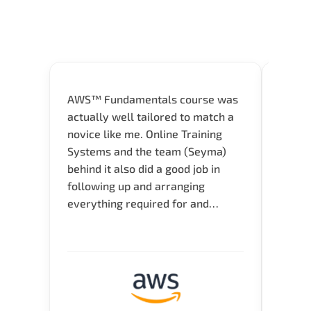
AWS™ Fundamentals course was
Great 
actually well tailored to match a
entry
novice like me. Online Training
Techni
Systems and the team (Seyma)
recom
behind it also did a good job in
test f
following up and arranging
Thank
everything required for and
before the training neatly. Thank
you.!