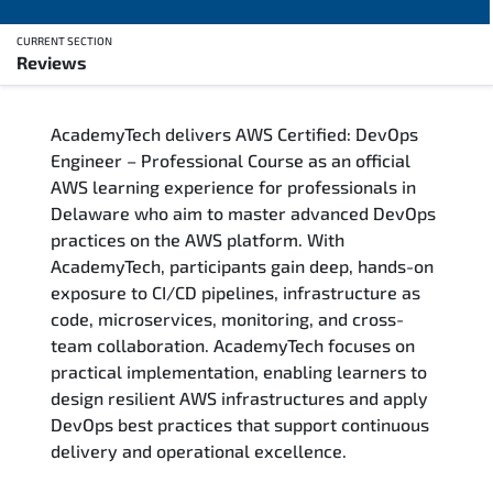
CURRENT SECTION
Reviews
Overview
AcademyTech delivers AWS Certified: DevOps
Training Delivery Options
Engineer – Professional Course as an official
AWS learning experience for professionals in
Who Should Attend
Delaware who aim to master advanced DevOps
practices on the AWS platform. With
Career Outcomes
AcademyTech, participants gain deep, hands-on
exposure to CI/CD pipelines, infrastructure as
Course Content
code, microservices, monitoring, and cross-
team collaboration. AcademyTech focuses on
FAQs
practical implementation, enabling learners to
design resilient AWS infrastructures and apply
DevOps best practices that support continuous
Exam & Certification
delivery and operational excellence.
Reviews