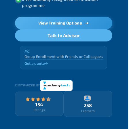
programme
View Training Options
Talk to Advisor
Group Enrollment with Friends or Colleagues
Get a quote
CUSTOMIZED BY
154
258
Ratings
Learners