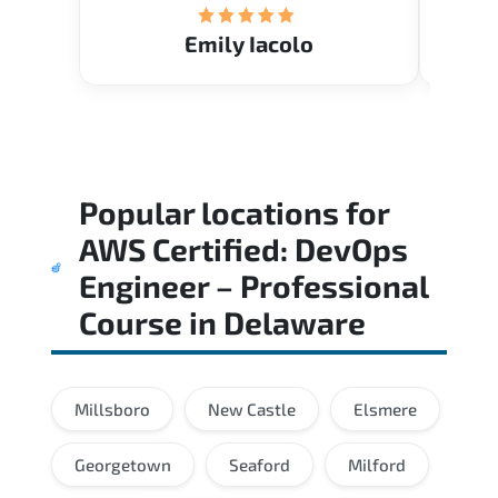
Emily Iacolo
Popular locations for
AWS Certified: DevOps
Engineer – Professional
Course
in
Delaware
Millsboro
New Castle
Elsmere
Georgetown
Seaford
Milford