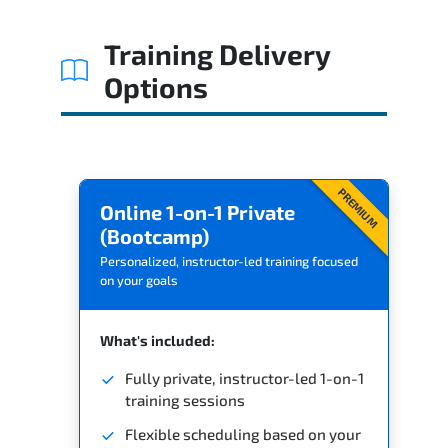
Related Trainings
Training Delivery
Options
PREMIUM
Online 1-on-1 Private
(Bootcamp)
Personalized, instructor-led training focused
on your goals
What's included:
Fully private, instructor-led 1-on-1
training sessions
Flexible scheduling based on your