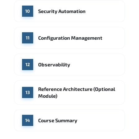
Security Automation
10
Configuration Management
11
Observability
12
Reference Architecture (Optional
13
Module)
Course Summary
14