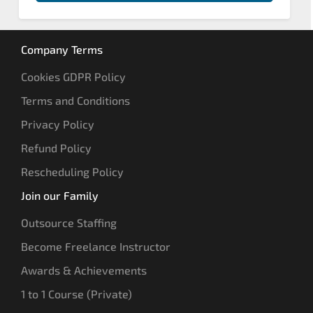
Company Terms
Cookies GDPR Policy
Terms and Conditions
Privacy Policy
Refund Policy
Rescheduling Policy
Join our Family
Outsource Staffing
Become Freelance Instructor
Awards & Achievements
1 to 1 Course (Private)