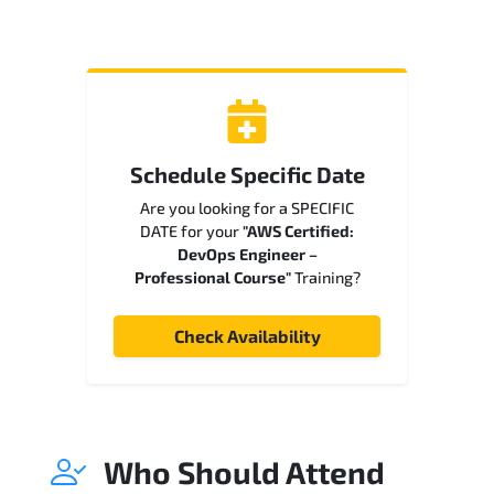
Schedule Specific Date
Are you looking for a SPECIFIC
DATE for your
"AWS Certified:
DevOps Engineer –
Professional Course"
Training?
Check Availability
Who Should Attend