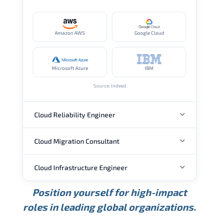
Amazon AWS
Google Cloud
Microsoft Azure
IBM
Source: Indeed
Cloud Reliability Engineer
Cloud Migration Consultant
ANNUAL SALARY
Cloud Infrastructure Engineer
ANNUAL SALARY
USD 149K
USD 174K
USD 207K
Position yourself for high-impact
Min.
Average
Max.
ANNUAL SALARY
Source: Glassdoor
roles in leading global organizations.
USD 104K
USD 133K
USD 172K
Min.
Average
Max.