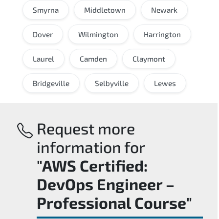
Smyrna
Middletown
Newark
Dover
Wilmington
Harrington
Laurel
Camden
Claymont
Bridgeville
Selbyville
Lewes
Request more
information for
"AWS Certified:
DevOps Engineer –
Professional Course"