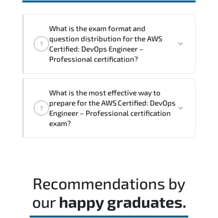
interoperability. and compliance
structures.
What is the exam format and
question distribution for the AWS
?
Certified: DevOps Engineer –
Professional certification?
The exam blueprint focuses on applied
What is the most effective way to
expertise. requiring candidates to
prepare for the AWS Certified: DevOps
?
demonstrate implementation.
Engineer – Professional certification
configuration. troubleshooting. and
exam?
decision-making skills aligned with
industry standards.
Most successful candidates follow a
structured study plan. review official
documentation. and complete multiple
Recommendations by
timed mock exams.
our
happy graduates.