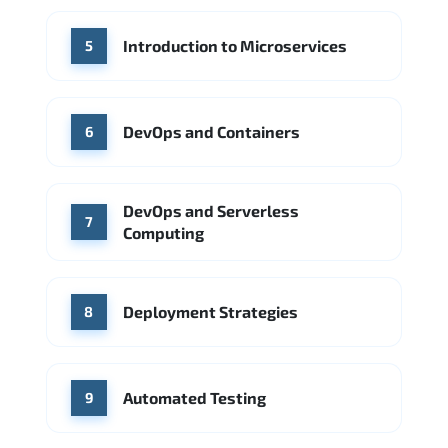
Introduction to Microservices
5
DevOps and Containers
6
DevOps and Serverless
7
Computing
Deployment Strategies
8
Automated Testing
9