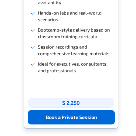
availability
Hands-on labs and real-world
scenarios
Bootcamp-style delivery based on
classroom training curricula
Session recordings and
comprehensive learning materials
Ideal for executives, consultants,
and professionals
$ 2,250
Book a Private Session