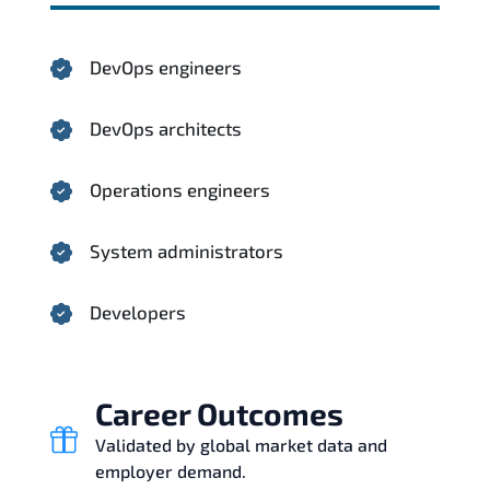
DevOps engineers
DevOps architects
Operations engineers
System administrators
Developers
Career Outcomes
Validated by global market data and
employer demand.