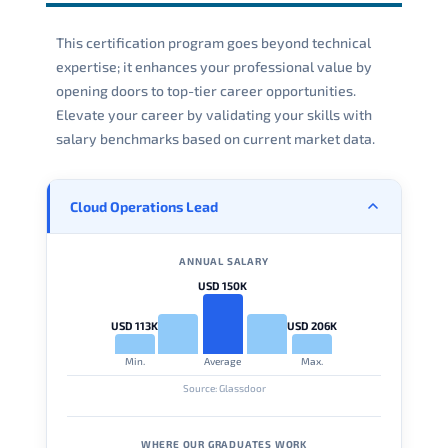
This certification program goes beyond technical
expertise; it enhances your professional value by
opening doors to top-tier career opportunities.
Elevate your career by validating your skills with
salary benchmarks based on current market data.
Cloud Operations Lead
ANNUAL SALARY
USD 150K
USD 113K
USD 206K
Min.
Average
Max.
Source: Glassdoor
WHERE OUR GRADUATES WORK