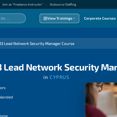
Join as "Freelance Instructor"
|
Outsource Staffıng
View Trainings
Corporate Courses
33 Lead Network Security Manager Course
3 Lead Network Security Ma
in
CYPRUS
tors
 blended
ramme