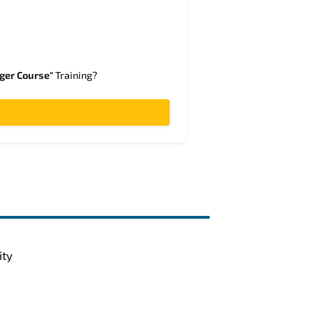
ger Course"
Training?
ity