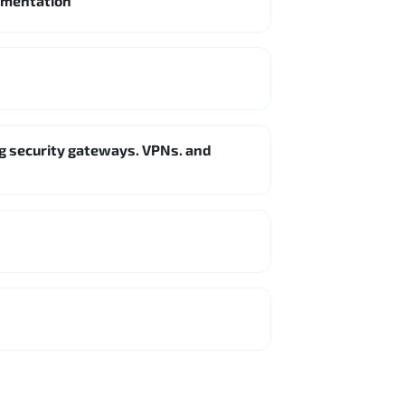
lementation
g security gateways. VPNs. and