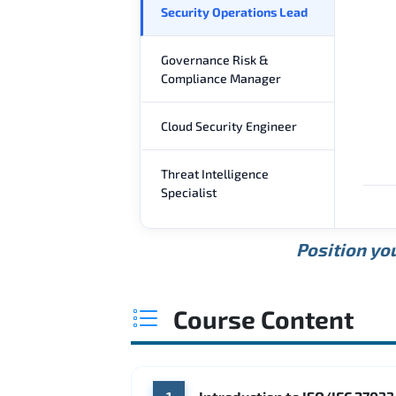
Security Operations Lead
Governance Risk &
Compliance Manager
Cloud Security Engineer
Threat Intelligence
Specialist
Position you
Course Content