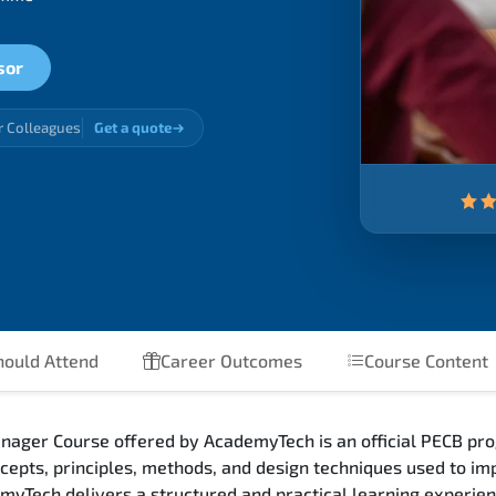
sor
r Colleagues
Get a quote
ould Attend
Career Outcomes
Course Content
nager Course offered by AcademyTech is an official PECB pro
epts, principles, methods, and design techniques used to i
emyTech delivers a structured and practical learning experie