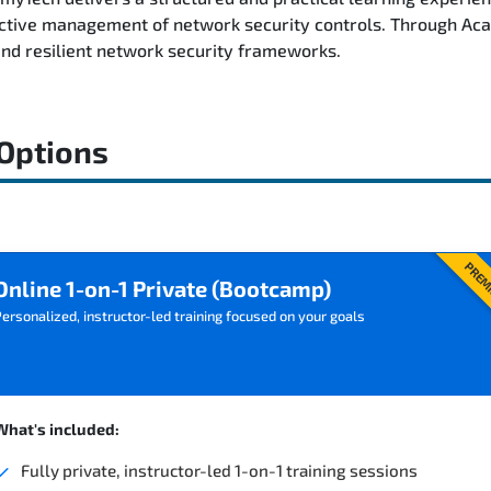
fective management of network security controls. Through Aca
and resilient network security frameworks.
 Options
PREM
Online 1-on-1 Private (Bootcamp)
ersonalized, instructor-led training focused on your goals
What's included:
Fully private, instructor-led 1-on-1 training sessions