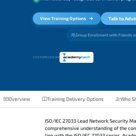
Talk to Advi
View Training Options
Group Enrollment with Friends o
CUSTOMIZED BY
Overview
Training Delivery Options
Who Sh
ISO/IEC 27033 Lead Network Security Ma
comprehensive understanding of the conc
line with the ISO/IEC 27033 series. Acad