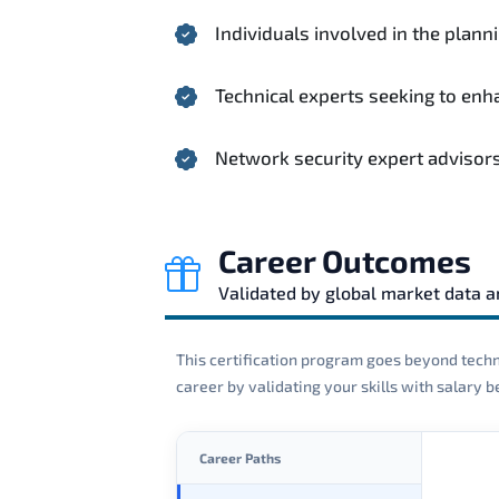
Individuals involved in the plann
Technical experts seeking to en
Network security expert advisor
Career Outcomes
Validated by global market data 
This certification program goes beyond techni
career by validating your skills with salary
Career Paths