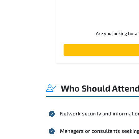
Are you looking for a
Who Should Atten
Network security and informatio
Managers or consultants seeking