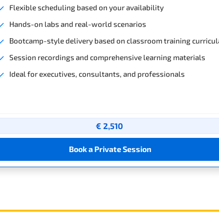
Flexible scheduling based on your availability
Hands-on labs and real-world scenarios
Bootcamp-style delivery based on classroom training curricul
Session recordings and comprehensive learning materials
Ideal for executives, consultants, and professionals
€ 2,510
Book a Private Session