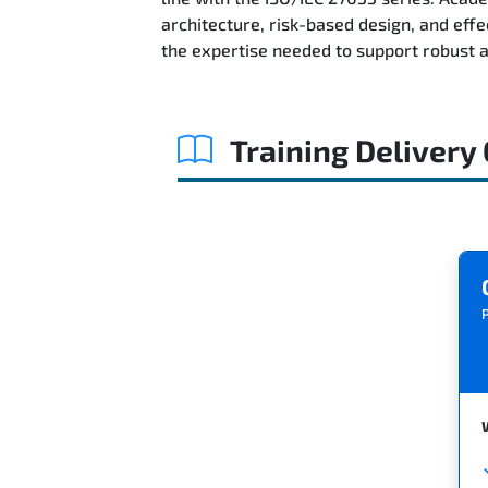
architecture, risk-based design, and ef
the expertise needed to support robust 
Training Delivery
P