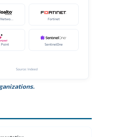
Palo Alto Networks
Fortinet
 Point
SentinelOne
Source: Indeed
rganizations.