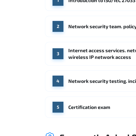
Introduction to ISO/IEC 27033
1
Network security team. poli
2
Internet access services. ne
3
wireless IP network access
Network security testing. in
4
Certification exam
5