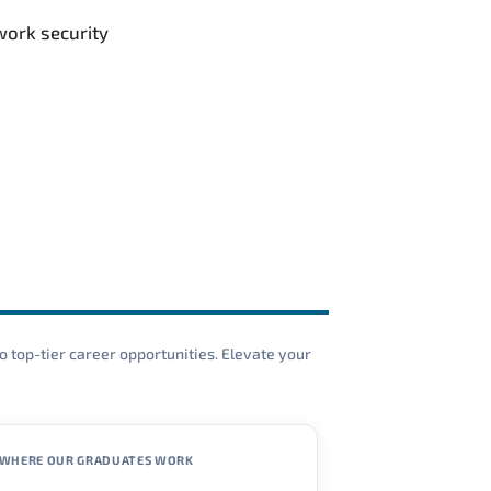
work security
o top-tier career opportunities. Elevate your
WHERE OUR GRADUATES WORK