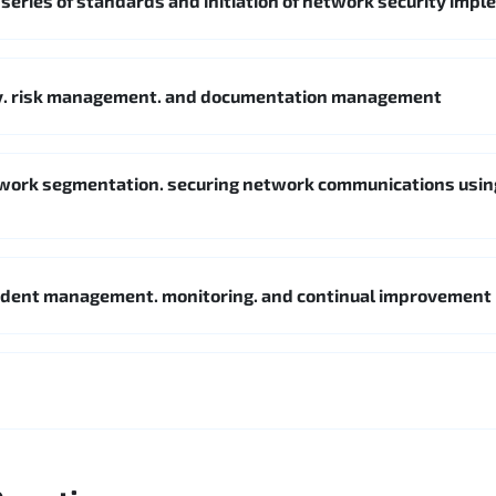
 series of standards and initiation of network security imp
cy. risk management. and documentation management
twork segmentation. securing network communications usin
cident management. monitoring. and continual improvement