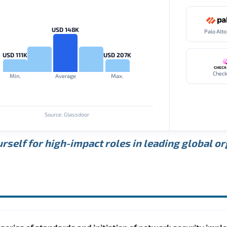
USD 148K
USD 111K
USD 207K
Check
Min.
Average
Max.
Source: Glassdoor
rself for high-impact roles in leading global o