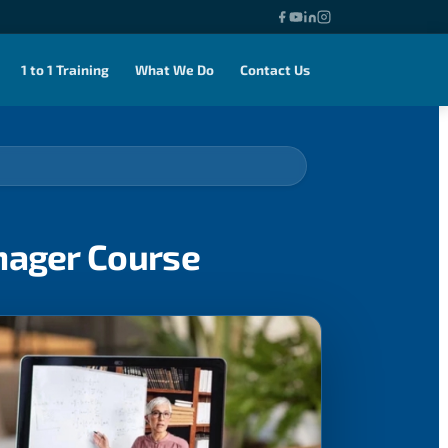
1 to 1 Training
What We Do
Contact Us
nager Course