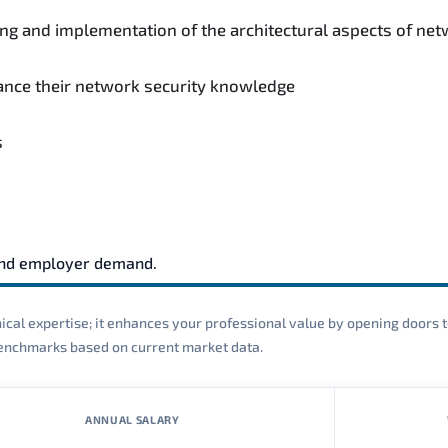
ing and implementation of the architectural aspects of net
hance their network security knowledge
s
and employer demand.
cal expertise; it enhances your professional value by opening doors t
 benchmarks based on current market data.
ANNUAL SALARY