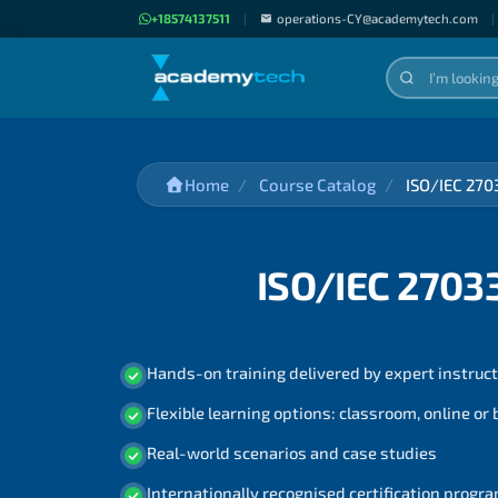
+18574137511
|
operations-CY@academytech.com
|
Home
Course Catalog
ISO/IEC 270
ISO/IEC 2703
Hands-on training delivered by expert instruc
Flexible learning options: classroom, online or
Real-world scenarios and case studies
Internationally recognised certification prog