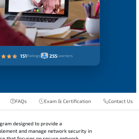
151
255
Ratings
Learners
FAQs
Exam & Certification
Contact Us
gram designed to provide a
mplement and manage network security in
nce that focuses on secure network