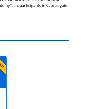
demyTech, participants in Cyprus gain
IUM