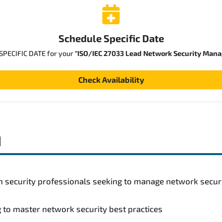
Schedule Specific Date
 SPECIFIC DATE for your
"ISO/IEC 27033 Lead Network Security Mana
Check Availability
d
n security professionals seeking to manage network secur
 to master network security best practices