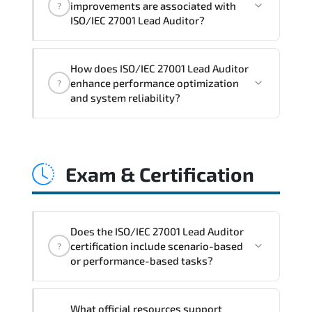
improvements are associated with
?
readiness. scalable architecture
ISO/IEC 27001 Lead Auditor?
planning. and adaptive operational
governance.
ISO/IEC 27001 Lead Auditor reinforces
How does ISO/IEC 27001 Lead Auditor
structured policy frameworks. audit
enhance performance optimization
?
traceability. documentation maturity.
and system reliability?
and consistent control implementation.
ISO/IEC 27001 Lead Auditor promotes
stability engineering. proactive
Exam & Certification
monitoring. structured troubleshooting
methods. and sustainable configuration
management.
Does the ISO/IEC 27001 Lead Auditor
certification include scenario-based
?
or performance-based tasks?
The exam evaluates domain knowledge.
What official resources support