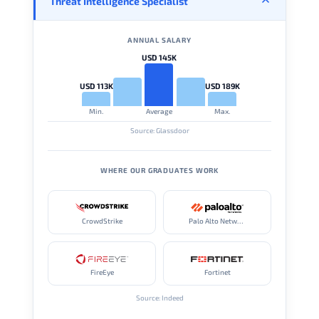
Threat Intelligence Specialist
ANNUAL SALARY
USD 145K
USD 113K
USD 189K
Min.
Average
Max.
Source: Glassdoor
WHERE OUR GRADUATES WORK
CrowdStrike
Palo Alto Networks
FireEye
Fortinet
Source: Indeed