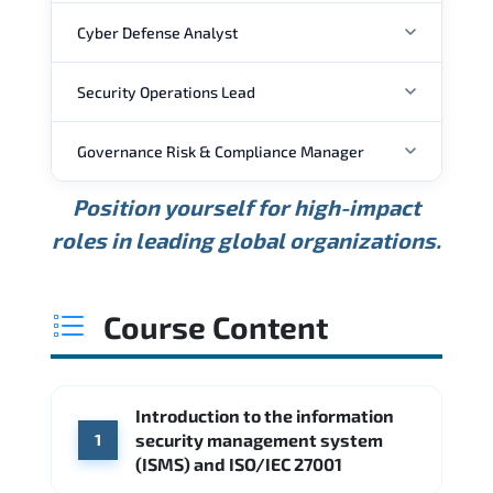
Cyber Defense Analyst
Security Operations Lead
ANNUAL SALARY
Governance Risk & Compliance Manager
ANNUAL SALARY
USD 88K
USD 118K
USD 159K
Position yourself for high-impact
Min.
Average
Max.
ANNUAL SALARY
Source: Glassdoor
roles in leading global organizations.
USD 111K
USD 148K
USD 207K
Min.
Average
Max.
Source: Glassdoor
WHERE OUR GRADUATES WORK
USD 127K
USD 165K
USD 216K
Course Content
Min.
Average
Max.
Source: Glassdoor
WHERE OUR GRADUATES WORK
Cisco
Accenture
Introduction to the information
WHERE OUR GRADUATES WORK
Palo Alto Networks
Fortinet
security management system
1
CME Group
Citi
(ISMS) and ISO/IEC 27001
Deloitte
Source: Indeed
PwC