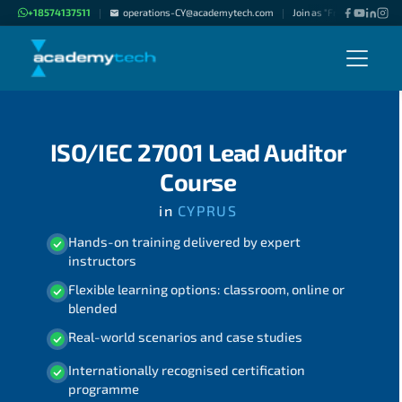
+18574137511
operations-CY@academytech.com
Join as "Freelance Instruc
|
|
ISO/IEC 27001 Lead Auditor
Course
in
CYPRUS
Hands-on training delivered by expert
instructors
Flexible learning options: classroom, online or
blended
Real-world scenarios and case studies
Internationally recognised certification
programme