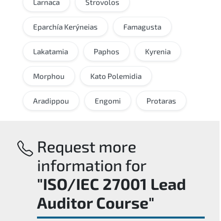
Larnaca
Strovolos
Eparchía Kerýneias
Famagusta
Lakatamia
Paphos
Kyrenia
Morphou
Kato Polemidia
Aradippou
Engomi
Protaras
Request more
information for
"ISO/IEC 27001 Lead
Auditor Course"