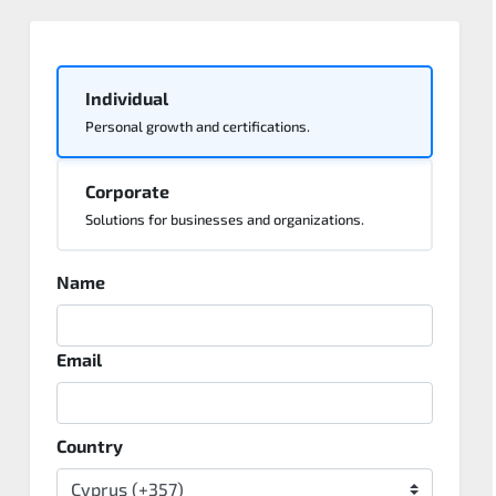
Individual
Personal growth and certifications.
Corporate
Solutions for businesses and organizations.
Name
Email
Country