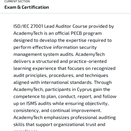
CURRENT SECTION
Exam & Certification
Overview
ISO/IEC 27001 Lead Auditor Course provided by
Training Delivery Options
AcademyTech is an official PECB program
designed to develop the expertise required to
Who Should Attend
perform effective information security
management system audits. AcademyTech
Career Outcomes
delivers a structured and practice-oriented
learning experience that focuses on recognized
Course Content
audit principles, procedures, and techniques
aligned with international standards. Through
FAQs
AcademyTech, participants in Cyprus gain the
competence to plan, conduct, report, and follow
up on ISMS audits while ensuring objectivity,
Exam & Certification
consistency, and continual improvement.
AcademyTech emphasizes professional auditing
skills that support organizational trust and