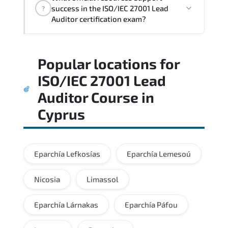
architectural thinking. and practical
success in the ISO/IEC 27001 Lead
?
execution skills expected from certified
Auditor certification exam?
professionals.
Practice exams simulate real testing
Popular locations for
conditions and help candidates manage
time effectively during the actual exam.
ISO/IEC 27001 Lead
Auditor Course
in
Cyprus
Eparchía Lefkosías
Eparchía Lemesoú
Nicosia
Limassol
Eparchía Lárnakas
Eparchía Páfou