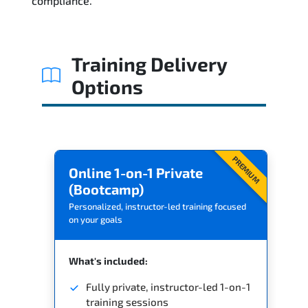
compliance.
Training Delivery
Options
PREMIUM
Online 1-on-1 Private
(Bootcamp)
Personalized, instructor-led training focused
on your goals
What's included:
Fully private, instructor-led 1-on-1
training sessions