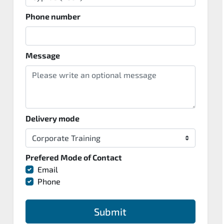
Phone number
Message
Delivery mode
Prefered Mode of Contact
Email
Phone
Submit