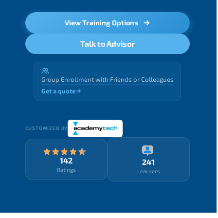
View Training Options
Talk to Advisor
Group Enrollment with Friends or Colleagues
Get a quote
CUSTOMIZED BY
142
241
Ratings
Learners