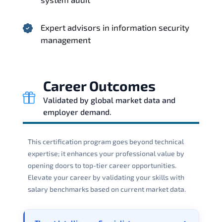
Expert advisors in information security
management
Career Outcomes
Validated by global market data and
employer demand.
This certification program goes beyond technical
expertise; it enhances your professional value by
opening doors to top-tier career opportunities.
Elevate your career by validating your skills with
salary benchmarks based on current market data.