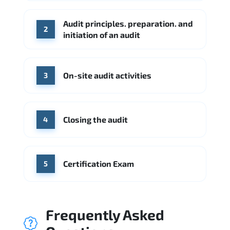
Check Point
SentinelOne
Audit principles. preparation. and
Source: Indeed
2
initiation of an audit
KPMG
Ernst & Young
Source: Indeed
On-site audit activities
3
Closing the audit
4
Certification Exam
5
Frequently Asked