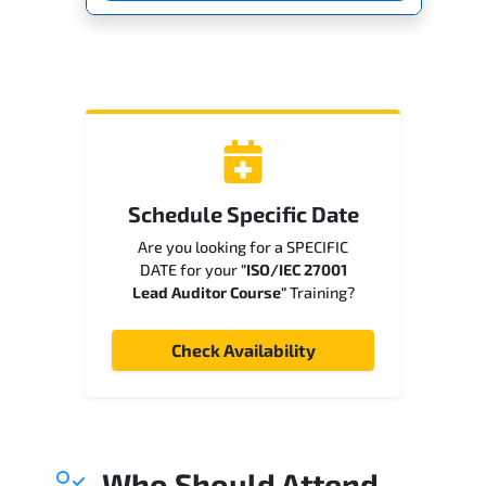
Schedule Specific Date
Are you looking for a SPECIFIC
DATE for your
"ISO/IEC 27001
Lead Auditor Course"
Training?
Check Availability
Who Should Attend