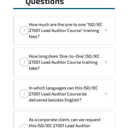
Questions
How much are the one to one "ISO/IEC
27001 Lead Auditor Course" training
?
fees?
"ISO/IEC 27001 Lead Auditor Course"
How long does 'One-to-One' ISO/IEC
trainings are given in ("Group - One to
27001 Lead Auditor Course training
?
one") two different ways.
take?
The one-to-one tuition fee is
1,800 €
.
The total duration (day) of the
One-to-
In which languages can this ISO/IEC
One
ISO/IEC 27001 Lead Auditor Course
27001 Lead Auditor Course be
?
program is
3
.
delivered besides English?
Note: If you prefer to take this course onsite,
We can also deliver this ISO/IEC 27001
the total duration will be 5, as required by the
As a corporate client, can we request
Lead Auditor Course in
French, Arabic,
training vendor’s delivery standards.
this ISO/IEC 27001 Lead Auditor