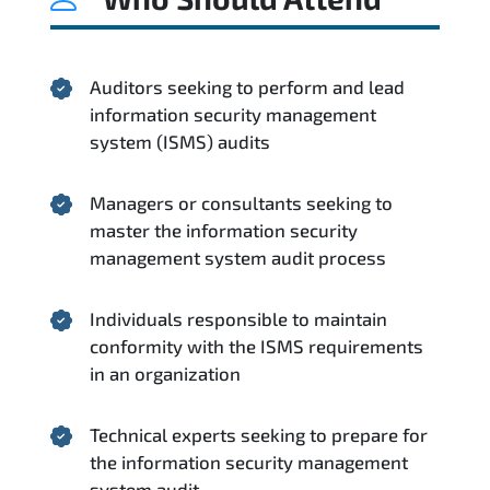
Auditors seeking to perform and lead
information security management
system (ISMS) audits
Managers or consultants seeking to
master the information security
management system audit process
Individuals responsible to maintain
conformity with the ISMS requirements
in an organization
Technical experts seeking to prepare for
the information security management
system audit