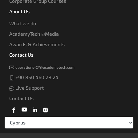
Corporate Group Courses
About Us
What we do
AcademyTech @Media
Awards & Achievements
Contact Us
operations-CY@academytech.com
+90 850 460 28 24
Live Support
Contact Us