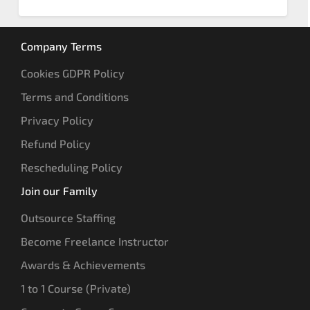
Company Terms
Cookies GDPR Policy
Terms and Conditions
Privacy Policy
Refund Policy
Rescheduling Policy
Join our Family
Outsource Staffing
Become Freelance Instructor
Awards & Achievements
1 to 1 Course (Private)