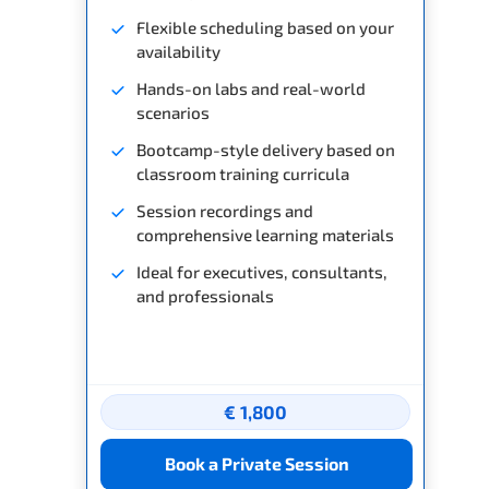
Flexible scheduling based on your
availability
Hands-on labs and real-world
scenarios
Bootcamp-style delivery based on
classroom training curricula
Session recordings and
comprehensive learning materials
Ideal for executives, consultants,
and professionals
€ 1,800
Book a Private Session