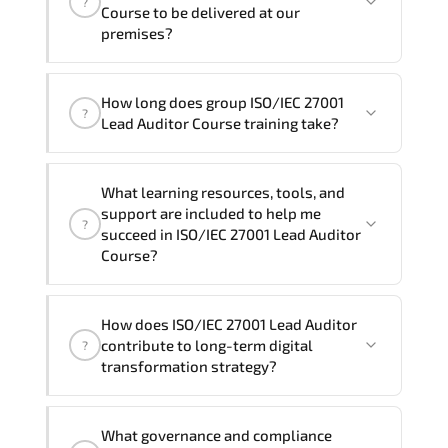
?
and Spanish
. If you require another
Course to be delivered at our
language option, our Customer Success
premises?
Managers will be happy to assist and
guide you through availability and
Yes
, our certified and experienced
How long does group ISO/IEC 27001
scheduling.
trainers can deliver this program
onsite
?
Lead Auditor Course training take?
at your location
, and if required, in your
preferred language. For customized
If you prefer to take this course as a
delivery formats and pricing, please
What learning resources, tools, and
group (onsite), the total duration will be
contact your Customer Success Manager.
support are included to help me
?
5, as required by the training vendor’s
succeed in ISO/IEC 27001 Lead Auditor
delivery standards.
Course?
Official training materials (for ISO/IEC
How does ISO/IEC 27001 Lead Auditor
27001 Lead Auditor Course), instructor
contribute to long-term digital
?
support, hands-on labs and practical
transformation strategy?
exercises, and 1-month post-training
Q&A support.
ISO/IEC 27001 Lead Auditor supports
What governance and compliance
modernization initiatives. cloud