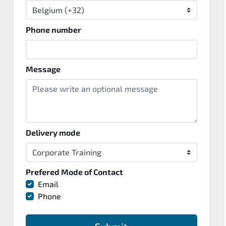
Phone number
Message
Delivery mode
Prefered Mode of Contact
Email
Phone