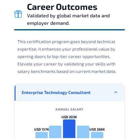
Career Outcomes
Validated by global market data and
employer demand.
This certification program goes beyond technical
expertise; it enhances your professional value by
opening doors to top-tier career opportunities.
Elevate your career by validating your skills with
salary benchmarks based on current market data.
Enterprise Technology Consultant
ANNUAL SALARY
USD 203K
USD 157K
USD 268K