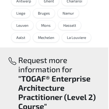
Antwerp
Ghent
Charleroi
Liege
Bruges
Namur
Leuven
Mons
Hasselt
Aalst
Mechelen
La Louviere
Request more
information for
"TOGAF® Enterprise
Architecture
Practitioner (Level 2)
Course"