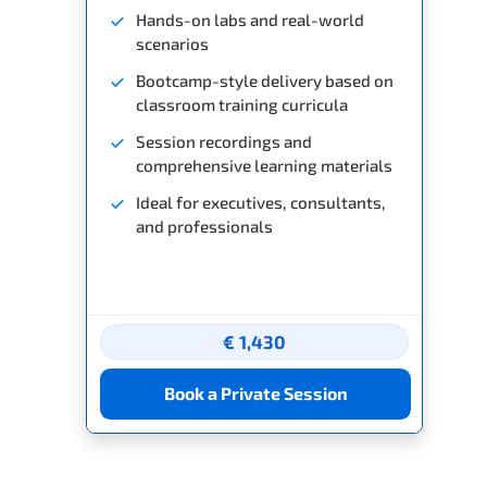
Hands-on labs and real-world
scenarios
Bootcamp-style delivery based on
classroom training curricula
Session recordings and
comprehensive learning materials
Ideal for executives, consultants,
and professionals
€ 1,430
Book a Private Session