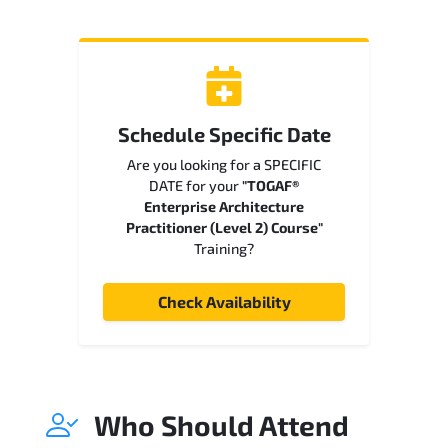
Schedule Specific Date
Are you looking for a SPECIFIC
DATE for your
"TOGAF®
Enterprise Architecture
Practitioner (Level 2) Course"
Training?
Check Availability
Who Should Attend