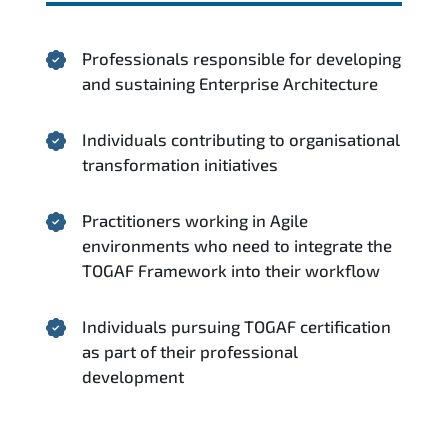
Professionals responsible for developing
and sustaining Enterprise Architecture
Individuals contributing to organisational
transformation initiatives
Practitioners working in Agile
environments who need to integrate the
TOGAF Framework into their workflow
Individuals pursuing TOGAF certification
as part of their professional
development