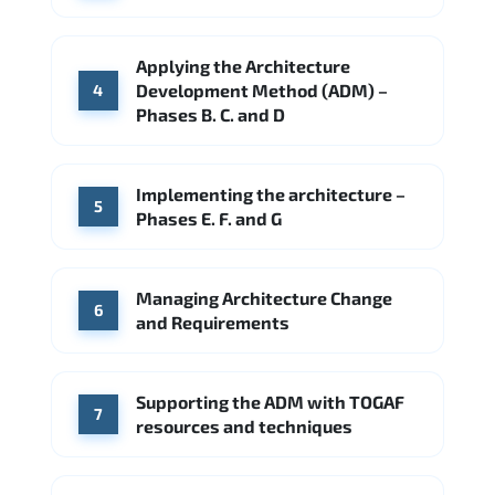
Applying the Architecture
Development Method (ADM) –
4
Phases B. C. and D
Implementing the architecture –
5
Phases E. F. and G
Managing Architecture Change
6
and Requirements
Supporting the ADM with TOGAF
7
resources and techniques