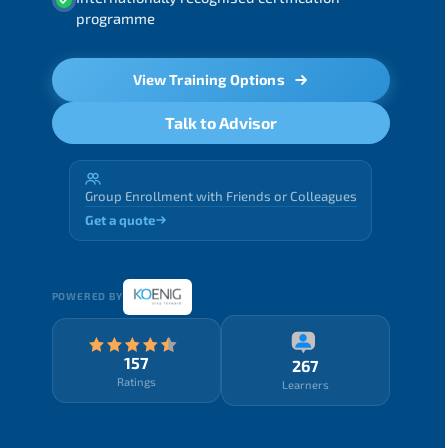
programme
View Training Options
Talk to Advisor
Group Enrollment with Friends or Colleagues
Get a quote
POWERED BY
157
267
Ratings
Learners