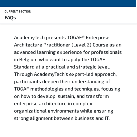
CURRENT SECTION
FAQs
Overview
AcademyTech presents TOGAF® Enterprise
Training Delivery Options
Architecture Practitioner (Level 2) Course as an
advanced learning experience for professionals
Who Should Attend
in Belgium who want to apply the TOGAF
Standard at a practical and strategic level.
Career Outcomes
Through AcademyTech’s expert-led approach,
participants deepen their understanding of
Course Content
TOGAF methodologies and techniques, focusing
on how to develop, sustain, and transform
FAQs
enterprise architecture in complex
organizational environments while ensuring
strong alignment between business and IT.
Exam & Certification