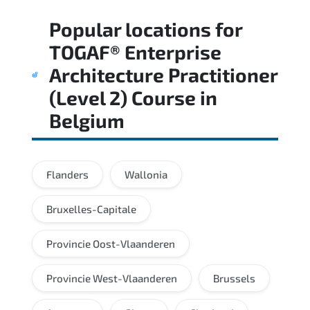
Regular revision of core domains and
Popular locations for
applied scenarios is key to achieving a
passing score.
TOGAF® Enterprise
Architecture Practitioner
(Level 2) Course
in
Belgium
Flanders
Wallonia
Bruxelles-Capitale
Provincie Oost-Vlaanderen
Provincie West-Vlaanderen
Brussels