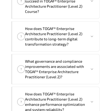
succeed in TOGAF® Enterprise
?
delivery standards.
Architecture Practitioner (Level 2)
Course?
Official training materials (for TOGAF®
How does TOGAF® Enterprise
Enterprise Architecture Practitioner
Architecture Practitioner (Level 2)
?
(Level 2) Course), instructor support,
contribute to long-term digital
hands-on labs and practical exercises,
transformation strategy?
and 1-month post-training Q&A support.
TOGAF® Enterprise Architecture
What governance and compliance
Practitioner (Level 2) supports
improvements are associated with
?
modernization initiatives. cloud
TOGAF® Enterprise Architecture
readiness. scalable architecture
Practitioner (Level 2)?
planning. and adaptive operational
governance.
TOGAF® Enterprise Architecture
How does TOGAF® Enterprise
Practitioner (Level 2) reinforces
Architecture Practitioner (Level 2)
?
structured policy frameworks. audit
enhance performance optimization
traceability. documentation maturity.
and system reliability?