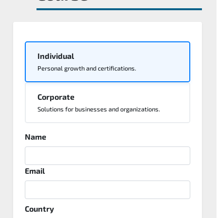
Individual
Personal growth and certifications.
Corporate
Solutions for businesses and organizations.
Name
Email
Country