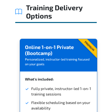
Training Delivery
Options
PREMIUM
Online 1-on-1 Private
(Bootcamp)
Personalized, instructor-led training focused
on your goals
What's included:
Fully private, instructor-led 1-on-1
training sessions
Flexible scheduling based on your
availability