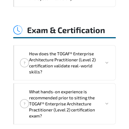
and consistent control implementation.
TOGAF® Enterprise Architecture
Practitioner (Level 2) promotes stability
Exam & Certification
engineering. proactive monitoring.
structured troubleshooting methods. and
sustainable configuration management.
How does the TOGAF® Enterprise
Architecture Practitioner (Level 2)
?
certification validate real-world
skills?
The certification exam structure ensures
What hands-on experience is
alignment with global industry
recommended prior to sitting the
standards and role-based competencies.
TOGAF® Enterprise Architecture
?
Practitioner (Level 2) certification
exam?