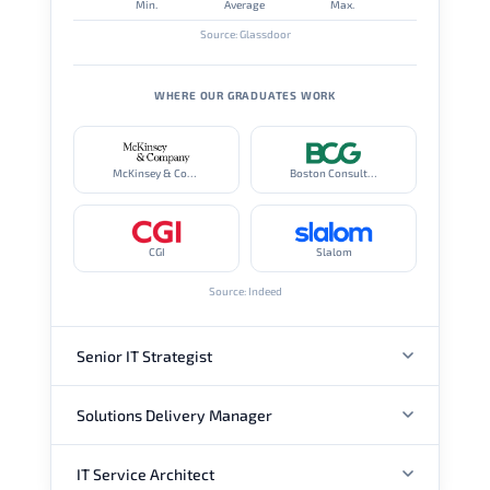
Min.
Average
Max.
Source: Glassdoor
WHERE OUR GRADUATES WORK
McKinsey & Company
Boston Consulting Group
CGI
Slalom
Source: Indeed
Senior IT Strategist
Solutions Delivery Manager
ANNUAL SALARY
IT Service Architect
ANNUAL SALARY