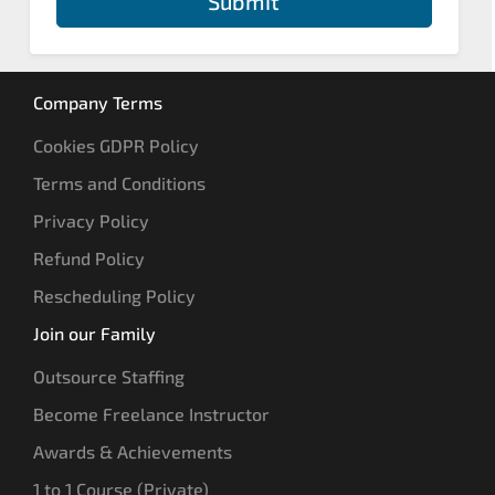
Submit
Company Terms
Cookies GDPR Policy
Terms and Conditions
Privacy Policy
Refund Policy
Rescheduling Policy
Join our Family
Outsource Staffing
Become Freelance Instructor
Awards & Achievements
1 to 1 Course (Private)