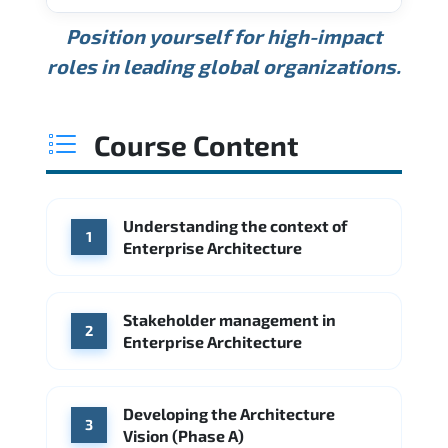
USD 189K
USD 240K
USD 310K
Position yourself for high-impact
Min.
Average
Max.
ANNUAL SALARY
Source: Glassdoor
roles in leading global organizations.
USD 165K
USD 219K
USD 295K
Min.
Average
Max.
Source: Glassdoor
WHERE OUR GRADUATES WORK
USD 134K
USD 172K
USD 222K
Course Content
Min.
Average
Max.
Source: Glassdoor
WHERE OUR GRADUATES WORK
Accenture
Deloitte
Understanding the context of
WHERE OUR GRADUATES WORK
1
Google
McKinsey & Company
Enterprise Architecture
Booz Allen Hamilton
IBM
Microsoft
Source: Indeed
IBM
Deloitte
Microsoft
Stakeholder management in
2
Enterprise Architecture
Source: Indeed
Accenture
Deloitte
Source: Indeed
Developing the Architecture
3
Vision (Phase A)