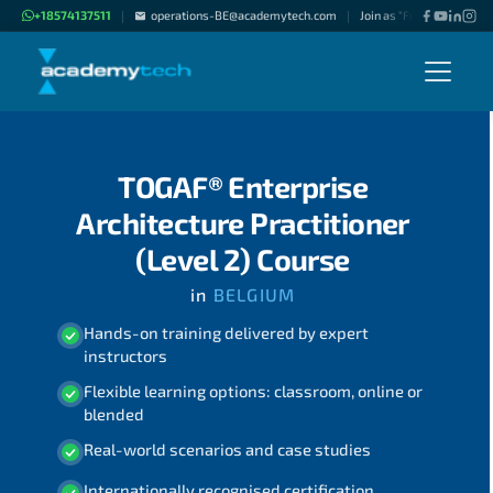
+18574137511
operations-BE@academytech.com
Join as "Freelance Instru
|
|
TOGAF® Enterprise
Architecture Practitioner
(Level 2) Course
in
BELGIUM
Hands-on training delivered by expert
instructors
Flexible learning options: classroom, online or
blended
Real-world scenarios and case studies
Internationally recognised certification