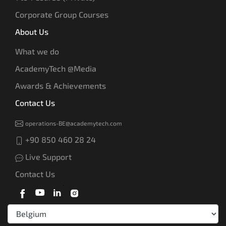
Corporate Group Courses
About Us
What we do
AcademyTech @Media
Awards & Achievements
Contact Us
operations-BE@academytech.com
+90 850 460 28 24
Live Support
Contact Us