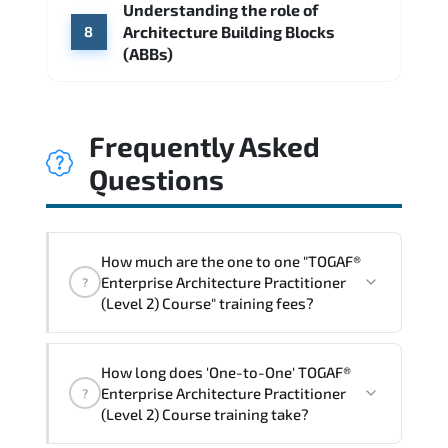
Understanding the role of
Architecture Building Blocks
8
(ABBs)
Frequently Asked
Questions
How much are the one to one "TOGAF®
Enterprise Architecture Practitioner
?
(Level 2) Course" training fees?
"TOGAF® Enterprise Architecture
How long does 'One-to-One' TOGAF®
Practitioner (Level 2) Course" trainings
Enterprise Architecture Practitioner
?
are given in ("Group - One to one") two
(Level 2) Course training take?
different ways.