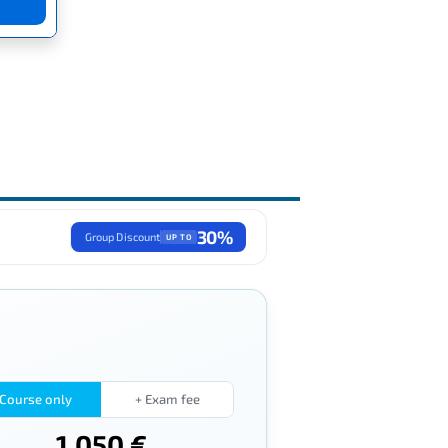
30%
Group Discount
UP TO
Course only
+ Exam fee
1,050 €