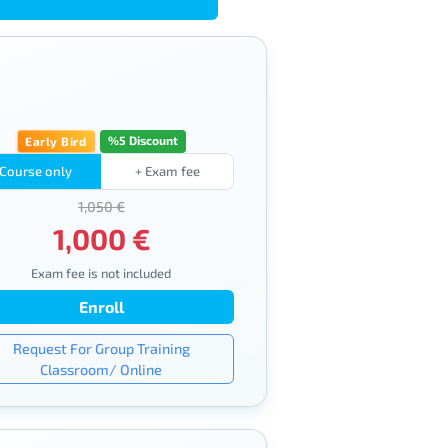
%5 Discount
Early Bird
Course only
+ Exam fee
1,050 €
1,000 €
Exam fee is not included
Enroll
Request For Group Training
Classroom/ Online