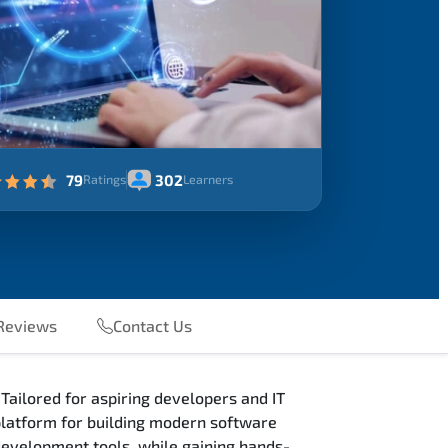
79
302
Ratings
Learners
Reviews
Contact Us
Tailored for aspiring developers and IT
 platform for building modern software
 development tools, while gaining hands-