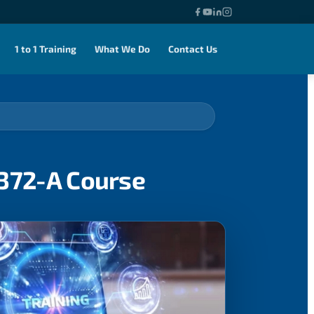
1 to 1 Training
What We Do
Contact Us
0372-A Course