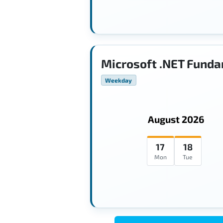
Microsoft .NET Funda
Weekday
August 2026
17
18
Mon
Tue