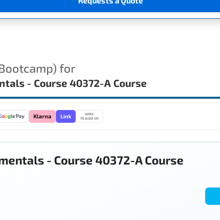
Requests a Quote
(Bootcamp) for
ntals - Course 40372-A Course
WIRE
Link
G
o
o
g
le Pay
Klarna
TRANSFER
mentals - Course 40372-A Course