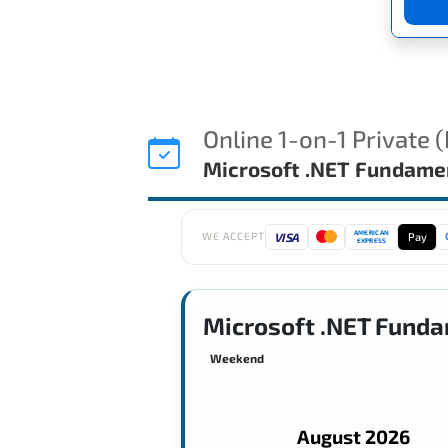
Online 1-on-1 Private 
Microsoft .NET Fundame
AMERICAN
VISA
Pay
WE ACCEPT
EXPRESS
Microsoft .NET Funda
Weekend
August 2026