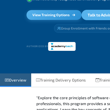
Talk to Advi
View Training Options
Group Enrollment with Friends o
AUTHORIZED BY
Overview
Training Delivery Options
Train
"Explore the core principles of software
professionals, this program provides a s
applications. Learn the key concepts of 