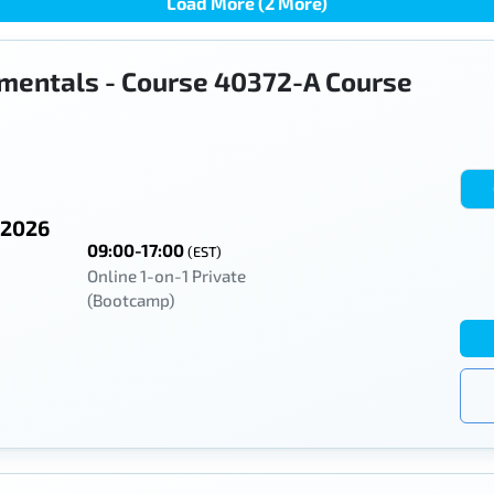
Load More (2 More)
mentals - Course 40372-A Course
 2026
09:00-17:00
(EST)
Online 1-on-1 Private
(Bootcamp)