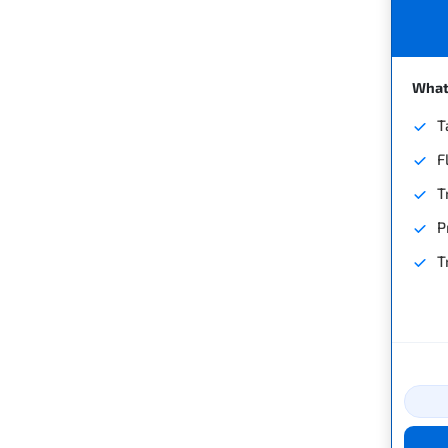
What'
T
F
T
P
T