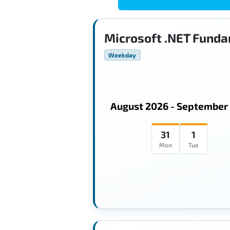
Microsoft .NET Funda
Weekday
August 2026 - September
31
1
Mon
Tue