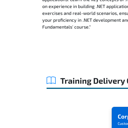
on experience in building .NET applicatio
exercises and real-world scenarios, ensu
your proficiency in .NET development an
Fundamentals' course."
Training Delivery
Cor
Custo