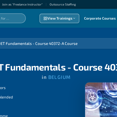
Join as "Freelance Instructor"
|
Outsource Staffıng
View Trainings
Corporate Courses
NET Fundamentals - Course 40372-A Course
T Fundamentals - Course 4
in
BELGIUM
tors
 blended
ramme