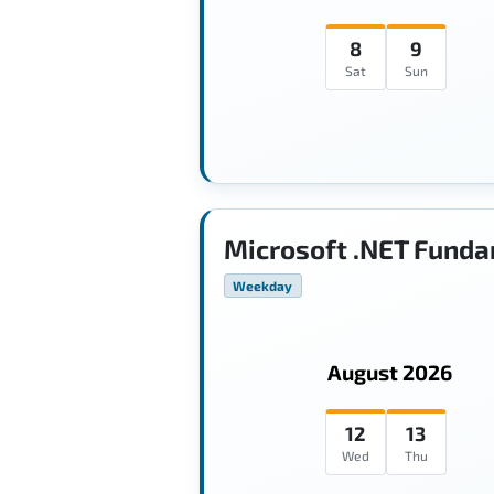
8
9
Sat
Sun
Microsoft .NET Funda
Weekday
August 2026
12
13
Wed
Thu