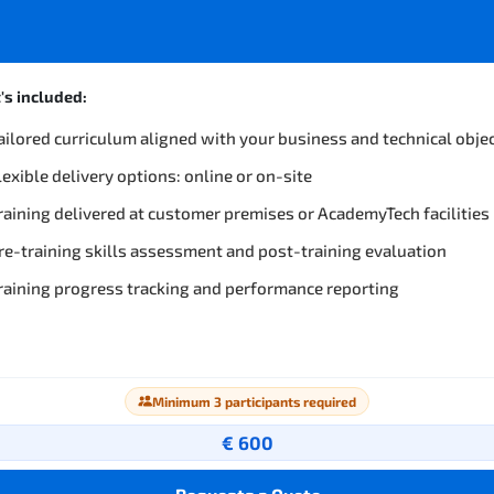
s included:
ailored curriculum aligned with your business and technical obje
lexible delivery options: online or on-site
raining delivered at customer premises or AcademyTech facilities
re-training skills assessment and post-training evaluation
raining progress tracking and performance reporting
Minimum 3 participants required
€ 600