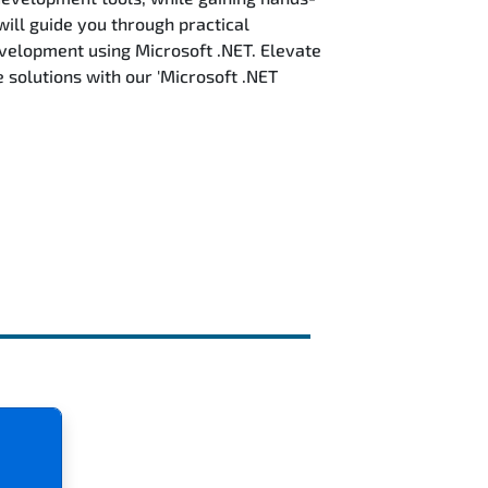
will guide you through practical
evelopment using Microsoft .NET. Elevate
solutions with our 'Microsoft .NET