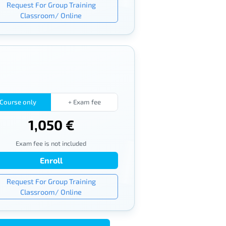
Request For Group Training
Classroom/ Online
Course only
+ Exam fee
1,050 €
Exam fee is not included
Enroll
Request For Group Training
Classroom/ Online