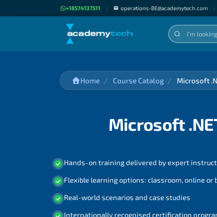
+18574137511
|
operations-BE@academytech.com
|
Home
Course Catalog
Microsoft .
Microsoft .NE
Hands-on training delivered by expert instruc
Flexible learning options: classroom, online or
Real-world scenarios and case studies
Internationally recognised certification prog