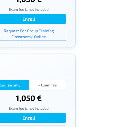
Exam fee is not included
Enroll
Request For Group Training
Classroom/ Online
Course only
+ Exam fee
1,050 €
Exam fee is not included
Enroll