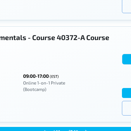
mentals - Course 40372-A Course
09:00-17:00
(EST)
Online 1-on-1 Private
(Bootcamp)