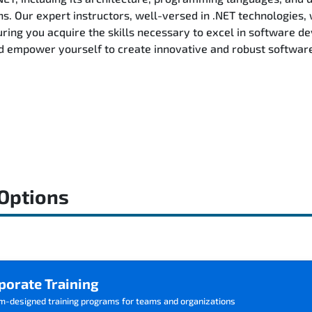
ns. Our expert instructors, well-versed in .NET technologies, 
ring you acquire the skills necessary to excel in software d
d empower yourself to create innovative and robust software 
 Options
porate Training
m-designed training programs for teams and organizations