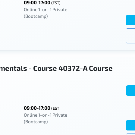
09:00-17:00
(EST)
Online 1-on-1 Private
(Bootcamp)
mentals - Course 40372-A Course
09:00-17:00
(EST)
Online 1-on-1 Private
(Bootcamp)