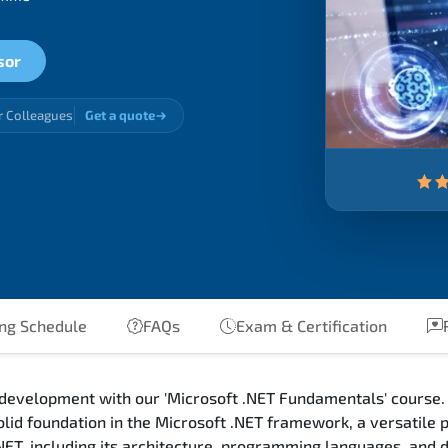
sor
r Colleagues
Get a quote
ing Schedule
FAQs
Exam & Certification
 development with our 'Microsoft .NET Fundamentals' course. 
olid foundation in the Microsoft .NET framework, a versatile
.NET, including its architecture, programming languages, and