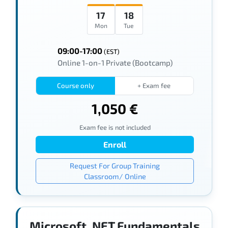
17
18
Mon
Tue
09:00-17:00
(EST)
Online 1-on-1 Private (Bootcamp)
Course only
+ Exam fee
1,050 €
Exam fee is not included
Enroll
Request For Group Training
Classroom/ Online
Microsoft .NET Fundamentals