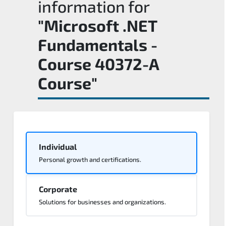
information for
"Microsoft .NET
Fundamentals -
Course 40372-A
Course"
Individual
Personal growth and certifications.
Corporate
Solutions for businesses and organizations.