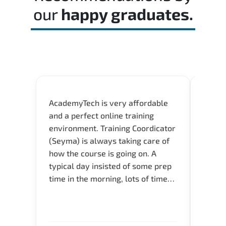
our
happy graduates.
AcademyTech is very affordable
Our C
and a perfect online training
Gas C
environment. Training Coordicator
Micro
(Seyma) is always taking care of
Acad
how the course is going on. A
really
typical day insisted of some prep
Azure 
time in the morning, lots of time
Acade
for Q and A during the course.
Artoi
Verify flexible schedule and very
cours
knowledgeable trainers.
the m