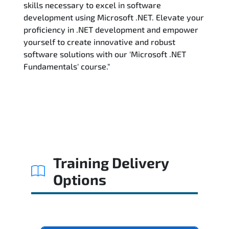
skills necessary to excel in software
development using Microsoft .NET. Elevate your
proficiency in .NET development and empower
yourself to create innovative and robust
software solutions with our 'Microsoft .NET
Fundamentals' course."
Training Delivery
Options