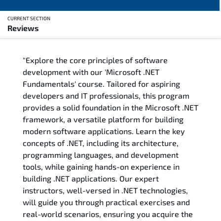
CURRENT SECTION
Reviews
Overview
"Explore the core principles of software
Training Delivery Options
development with our 'Microsoft .NET
Fundamentals' course. Tailored for aspiring
Training Schedule
developers and IT professionals, this program
provides a solid foundation in the Microsoft .NET
FAQs
framework, a versatile platform for building
modern software applications. Learn the key
Exam & Certification
concepts of .NET, including its architecture,
programming languages, and development
Reviews
tools, while gaining hands-on experience in
building .NET applications. Our expert
instructors, well-versed in .NET technologies,
Related Trainings
will guide you through practical exercises and
real-world scenarios, ensuring you acquire the