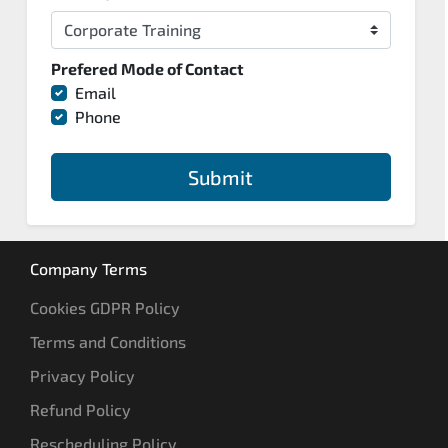
Prefered Mode of Contact
Email
Phone
Submit
Company Terms
Cookies GDPR Policy
Terms and Conditions
Privacy Policy
Refund Policy
Rescheduling Policy