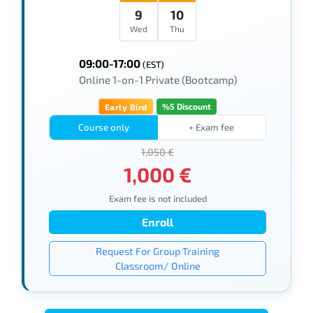
9
10
Wed
Thu
09:00-17:00
(EST)
Online 1-on-1 Private (Bootcamp)
%5 Discount
Early Bird
Course only
+ Exam fee
1,050 €
1,000 €
Exam fee is not included
Enroll
Request For Group Training
Classroom/ Online