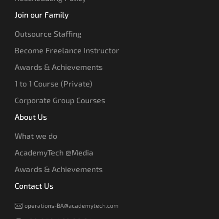
Join our Family
Outsource Staffing
Become Freelance Instructor
Awards & Achievements
1 to 1 Course (Private)
Corporate Group Courses
About Us
What we do
AcademyTech @Media
Awards & Achievements
Contact Us
operations-BA@academytech.com