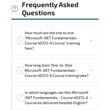
Frequently Asked
Questions
How much are the one to one
"Microsoft .NET Fundamentals -
?
Course 40372-A Course" training
fees?
"Microsoft .NET Fundamentals - Course
How long does 'One-to-One'
40372-A Course" trainings are given in
Microsoft .NET Fundamentals -
?
("Group - One to one") two different
Course 40372-A Course training take?
ways.
The one-to-one tuition fee is
1,050 €
.
The total duration (day) of the
One-to-
In which languages can this Microsoft
One
Microsoft .NET Fundamentals - Course
.NET Fundamentals - Course 40372-A
?
40372-A Course program is
2
.
Course be delivered besides English?