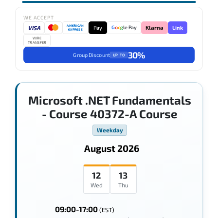
WE ACCEPT
AMERICAN
VISA
Pay
Link
G
o
o
g
le Pay
Klarna
EXPRESS
WIRE
TRANSFER
30%
Group Discount
UP TO
Microsoft .NET Fundamentals
- Course 40372-A Course
Weekday
August 2026
12
13
Wed
Thu
09:00-17:00
(EST)