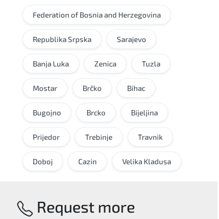
Federation of Bosnia and Herzegovina
Republika Srpska
Sarajevo
Banja Luka
Zenica
Tuzla
Mostar
Brčko
Bihac
Bugojno
Brcko
Bijeljina
Prijedor
Trebinje
Travnik
Doboj
Cazin
Velika Kladusa
Request more