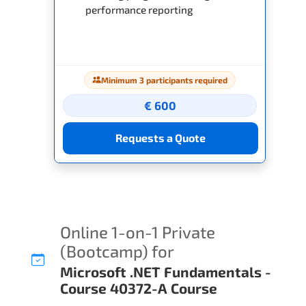
performance reporting
Minimum 3 participants required
€ 600
Requests a Quote
Online 1-on-1 Private
(Bootcamp) for
Microsoft .NET Fundamentals -
Course 40372-A Course