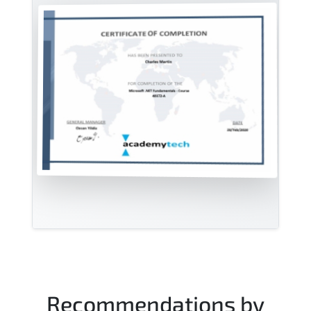
Recommendations by