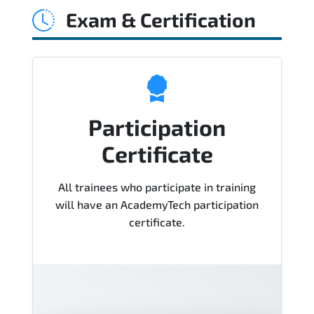
Exam & Certification
Course), instructor support, hands-on
labs and practical exercises, and 1-
month post-training Q&A support.
Participation
Certificate
All trainees who participate in training
will have an AcademyTech participation
certificate.