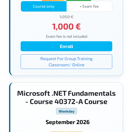
Course only
+ Exam fee
1,050 €
1,000 €
Exam fee is not included
Enroll
Request For Group Training
Classroom/ Online
Microsoft .NET Fundamentals
- Course 40372-A Course
Weekday
September 2026