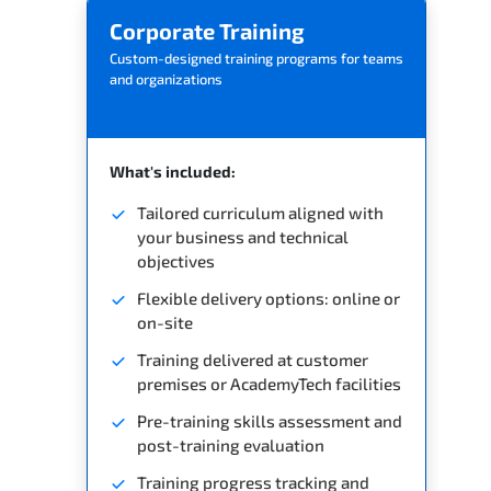
Corporate Training
Custom-designed training programs for teams
and organizations
What's included:
Tailored curriculum aligned with
your business and technical
objectives
Flexible delivery options: online or
on-site
Training delivered at customer
premises or AcademyTech facilities
Pre-training skills assessment and
post-training evaluation
Training progress tracking and