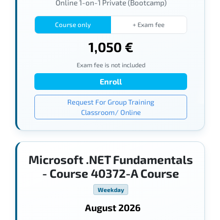
Online 1-on-1 Private (Bootcamp)
Course only
+ Exam fee
1,050 €
Exam fee is not included
Enroll
Request For Group Training
Classroom/ Online
Microsoft .NET Fundamentals
- Course 40372-A Course
Weekday
August 2026