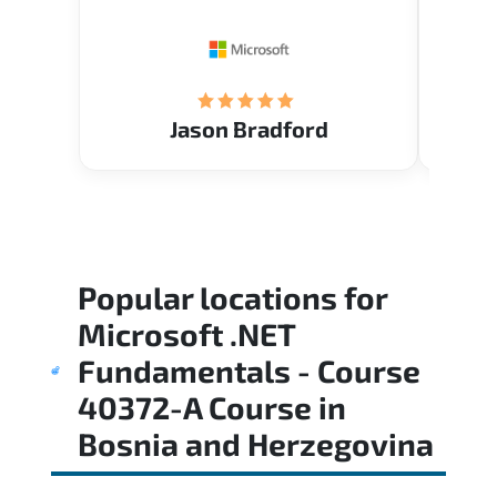
Restau
tastef
Jason Bradford
Popular locations for
Microsoft .NET
Fundamentals - Course
40372-A Course
in
Bosnia and Herzegovina