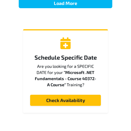
Load More
Schedule Specific Date
Are you looking for a SPECIFIC
DATE for your
"Microsoft .NET
Fundamentals - Course 40372-
A Course"
Training?
Check Availability