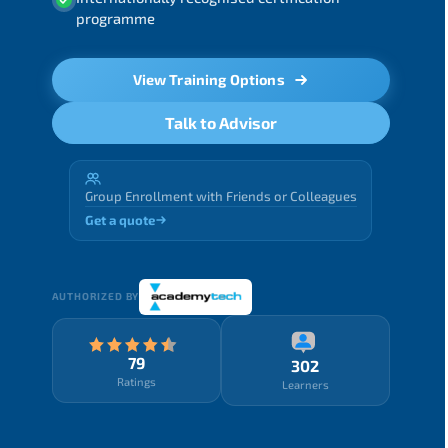
programme
View Training Options
Talk to Advisor
Group Enrollment with Friends or Colleagues
Get a quote
AUTHORIZED BY
79
302
Ratings
Learners