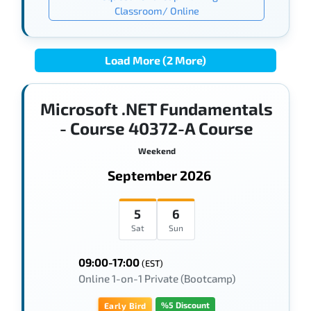
Classroom/ Online
Load More (2 More)
Microsoft .NET Fundamentals
- Course 40372-A Course
Weekend
September 2026
5
6
Sat
Sun
09:00-17:00
(EST)
Online 1-on-1 Private (Bootcamp)
%5 Discount
Early Bird