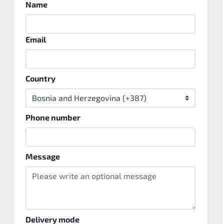
Name
Email
Country
Phone number
Message
Delivery mode