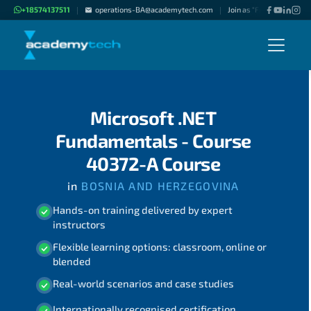
+18574137511
operations-BA@academytech.com
Join as "Freelance Instru
|
|
Microsoft .NET
Fundamentals - Course
40372-A Course
in
BOSNIA AND HERZEGOVINA
Hands-on training delivered by expert
instructors
Flexible learning options: classroom, online or
blended
Real-world scenarios and case studies
Internationally recognised certification