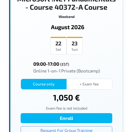
- Course 40372-A Course
Weekend
August 2026
22
23
Sat
Sun
09:00-17:00
(EST)
Online 1-on-1 Private (Bootcamp)
Course only
+ Exam fee
1,050 €
Exam fee is not included
Enroll
Request For Group Training