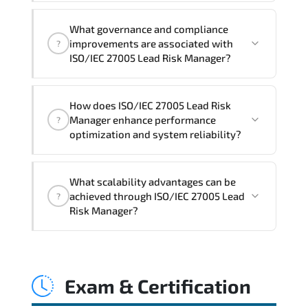
Official training materials (for ISO/IEC
What governance and compliance
27005 Lead Risk Manager Course),
improvements are associated with
?
instructor support, hands-on labs and
ISO/IEC 27005 Lead Risk Manager?
practical exercises, and 1-month post-
training Q&A support.
ISO/IEC 27005 Lead Risk Manager
How does ISO/IEC 27005 Lead Risk
reinforces structured policy
Manager enhance performance
?
frameworks. audit traceability.
optimization and system reliability?
documentation maturity. and consistent
control implementation.
ISO/IEC 27005 Lead Risk Manager
What scalability advantages can be
promotes stability engineering.
achieved through ISO/IEC 27005 Lead
?
proactive monitoring. structured
Risk Manager?
troubleshooting methods. and
sustainable configuration management.
ISO/IEC 27005 Lead Risk Manager
enables modular growth. automation
Exam & Certification
maturity. policy-driven scaling. and
resilient infrastructure expansion