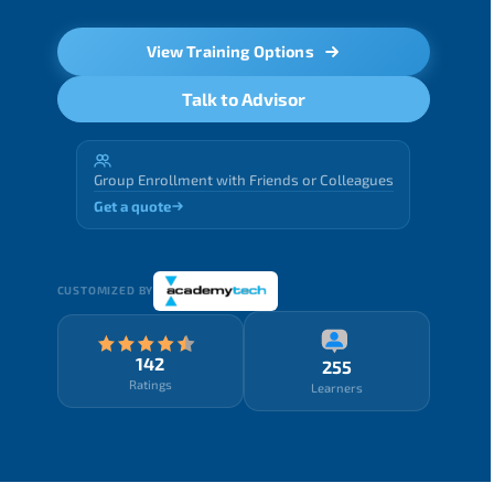
View Training Options
Talk to Advisor
Group Enrollment with Friends or Colleagues
Get a quote
CUSTOMIZED BY
142
255
Ratings
Learners