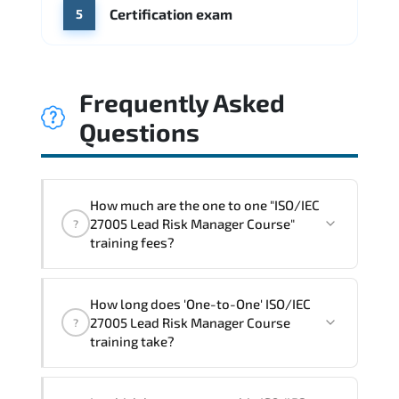
Certification exam
5
Frequently Asked
Questions
How much are the one to one "ISO/IEC
27005 Lead Risk Manager Course"
?
training fees?
"ISO/IEC 27005 Lead Risk Manager
How long does 'One-to-One' ISO/IEC
Course" trainings are given in ("Group -
27005 Lead Risk Manager Course
?
One to one") two different ways.
training take?
The one-to-one tuition fee is
1,800 €
.
The total duration (day) of the
One-to-