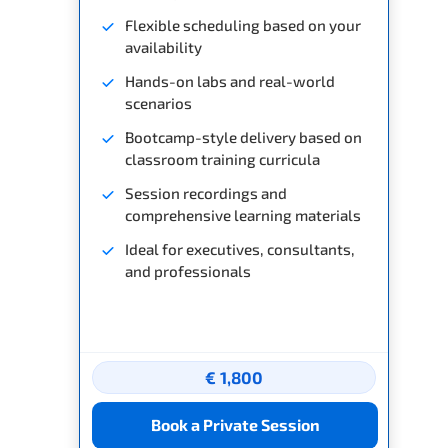
Flexible scheduling based on your
availability
Hands-on labs and real-world
scenarios
Bootcamp-style delivery based on
classroom training curricula
Session recordings and
comprehensive learning materials
Ideal for executives, consultants,
and professionals
€ 1,800
Book a Private Session