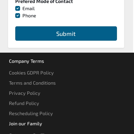
Prefered Mode of Contact
Email
Phone
Submit
Company Terms
Cookies GDPR Policy
Terms and Conditions
Privacy Policy
Refund Policy
Rescheduling Policy
Join our Family