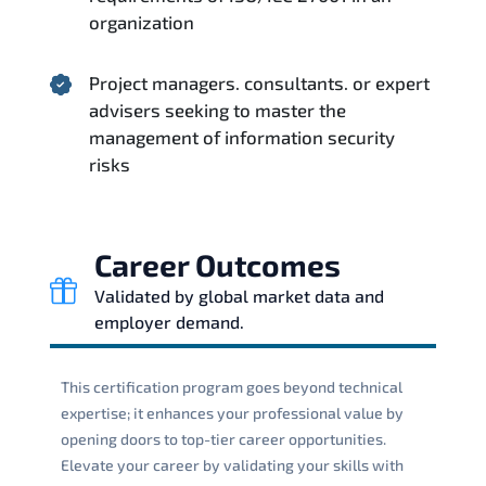
organization
Project managers. consultants. or expert
advisers seeking to master the
management of information security
risks
Career Outcomes
Validated by global market data and
employer demand.
This certification program goes beyond technical
expertise; it enhances your professional value by
opening doors to top-tier career opportunities.
Elevate your career by validating your skills with