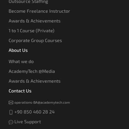
Outsource Staffing
Become Freelance Instructor
Awards & Achievements
1 to 1 Course (Private)
Corporate Group Courses
About Us
What we do
AcademyTech @Media
Awards & Achievements
Contact Us
operations-BA@academytech.com
+90 850 460 28 24
Live Support