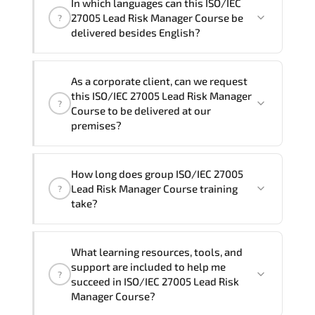
In which languages can this ISO/IEC
One
ISO/IEC 27005 Lead Risk Manager Course
27005 Lead Risk Manager Course be
?
program is
3
.
delivered besides English?
Note: If you prefer to take this course onsite,
We can also deliver this ISO/IEC 27005
the total duration will be 5, as required by the
As a corporate client, can we request
Lead Risk Manager Course in
French,
training vendor’s delivery standards.
this ISO/IEC 27005 Lead Risk Manager
?
Arabic, and Spanish
. If you require
Course to be delivered at our
another language option, our Customer
premises?
Success Managers will be happy to
assist and guide you through availability
Yes
, our certified and experienced
How long does group ISO/IEC 27005
and scheduling.
trainers can deliver this program
onsite
Lead Risk Manager Course training
?
at your location
, and if required, in your
take?
preferred language. For customized
delivery formats and pricing, please
If you prefer to take this course as a
contact your Customer Success Manager.
What learning resources, tools, and
group (onsite), the total duration will be
support are included to help me
?
5, as required by the training vendor’s
succeed in ISO/IEC 27005 Lead Risk
delivery standards.
Manager Course?