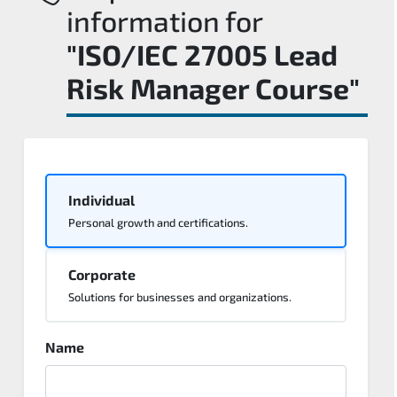
information for
"ISO/IEC 27005 Lead
Risk Manager Course"
Individual
Personal growth and certifications.
Corporate
Solutions for businesses and organizations.
Name