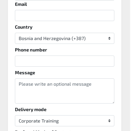
Email
Country
Phone number
Message
Delivery mode