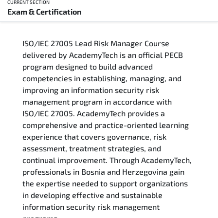
CURRENT SECTION
Exam & Certification
Overview
ISO/IEC 27005 Lead Risk Manager Course
Training Delivery Options
delivered by AcademyTech is an official PECB
program designed to build advanced
Who Should Attend
competencies in establishing, managing, and
improving an information security risk
Career Outcomes
management program in accordance with
ISO/IEC 27005. AcademyTech provides a
Course Content
comprehensive and practice-oriented learning
experience that covers governance, risk
FAQs
assessment, treatment strategies, and
continual improvement. Through AcademyTech,
professionals in Bosnia and Herzegovina gain
Exam & Certification
the expertise needed to support organizations
in developing effective and sustainable
information security risk management