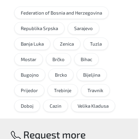
Federation of Bosnia and Herzegovina
Republika Srpska
Sarajevo
Banja Luka
Zenica
Tuzla
Mostar
Brčko
Bihac
Bugojno
Brcko
Bijeljina
Prijedor
Trebinje
Travnik
Doboj
Cazin
Velika Kladusa
Request more