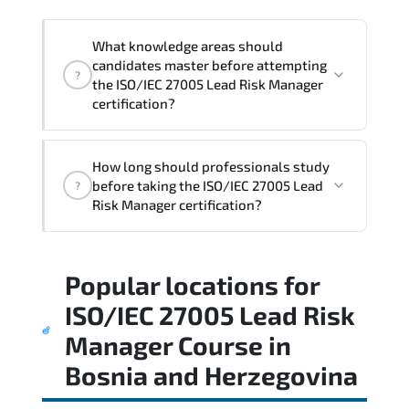
strategies.
What knowledge areas should
candidates master before attempting
?
the ISO/IEC 27005 Lead Risk Manager
certification?
The assessment framework validates
How long should professionals study
whether candidates can perform tasks
before taking the ISO/IEC 27005 Lead
?
confidently in real-world environments.
Risk Manager certification?
Most successful candidates follow a
Popular locations for
structured study plan. review official
documentation. and complete multiple
ISO/IEC 27005 Lead Risk
timed mock exams.
Manager Course
in
Bosnia and Herzegovina