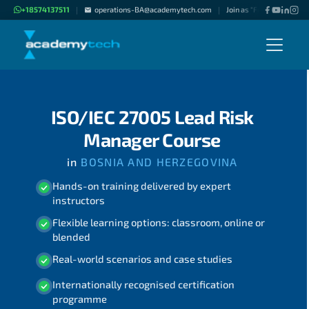
+18574137511
operations-BA@academytech.com
Join as "Freelance Instru
|
|
ISO/IEC 27005 Lead Risk
Manager Course
in
BOSNIA AND HERZEGOVINA
Hands-on training delivered by expert
instructors
Flexible learning options: classroom, online or
blended
Real-world scenarios and case studies
Internationally recognised certification
programme