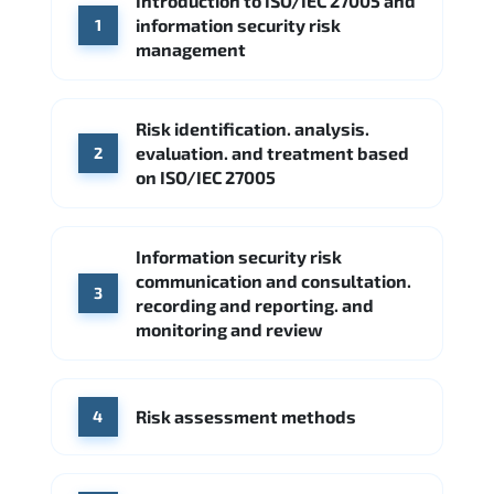
Introduction to ISO/IEC 27005 and
CrowdStrike
Palo Alto Networks
information security risk
1
Google Cloud
Palo Alto Networks
management
Cisco
Source: Indeed
Accenture
FireEye
Fortinet
Risk identification. analysis.
Source: Indeed
evaluation. and treatment based
2
CME Group
Citi
on ISO/IEC 27005
Source: Indeed
Information security risk
communication and consultation.
3
recording and reporting. and
monitoring and review
Risk assessment methods
4