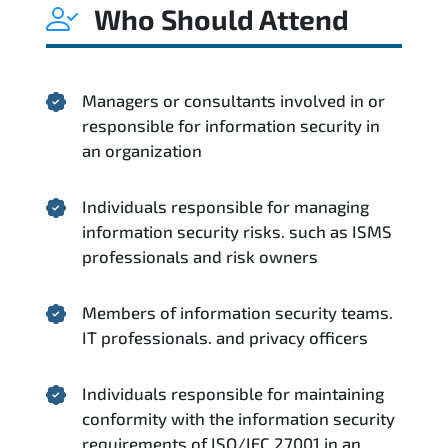
Who Should Attend
Managers or consultants involved in or
responsible for information security in
an organization
Individuals responsible for managing
information security risks. such as ISMS
professionals and risk owners
Members of information security teams.
IT professionals. and privacy officers
Individuals responsible for maintaining
conformity with the information security
requirements of ISO/IEC 27001 in an