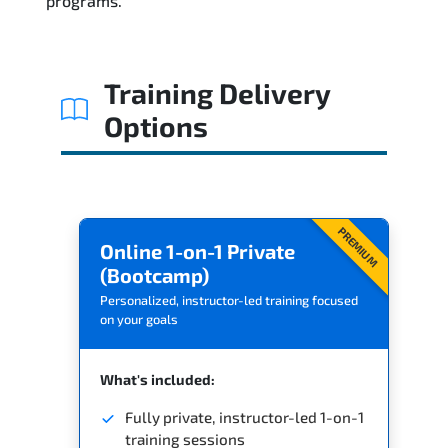
programs.
Training Delivery
Options
PREMIUM
Online 1-on-1 Private
(Bootcamp)
Personalized, instructor-led training focused
on your goals
What's included:
Fully private, instructor-led 1-on-1
training sessions