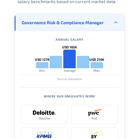
salary benchmarks based on current market data.
Governance Risk & Compliance Manager
ANNUAL SALARY
USD 165K
USD 127K
USD 216K
Min.
Average
Max.
Source: Glassdoor
WHERE OUR GRADUATES WORK
Deloitte
PwC