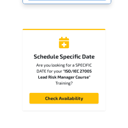
Schedule Specific Date
Are you looking for a SPECIFIC
DATE for your
"ISO/IEC 27005
Lead Risk Manager Course"
Training?
Check Availability