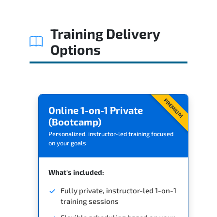
Training Delivery
Options
PREMIUM
Online 1-on-1 Private
(Bootcamp)
Personalized, instructor-led training focused
on your goals
What's included:
Fully private, instructor-led 1-on-1
training sessions