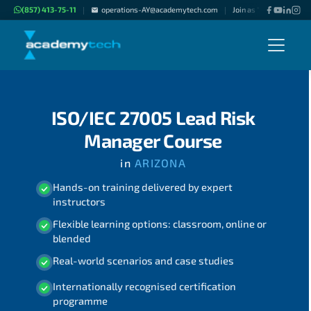
(857) 413-75-11
operations-AY@academytech.com
Join as "Freelance Instr
|
|
ISO/IEC 27005 Lead Risk
Manager Course
in
ARIZONA
Hands-on training delivered by expert
instructors
Flexible learning options: classroom, online or
blended
Real-world scenarios and case studies
Internationally recognised certification
programme