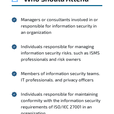
Managers or consultants involved in or
responsible for information security in
an organization
Individuals responsible for managing
information security risks. such as ISMS
professionals and risk owners
Members of information security teams.
IT professionals. and privacy officers
Individuals responsible for maintaining
conformity with the information security
requirements of ISO/IEC 27001 in an
organization