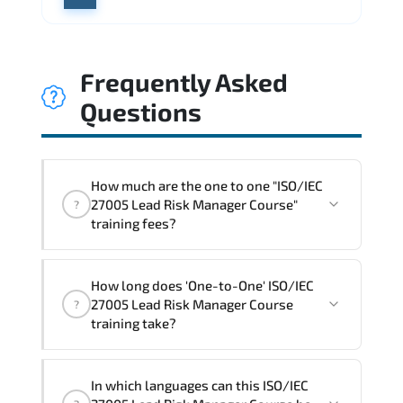
Frequently Asked
Questions
How much are the one to one "ISO/IEC
27005 Lead Risk Manager Course"
?
training fees?
"ISO/IEC 27005 Lead Risk Manager
How long does 'One-to-One' ISO/IEC
Course" trainings are given in ("Group -
27005 Lead Risk Manager Course
?
One to one") two different ways.
training take?
The one-to-one tuition fee is
1,800 $
.
The total duration (day) of the
One-to-
In which languages can this ISO/IEC
One
ISO/IEC 27005 Lead Risk Manager Course