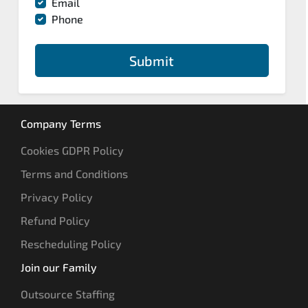
Email
Phone
Submit
Company Terms
Cookies GDPR Policy
Terms and Conditions
Privacy Policy
Refund Policy
Rescheduling Policy
Join our Family
Outsource Staffing