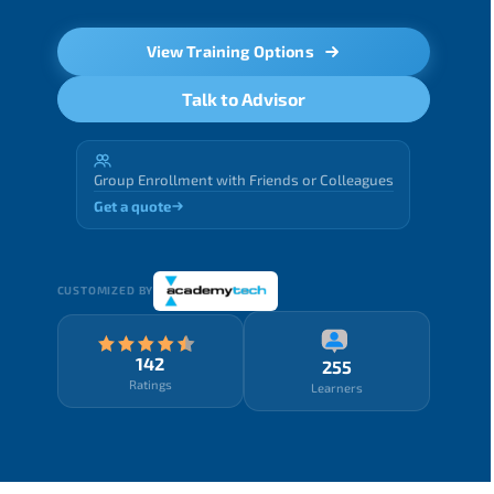
View Training Options
Talk to Advisor
Group Enrollment with Friends or Colleagues
Get a quote
CUSTOMIZED BY
142
255
Ratings
Learners