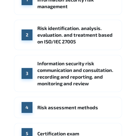
Google Cloud
Palo Alto Networks
management
Cisco
Source: Indeed
Accenture
FireEye
Fortinet
Risk identification. analysis.
Source: Indeed
evaluation. and treatment based
2
CME Group
Citi
on ISO/IEC 27005
Source: Indeed
Information security risk
communication and consultation.
3
recording and reporting. and
monitoring and review
Risk assessment methods
4
Certification exam
5