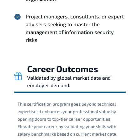
Project managers. consultants. or expert
advisers seeking to master the
management of information security
risks
Career Outcomes
Validated by global market data and
employer demand.
This certification program goes beyond technical
expertise; it enhances your professional value by
opening doors to top-tier career opportunities.
Elevate your career by validating your skills with
salary benchmarks based on current market data.