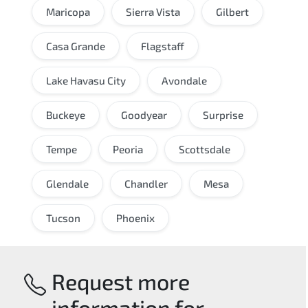
Maricopa
Sierra Vista
Gilbert
Casa Grande
Flagstaff
Lake Havasu City
Avondale
Buckeye
Goodyear
Surprise
Tempe
Peoria
Scottsdale
Glendale
Chandler
Mesa
Tucson
Phoenix
Request more
information for