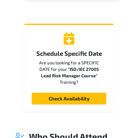
Schedule Specific Date
Are you looking for a SPECIFIC
DATE for your
"ISO/IEC 27005
Lead Risk Manager Course"
Training?
Check Availability
Who Should Attend