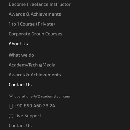
Become Freelance Instructor
Awards & Achievements
1 to 1 Course (Private)
Corporate Group Courses
About Us
What we do
AcademyTech @Media
Awards & Achievements
Contact Us
operations-AY@academytech.com
+90 850 460 28 24
Live Support
Contact Us