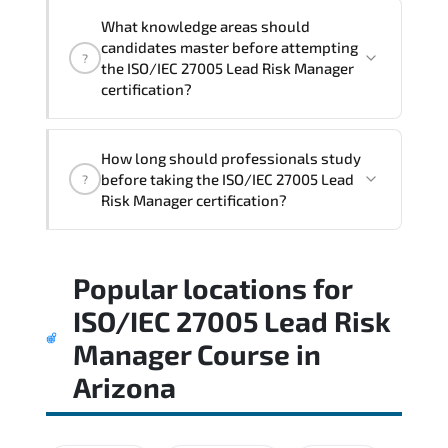
What knowledge areas should
candidates master before attempting
?
the ISO/IEC 27005 Lead Risk Manager
certification?
The assessment framework validates
How long should professionals study
whether candidates can perform tasks
before taking the ISO/IEC 27005 Lead
?
confidently in real-world environments.
Risk Manager certification?
Most successful candidates follow a
Popular locations for
structured study plan. review official
documentation. and complete multiple
ISO/IEC 27005 Lead Risk
timed mock exams.
Manager Course
in
Arizona