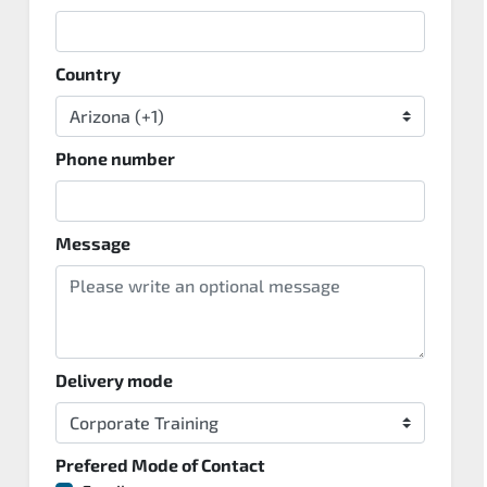
Country
Phone number
Message
Delivery mode
Prefered Mode of Contact