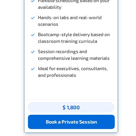
Flexible scheduling based on your
availability
Hands-on labs and real-world
scenarios
Bootcamp-style delivery based on
classroom training curricula
Session recordings and
comprehensive learning materials
Ideal for executives, consultants,
and professionals
$ 1,800
Book a Private Session