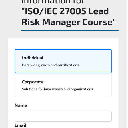
"ISO/IEC 27005 Lead
Risk Manager Course"
Individual
Personal growth and certifications.
Corporate
Solutions for businesses and organizations.
Name
Email