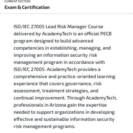
CURRENT SECTION
Exam & Certification
Overview
ISO/IEC 27005 Lead Risk Manager Course
Training Delivery Options
delivered by AcademyTech is an official PECB
program designed to build advanced
Who Should Attend
competencies in establishing, managing, and
improving an information security risk
Career Outcomes
management program in accordance with
ISO/IEC 27005. AcademyTech provides a
Course Content
comprehensive and practice-oriented learning
experience that covers governance, risk
FAQs
assessment, treatment strategies, and
continual improvement. Through AcademyTech,
professionals in Arizona gain the expertise
Exam & Certification
needed to support organizations in developing
effective and sustainable information security
risk management programs.