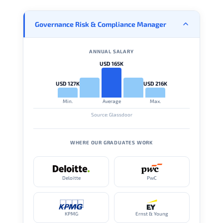
Governance Risk & Compliance Manager
ANNUAL SALARY
USD 165K
USD 127K
USD 216K
Min.
Average
Max.
Source: Glassdoor
WHERE OUR GRADUATES WORK
Deloitte
PwC
KPMG
Ernst & Young