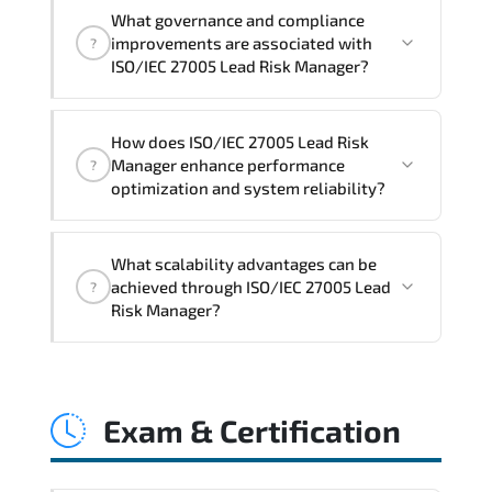
Official training materials (for ISO/IEC
What governance and compliance
27005 Lead Risk Manager Course),
improvements are associated with
?
instructor support, hands-on labs and
ISO/IEC 27005 Lead Risk Manager?
practical exercises, and 1-month post-
training Q&A support.
ISO/IEC 27005 Lead Risk Manager
How does ISO/IEC 27005 Lead Risk
reinforces structured policy
Manager enhance performance
?
frameworks. audit traceability.
optimization and system reliability?
documentation maturity. and consistent
control implementation.
ISO/IEC 27005 Lead Risk Manager
What scalability advantages can be
promotes stability engineering.
achieved through ISO/IEC 27005 Lead
?
proactive monitoring. structured
Risk Manager?
troubleshooting methods. and
sustainable configuration management.
ISO/IEC 27005 Lead Risk Manager
enables modular growth. automation
Exam & Certification
maturity. policy-driven scaling. and
resilient infrastructure expansion
strategies.