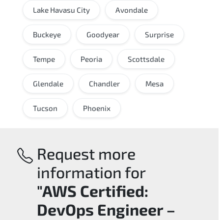
Lake Havasu City
Avondale
Buckeye
Goodyear
Surprise
Tempe
Peoria
Scottsdale
Glendale
Chandler
Mesa
Tucson
Phoenix
Request more
information for
"AWS Certified:
DevOps Engineer –