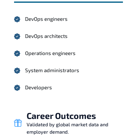
DevOps engineers
DevOps architects
Operations engineers
System administrators
Developers
Career Outcomes
Validated by global market data and
employer demand.