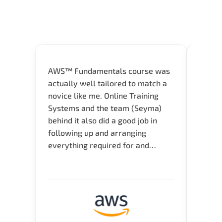
AWS™ Fundamentals course was
Great 
actually well tailored to match a
entry
novice like me. Online Training
Techni
Systems and the team (Seyma)
recom
behind it also did a good job in
test f
following up and arranging
Thank
everything required for and
before the training neatly. Thank
you.!