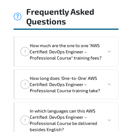
Frequently Asked
Questions
How much are the one to one "AWS
Certified: DevOps Engineer –
?
Professional Course" training fees?
"AWS Certified: DevOps Engineer –
How long does 'One-to-One' AWS
Professional Course" trainings are given
Certified: DevOps Engineer –
?
in ("Group - One to one") two different
Professional Course training take?
ways.
The one-to-one tuition fee is
2,250 $
.
The total duration (day) of the
One-to-
In which languages can this AWS
One
AWS Certified: DevOps Engineer –
Certified: DevOps Engineer –
?
Professional Course program is
3
.
Professional Course be delivered
besides English?