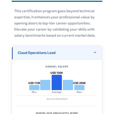
This certification program goes beyond technical
expertise; it enhances your professional value by
opening doors to top-tier career opportunities.
Elevate your career by validating your skills with
salary benchmarks based on current market data.
Cloud Operations Lead
ANNUAL SALARY
USD 150K
USD 113K
USD 206K
Min.
Average
Max.
Source: Glassdoor
WHERE OUR GRADUATES WORK