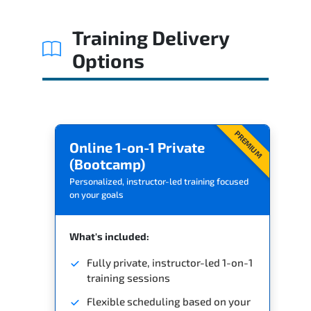
Related Trainings
Training Delivery
Options
PREMIUM
Online 1-on-1 Private
(Bootcamp)
Personalized, instructor-led training focused
on your goals
What's included:
Fully private, instructor-led 1-on-1
training sessions
Flexible scheduling based on your