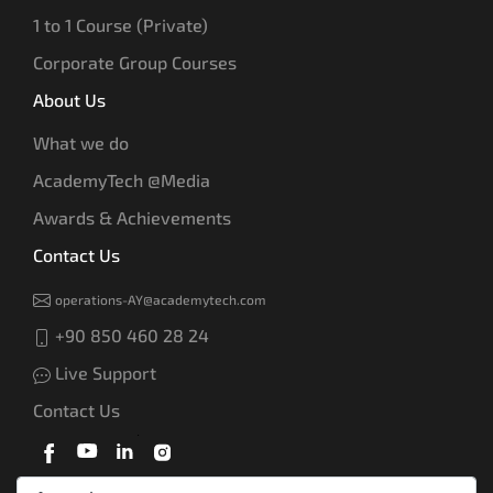
1 to 1 Course (Private)
Corporate Group Courses
About Us
What we do
AcademyTech @Media
Awards & Achievements
Contact Us
operations-AY@academytech.com
+90 850 460 28 24
Live Support
Contact Us