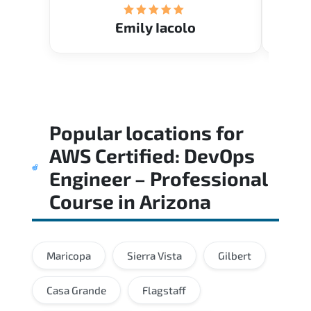
Emily Iacolo
Popular locations for
AWS Certified: DevOps
Engineer – Professional
Course
in
Arizona
Maricopa
Sierra Vista
Gilbert
Casa Grande
Flagstaff