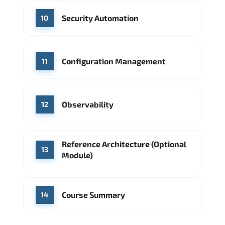
Security Automation
10
Configuration Management
11
Observability
12
Reference Architecture (Optional
13
Module)
Course Summary
14