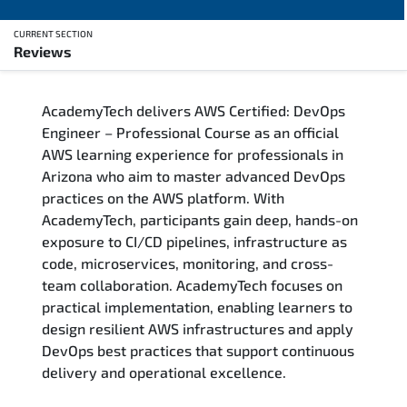
CURRENT SECTION
Reviews
Overview
AcademyTech delivers AWS Certified: DevOps
Training Delivery Options
Engineer – Professional Course as an official
AWS learning experience for professionals in
Who Should Attend
Arizona who aim to master advanced DevOps
practices on the AWS platform. With
Career Outcomes
AcademyTech, participants gain deep, hands-on
exposure to CI/CD pipelines, infrastructure as
Course Content
code, microservices, monitoring, and cross-
team collaboration. AcademyTech focuses on
FAQs
practical implementation, enabling learners to
design resilient AWS infrastructures and apply
DevOps best practices that support continuous
Exam & Certification
delivery and operational excellence.
Reviews