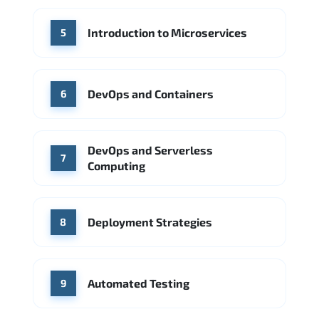
Introduction to Microservices
5
DevOps and Containers
6
DevOps and Serverless
7
Computing
Deployment Strategies
8
Automated Testing
9