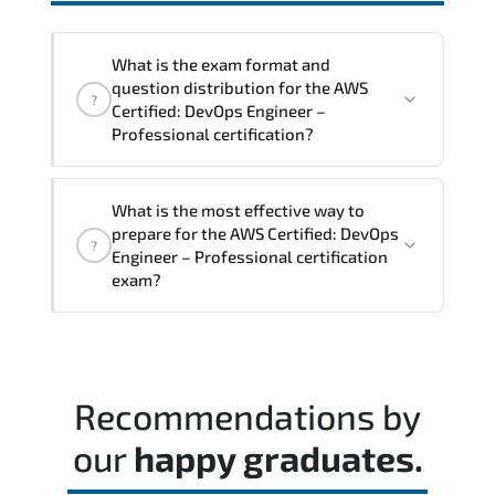
interoperability. and compliance
structures.
What is the exam format and
question distribution for the AWS
?
Certified: DevOps Engineer –
Professional certification?
The exam blueprint focuses on applied
What is the most effective way to
expertise. requiring candidates to
prepare for the AWS Certified: DevOps
?
demonstrate implementation.
Engineer – Professional certification
configuration. troubleshooting. and
exam?
decision-making skills aligned with
industry standards.
Most successful candidates follow a
structured study plan. review official
documentation. and complete multiple
Recommendations by
timed mock exams.
our
happy graduates.