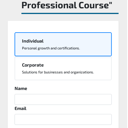
Professional Course"
Individual
Personal growth and certifications.
Corporate
Solutions for businesses and organizations.
Name
Email