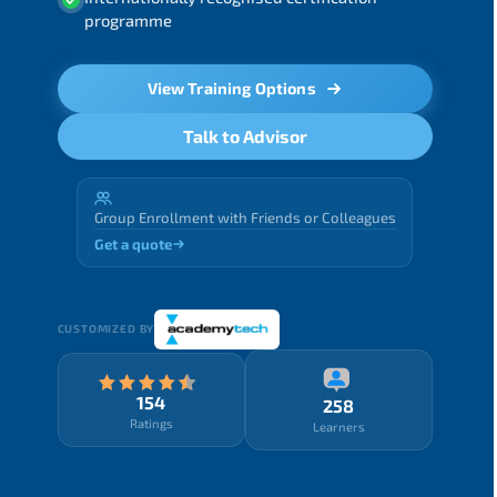
programme
View Training Options
Talk to Advisor
Group Enrollment with Friends or Colleagues
Get a quote
CUSTOMIZED BY
154
258
Ratings
Learners