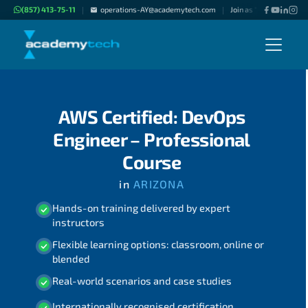
(857) 413-75-11
operations-AY@academytech.com
Join as "Freelance Instr
|
|
AWS Certified: DevOps
Engineer – Professional
Course
in
ARIZONA
Hands-on training delivered by expert
instructors
Flexible learning options: classroom, online or
blended
Real-world scenarios and case studies
Internationally recognised certification