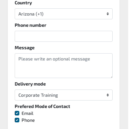
Country
Phone number
Message
Delivery mode
Prefered Mode of Contact
Email
Phone