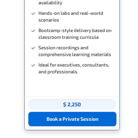
availability
Hands-on labs and real-world
scenarios
Bootcamp-style delivery based on
classroom training curricula
Session recordings and
comprehensive learning materials
Ideal for executives, consultants,
and professionals
$ 2,250
Book a Private Session