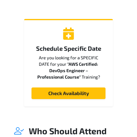
Schedule Specific Date
Are you looking for a SPECIFIC
DATE for your
"AWS Certified:
DevOps Engineer –
Professional Course"
Training?
Check Availability
Who Should Attend