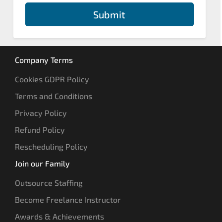
Submit
Company Terms
Cookies GDPR Policy
Terms and Conditions
Privacy Policy
Refund Policy
Rescheduling Policy
Join our Family
Outsource Staffing
Become Freelance Instructor
Awards & Achievements