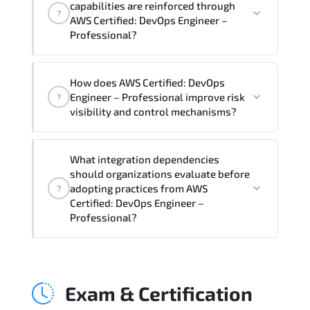
capabilities are reinforced through
?
Professional Course), instructor support,
AWS Certified: DevOps Engineer –
hands-on labs and practical exercises,
Professional?
and 1-month post-training Q&A support.
AWS Certified: DevOps Engineer –
How does AWS Certified: DevOps
Professional supports risk-aware
Engineer – Professional improve risk
?
planning. architecture standardization.
visibility and control mechanisms?
compliance alignment. and sustainable
transformation initiatives.
AWS Certified: DevOps Engineer –
What integration dependencies
Professional strengthens structured risk
should organizations evaluate before
identification. mitigation planning.
adopting practices from AWS
?
monitoring frameworks. and long-term
Certified: DevOps Engineer –
Professional?
resilience strategy.
AWS Certified: DevOps Engineer –
Professional impacts governance layers.
Exam & Certification
automation pipelines. policy
enforcement models. system