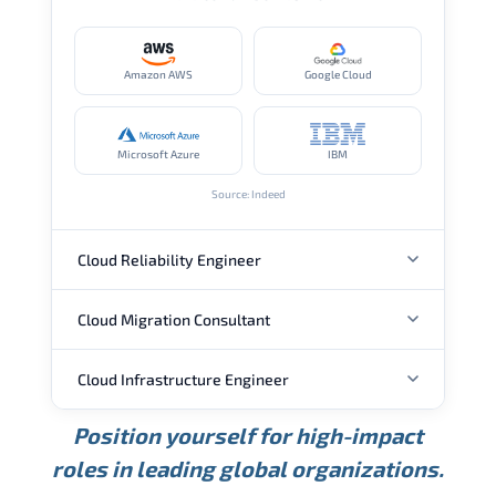
Amazon AWS
Google Cloud
Microsoft Azure
IBM
Source: Indeed
Cloud Reliability Engineer
Cloud Migration Consultant
ANNUAL SALARY
Cloud Infrastructure Engineer
ANNUAL SALARY
USD 149K
USD 174K
USD 207K
Position yourself for high-impact
Min.
Average
Max.
ANNUAL SALARY
Source: Glassdoor
roles in leading global organizations.
USD 104K
USD 133K
USD 172K
Min.
Average
Max.