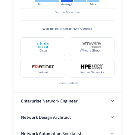
Min.
Average
Max.
Source: Glassdoor
WHERE OUR GRADUATES WORK
Cisco
VMware (Broadcom)
Fortinet
Juniper Networks
Source: Indeed
Enterprise Network Engineer
Network Design Architect
ANNUAL SALARY
Network Automation Specialist
ANNUAL SALARY