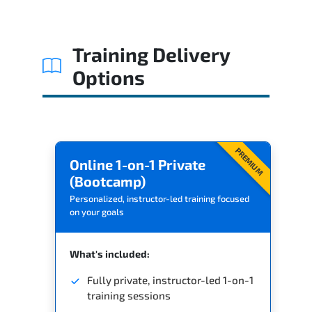
Related Trainings
Training Delivery
Options
PREMIUM
Online 1-on-1 Private
(Bootcamp)
Personalized, instructor-led training focused
on your goals
What's included:
Fully private, instructor-led 1-on-1
training sessions