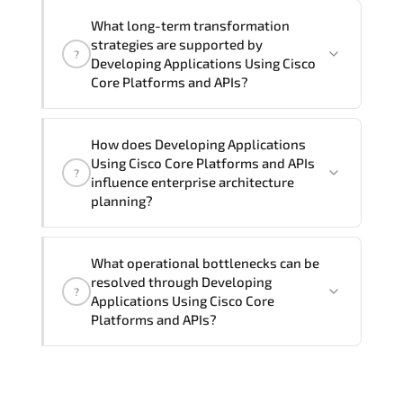
Official training materials (for
What long-term transformation
Developing Applications Using Cisco
strategies are supported by
?
Core Platforms and APIs - DEVCOR
Developing Applications Using Cisco
Course), instructor support, hands-on
Core Platforms and APIs?
labs and practical exercises, and 1-
month post-training Q&A support.
Developing Applications Using Cisco
How does Developing Applications
Core Platforms and APIs enables cloud
Using Cisco Core Platforms and APIs
?
readiness. adaptive infrastructure.
influence enterprise architecture
secure segmentation. and resilient
planning?
network modernization initiatives.
Developing Applications Using Cisco
What operational bottlenecks can be
Core Platforms and APIs strengthens
resolved through Developing
?
architectural decision-making by
Applications Using Cisco Core
aligning scalability models.
Platforms and APIs?
segmentation strategy. redundancy
planning. and long-term infrastructure
Developing Applications Using Cisco
governance.
Core Platforms and APIs addresses