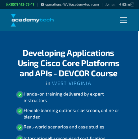
(857) 413-75-11
operations-WV@academytech.com
Join as "Freelance Inst
|
|
Developing Applications
Using Cisco Core Platforms
and APIs - DEVCOR Course
in
WEST VIRGINIA
Hands-on training delivered by expert
instructors
Flexible learning options: classroom, online or
blended
Real-world scenarios and case studies
Internationally recognised certification