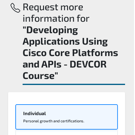
Request more
information for
"Developing
Applications Using
Cisco Core Platforms
and APIs - DEVCOR
Course"
Individual
Personal growth and certifications.