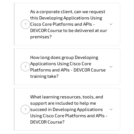
Note: If you prefer to take this course onsite,
We can also deliver this Developing
the total duration will be 5, as required by the
As a corporate client, can we request
Applications Using Cisco Core Platforms
training vendor’s delivery standards.
this Developing Applications Using
and APIs - DEVCOR Course in
French,
Cisco Core Platforms and APIs -
?
Arabic, and Spanish
. If you require
DEVCOR Course to be delivered at our
premises?
another language option, our Customer
Success Managers will be happy to
assist and guide you through availability
Yes
, our certified and experienced
How long does group Developing
and scheduling.
trainers can deliver this program
onsite
Applications Using Cisco Core
?
at your location
, and if required, in your
Platforms and APIs - DEVCOR Course
preferred language. For customized
training take?
delivery formats and pricing, please
contact your Customer Success Manager.
If you prefer to take this course as a
What learning resources, tools, and
group (onsite), the total duration will be
support are included to help me
5, as required by the training vendor’s
succeed in Developing Applications
?
delivery standards.
Using Cisco Core Platforms and APIs -
DEVCOR Course?