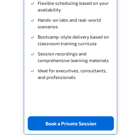
Flexible scheduling based on your
availability
Hands-on labs and real-world
scenarios
Bootcamp-style delivery based on
classroom training curricula
Session recordings and
comprehensive learning materials
Ideal for executives, consultants,
and professionals
Book a Private Session