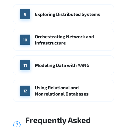
Exploring Distributed Systems
9
Orchestrating Network and
10
Infrastructure
Modeling Data with YANG
11
Using Relational and
12
Nonrelational Databases
Frequently Asked