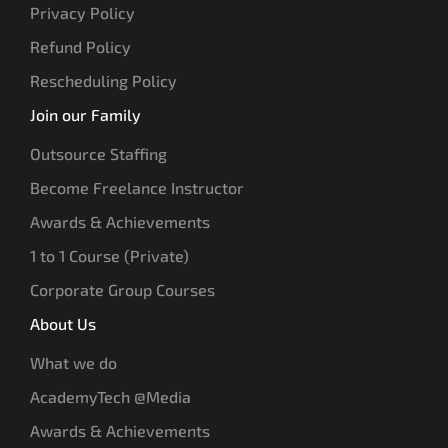
Privacy Policy
Refund Policy
Rescheduling Policy
Join our Family
Outsource Staffing
Become Freelance Instructor
Awards & Achievements
1 to 1 Course (Private)
Corporate Group Courses
About Us
What we do
AcademyTech @Media
Awards & Achievements