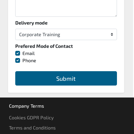
Delivery mode
Prefered Mode of Contact
Email
Phone
Submit
Company Terms
Cookies GDPR Policy
Terms and Conditions