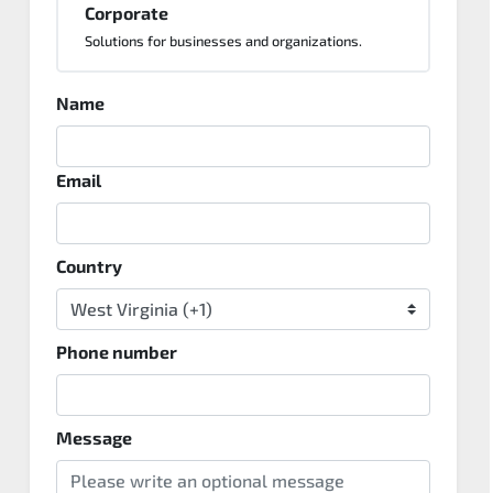
Corporate
Solutions for businesses and organizations.
Name
Email
Country
Phone number
Message