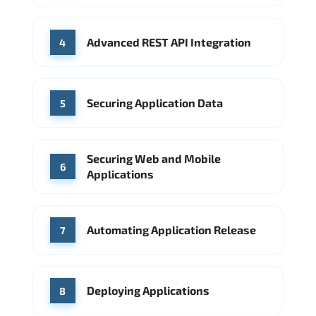
Advanced REST API Integration
4
Securing Application Data
5
Securing Web and Mobile
6
Applications
Automating Application Release
7
Deploying Applications
8