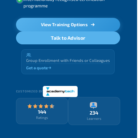
programme
View Training Options
Talk to Advisor
Group Enrollment with Friends or Colleagues
Get a quote
CUSTOMIZED BY
144
234
Ratings
Learners