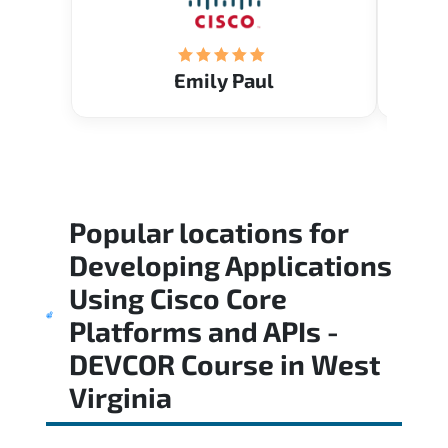
Emily Paul
Popular locations for
Developing Applications
Using Cisco Core
Platforms and APIs -
DEVCOR Course
in
West
Virginia