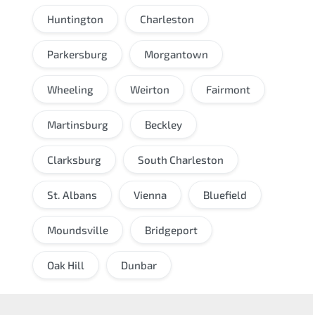
Huntington
Charleston
Parkersburg
Morgantown
Wheeling
Weirton
Fairmont
Martinsburg
Beckley
Clarksburg
South Charleston
St. Albans
Vienna
Bluefield
Moundsville
Bridgeport
Oak Hill
Dunbar