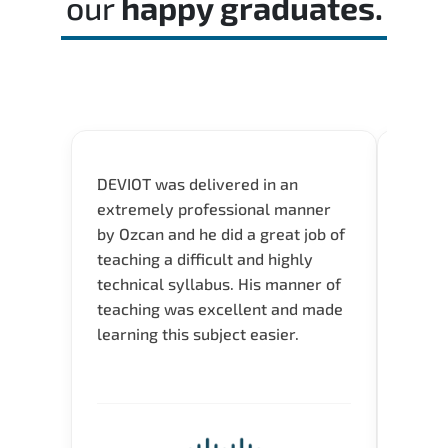
our
happy graduates.
DEVIOT was delivered in an
I was 
extremely professional manner
course
by Ozcan and he did a great job of
impre
teaching a difficult and highly
onlin
technical syllabus. His manner of
Presen
teaching was excellent and made
instru
learning this subject easier.
availa
help 