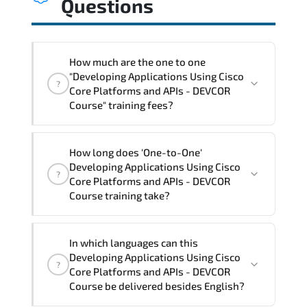
Questions
How much are the one to one
"Developing Applications Using Cisco
?
Core Platforms and APIs - DEVCOR
Course" training fees?
"Developing Applications Using Cisco
How long does 'One-to-One'
Core Platforms and APIs - DEVCOR
Developing Applications Using Cisco
?
Course" trainings are given in ("Group -
Core Platforms and APIs - DEVCOR
One to one") two different ways.
Course training take?
The one-to-one tuition fee is
3,150 $
.
The total duration (day) of the
One-to-
In which languages can this
One
Developing Applications Using Cisco Core
Developing Applications Using Cisco
?
Platforms and APIs - DEVCOR Course program
Core Platforms and APIs - DEVCOR
is
3
.
Course be delivered besides English?