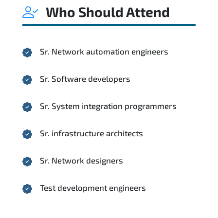
Who Should Attend
Sr. Network automation engineers
Sr. Software developers
Sr. System integration programmers
Sr. infrastructure architects
Sr. Network designers
Test development engineers