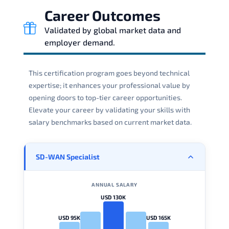
Career Outcomes
Validated by global market data and
employer demand.
This certification program goes beyond technical
expertise; it enhances your professional value by
opening doors to top-tier career opportunities.
Elevate your career by validating your skills with
salary benchmarks based on current market data.
SD-WAN Specialist
ANNUAL SALARY
USD 130K
USD 95K
USD 165K