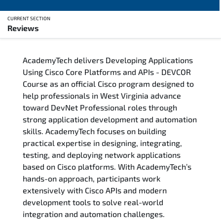
CURRENT SECTION
Reviews
Overview
AcademyTech delivers Developing Applications
Training Delivery Options
Using Cisco Core Platforms and APIs - DEVCOR
Course as an official Cisco program designed to
Who Should Attend
help professionals in West Virginia advance
toward DevNet Professional roles through
Career Outcomes
strong application development and automation
skills. AcademyTech focuses on building
Course Content
practical expertise in designing, integrating,
testing, and deploying network applications
FAQs
based on Cisco platforms. With AcademyTech’s
hands-on approach, participants work
extensively with Cisco APIs and modern
Exam & Certification
development tools to solve real-world
integration and automation challenges.
Reviews