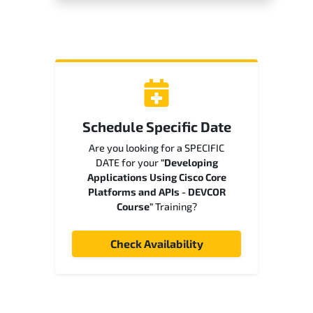
Schedule Specific Date
Are you looking for a SPECIFIC
DATE for your
"Developing
Applications Using Cisco Core
Platforms and APIs - DEVCOR
Course"
Training?
Check Availability