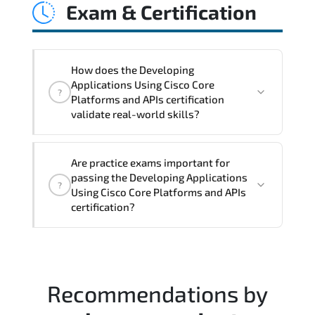
Exam & Certification
latency issues. configuration
inconsistencies. automation gaps. policy
misalignment. and multi-domain
integration challenges.
How does the Developing
Applications Using Cisco Core
?
Platforms and APIs certification
validate real-world skills?
This certification validates both
Are practice exams important for
conceptual understanding and hands-on
passing the Developing Applications
?
capability through structured objectives
Using Cisco Core Platforms and APIs
mapped to real operational
certification?
responsibilities.
Most successful candidates follow a
structured study plan. review official
documentation. and complete multiple
Recommendations by
timed mock exams.