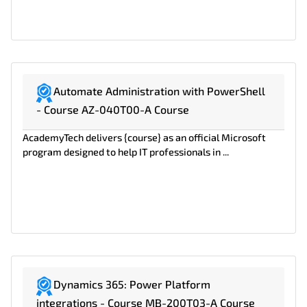
Automate Administration with PowerShell
- Course AZ-040T00-A Course
AcademyTech delivers {course} as an official Microsoft
program designed to help IT professionals in ...
Dynamics 365: Power Platform
integrations - Course MB-200T03-A Course