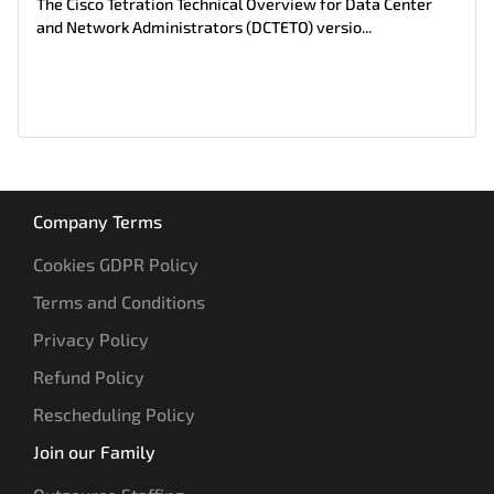
The Cisco Tetration Technical Overview for Data Center
and Network Administrators (DCTETO) versio...
Company Terms
Cookies GDPR Policy
Terms and Conditions
Privacy Policy
Refund Policy
Rescheduling Policy
Join our Family