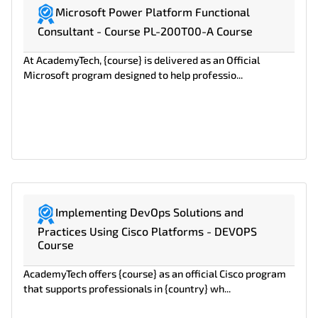
Microsoft Power Platform Functional
Consultant - Course PL-200T00-A Course
At AcademyTech, {course} is delivered as an Official
Microsoft program designed to help professio...
Implementing DevOps Solutions and
Practices Using Cisco Platforms - DEVOPS
Course
AcademyTech offers {course} as an official Cisco program
that supports professionals in {country} wh...