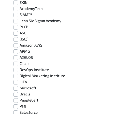
EXIN
AcademyTech
SIAM™
Lean Six Sigma Academy
PECB
ASQ
(ISC)²
Amazon AWS
APMG
AXELOS
Cisco
DevOps Institute
Digital Marketing Institute
LITA
Microsoft
Oracle
PeopleCert
PMI
Salesforce