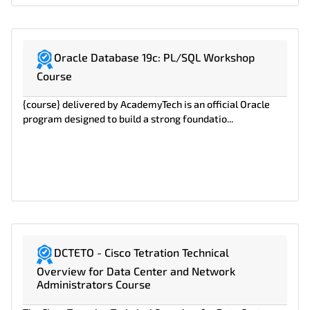
Oracle Database 19c: PL/SQL Workshop
Course
{course} delivered by AcademyTech is an official Oracle
program designed to build a strong foundatio...
DCTETO - Cisco Tetration Technical
Overview for Data Center and Network
Administrators Course