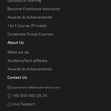
Outsource Staffing
Become Freelance Instructor
Awards & Achievements
1 to 1 Course (Private)
Corporate Group Courses
About Us
What we do
AcademyTech @Media
Awards & Achievements
Contact Us
operations-WI@academytech.com
+90 850 460 28 24
Live Support