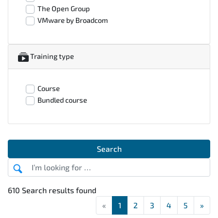
The Open Group
VMware by Broadcom
Training type
Course
Bundled course
Search
610 Search results found
«
First
1
2
3
4
5
»
Las