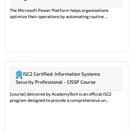
The Microsoft Power Platform helps organizations
optimize their operations by automating routine ...
ISC2 Certified: Information Systems
Security Professional - CISSP Course
{course} delivered by AcademyTech is an official ISC2
program designed to provide a comprehensive un...