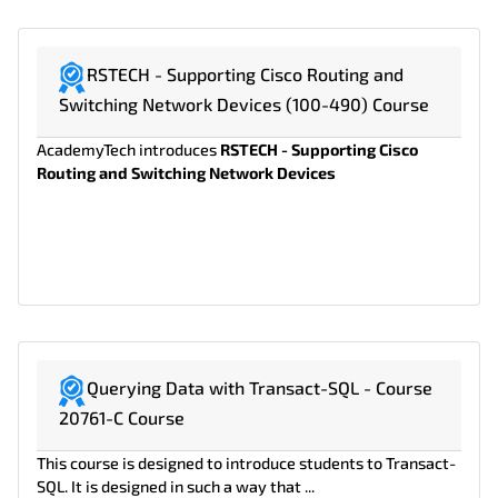
RSTECH - Supporting Cisco Routing and
Switching Network Devices (100-490) Course
AcademyTech introduces
RSTECH - Supporting Cisco
Routing and Switching Network Devices
Querying Data with Transact-SQL - Course
20761-C Course
This course is designed to introduce students to Transact-
SQL. It is designed in such a way that ...