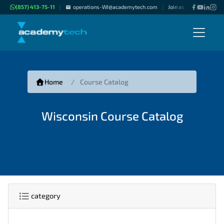
(857) 413-75-11
operations-WI@academytech.com
Join as "Freelance Inst
|
|
Home
Course Catalog
Wisconsin Course Catalog
category