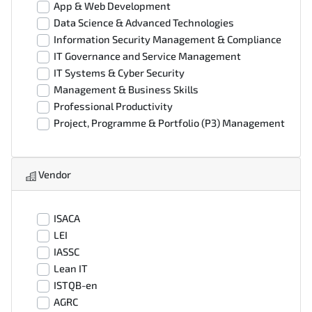
App & Web Development
Data Science & Advanced Technologies
Information Security Management & Compliance
IT Governance and Service Management
IT Systems & Cyber Security
Management & Business Skills
Professional Productivity
Project, Programme & Portfolio (P3) Management
Vendor
ISACA
LEI
IASSC
Lean IT
ISTQB-en
AGRC