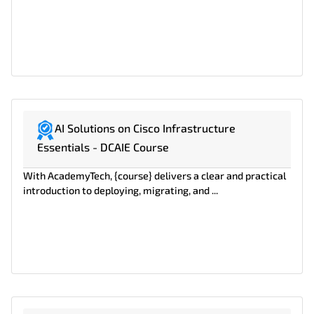
AI Solutions on Cisco Infrastructure
Essentials - DCAIE Course
With AcademyTech, {course} delivers a clear and practical
introduction to deploying, migrating, and ...