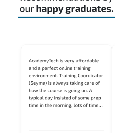
our
happy graduates.
AcademyTech is very affordable
Our C
and a perfect online training
Gas C
environment. Training Coordicator
Micro
(Seyma) is always taking care of
Acad
how the course is going on. A
really
typical day insisted of some prep
Azure 
time in the morning, lots of time
Acade
for Q and A during the course.
Artoi
Verify flexible schedule and very
cours
knowledgeable trainers.
the m