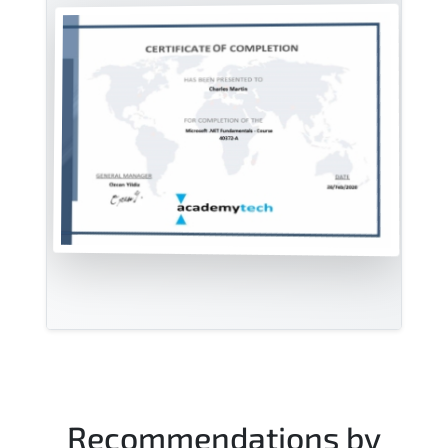
Recommendations by