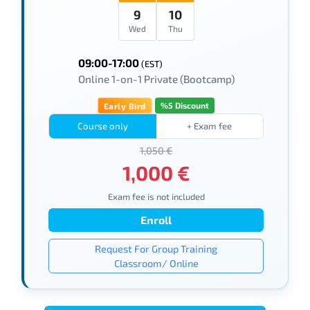
9
10
Wed
Thu
09:00-17:00
(EST)
Online 1-on-1 Private (Bootcamp)
%5 Discount
Early Bird
Course only
+ Exam fee
1,050 €
1,000 €
Exam fee is not included
Enroll
Request For Group Training
Classroom/ Online