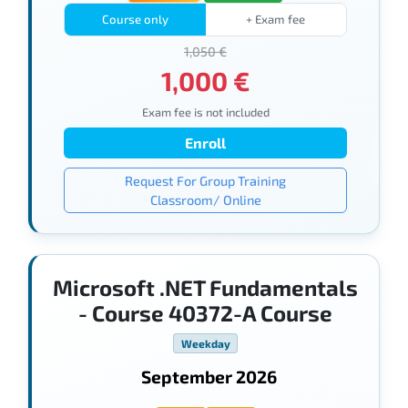
Course only
+ Exam fee
1,050 €
1,000 €
Exam fee is not included
Enroll
Request For Group Training
Classroom/ Online
Microsoft .NET Fundamentals
- Course 40372-A Course
Weekday
September 2026