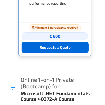
performance reporting
Minimum 3 participants required
€ 600
Requests a Quote
Online 1-on-1 Private
(Bootcamp) for
Microsoft .NET Fundamentals -
Course 40372-A Course