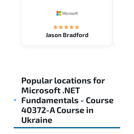
Restau
tastef
Jason Bradford
Popular locations for
Microsoft .NET
Fundamentals - Course
40372-A Course
in
Ukraine