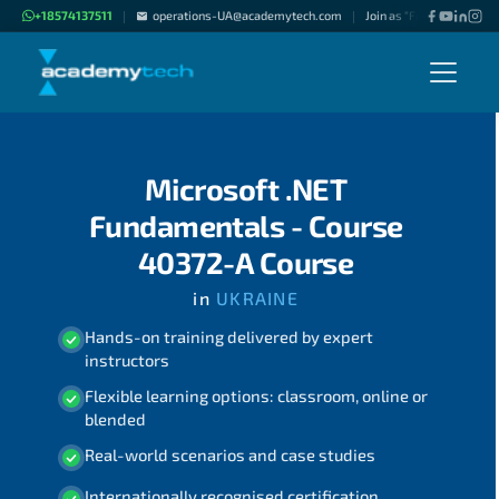
+18574137511
operations-UA@academytech.com
Join as "Freelance Instru
|
|
Microsoft .NET
Fundamentals - Course
40372-A Course
in
UKRAINE
Hands-on training delivered by expert
instructors
Flexible learning options: classroom, online or
blended
Real-world scenarios and case studies
Internationally recognised certification