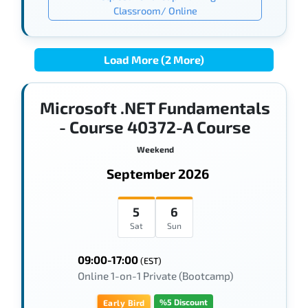
Classroom/ Online
Load More (2 More)
Microsoft .NET Fundamentals
- Course 40372-A Course
Weekend
September 2026
5
6
Sat
Sun
09:00-17:00
(EST)
Online 1-on-1 Private (Bootcamp)
%5 Discount
Early Bird