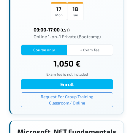
17
18
Mon
Tue
09:00-17:00
(EST)
Online 1-on-1 Private (Bootcamp)
Course only
+ Exam fee
1,050 €
Exam fee is not included
Enroll
Request For Group Training
Classroom/ Online
Microsoft .NET Fundamentals