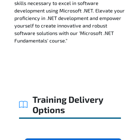
skills necessary to excel in software
development using Microsoft .NET. Elevate your
proficiency in .NET development and empower
yourself to create innovative and robust
software solutions with our 'Microsoft .NET
Fundamentals' course."
Training Delivery
Options