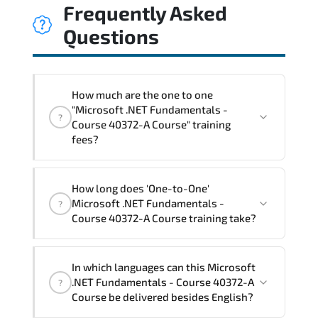
Frequently Asked
Questions
How much are the one to one
"Microsoft .NET Fundamentals -
?
Course 40372-A Course" training
fees?
"Microsoft .NET Fundamentals - Course
How long does 'One-to-One'
40372-A Course" trainings are given in
Microsoft .NET Fundamentals -
?
("Group - One to one") two different
Course 40372-A Course training take?
ways.
The one-to-one tuition fee is
1,050 €
.
The total duration (day) of the
One-to-
In which languages can this Microsoft
One
Microsoft .NET Fundamentals - Course
.NET Fundamentals - Course 40372-A
?
40372-A Course program is
2
.
Course be delivered besides English?