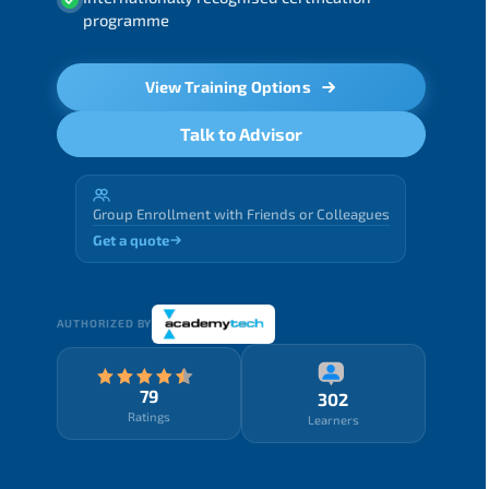
programme
View Training Options
Talk to Advisor
Group Enrollment with Friends or Colleagues
Get a quote
AUTHORIZED BY
79
302
Ratings
Learners