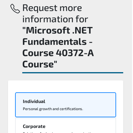
Request more
information for
"Microsoft .NET
Fundamentals -
Course 40372-A
Course"
Individual
Personal growth and certifications.
Corporate