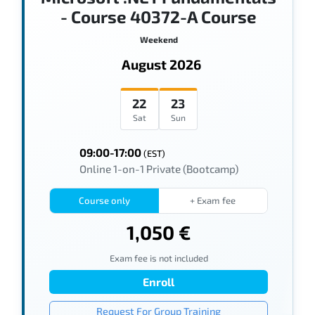
- Course 40372-A Course
Weekend
August 2026
22
23
Sat
Sun
09:00-17:00
(EST)
Online 1-on-1 Private (Bootcamp)
Course only
+ Exam fee
1,050 €
Exam fee is not included
Enroll
Request For Group Training