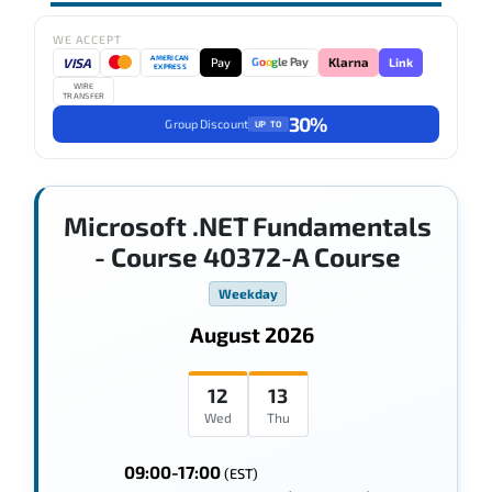
WE ACCEPT
AMERICAN
VISA
Pay
Link
G
o
o
g
le Pay
Klarna
EXPRESS
WIRE
TRANSFER
30%
Group Discount
UP TO
Microsoft .NET Fundamentals
- Course 40372-A Course
Weekday
August 2026
12
13
Wed
Thu
09:00-17:00
(EST)