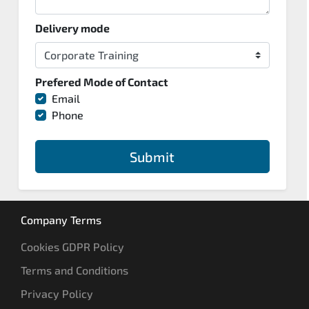
Delivery mode
Prefered Mode of Contact
Email
Phone
Submit
Company Terms
Cookies GDPR Policy
Terms and Conditions
Privacy Policy