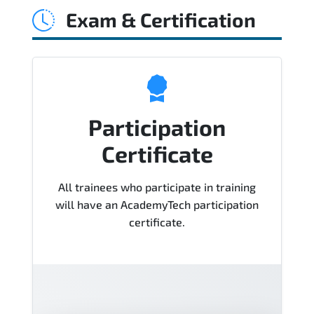
Exam & Certification
Course), instructor support, hands-on
labs and practical exercises, and 1-
month post-training Q&A support.
Participation
Certificate
All trainees who participate in training
will have an AcademyTech participation
certificate.