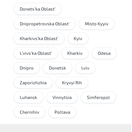
Donets’ka Oblast’
Dnipropetrovska Oblast'
Misto Kyyiv
Kharkivs’ka Oblast’
Kyiv
L’vivs’ka Oblast’
Kharkiv
Odesa
Dnipro
Donetsk
Lviv
Zaporizhzhia
Kryvyi Rih
Luhansk
Vinnytsia
Simferopol
Chernihiv
Poltava