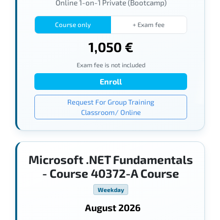
Online 1-on-1 Private (Bootcamp)
Course only
+ Exam fee
1,050 €
Exam fee is not included
Enroll
Request For Group Training
Classroom/ Online
Microsoft .NET Fundamentals
- Course 40372-A Course
Weekday
August 2026