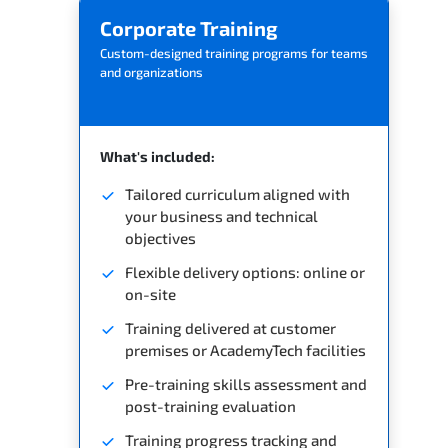
Corporate Training
Custom-designed training programs for teams
and organizations
What's included:
Tailored curriculum aligned with
your business and technical
objectives
Flexible delivery options: online or
on-site
Training delivered at customer
premises or AcademyTech facilities
Pre-training skills assessment and
post-training evaluation
Training progress tracking and