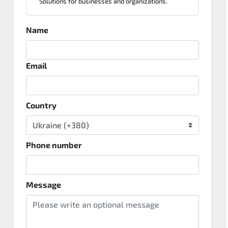
Solutions for businesses and organizations.
Name
Email
Country
Phone number
Message