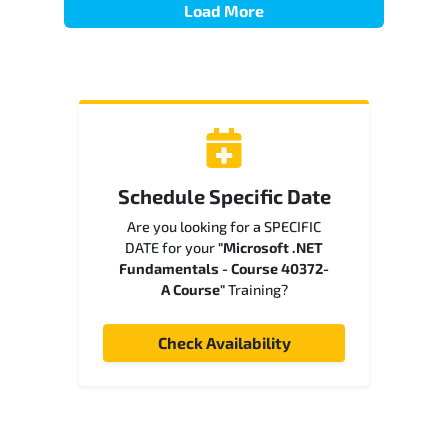
Load More
Schedule Specific Date
Are you looking for a SPECIFIC
DATE for your
"Microsoft .NET
Fundamentals - Course 40372-
A Course"
Training?
Check Availability