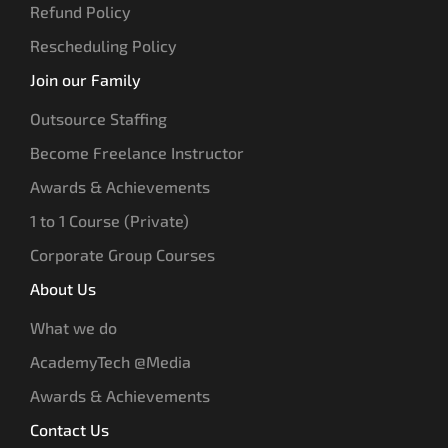
Refund Policy
Rescheduling Policy
Join our Family
Outsource Staffing
Become Freelance Instructor
Awards & Achievements
1 to 1 Course (Private)
Corporate Group Courses
About Us
What we do
AcademyTech @Media
Awards & Achievements
Contact Us