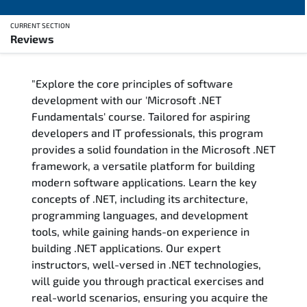
CURRENT SECTION
Reviews
Overview
"Explore the core principles of software
Training Delivery Options
development with our 'Microsoft .NET
Fundamentals' course. Tailored for aspiring
Training Schedule
developers and IT professionals, this program
provides a solid foundation in the Microsoft .NET
FAQs
framework, a versatile platform for building
modern software applications. Learn the key
Exam & Certification
concepts of .NET, including its architecture,
programming languages, and development
Reviews
tools, while gaining hands-on experience in
building .NET applications. Our expert
instructors, well-versed in .NET technologies,
Related Trainings
will guide you through practical exercises and
real-world scenarios, ensuring you acquire the