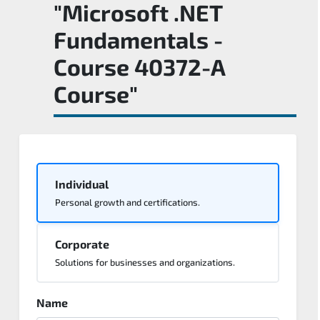
"Microsoft .NET
Fundamentals -
Course 40372-A
Course"
Individual
Personal growth and certifications.
Corporate
Solutions for businesses and organizations.
Name