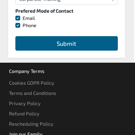
Prefered Mode of Contact
Email
Phone
Submit
Company Terms
Cookies GDPR Policy
Terms and Conditions
Privacy Policy
Refund Policy
Rescheduling Policy
Join our Family