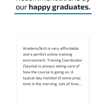
our
happy graduates.
AcademyTech is very affordable
Our C
and a perfect online training
Gas C
environment. Training Coordicator
Micro
(Seyma) is always taking care of
Acad
how the course is going on. A
really
typical day insisted of some prep
Azure 
time in the morning, lots of time
Acade
for Q and A during the course.
Artoi
Verify flexible schedule and very
cours
knowledgeable trainers.
the m