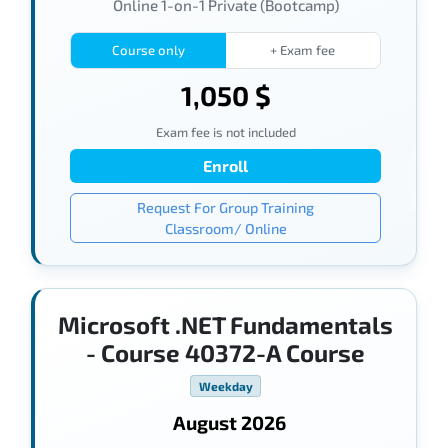
Online 1-on-1 Private (Bootcamp)
Course only
+ Exam fee
1,050 $
Exam fee is not included
Enroll
Request For Group Training
Classroom/ Online
Microsoft .NET Fundamentals
- Course 40372-A Course
Weekday
August 2026