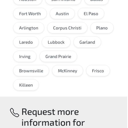
Fort Worth
Austin
El Paso
Arlington
Corpus Christi
Plano
Laredo
Lubbock
Garland
Irving
Grand Prairie
Brownsville
McKinney
Frisco
Killeen
Request more
information for