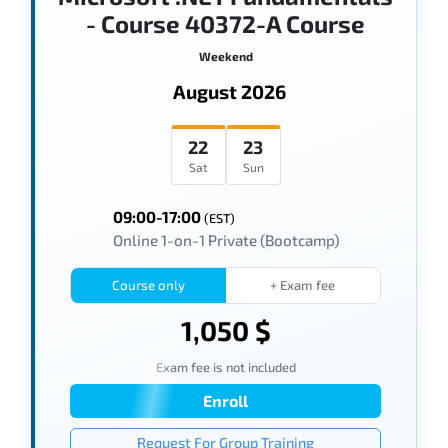
- Course 40372-A Course
Weekend
August 2026
22
23
Sat
Sun
09:00-17:00
(EST)
Online 1-on-1 Private (Bootcamp)
Course only
+ Exam fee
1,050 $
Exam fee is not included
Enroll
Request For Group Training