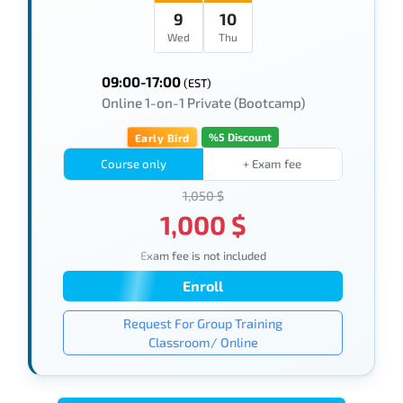
9
10
Wed
Thu
09:00-17:00
(EST)
Online 1-on-1 Private (Bootcamp)
%5 Discount
Early Bird
Course only
+ Exam fee
1,050 $
1,000 $
Exam fee is not included
Enroll
Request For Group Training
Classroom/ Online