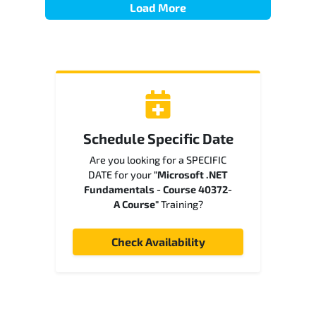
Load More
Schedule Specific Date
Are you looking for a SPECIFIC
DATE for your
"Microsoft .NET
Fundamentals - Course 40372-
A Course"
Training?
Check Availability