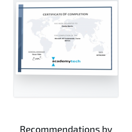
Recommendations by