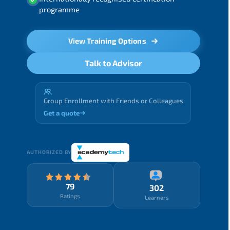
programme
View Training Options
Talk to Advisor
Group Enrollment with Friends or Colleagues
Get a quote
AUTHORIZED BY
79
302
Ratings
Learners