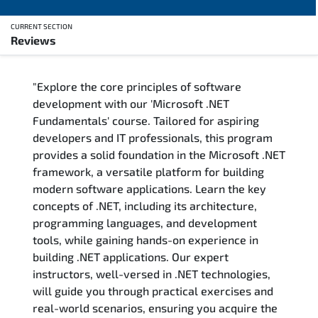
CURRENT SECTION
Reviews
Overview
"Explore the core principles of software
Training Delivery Options
development with our 'Microsoft .NET
Fundamentals' course. Tailored for aspiring
Training Schedule
developers and IT professionals, this program
provides a solid foundation in the Microsoft .NET
FAQs
framework, a versatile platform for building
modern software applications. Learn the key
Exam & Certification
concepts of .NET, including its architecture,
programming languages, and development
Reviews
tools, while gaining hands-on experience in
building .NET applications. Our expert
instructors, well-versed in .NET technologies,
Related Trainings
will guide you through practical exercises and
real-world scenarios, ensuring you acquire the