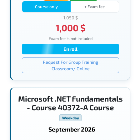
Course only
+ Exam fee
1,050 $
1,000 $
Exam fee is not included
Enroll
Request For Group Training
Classroom/ Online
Microsoft .NET Fundamentals
- Course 40372-A Course
Weekday
September 2026