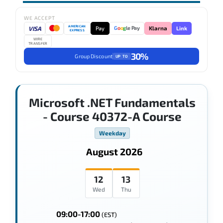
WE ACCEPT
AMERICAN
VISA
Pay
Link
G
o
o
g
le Pay
Klarna
EXPRESS
WIRE
TRANSFER
30%
Group Discount
UP TO
Microsoft .NET Fundamentals
- Course 40372-A Course
Weekday
August 2026
12
13
Wed
Thu
09:00-17:00
(EST)