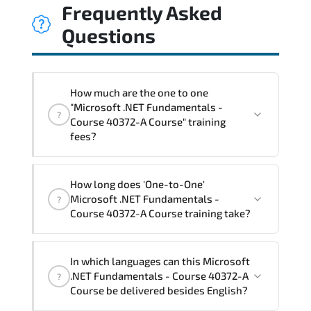
Frequently Asked
Questions
How much are the one to one
"Microsoft .NET Fundamentals -
?
Course 40372-A Course" training
fees?
"Microsoft .NET Fundamentals - Course
How long does 'One-to-One'
40372-A Course" trainings are given in
Microsoft .NET Fundamentals -
?
("Group - One to one") two different
Course 40372-A Course training take?
ways.
The one-to-one tuition fee is
1,050 $
.
The total duration (day) of the
One-to-
In which languages can this Microsoft
One
Microsoft .NET Fundamentals - Course
.NET Fundamentals - Course 40372-A
?
40372-A Course program is
2
.
Course be delivered besides English?