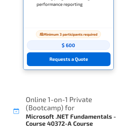
performance reporting
Minimum 3 participants required
$ 600
Requests a Quote
Online 1-on-1 Private
(Bootcamp) for
Microsoft .NET Fundamentals -
Course 40372-A Course