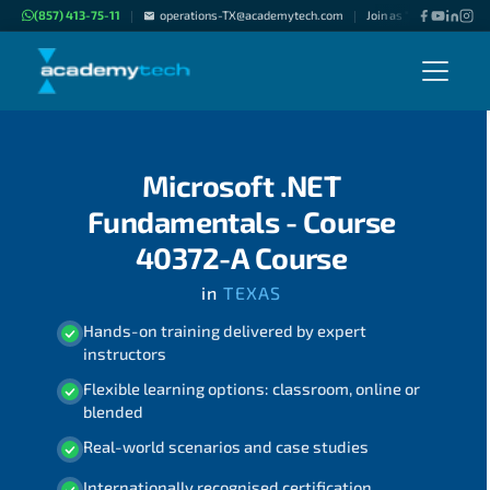
(857) 413-75-11
operations-TX@academytech.com
Join as "Freelance Instr
|
|
Microsoft .NET
Fundamentals - Course
40372-A Course
in
TEXAS
Hands-on training delivered by expert
instructors
Flexible learning options: classroom, online or
blended
Real-world scenarios and case studies
Internationally recognised certification