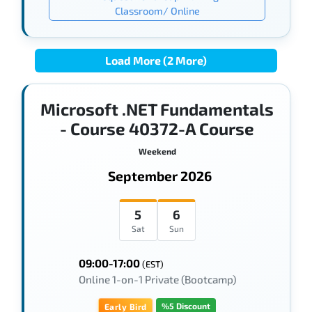
Classroom/ Online
Load More (2 More)
Microsoft .NET Fundamentals
- Course 40372-A Course
Weekend
September 2026
5
6
Sat
Sun
09:00-17:00
(EST)
Online 1-on-1 Private (Bootcamp)
%5 Discount
Early Bird