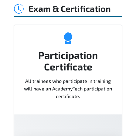
Exam & Certification
Course), instructor support, hands-on
labs and practical exercises, and 1-
month post-training Q&A support.
Participation
Certificate
All trainees who participate in training
will have an AcademyTech participation
certificate.