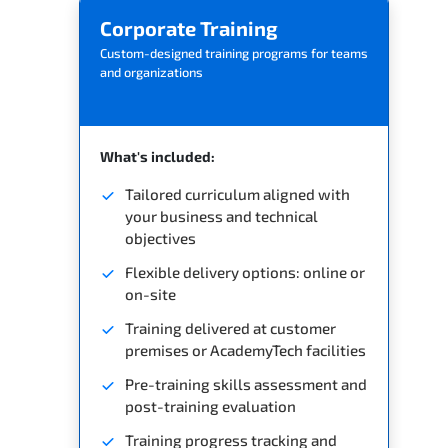
Corporate Training
Custom-designed training programs for teams
and organizations
What's included:
Tailored curriculum aligned with
your business and technical
objectives
Flexible delivery options: online or
on-site
Training delivered at customer
premises or AcademyTech facilities
Pre-training skills assessment and
post-training evaluation
Training progress tracking and