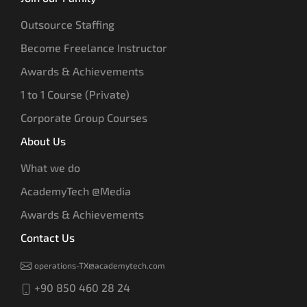
Outsource Staffing
Become Freelance Instructor
Awards & Achievements
1 to 1 Course (Private)
Corporate Group Courses
About Us
What we do
AcademyTech @Media
Awards & Achievements
Contact Us
operations-TX@academytech.com
+90 850 460 28 24