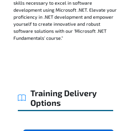
skills necessary to excel in software
development using Microsoft .NET. Elevate your
proficiency in .NET development and empower
yourself to create innovative and robust
software solutions with our 'Microsoft .NET
Fundamentals' course."
Training Delivery
Options