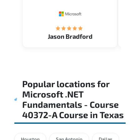
Restau
tastef
Jason Bradford
Popular locations for
Microsoft .NET
Fundamentals - Course
40372-A Course
in
Texas
Houston
San Antonio
Dallas