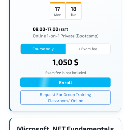
17
18
Mon
Tue
09:00-17:00
(EST)
Online 1-on-1 Private (Bootcamp)
Course only
+ Exam fee
1,050 $
Exam fee is not included
Enroll
Request For Group Training
Classroom/ Online
Microsoft .NET Fundamentals