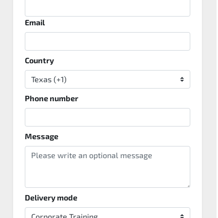
Email
Country
Phone number
Message
Delivery mode