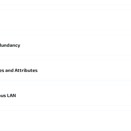
edundancy
es and Attributes
pus LAN