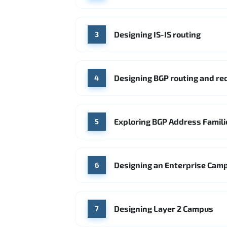
Designing IS-IS routing
3
Designing BGP routing and r
4
Exploring BGP Address Famili
5
Designing an Enterprise Cam
6
Designing Layer 2 Campus
7