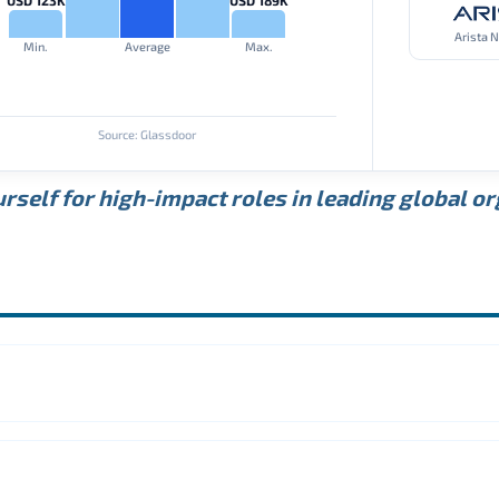
Arista 
Min.
Average
Max.
Source: Glassdoor
rself for high-impact roles in leading global o