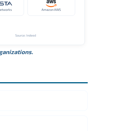
Networks
Amazon AWS
Source: Indeed
rganizations.