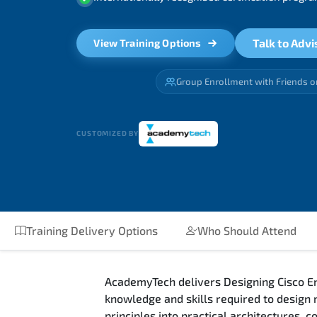
Talk to Advi
View Training Options
Group Enrollment with Friends o
CUSTOMIZED BY
Training Delivery Options
Who Should Attend
AcademyTech delivers Designing Cisco En
knowledge and skills required to design
principles into practical architectures,