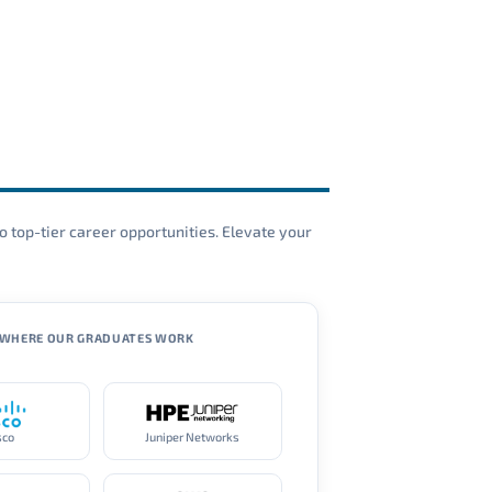
o top-tier career opportunities. Elevate your
WHERE OUR GRADUATES WORK
sco
Juniper Networks