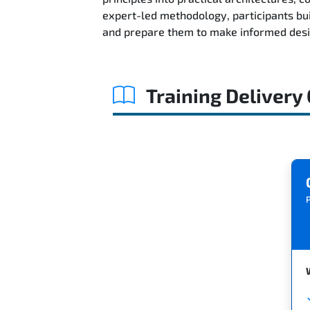
expert-led methodology, participants bu
and prepare them to make informed desig
Training Delivery
P