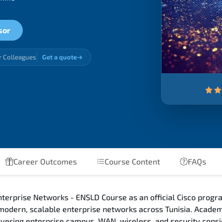
sor
r Colleagues
Get a quote
Career Outcomes
Course Content
FAQs
terprise Networks - ENSLD Course as an official Cisco progra
 modern, scalable enterprise networks across Tunisia. Academ
 covering enterprise campus, WAN, wireless, and security con