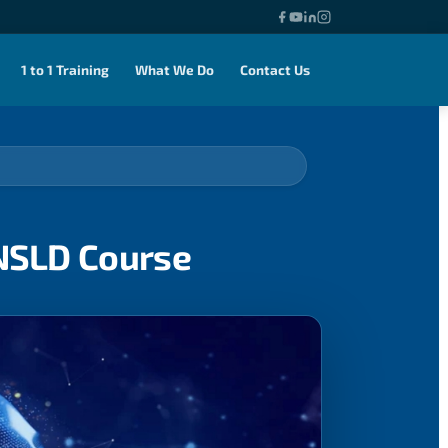
1 to 1 Training
What We Do
Contact Us
ENSLD Course