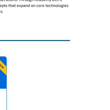
epts that expand on core technologies
s.
IUM