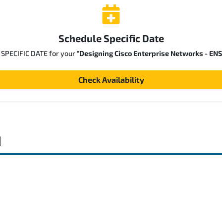
Schedule Specific Date
a SPECIFIC DATE for your
"Designing Cisco Enterprise Networks - EN
Check Availability
d