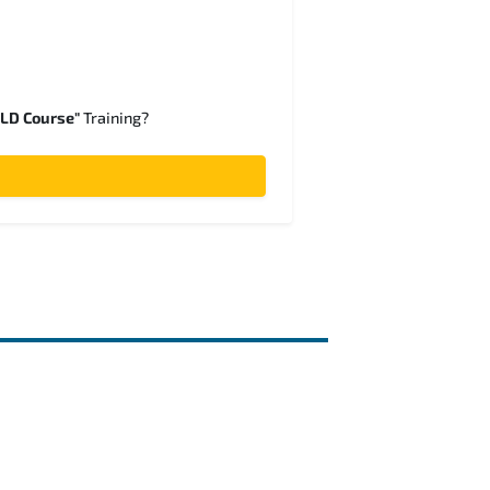
SLD Course"
Training?