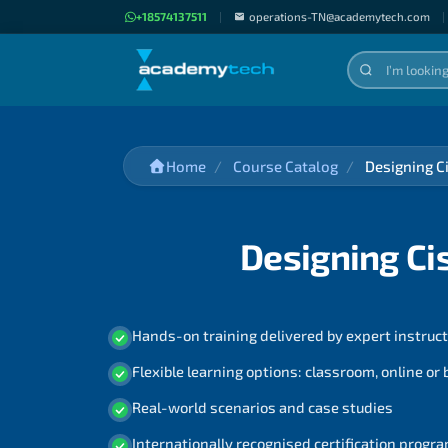
+18574137511
|
operations-TN@academytech.com
|
Home
Course Catalog
Designing C
Designing Ci
Hands-on training delivered by expert instruc
Flexible learning options: classroom, online or
Real-world scenarios and case studies
Internationally recognised certification prog