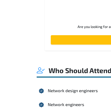
Are you looking for 
Who Should Atten
Network design engineers
Network engineers