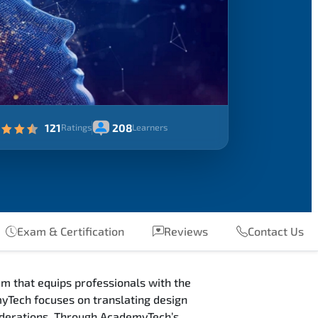
121
208
Ratings
Learners
Exam & Certification
Reviews
Contact Us
m that equips professionals with the
yTech focuses on translating design
siderations. Through AcademyTech’s