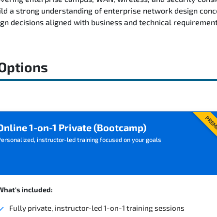
ild a strong understanding of enterprise network design conc
n decisions aligned with business and technical requirement
 Options
PREM
Online 1-on-1 Private (Bootcamp)
ersonalized, instructor-led training focused on your goals
What's included:
Fully private, instructor-led 1-on-1 training sessions