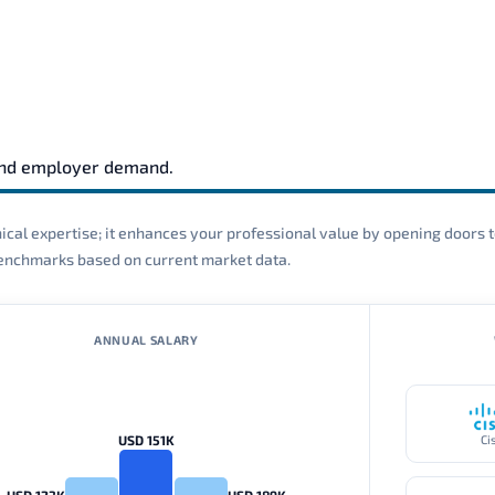
and employer demand.
cal expertise; it enhances your professional value by opening doors t
 benchmarks based on current market data.
ANNUAL SALARY
USD 151K
Ci
USD 123K
USD 189K