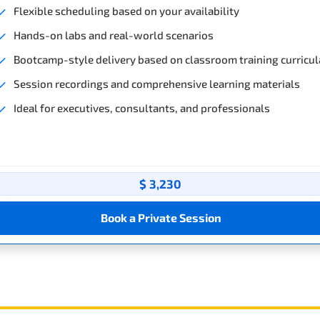
Flexible scheduling based on your availability
Hands-on labs and real-world scenarios
Bootcamp-style delivery based on classroom training curricul
Session recordings and comprehensive learning materials
Ideal for executives, consultants, and professionals
$ 3,230
Book a Private Session