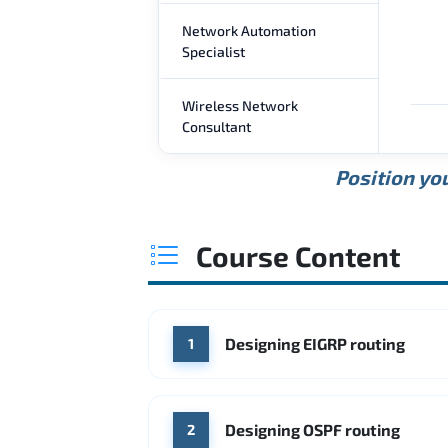
Network Automation
Specialist
Wireless Network
Consultant
Position you
Course Content
Designing EIGRP routing
1
Designing OSPF routing
2