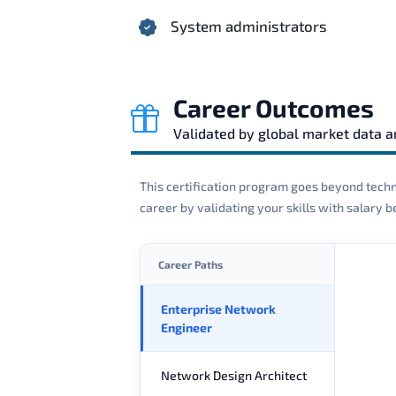
System administrators
Career Outcomes
Validated by global market data 
This certification program goes beyond techni
career by validating your skills with salary
Career Paths
Enterprise Network
Engineer
Network Design Architect