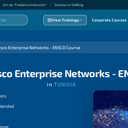
Join as "Freelance Instructor"
|
Outsource Staffıng
View Trainings
Corporate Courses
isco Enterprise Networks - ENSLD Course
sco Enterprise Networks - 
in
TUNISIA
tors
 blended
ramme