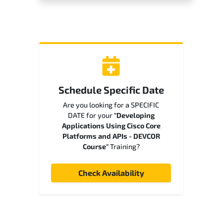
Schedule Specific Date
Are you looking for a SPECIFIC
DATE for your
"Developing
Applications Using Cisco Core
Platforms and APIs - DEVCOR
Course"
Training?
Check Availability