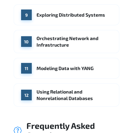
Exploring Distributed Systems
9
Orchestrating Network and
10
Infrastructure
Modeling Data with YANG
11
Using Relational and
12
Nonrelational Databases
Frequently Asked