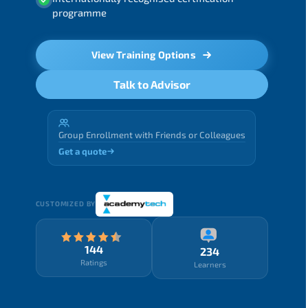
programme
View Training Options
Talk to Advisor
Group Enrollment with Friends or Colleagues
Get a quote
CUSTOMIZED BY
144
234
Ratings
Learners