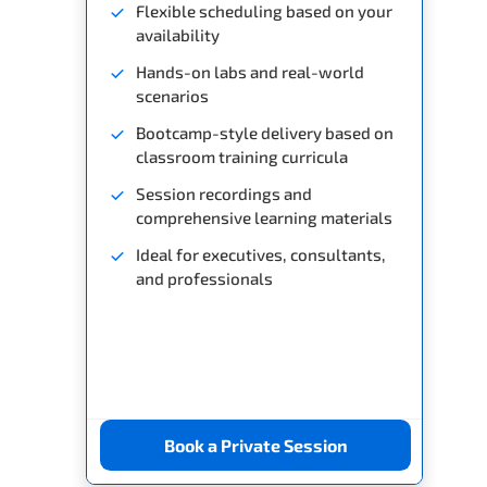
Flexible scheduling based on your
availability
Hands-on labs and real-world
scenarios
Bootcamp-style delivery based on
classroom training curricula
Session recordings and
comprehensive learning materials
Ideal for executives, consultants,
and professionals
Book a Private Session