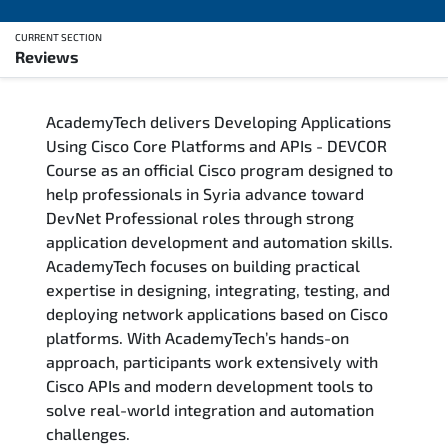
CURRENT SECTION
Reviews
Overview
AcademyTech delivers Developing Applications
Training Delivery Options
Using Cisco Core Platforms and APIs - DEVCOR
Course as an official Cisco program designed to
Who Should Attend
help professionals in Syria advance toward
DevNet Professional roles through strong
Career Outcomes
application development and automation skills.
AcademyTech focuses on building practical
Course Content
expertise in designing, integrating, testing, and
deploying network applications based on Cisco
FAQs
platforms. With AcademyTech’s hands-on
approach, participants work extensively with
Cisco APIs and modern development tools to
Exam & Certification
solve real-world integration and automation
challenges.
Reviews