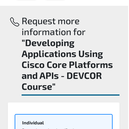
Request more
information for
"Developing
Applications Using
Cisco Core Platforms
and APIs - DEVCOR
Course"
Individual