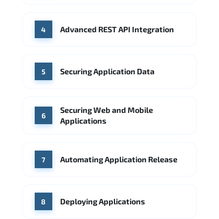
Advanced REST API Integration
4
Securing Application Data
5
Securing Web and Mobile
6
Applications
Automating Application Release
7
Deploying Applications
8