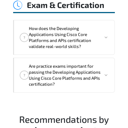
Exam & Certification
latency issues. configuration
inconsistencies. automation gaps. policy
misalignment. and multi-domain
integration challenges.
How does the Developing
Applications Using Cisco Core
?
Platforms and APIs certification
validate real-world skills?
This certification validates both
Are practice exams important for
conceptual understanding and hands-on
passing the Developing Applications
?
capability through structured objectives
Using Cisco Core Platforms and APIs
mapped to real operational
certification?
responsibilities.
Most successful candidates follow a
structured study plan. review official
documentation. and complete multiple
Recommendations by
timed mock exams.