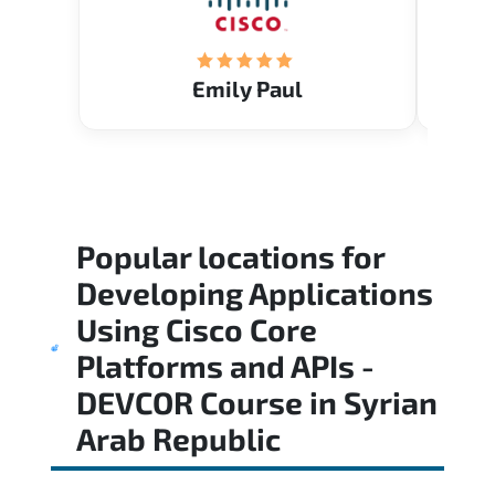
Emily Paul
Popular locations for
Developing Applications
Using Cisco Core
Platforms and APIs -
DEVCOR Course
in
Syrian
Arab Republic