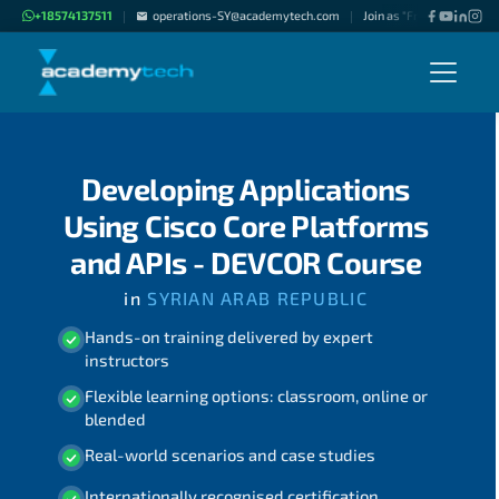
+18574137511
operations-SY@academytech.com
Join as "Freelance Instruc
|
|
Developing Applications
Using Cisco Core Platforms
and APIs - DEVCOR Course
in
SYRIAN ARAB REPUBLIC
Hands-on training delivered by expert
instructors
Flexible learning options: classroom, online or
blended
Real-world scenarios and case studies
Internationally recognised certification