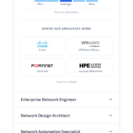
Min.
Average
Max.
Source: Glassdoor
WHERE OUR GRADUATES WORK
Cisco
VMware (Broadcom)
Fortinet
Juniper Networks
Source: Indeed
Enterprise Network Engineer
Network Design Architect
ANNUAL SALARY
Network Automation Specialist
ANNUAL SALARY