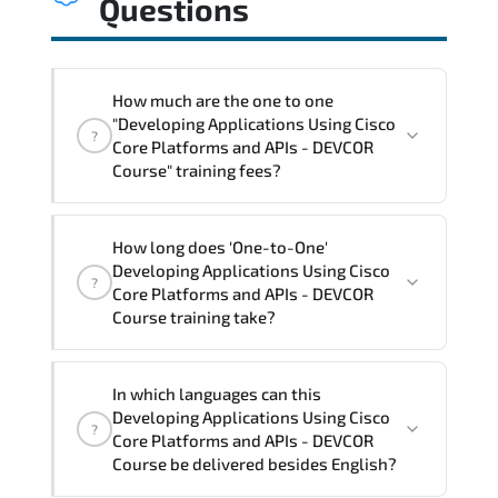
Questions
How much are the one to one
"Developing Applications Using Cisco
?
Core Platforms and APIs - DEVCOR
Course" training fees?
"Developing Applications Using Cisco
How long does 'One-to-One'
Core Platforms and APIs - DEVCOR
Developing Applications Using Cisco
?
Course" trainings are given in ("Group -
Core Platforms and APIs - DEVCOR
One to one") two different ways.
Course training take?
The one-to-one tuition fee is
3,470 $
.
The total duration (day) of the
One-to-
In which languages can this
One
Developing Applications Using Cisco Core
Developing Applications Using Cisco
?
Platforms and APIs - DEVCOR Course program
Core Platforms and APIs - DEVCOR
is
3
.
Course be delivered besides English?