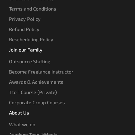
Terms and Conditions
Privacy Policy
Refund Policy
Rescheduling Policy
Join our Family
Outsource Staffing
Become Freelance Instructor
Awards & Achievements
1 to 1 Course (Private)
Corporate Group Courses
About Us
What we do
AcademyTech @Media