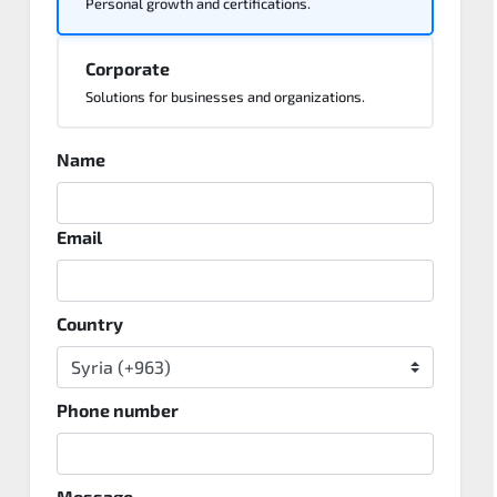
Personal growth and certifications.
Corporate
Solutions for businesses and organizations.
Name
Email
Country
Phone number
Message