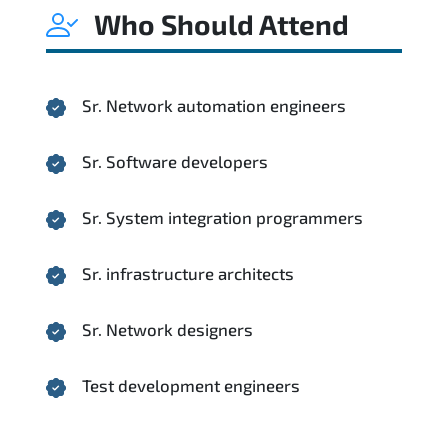
Who Should Attend
Sr. Network automation engineers
Sr. Software developers
Sr. System integration programmers
Sr. infrastructure architects
Sr. Network designers
Test development engineers