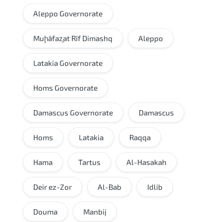
Aleppo Governorate
Muḩāfaz̧at Rīf Dimashq
Aleppo
Latakia Governorate
Homs Governorate
Damascus Governorate
Damascus
Homs
Latakia
Raqqa
Hama
Tartus
Al-Hasakah
Deir ez-Zor
Al-Bab
Idlib
Douma
Manbij