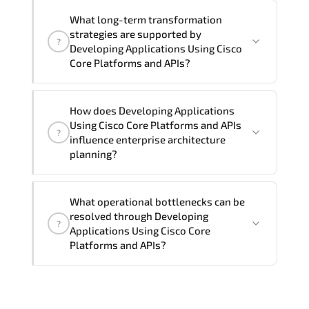
Official training materials (for
What long-term transformation
Developing Applications Using Cisco
strategies are supported by
?
Core Platforms and APIs - DEVCOR
Developing Applications Using Cisco
Course), instructor support, hands-on
Core Platforms and APIs?
labs and practical exercises, and 1-
month post-training Q&A support.
Developing Applications Using Cisco
How does Developing Applications
Core Platforms and APIs enables cloud
Using Cisco Core Platforms and APIs
?
readiness. adaptive infrastructure.
influence enterprise architecture
secure segmentation. and resilient
planning?
network modernization initiatives.
Developing Applications Using Cisco
What operational bottlenecks can be
Core Platforms and APIs strengthens
resolved through Developing
?
architectural decision-making by
Applications Using Cisco Core
aligning scalability models.
Platforms and APIs?
segmentation strategy. redundancy
planning. and long-term infrastructure
Developing Applications Using Cisco
governance.
Core Platforms and APIs addresses