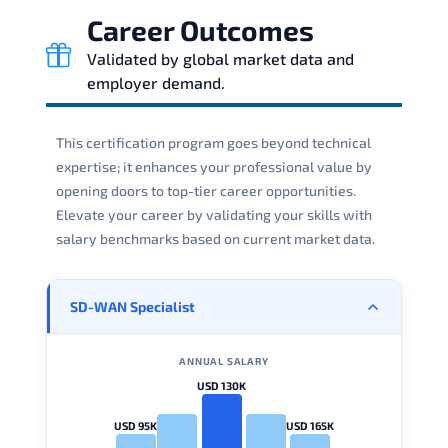
Career Outcomes
Validated by global market data and
employer demand.
This certification program goes beyond technical
expertise; it enhances your professional value by
opening doors to top-tier career opportunities.
Elevate your career by validating your skills with
salary benchmarks based on current market data.
SD-WAN Specialist
ANNUAL SALARY
USD 130K
USD 95K
USD 165K