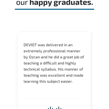
our
happy graduates.
DEVIOT was delivered in an
I was 
extremely professional manner
course
by Ozcan and he did a great job of
impre
teaching a difficult and highly
onlin
technical syllabus. His manner of
Presen
teaching was excellent and made
instru
learning this subject easier.
availa
help 