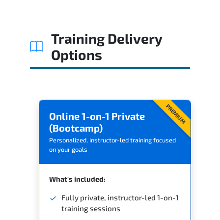
Related Trainings
Training Delivery
Options
PREMIUM
Online 1-on-1 Private
(Bootcamp)
Personalized, instructor-led training focused
on your goals
What's included:
Fully private, instructor-led 1-on-1
training sessions