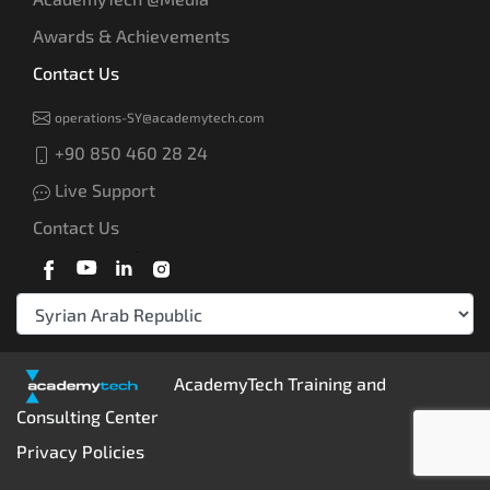
Awards & Achievements
Contact Us
operations-SY@academytech.com
+90 850 460 28 24
Live Support
Contact Us
AcademyTech Training and
Consulting Center
Privacy Policies