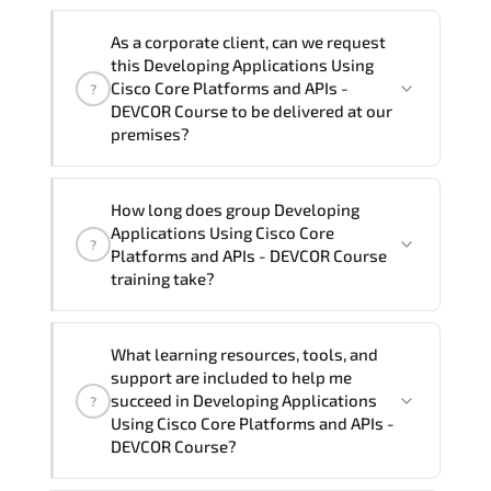
Note: If you prefer to take this course onsite,
We can also deliver this Developing
the total duration will be 5, as required by the
As a corporate client, can we request
Applications Using Cisco Core Platforms
training vendor’s delivery standards.
this Developing Applications Using
and APIs - DEVCOR Course in
French,
Cisco Core Platforms and APIs -
?
Arabic, and Spanish
. If you require
DEVCOR Course to be delivered at our
premises?
another language option, our Customer
Success Managers will be happy to
assist and guide you through availability
Yes
, our certified and experienced
How long does group Developing
and scheduling.
trainers can deliver this program
onsite
Applications Using Cisco Core
?
at your location
, and if required, in your
Platforms and APIs - DEVCOR Course
preferred language. For customized
training take?
delivery formats and pricing, please
contact your Customer Success Manager.
If you prefer to take this course as a
What learning resources, tools, and
group (onsite), the total duration will be
support are included to help me
5, as required by the training vendor’s
succeed in Developing Applications
?
delivery standards.
Using Cisco Core Platforms and APIs -
DEVCOR Course?