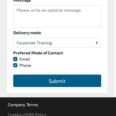
Delivery mode
Prefered Mode of Contact
Email
Phone
Submit
Company Terms
Cookies GDPR Policy