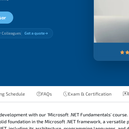
sor
r Colleagues
Get a quote
ing Schedule
FAQs
Exam & Certification
 development with our 'Microsoft .NET Fundamentals' course. 
olid foundation in the Microsoft .NET framework, a versatile
.NET, including its architecture, programming languages, and