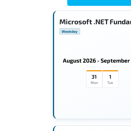
Microsoft .NET Funda
Weekday
August 2026 - September
31
1
Mon
Tue