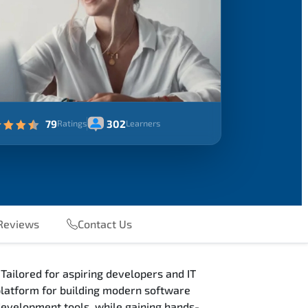
79
302
Ratings
Learners
Reviews
Contact Us
Tailored for aspiring developers and IT
 platform for building modern software
 development tools, while gaining hands-