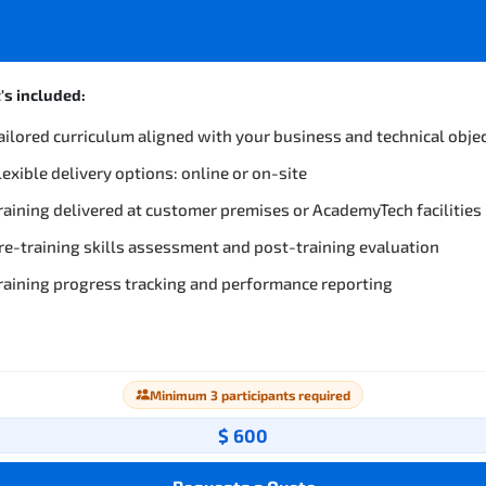
s included:
ailored curriculum aligned with your business and technical obje
lexible delivery options: online or on-site
raining delivered at customer premises or AcademyTech facilities
re-training skills assessment and post-training evaluation
raining progress tracking and performance reporting
Minimum 3 participants required
$ 600