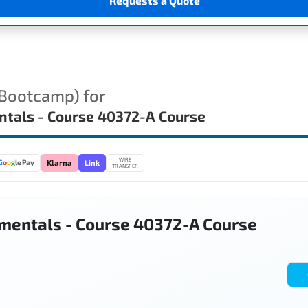
Requests a Quote
(Bootcamp) for
ntals - Course 40372-A Course
WIRE
Link
G
o
o
g
le Pay
Klarna
TRANSFER
mentals - Course 40372-A Course