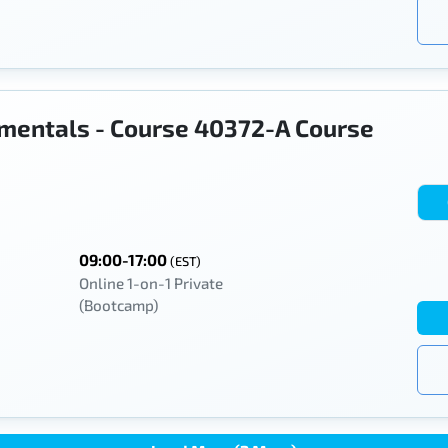
mentals - Course 40372-A Course
09:00-17:00
(EST)
Online 1-on-1 Private
(Bootcamp)