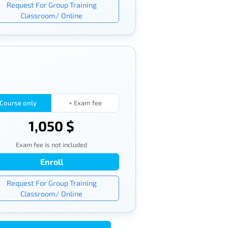
Request For Group Training
Classroom/ Online
Course only
+ Exam fee
1,050 $
Exam fee is not included
Enroll
Request For Group Training
Classroom/ Online