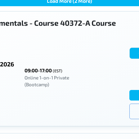
Load More (2 More)
mentals - Course 40372-A Course
 2026
09:00-17:00
(EST)
Online 1-on-1 Private
(Bootcamp)