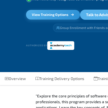
Talk to Advi
View Training Options
Group Enrollment with Friends o
AUTHORIZED BY
Overview
Training Delivery Options
Train
"Explore the core principles of software
professionals, this program provides a s
applications. Learn the key concepts of 