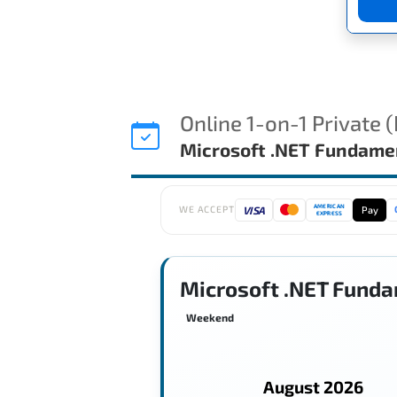
Online 1-on-1 Private 
Microsoft .NET Fundame
AMERICAN
VISA
Pay
WE ACCEPT
EXPRESS
Microsoft .NET Funda
Weekend
August 2026