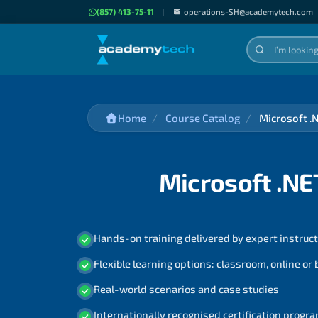
(857) 413-75-11
|
operations-SH@academytech.com
Home
Course Catalog
Microsoft .
Microsoft .NE
Hands-on training delivered by expert instruc
Flexible learning options: classroom, online or
Real-world scenarios and case studies
Internationally recognised certification prog