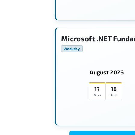
Microsoft .NET Funda
Weekday
August 2026
17
18
Mon
Tue