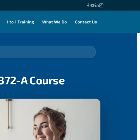
1 to 1 Training
What We Do
Contact Us
0372-A Course