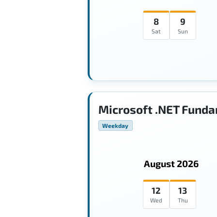
8
9
Sat
Sun
Microsoft .NET Funda
Weekday
August 2026
12
13
Wed
Thu