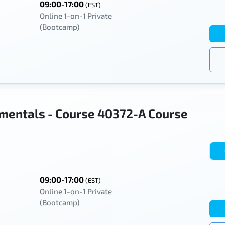
09:00-17:00
(EST)
Online 1-on-1 Private
(Bootcamp)
mentals - Course 40372-A Course
09:00-17:00
(EST)
Online 1-on-1 Private
(Bootcamp)