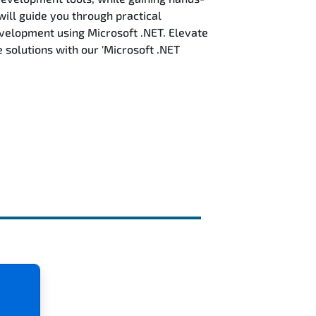
will guide you through practical
evelopment using Microsoft .NET. Elevate
solutions with our 'Microsoft .NET