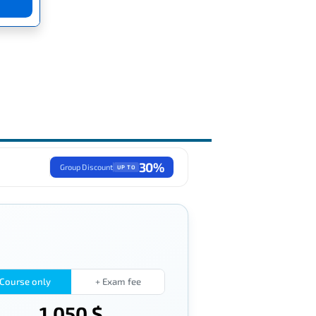
30%
Group Discount
UP TO
Course only
+ Exam fee
1,050 $