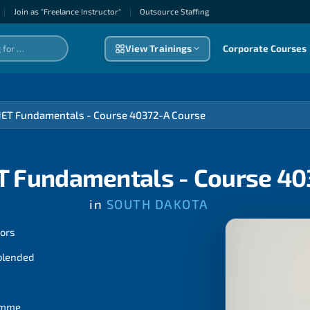
|
Join as "Freelance Instructor"
|
Outsource Staffıng
View Trainings
Corporate Courses
NET Fundamentals - Course 40372-A Course
T Fundamentals - Course 4
in
SOUTH DAKOTA
tors
 blended
ramme