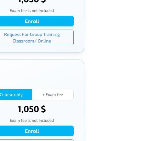
Exam fee is not included
Enroll
Request For Group Training
Classroom/ Online
Course only
+ Exam fee
1,050 $
Exam fee is not included
Enroll