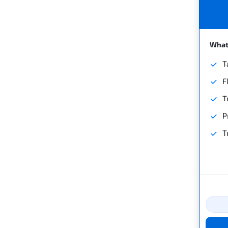
What'
T
F
T
P
T