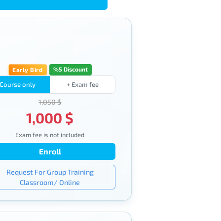
%5 Discount
Early Bird
Course only
+ Exam fee
1,050 $
1,000 $
Exam fee is not included
Enroll
Request For Group Training
Classroom/ Online