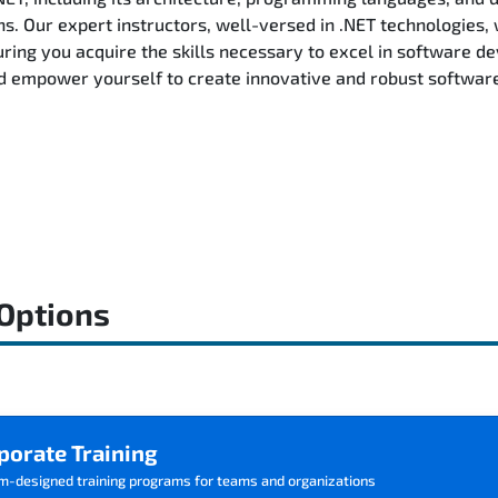
ns. Our expert instructors, well-versed in .NET technologies, 
ring you acquire the skills necessary to excel in software d
d empower yourself to create innovative and robust software 
 Options
porate Training
m-designed training programs for teams and organizations