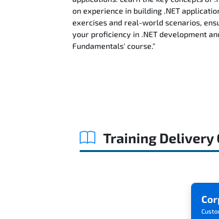
on experience in building .NET applicatio
exercises and real-world scenarios, ensu
your proficiency in .NET development an
Fundamentals' course."
Training Delivery
Cor
Custo