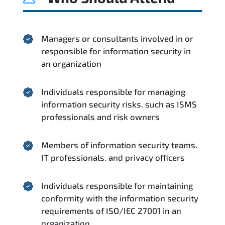
Managers or consultants involved in or
responsible for information security in
an organization
Individuals responsible for managing
information security risks. such as ISMS
professionals and risk owners
Members of information security teams.
IT professionals. and privacy officers
Individuals responsible for maintaining
conformity with the information security
requirements of ISO/IEC 27001 in an
organization