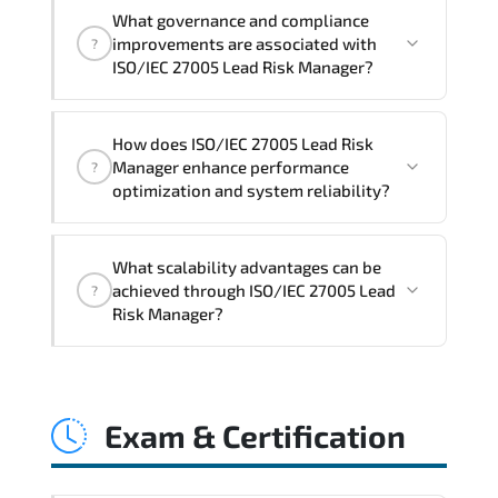
Official training materials (for ISO/IEC
What governance and compliance
27005 Lead Risk Manager Course),
improvements are associated with
?
instructor support, hands-on labs and
ISO/IEC 27005 Lead Risk Manager?
practical exercises, and 1-month post-
training Q&A support.
ISO/IEC 27005 Lead Risk Manager
How does ISO/IEC 27005 Lead Risk
reinforces structured policy
Manager enhance performance
?
frameworks. audit traceability.
optimization and system reliability?
documentation maturity. and consistent
control implementation.
ISO/IEC 27005 Lead Risk Manager
What scalability advantages can be
promotes stability engineering.
achieved through ISO/IEC 27005 Lead
?
proactive monitoring. structured
Risk Manager?
troubleshooting methods. and
sustainable configuration management.
ISO/IEC 27005 Lead Risk Manager
enables modular growth. automation
Exam & Certification
maturity. policy-driven scaling. and
resilient infrastructure expansion
strategies.