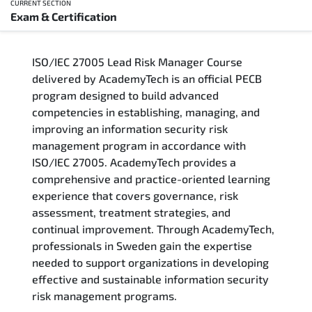
CURRENT SECTION
Exam & Certification
Overview
ISO/IEC 27005 Lead Risk Manager Course
Training Delivery Options
delivered by AcademyTech is an official PECB
program designed to build advanced
Who Should Attend
competencies in establishing, managing, and
improving an information security risk
Career Outcomes
management program in accordance with
ISO/IEC 27005. AcademyTech provides a
Course Content
comprehensive and practice-oriented learning
experience that covers governance, risk
FAQs
assessment, treatment strategies, and
continual improvement. Through AcademyTech,
professionals in Sweden gain the expertise
Exam & Certification
needed to support organizations in developing
effective and sustainable information security
risk management programs.