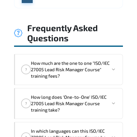
Frequently Asked
Questions
How much are the one to one "ISO/IEC
27005 Lead Risk Manager Course"
?
training fees?
"ISO/IEC 27005 Lead Risk Manager
How long does 'One-to-One' ISO/IEC
Course" trainings are given in ("Group -
27005 Lead Risk Manager Course
?
One to one") two different ways.
training take?
The one-to-one tuition fee is
1,800 €
.
The total duration (day) of the
One-to-
In which languages can this ISO/IEC
One
ISO/IEC 27005 Lead Risk Manager Course