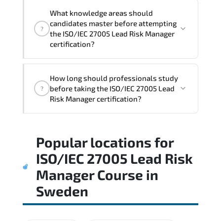
What knowledge areas should
candidates master before attempting
?
the ISO/IEC 27005 Lead Risk Manager
certification?
The assessment framework validates
How long should professionals study
whether candidates can perform tasks
before taking the ISO/IEC 27005 Lead
?
confidently in real-world environments.
Risk Manager certification?
Most successful candidates follow a
Popular locations for
structured study plan. review official
documentation. and complete multiple
ISO/IEC 27005 Lead Risk
timed mock exams.
Manager Course
in
Sweden