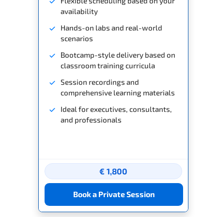
Flexible scheduling based on your
availability
Hands-on labs and real-world
scenarios
Bootcamp-style delivery based on
classroom training curricula
Session recordings and
comprehensive learning materials
Ideal for executives, consultants,
and professionals
€ 1,800
Book a Private Session