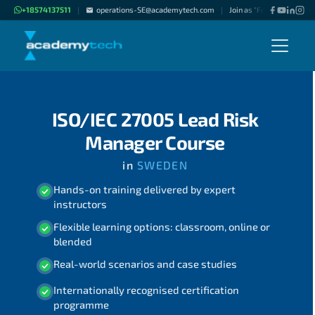
+18574137511
operations-SE@academytech.com
Join as "Freelance Instruc
|
|
ISO/IEC 27005 Lead Risk
Manager Course
in
SWEDEN
Hands-on training delivered by expert
instructors
Flexible learning options: classroom, online or
blended
Real-world scenarios and case studies
Internationally recognised certification
programme