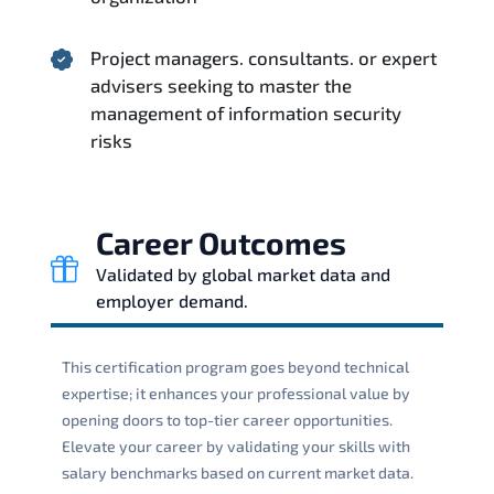
Project managers. consultants. or expert
advisers seeking to master the
management of information security
risks
Career Outcomes
Validated by global market data and
employer demand.
This certification program goes beyond technical
expertise; it enhances your professional value by
opening doors to top-tier career opportunities.
Elevate your career by validating your skills with
salary benchmarks based on current market data.