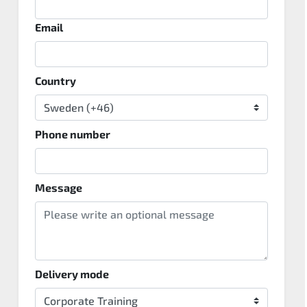
Email
Country
Phone number
Message
Delivery mode