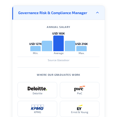
Governance Risk & Compliance Manager
ANNUAL SALARY
USD 165K
USD 127K
USD 216K
Min.
Average
Max.
Source: Glassdoor
WHERE OUR GRADUATES WORK
Deloitte
PwC
KPMG
Ernst & Young