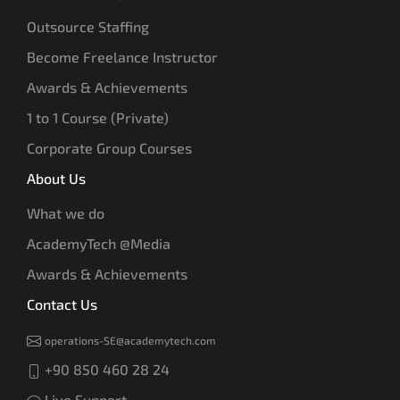
Outsource Staffing
Become Freelance Instructor
Awards & Achievements
1 to 1 Course (Private)
Corporate Group Courses
About Us
What we do
AcademyTech @Media
Awards & Achievements
Contact Us
operations-SE@academytech.com
+90 850 460 28 24
Live Support