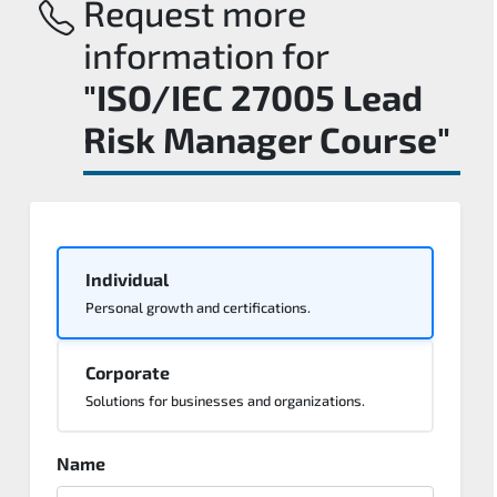
Request more
information for
"ISO/IEC 27005 Lead
Risk Manager Course"
Individual
Personal growth and certifications.
Corporate
Solutions for businesses and organizations.
Name