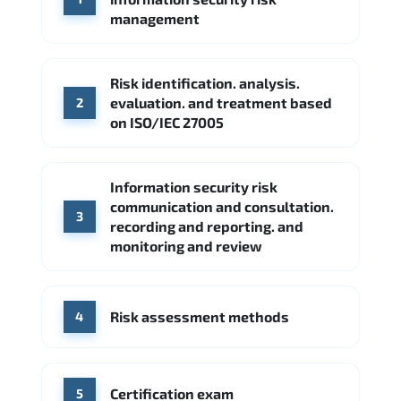
Google Cloud
Palo Alto Networks
management
Cisco
Source: Indeed
Accenture
FireEye
Fortinet
Risk identification. analysis.
Source: Indeed
evaluation. and treatment based
2
CME Group
Citi
on ISO/IEC 27005
Source: Indeed
Information security risk
communication and consultation.
3
recording and reporting. and
monitoring and review
Risk assessment methods
4
Certification exam
5