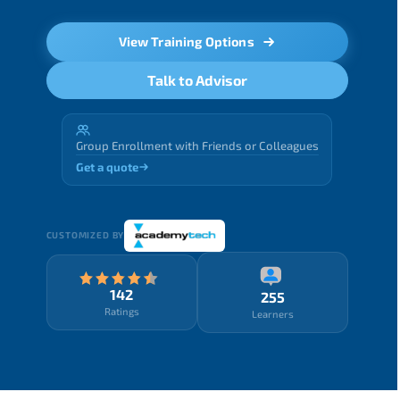
View Training Options
Talk to Advisor
Group Enrollment with Friends or Colleagues
Get a quote
CUSTOMIZED BY
142
255
Ratings
Learners