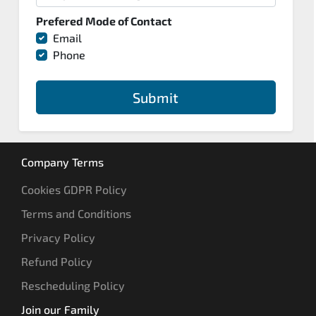
Prefered Mode of Contact
Email
Phone
Submit
Company Terms
Cookies GDPR Policy
Terms and Conditions
Privacy Policy
Refund Policy
Rescheduling Policy
Join our Family