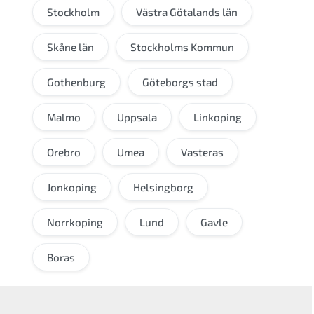
Stockholm
Västra Götalands län
Skåne län
Stockholms Kommun
Gothenburg
Göteborgs stad
Malmo
Uppsala
Linkoping
Orebro
Umea
Vasteras
Jonkoping
Helsingborg
Norrkoping
Lund
Gavle
Boras