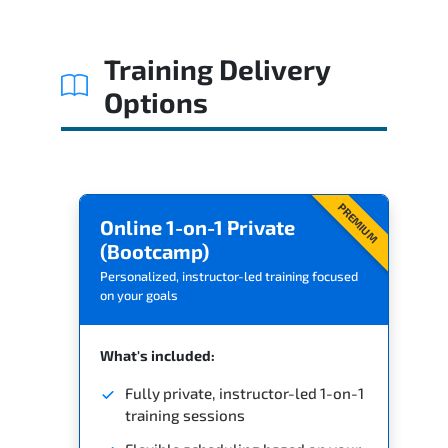
Training Delivery
Options
PREMIUM
Online 1-on-1 Private
(Bootcamp)
Personalized, instructor-led training focused
on your goals
What's included:
Fully private, instructor-led 1-on-1
training sessions