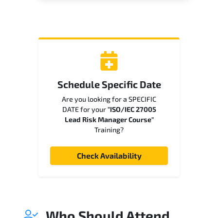
Schedule Specific Date
Are you looking for a SPECIFIC
DATE for your
"ISO/IEC 27005
Lead Risk Manager Course"
Training?
Check Availability
Who Should Attend