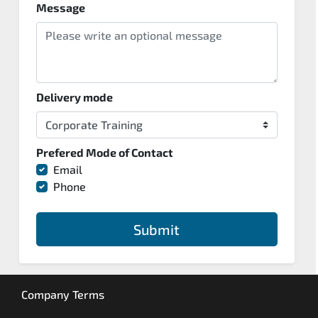
Message
Delivery mode
Prefered Mode of Contact
Email
Phone
Submit
Company Terms