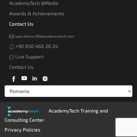
AcademyTech @Media
Awards & Achievements
Contact Us
operations-RO@academytech.com
+90 850 460 28 24
Live Support
Contact Us
AcademyTech Training and
Consulting Center
Privacy Policies