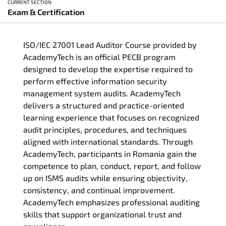
CURRENT SECTION
Exam & Certification
Overview
ISO/IEC 27001 Lead Auditor Course provided by
Training Delivery Options
AcademyTech is an official PECB program
designed to develop the expertise required to
Who Should Attend
perform effective information security
management system audits. AcademyTech
Career Outcomes
delivers a structured and practice-oriented
learning experience that focuses on recognized
Course Content
audit principles, procedures, and techniques
aligned with international standards. Through
FAQs
AcademyTech, participants in Romania gain the
competence to plan, conduct, report, and follow
up on ISMS audits while ensuring objectivity,
Exam & Certification
consistency, and continual improvement.
AcademyTech emphasizes professional auditing
skills that support organizational trust and