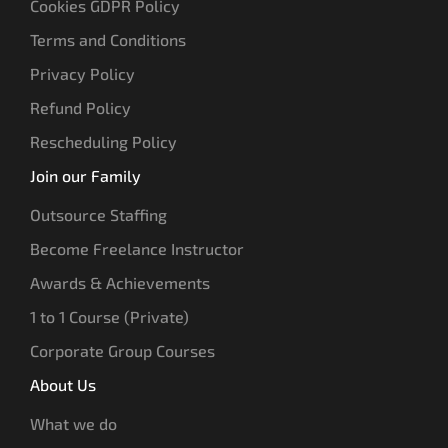
Cookies GDPR Policy
Terms and Conditions
Privacy Policy
Refund Policy
Rescheduling Policy
Join our Family
Outsource Staffing
Become Freelance Instructor
Awards & Achievements
1 to 1 Course (Private)
Corporate Group Courses
About Us
What we do