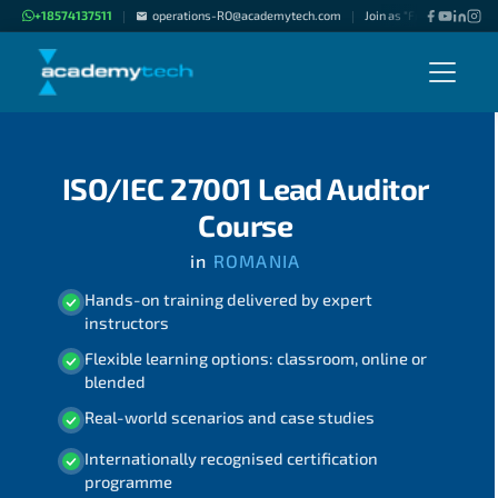
+18574137511
operations-RO@academytech.com
Join as "Freelance Instru
|
|
ISO/IEC 27001 Lead Auditor
Course
in
ROMANIA
Hands-on training delivered by expert
instructors
Flexible learning options: classroom, online or
blended
Real-world scenarios and case studies
Internationally recognised certification
programme