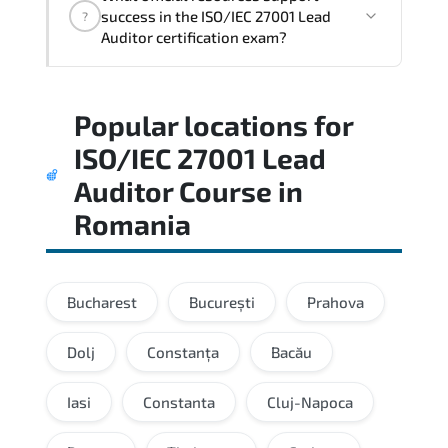
architectural thinking. and practical
success in the ISO/IEC 27001 Lead
?
execution skills expected from certified
Auditor certification exam?
professionals.
Practice exams simulate real testing
Popular locations for
conditions and help candidates manage
time effectively during the actual exam.
ISO/IEC 27001 Lead
Auditor Course
in
Romania
Bucharest
București
Prahova
Dolj
Constanța
Bacău
Iasi
Constanta
Cluj-Napoca