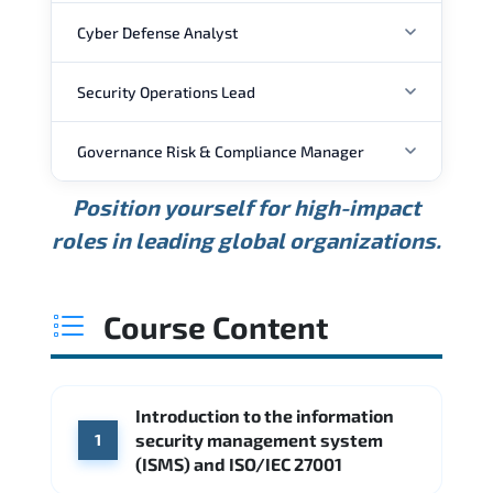
Cyber Defense Analyst
Security Operations Lead
ANNUAL SALARY
Governance Risk & Compliance Manager
ANNUAL SALARY
USD 88K
USD 118K
USD 159K
Position yourself for high-impact
Min.
Average
Max.
ANNUAL SALARY
Source: Glassdoor
roles in leading global organizations.
USD 111K
USD 148K
USD 207K
Min.
Average
Max.
Source: Glassdoor
WHERE OUR GRADUATES WORK
USD 127K
USD 165K
USD 216K
Course Content
Min.
Average
Max.
Source: Glassdoor
WHERE OUR GRADUATES WORK
Cisco
Accenture
Introduction to the information
WHERE OUR GRADUATES WORK
Palo Alto Networks
Fortinet
security management system
1
CME Group
Citi
(ISMS) and ISO/IEC 27001
Deloitte
Source: Indeed
PwC