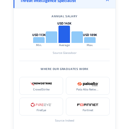
Threat Intelligence Specialist
ANNUAL SALARY
USD 145K
USD 113K
USD 189K
Min.
Average
Max.
Source: Glassdoor
WHERE OUR GRADUATES WORK
CrowdStrike
Palo Alto Networks
FireEye
Fortinet
Source: Indeed