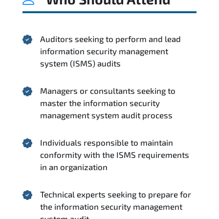
Auditors seeking to perform and lead
information security management
system (ISMS) audits
Managers or consultants seeking to
master the information security
management system audit process
Individuals responsible to maintain
conformity with the ISMS requirements
in an organization
Technical experts seeking to prepare for
the information security management
system audit