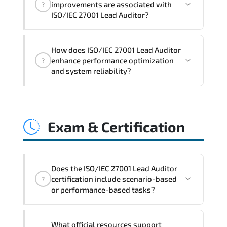
improvements are associated with
?
readiness. scalable architecture
ISO/IEC 27001 Lead Auditor?
planning. and adaptive operational
governance.
ISO/IEC 27001 Lead Auditor reinforces
How does ISO/IEC 27001 Lead Auditor
structured policy frameworks. audit
enhance performance optimization
?
traceability. documentation maturity.
and system reliability?
and consistent control implementation.
ISO/IEC 27001 Lead Auditor promotes
stability engineering. proactive
Exam & Certification
monitoring. structured troubleshooting
methods. and sustainable configuration
management.
Does the ISO/IEC 27001 Lead Auditor
certification include scenario-based
?
or performance-based tasks?
The exam evaluates domain knowledge.
What official resources support