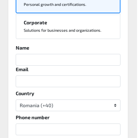
Personal growth and certifications.
Corporate
Solutions for businesses and organizations.
Name
Email
Country
Phone number