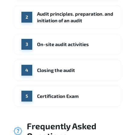
Check Point
SentinelOne
Audit principles. preparation. and
Source: Indeed
2
initiation of an audit
KPMG
Ernst & Young
Source: Indeed
On-site audit activities
3
Closing the audit
4
Certification Exam
5
Frequently Asked