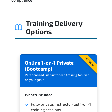
compliance.
Training Delivery
Options
PREMIUM
Online 1-on-1 Private
(Bootcamp)
Personalized, instructor-led training focused
on your goals
What's included:
Fully private, instructor-led 1-on-1
training sessions