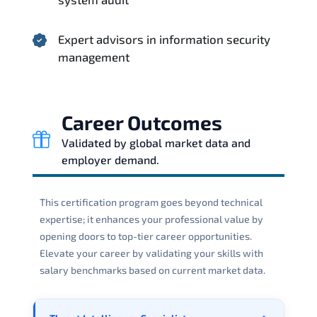
Expert advisors in information security
management
Career Outcomes
Validated by global market data and
employer demand.
This certification program goes beyond technical
expertise; it enhances your professional value by
opening doors to top-tier career opportunities.
Elevate your career by validating your skills with
salary benchmarks based on current market data.