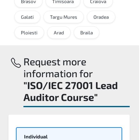
Brasov
Timisoara
Craiova
Galati
Targu Mures
Oradea
Ploiesti
Arad
Braila
Request more
information for
"ISO/IEC 27001 Lead
Auditor Course"
Individual