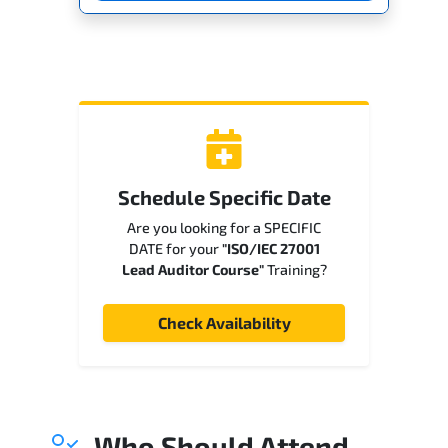
Schedule Specific Date
Are you looking for a SPECIFIC
DATE for your
"ISO/IEC 27001
Lead Auditor Course"
Training?
Check Availability
Who Should Attend