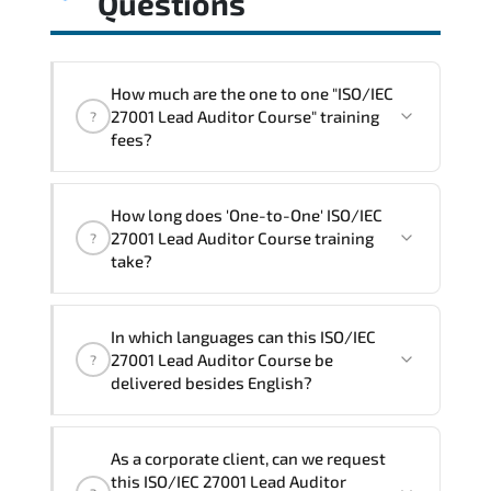
Questions
How much are the one to one "ISO/IEC
27001 Lead Auditor Course" training
?
fees?
"ISO/IEC 27001 Lead Auditor Course"
How long does 'One-to-One' ISO/IEC
trainings are given in ("Group - One to
27001 Lead Auditor Course training
?
one") two different ways.
take?
The one-to-one tuition fee is
1,800 €
.
The total duration (day) of the
One-to-
In which languages can this ISO/IEC
One
ISO/IEC 27001 Lead Auditor Course
27001 Lead Auditor Course be
?
program is
3
.
delivered besides English?
Note: If you prefer to take this course onsite,
We can also deliver this ISO/IEC 27001
the total duration will be 5, as required by the
As a corporate client, can we request
Lead Auditor Course in
French, Arabic,
training vendor’s delivery standards.
this ISO/IEC 27001 Lead Auditor