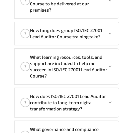
?
and Spanish
. If you require another
Course to be delivered at our
language option, our Customer Success
premises?
Managers will be happy to assist and
guide you through availability and
Yes
, our certified and experienced
How long does group ISO/IEC 27001
scheduling.
trainers can deliver this program
onsite
?
Lead Auditor Course training take?
at your location
, and if required, in your
preferred language. For customized
If you prefer to take this course as a
delivery formats and pricing, please
What learning resources, tools, and
group (onsite), the total duration will be
contact your Customer Success Manager.
support are included to help me
?
5, as required by the training vendor’s
succeed in ISO/IEC 27001 Lead Auditor
delivery standards.
Course?
Official training materials (for ISO/IEC
How does ISO/IEC 27001 Lead Auditor
27001 Lead Auditor Course), instructor
contribute to long-term digital
?
support, hands-on labs and practical
transformation strategy?
exercises, and 1-month post-training
Q&A support.
ISO/IEC 27001 Lead Auditor supports
What governance and compliance
modernization initiatives. cloud