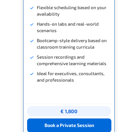
Flexible scheduling based on your
availability
Hands-on labs and real-world
scenarios
Bootcamp-style delivery based on
classroom training curricula
Session recordings and
comprehensive learning materials
Ideal for executives, consultants,
and professionals
€ 1,800
Book a Private Session