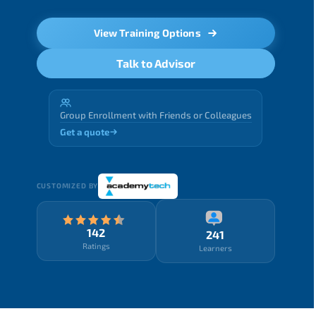
View Training Options
Talk to Advisor
Group Enrollment with Friends or Colleagues
Get a quote
CUSTOMIZED BY
142
241
Ratings
Learners