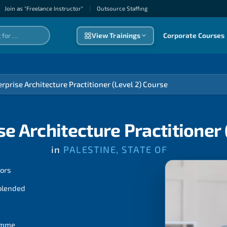
Join as "Freelance Instructor"
|
Outsource Staffıng
View Trainings
Corporate Courses
rprise Architecture Practitioner (Level 2) Course
e Architecture Practitioner 
in
PALESTINE, STATE OF
tors
 blended
ramme