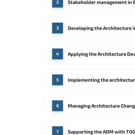
Stakeholder management in E
2
Developing the Architecture V
3
Applying the Architecture De
4
Implementing the architecture
5
Managing Architecture Chan
6
Supporting the ADM with TOG
7