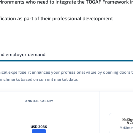
environments who need to integrate the TOGAF Framework i
fication as part of their professional development
and employer demand.
cal expertise; it enhances your professional value by opening doors t
 benchmarks based on current market data.
ANNUAL SALARY
USD 203K