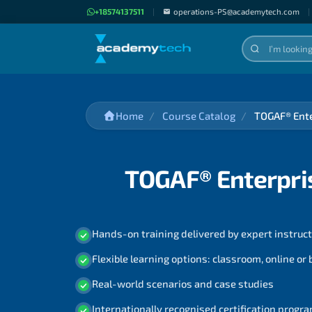
+18574137511
|
operations-PS@academytech.com
|
Home
Course Catalog
TOGAF® Ente
TOGAF® Enterpris
Hands-on training delivered by expert instruc
Flexible learning options: classroom, online or
Real-world scenarios and case studies
Internationally recognised certification prog