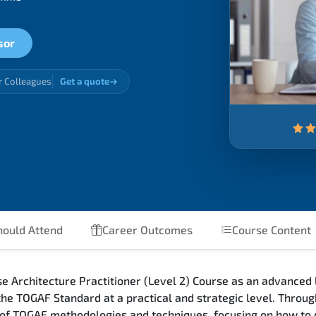
sor
r Colleagues
Get a quote
ould Attend
Career Outcomes
Course Content
Architecture Practitioner (Level 2) Course as an advanced l
 the TOGAF Standard at a practical and strategic level. Thro
 of TOGAF methodologies and techniques, focusing on how to 