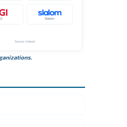
GI
Slalom
Source: Indeed
rganizations.