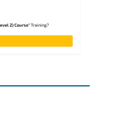
evel 2) Course"
Training?