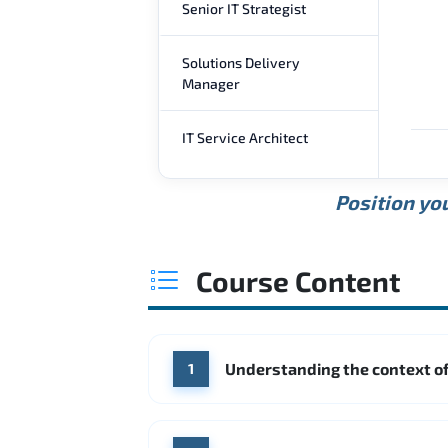
Senior IT Strategist
Solutions Delivery
Manager
IT Service Architect
Position you
Course Content
Understanding the context of
1