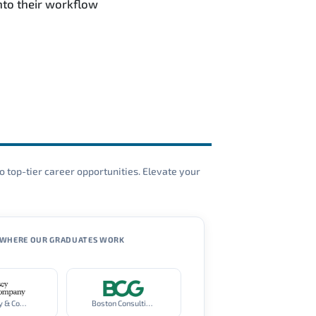
nto their workflow
o top-tier career opportunities. Elevate your
WHERE OUR GRADUATES WORK
McKinsey & Company
Boston Consulting Group