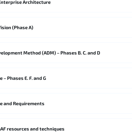
nterprise Architecture
ision (Phase A)
velopment Method (ADM) – Phases B. C. and D
 – Phases E. F. and G
ge and Requirements
AF resources and techniques