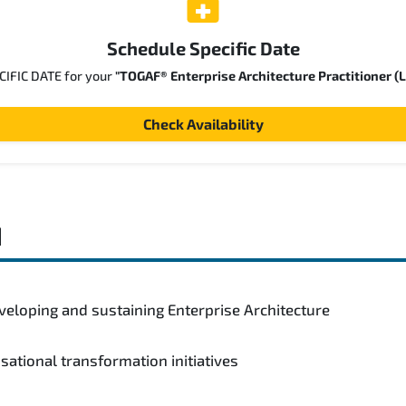
Schedule Specific Date
ECIFIC DATE for your
"TOGAF® Enterprise Architecture Practitioner (L
Check Availability
d
veloping and sustaining Enterprise Architecture
isational transformation initiatives