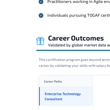
Practitioners working in Agile 
Individuals pursuing TOGAF certi
Career Outcomes
Validated by global market data 
This certification program goes beyond techni
career by validating your skills with salary
Career Paths
Enterprise Technology
Consultant