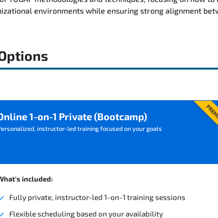
nizational environments while ensuring strong alignment bet
 Options
PREM
Online 1-on-1 Private (Bootcamp)
ersonalized, instructor-led training focused on your goals
What's included:
Fully private, instructor-led 1-on-1 training sessions
Flexible scheduling based on your availability