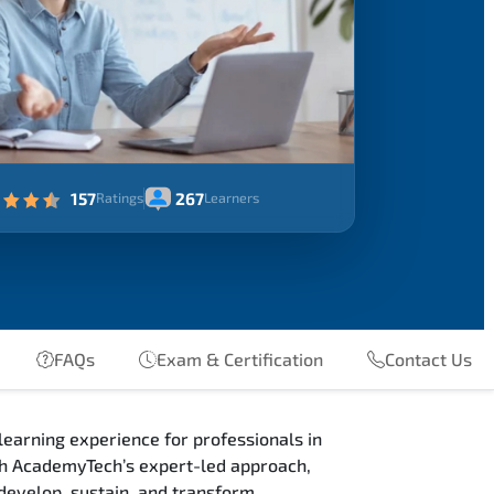
157
267
Ratings
Learners
FAQs
Exam & Certification
Contact Us
earning experience for professionals in
ugh AcademyTech’s expert-led approach,
develop, sustain, and transform