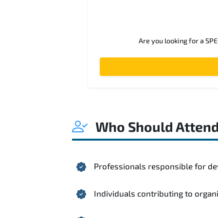
Are you looking for a SP
Who Should Atten
Professionals responsible for de
Individuals contributing to organ