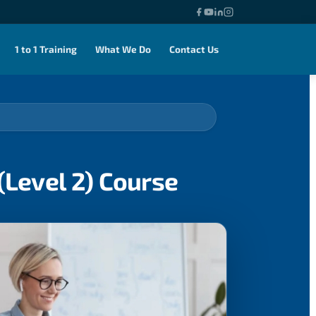
1 to 1 Training
What We Do
Contact Us
(Level 2) Course