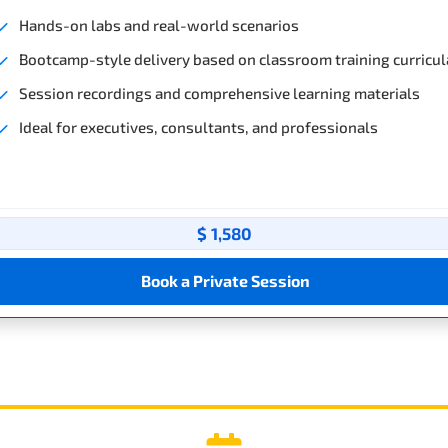
Hands-on labs and real-world scenarios
Bootcamp-style delivery based on classroom training curricul
Session recordings and comprehensive learning materials
Ideal for executives, consultants, and professionals
$ 1,580
Book a Private Session