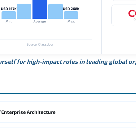
USD 157K
USD 268K
C
Min.
Average
Max.
Source: Glassdoor
rself for high-impact roles in leading global o
 Enterprise Architecture