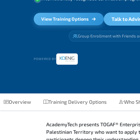
Talk to Advi
View Training Options
Group Enrollment with Friends o
POWERED BY
Overview
Training Delivery Options
Who Sh
AcademyTech presents TOGAF® Enterprise 
Palestinian Territory who want to apply
participants deepen their understanding