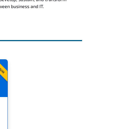
ween business and IT.
IUM