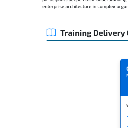
enterprise architecture in complex orga
Training Delivery
P