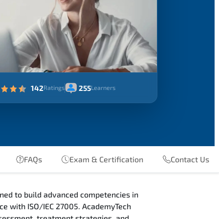
142
255
Ratings
Learners
FAQs
Exam & Certification
Contact Us
ned to build advanced competencies in
nce with ISO/IEC 27005. AcademyTech
sessment, treatment strategies, and