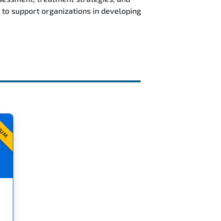
to support organizations in developing
IUM