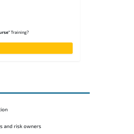
urse"
Training?
tion
ls and risk owners