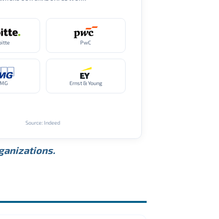
oitte
PwC
PMG
Ernst & Young
Source: Indeed
rganizations.