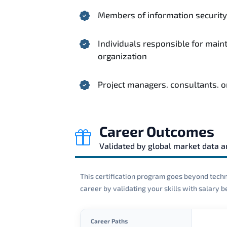
Members of information security 
Individuals responsible for main
organization
Project managers. consultants. o
Career Outcomes
Validated by global market data 
This certification program goes beyond techni
career by validating your skills with salary
Career Paths