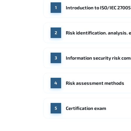
Introduction to ISO/IEC 2700
1
Risk identification. analysis
2
Information security risk co
3
Risk assessment methods
4
Certification exam
5