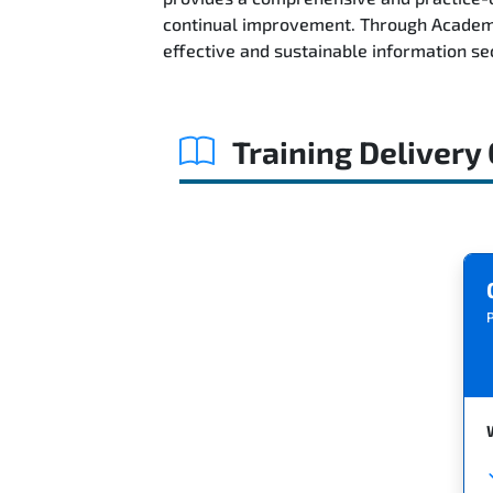
continual improvement. Through AcademyT
effective and sustainable information s
Training Delivery
P