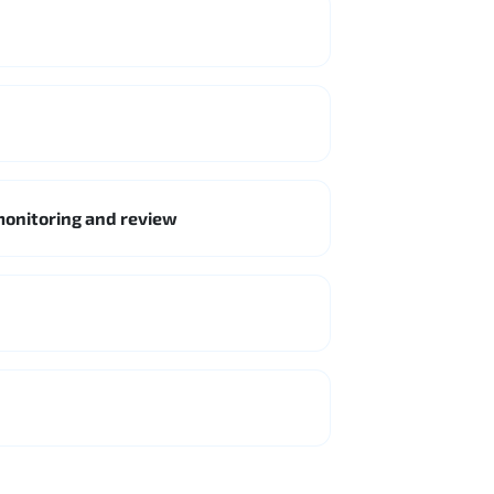
monitoring and review