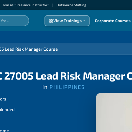
Join as "Freelance Instructor"
|
Outsource Staffıng
View Trainings
Corporate Courses
05 Lead Risk Manager Course
C 27005 Lead Risk Manager 
in
PHILIPPINES
tors
 blended
ramme