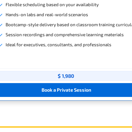
Flexible scheduling based on your availability
Hands-on labs and real-world scenarios
Bootcamp-style delivery based on classroom training curricul
Session recordings and comprehensive learning materials
Ideal for executives, consultants, and professionals
$ 1,980
Book a Private Session