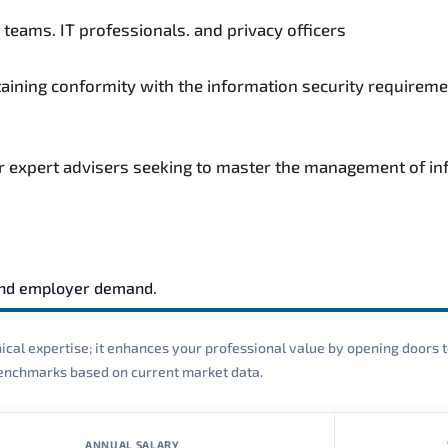
teams. IT professionals. and privacy officers
taining conformity with the information security requireme
r expert advisers seeking to master the management of inf
and employer demand.
cal expertise; it enhances your professional value by opening doors t
 benchmarks based on current market data.
ANNUAL SALARY