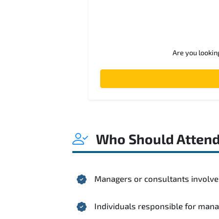
Are you lookin
Who Should Atten
Managers or consultants involved
Individuals responsible for mana