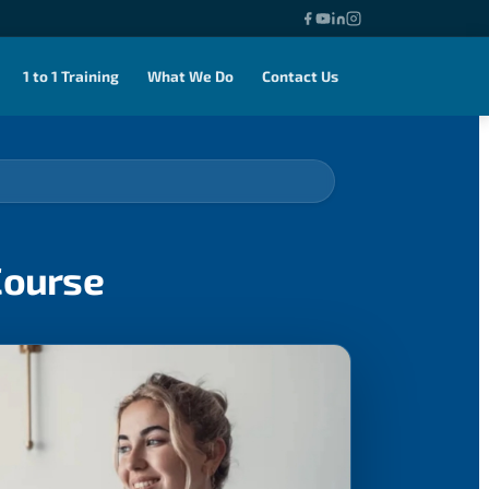
1 to 1 Training
What We Do
Contact Us
Course