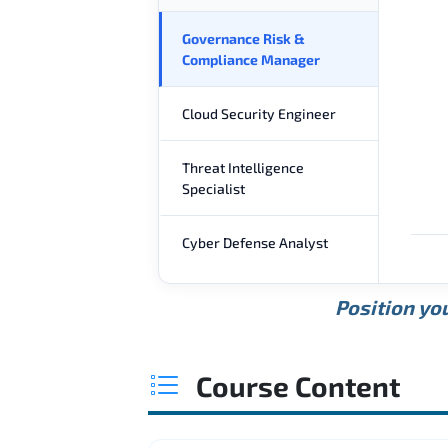
Governance Risk &
Compliance Manager
Cloud Security Engineer
Threat Intelligence
Specialist
Cyber Defense Analyst
Position you
Course Content