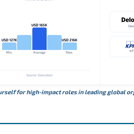
USD 165K
Del
USD 127K
USD 216K
K
Min.
Average
Max.
Source: Glassdoor
rself for high-impact roles in leading global o