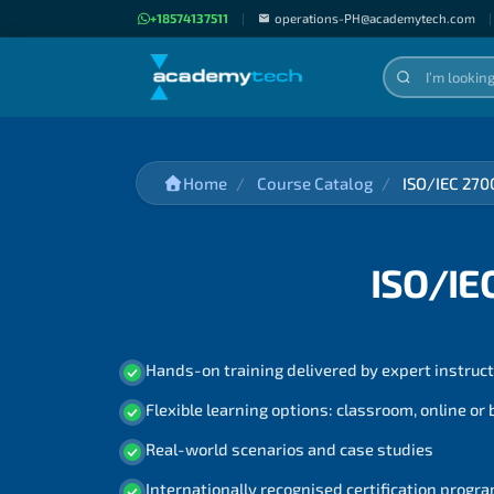
+18574137511
|
operations-PH@academytech.com
|
Home
Course Catalog
ISO/IEC 270
ISO/IE
Hands-on training delivered by expert instruc
Flexible learning options: classroom, online or
Real-world scenarios and case studies
Internationally recognised certification prog