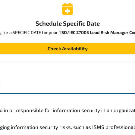
Schedule Specific Date
g for a SPECIFIC DATE for your
"ISO/IEC 27005 Lead Risk Manager Co
Check Availability
d
 in or responsible for information security in an organiza
ging information security risks. such as ISMS professiona