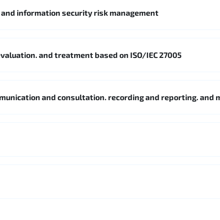
5 and information security risk management
. evaluation. and treatment based on ISO/IEC 27005
mmunication and consultation. recording and reporting. and 