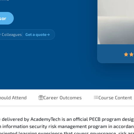
sor
r Colleagues
Get a quote
ould Attend
Career Outcomes
Course Content
 delivered by AcademyTech is an official PECB program desig
an information security risk management program in accorda
riented learning experience that covers governance, risk as