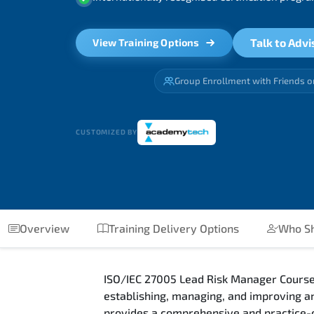
Talk to Advi
View Training Options
Group Enrollment with Friends o
CUSTOMIZED BY
Overview
Training Delivery Options
Who Sh
ISO/IEC 27005 Lead Risk Manager Course
establishing, managing, and improving 
provides a comprehensive and practice-o