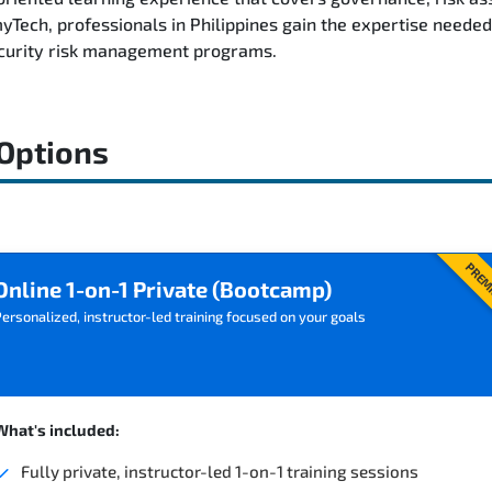
ech, professionals in Philippines gain the expertise needed 
ecurity risk management programs.
 Options
PREM
Online 1-on-1 Private (Bootcamp)
ersonalized, instructor-led training focused on your goals
What's included:
Fully private, instructor-led 1-on-1 training sessions