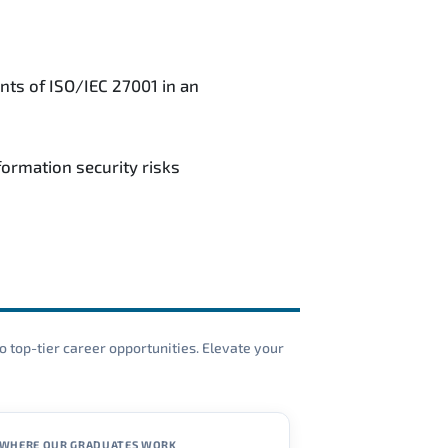
nts of ISO/IEC 27001 in an
ormation security risks
o top-tier career opportunities. Elevate your
WHERE OUR GRADUATES WORK