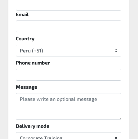
Email
Country
Phone number
Message
Delivery mode