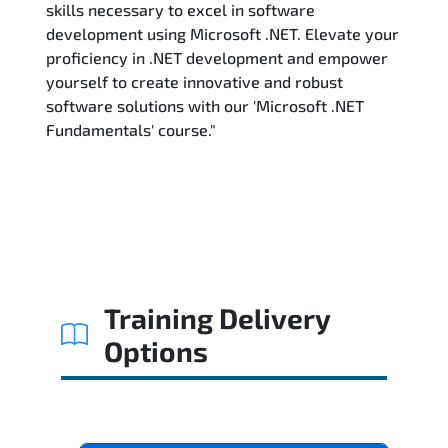
skills necessary to excel in software
development using Microsoft .NET. Elevate your
proficiency in .NET development and empower
yourself to create innovative and robust
software solutions with our 'Microsoft .NET
Fundamentals' course."
Training Delivery
Options