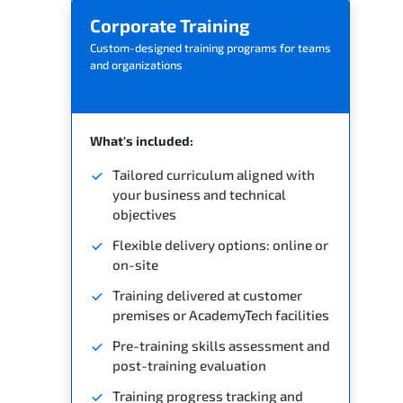
Corporate Training
Custom-designed training programs for teams
and organizations
What's included:
Tailored curriculum aligned with
your business and technical
objectives
Flexible delivery options: online or
on-site
Training delivered at customer
premises or AcademyTech facilities
Pre-training skills assessment and
post-training evaluation
Training progress tracking and