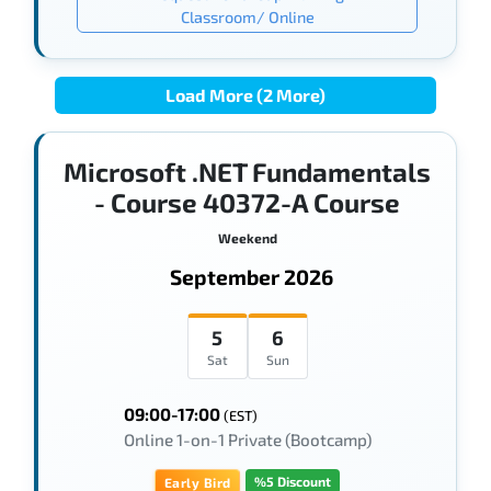
Classroom/ Online
Load More (2 More)
Microsoft .NET Fundamentals
- Course 40372-A Course
Weekend
September 2026
5
6
Sat
Sun
09:00-17:00
(EST)
Online 1-on-1 Private (Bootcamp)
%5 Discount
Early Bird