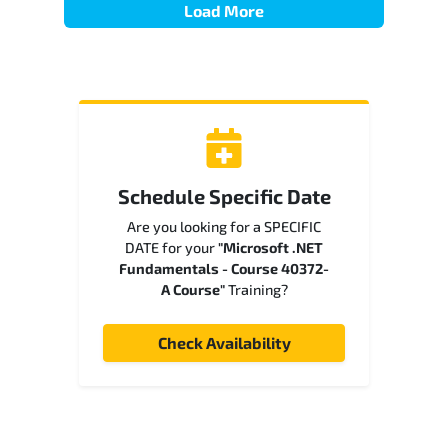
Load More
Schedule Specific Date
Are you looking for a SPECIFIC
DATE for your
"Microsoft .NET
Fundamentals - Course 40372-
A Course"
Training?
Check Availability