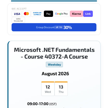
WE ACCEPT
AMERICAN
VISA
Pay
Link
G
o
o
g
le Pay
Klarna
EXPRESS
WIRE
TRANSFER
30%
Group Discount
UP TO
Microsoft .NET Fundamentals
- Course 40372-A Course
Weekday
August 2026
12
13
Wed
Thu
09:00-17:00
(EST)