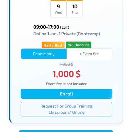
9
10
Wed
Thu
09:00-17:00
(EST)
Online 1-on-1 Private (Bootcamp)
%5 Discount
Early Bird
Course only
+ Exam fee
1,050 $
1,000 $
Exam fee is not included
Enroll
Request For Group Training
Classroom/ Online