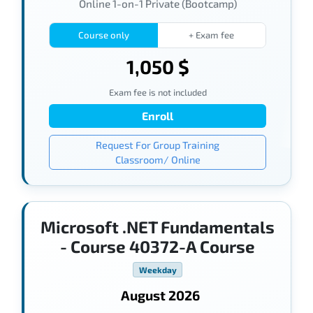
Online 1-on-1 Private (Bootcamp)
Course only
+ Exam fee
1,050 $
Exam fee is not included
Enroll
Request For Group Training
Classroom/ Online
Microsoft .NET Fundamentals
- Course 40372-A Course
Weekday
August 2026