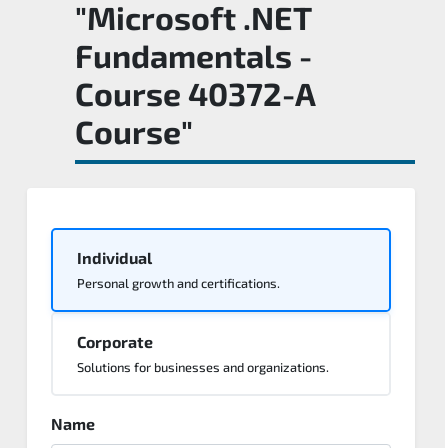
"Microsoft .NET
Fundamentals -
Course 40372-A
Course"
Individual
Personal growth and certifications.
Corporate
Solutions for businesses and organizations.
Name