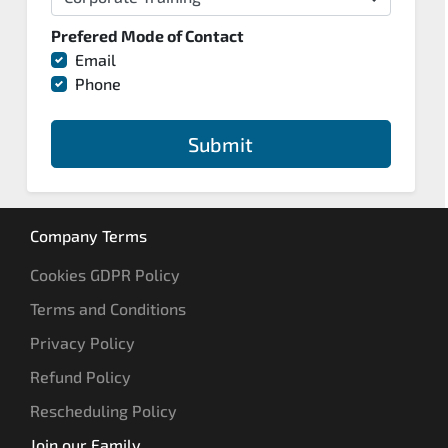
Prefered Mode of Contact
Email
Phone
Submit
Company Terms
Cookies GDPR Policy
Terms and Conditions
Privacy Policy
Refund Policy
Rescheduling Policy
Join our Family