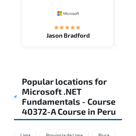
Restau
tastef
Jason Bradford
Popular locations for
Microsoft .NET
Fundamentals - Course
40372-A Course
in
Peru
Lima
Provincia de Lima
Piura