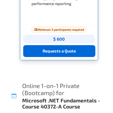
performance reporting
Minimum 3 participants required
$ 600
Requests a Quote
Online 1-on-1 Private
(Bootcamp) for
Microsoft .NET Fundamentals -
Course 40372-A Course