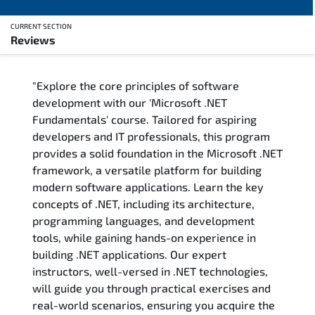
CURRENT SECTION
Reviews
Overview
"Explore the core principles of software
Training Delivery Options
development with our 'Microsoft .NET
Fundamentals' course. Tailored for aspiring
Training Schedule
developers and IT professionals, this program
provides a solid foundation in the Microsoft .NET
FAQs
framework, a versatile platform for building
modern software applications. Learn the key
Exam & Certification
concepts of .NET, including its architecture,
programming languages, and development
Reviews
tools, while gaining hands-on experience in
building .NET applications. Our expert
instructors, well-versed in .NET technologies,
Related Trainings
will guide you through practical exercises and
real-world scenarios, ensuring you acquire the