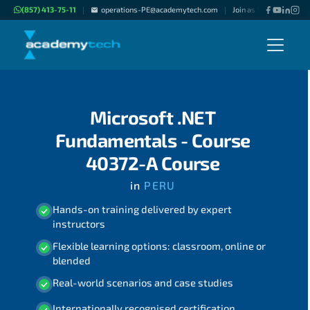
(857) 413-75-11
operations-PE@academytech.com
Join as "Freelance Inst
|
|
Microsoft .NET
Fundamentals - Course
40372-A Course
in
PERU
Hands-on training delivered by expert
instructors
Flexible learning options: classroom, online or
blended
Real-world scenarios and case studies
Internationally recognised certification