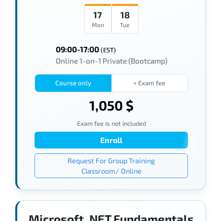
17
18
Mon
Tue
09:00-17:00
(EST)
Online 1-on-1 Private (Bootcamp)
Course only
+ Exam fee
1,050 $
Exam fee is not included
Enroll
Request For Group Training
Classroom/ Online
Microsoft .NET Fundamentals