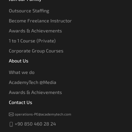
Outsource Staffing
Become Freelance Instructor
Awards & Achievements
1 to 1 Course (Private)
Corporate Group Courses
About Us
What we do
AcademyTech @Media
Awards & Achievements
Contact Us
operations-PE@academytech.com
+90 850 460 28 24