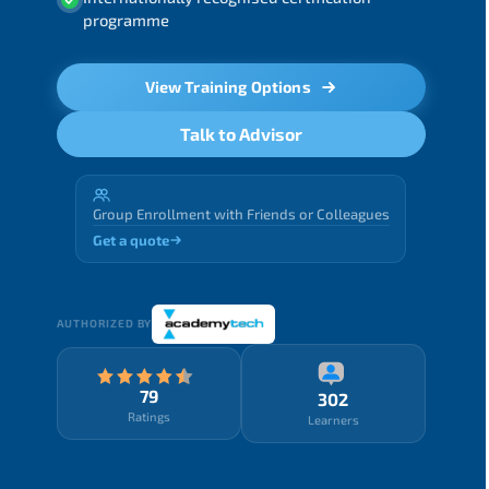
programme
View Training Options
Talk to Advisor
Group Enrollment with Friends or Colleagues
Get a quote
AUTHORIZED BY
79
302
Ratings
Learners