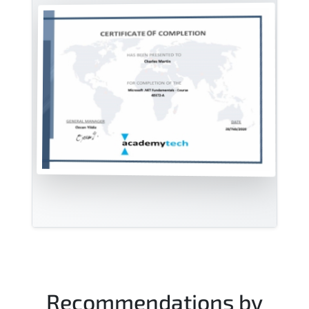
Recommendations by