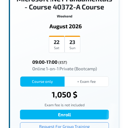
- Course 40372-A Course
Weekend
August 2026
22
23
Sat
Sun
09:00-17:00
(EST)
Online 1-on-1 Private (Bootcamp)
Course only
+ Exam fee
1,050 $
Exam fee is not included
Enroll
Request For Group Training