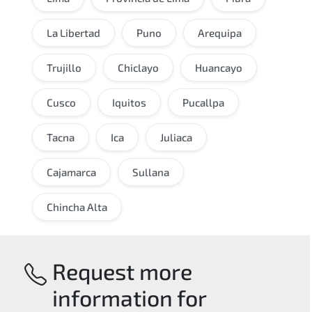
La Libertad
Puno
Arequipa
Trujillo
Chiclayo
Huancayo
Cusco
Iquitos
Pucallpa
Tacna
Ica
Juliaca
Cajamarca
Sullana
Chincha Alta
Request more
information for