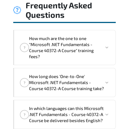
Frequently Asked
Questions
How much are the one to one
"Microsoft .NET Fundamentals -
?
Course 40372-A Course" training
fees?
"Microsoft .NET Fundamentals - Course
How long does 'One-to-One'
40372-A Course" trainings are given in
Microsoft .NET Fundamentals -
?
("Group - One to one") two different
Course 40372-A Course training take?
ways.
The one-to-one tuition fee is
1,050 $
.
The total duration (day) of the
One-to-
In which languages can this Microsoft
One
Microsoft .NET Fundamentals - Course
.NET Fundamentals - Course 40372-A
?
40372-A Course program is
2
.
Course be delivered besides English?