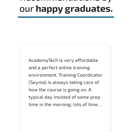
our
happy graduates.
AcademyTech is very affordable
Our C
and a perfect online training
Gas C
environment. Training Coordicator
Micro
(Seyma) is always taking care of
Acad
how the course is going on. A
really
typical day insisted of some prep
Azure 
time in the morning, lots of time
Acade
for Q and A during the course.
Artoi
Verify flexible schedule and very
cours
knowledgeable trainers.
the m