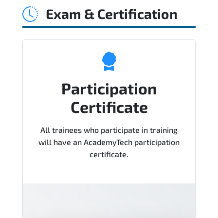
Exam & Certification
Course), instructor support, hands-on
labs and practical exercises, and 1-
month post-training Q&A support.
Participation
Certificate
All trainees who participate in training
will have an AcademyTech participation
certificate.