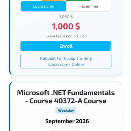
Course only
+ Exam fee
1,050 $
1,000 $
Exam fee is not included
Enroll
Request For Group Training
Classroom/ Online
Microsoft .NET Fundamentals
- Course 40372-A Course
Weekday
September 2026