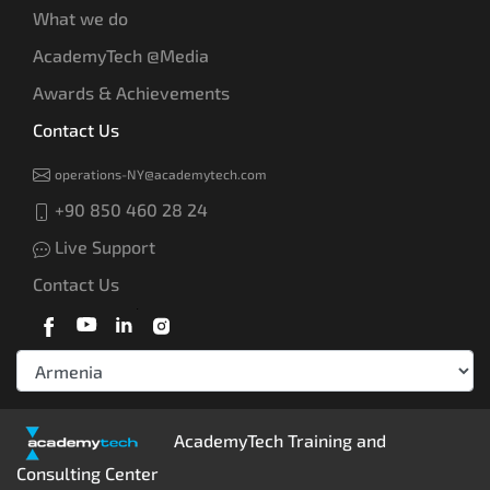
What we do
AcademyTech @Media
Awards & Achievements
Contact Us
operations-NY@academytech.com
+90 850 460 28 24
Live Support
Contact Us
AcademyTech Training and
Consulting Center