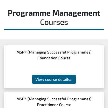
Programme Management
Courses
MSP® (Managing Successful Programmes)
Foundation Course
View course details
››
MSP® (Managing Successful Programmes)
Practitioner Course