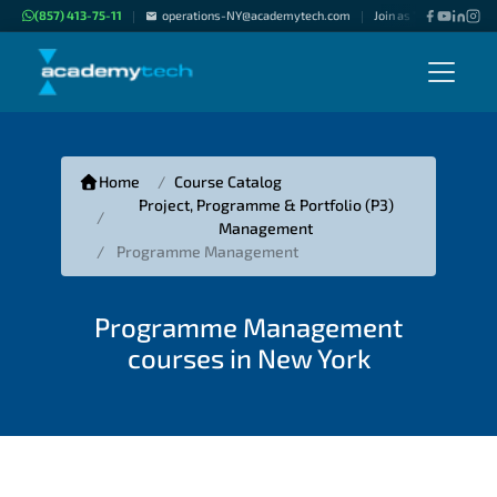
(857) 413-75-11
operations-NY@academytech.com
Join as "Freelance Inst
|
|
Home
Course Catalog
Project, Programme & Portfolio (P3)
Management
Programme Management
Programme Management
courses in New York