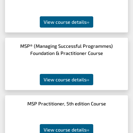
View course details
››
MSP® (Managing Successful Programmes)
Foundation & Practitioner Course
View course details
››
MSP Practitioner, 5th edition Course
View course details
››