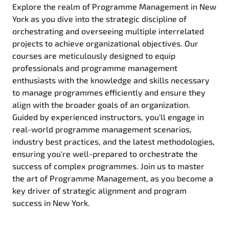
Explore the realm of Programme Management in New
York as you dive into the strategic discipline of
orchestrating and overseeing multiple interrelated
projects to achieve organizational objectives. Our
courses are meticulously designed to equip
professionals and programme management
enthusiasts with the knowledge and skills necessary
to manage programmes efficiently and ensure they
align with the broader goals of an organization.
Guided by experienced instructors, you'll engage in
real-world programme management scenarios,
industry best practices, and the latest methodologies,
ensuring you're well-prepared to orchestrate the
success of complex programmes. Join us to master
the art of Programme Management, as you become a
key driver of strategic alignment and program
success in New York.