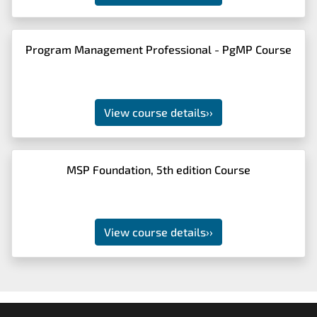
Program Management Professional - PgMP Course
View course details
››
MSP Foundation, 5th edition Course
View course details
››