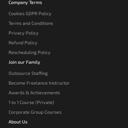
Company Terms
Cookies GDPR Policy
Terms and Conditions
Privacy Policy
Refund Policy
Rescheduling Policy
Join our Family
Outsource Staffing
Become Freelance Instructor
Awards & Achievements
1 to 1 Course (Private)
Corporate Group Courses
About Us